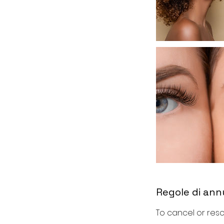
Regole di an
To cancel or resc