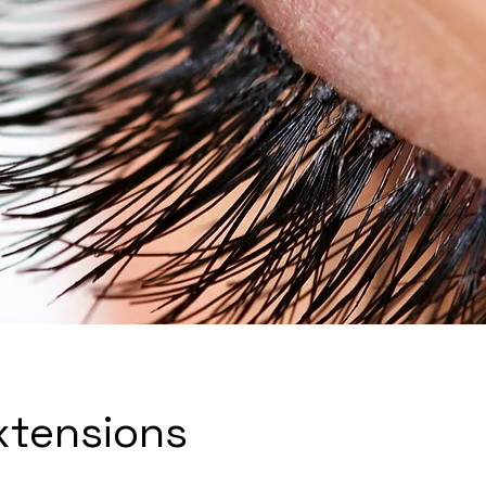
xtensions