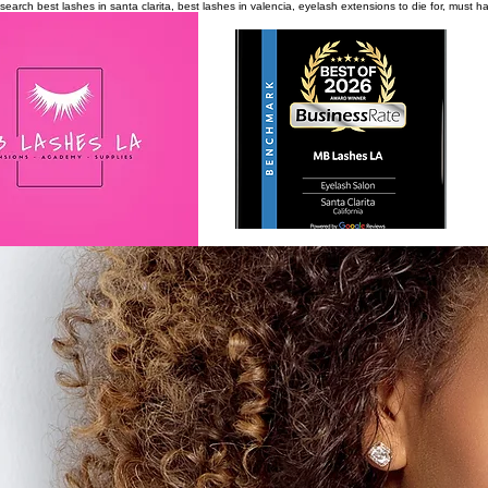
search
best lashes in santa clarita, best lashes in valencia, eyelash extensions to die for, must 