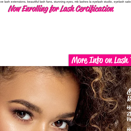
have lash extensions, beautiful lash fans, stunning eyes, mb lashes la eyelash studio, eyelash sal
Now Enrolling for Lash Certification
More Info on Lash 
M
V
H
21
Va
H