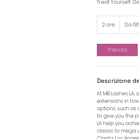
Treat Yourself, G
Da
135
2 ore
2
Da 13
dollari
statunitensi
o
r
e
Prenota
Descrizione de
At MB Lashes LA, 
extensions in tow
options, such as c
to give you the 
LA help you achie
classic to mega 
Clarita, Los Angel