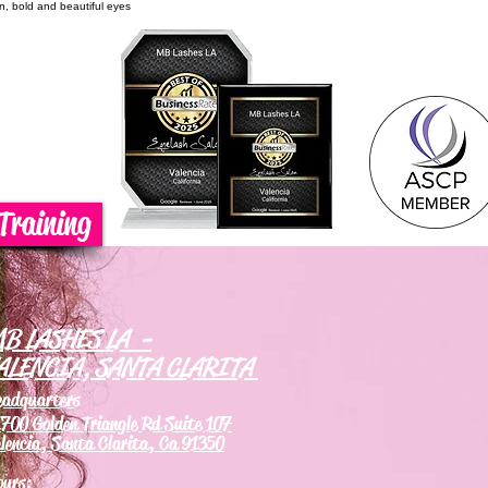
on, bold and beautiful eyes
Training
B LASHES LA -
ALENCIA, SANTA CLARITA
eadquarters
700 Golden Triangle Rd Suite 107
lencia, Santa Clarita, Ca 91350
ours: