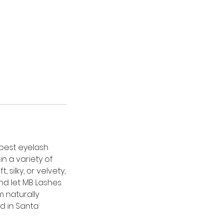
 best eyelash
n a variety of
silky, or velvety,
nd let MB Lashes
m naturally
d in Santa