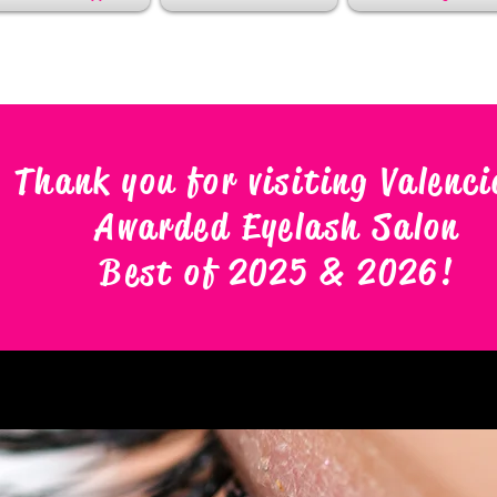
Thank you for visiting Valenci
Awarded Eyelash Salon
Best of 2025 & 2026
!