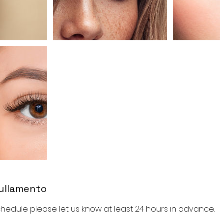
nullamento
hedule please let us know at least 24 hours in advance.