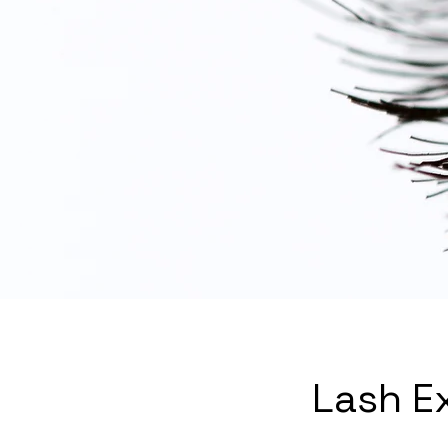
Lash E