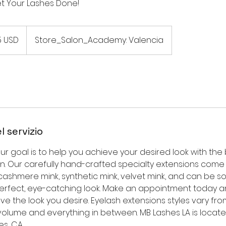
et Your Lashes Done!
5 USD
Store_Salon_Academy: Valencia
l servizio
our goal is to help you achieve your desired look with the
n. Our carefully hand-crafted specialty extensions come i
ashmere mink, synthetic mink, velvet mink, and can be soft, 
perfect, eye-catching look. Make an appointment today a
ve the look you desire. Eyelash extensions styles vary fro
volume and everything in between. MB Lashes LA is locate
es, CA.