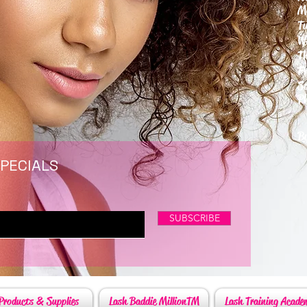
M
T
W
T
F
S
P
6
By
SPECIALS
SUBSCRIBE
Products & Supplies
Lash Baddie MillionTM
Lash Training Acade