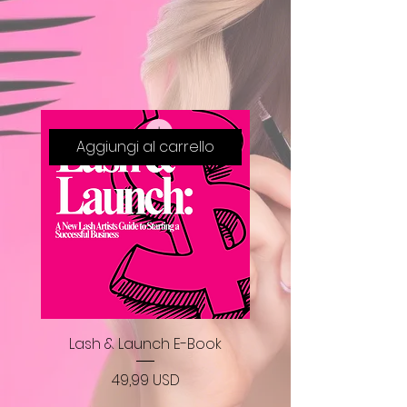
Aggiungi al carrello
Lash & Launch E-Book
Prezzo
49,99 USD