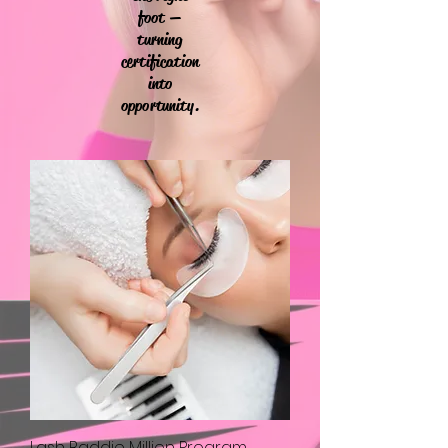
foot —
turning
certification
into
opportunity.
Lash Baddie Million Program