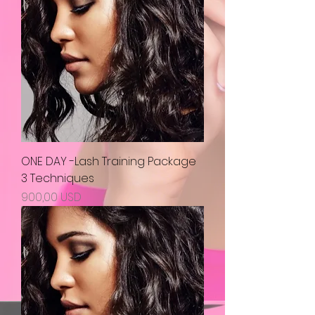
ONE DAY -Lash Training Package
3 Techniques
Prezzo
900,00 USD