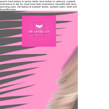
search
best lashes in santa clarita, best lashes in valencia, eyelash
extensions to die for, must have lash extensions, beautiful lash fans,
stunning eyes, mb lashes la eyelash studio, eyelash salon, bold and
beautiful eyes