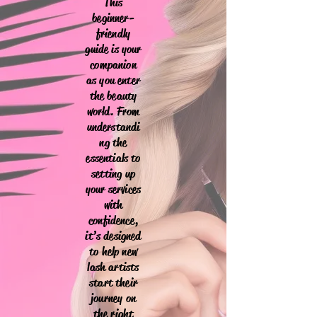
This
beginner-
friendly
guide is your
companion
as you enter
the beauty
world. From
understandi
ng the
essentials to
setting up
your services
with
confidence,
it’s designed
to help new
lash artists
start their
journey on
the right