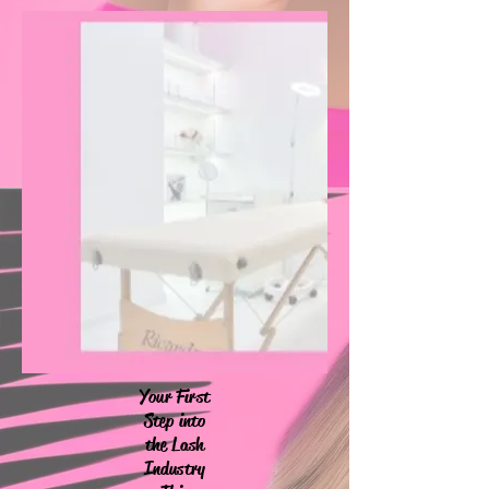
Your First
Step into
the Lash
Industry