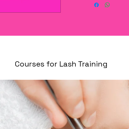
Courses for Lash Training