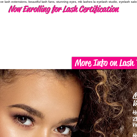
have lash extensions, beautiful lash fans, stunning eyes, mb lashes la eyelash studio, eyelash sal
Now Enrolling for Lash Certification
More Info on Lash 
M
V
H
21
Va
H