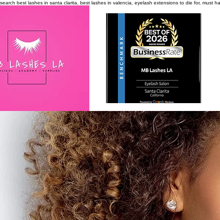
search
best lashes in santa clarita, best lashes in valencia, eyelash extensions to die for, must 