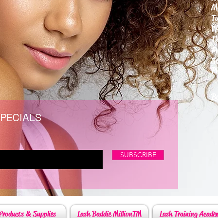
M
T
W
T
F
S
P
6
By
SPECIALS
SUBSCRIBE
Products & Supplies
Lash Baddie MillionTM
Lash Training Acade