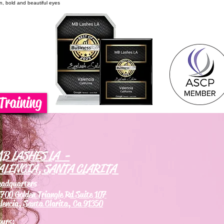
on, bold and beautiful eyes
Training
B LASHES LA -
ALENCIA, SANTA CLARITA
eadquarters
700 Golden Triangle Rd Suite 107
lencia, Santa Clarita, Ca 91350
ours: