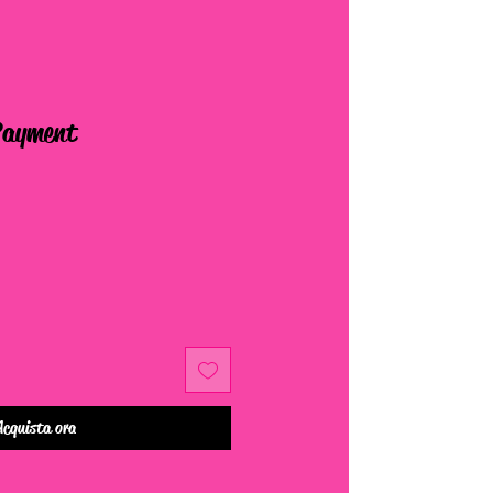
Payment
Acquista ora