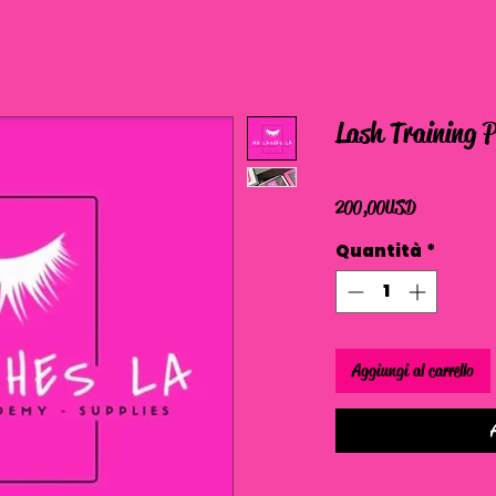
Lash Training 
Prezzo
200,00 USD
Quantità
*
Aggiungi al carrello