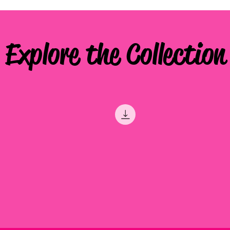
Explore the Collection