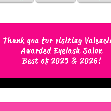
Thank you for visiting Valenci
Awarded Eyelash Salon
Best of 2025 & 2026
!