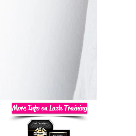
More Info on Lash Training