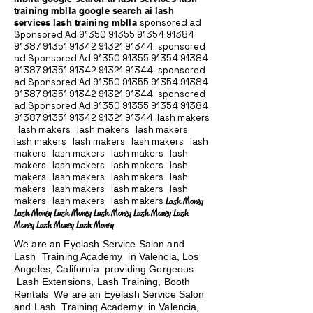
training mblla google search ai lash
services lash training mblla
sponsored ad
Sponsored Ad
91350 91355 91354
91384
91387 91351
91342 91321 91344
sponsored
ad Sponsored Ad
91350 91355 91354
91384
91387 91351
91342 91321 91344
sponsored
ad Sponsored Ad
91350 91355 91354
91384
91387 91351
91342 91321 91344
sponsored
ad Sponsored Ad
91350 91355 91354
91384
91387 91351
91342 91321 91344
lash makers
lash makers lash makers lash makers
lash makers lash makers lash makers lash
makers lash makers lash makers lash
makers lash makers lash makers lash
makers lash makers lash makers lash
makers lash makers lash makers lash
makers lash makers lash makers
Lash Money
Lash Money Lash Money Lash Money Lash Money Lash
Money Lash Money Lash Money
We are an Eyelash Service Salon and
Lash Training Academy in Valencia, Los
Angeles, California providing Gorgeous
Lash Extensions, Lash Training, Booth
Rentals We are an Eyelash Service Salon
and Lash Training Academy in Valencia,