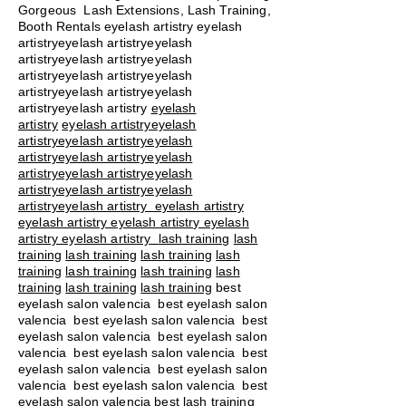
Gorgeous Lash Extensions, Lash Training,
Booth Rentals eyelash artistry eyelash
artistryeyelash artistryeyelash
artistryeyelash artistryeyelash
artistryeyelash artistryeyelash
artistryeyelash artistryeyelash
artistryeyelash artistry
eyelash
artistry
eyelash artistryeyelash
artistryeyelash artistryeyelash
artistryeyelash artistryeyelash
artistryeyelash artistryeyelash
artistryeyelash artistryeyelash
artistryeyelash artistry eyelash artistry
eyelash artistry eyelash artistry eyelash
artistry eyelash artistry
lash training
lash
training
lash training
lash training
lash
training
lash training
lash training
lash
training
lash training
lash training
best
eyelash salon valencia best eyelash salon
valencia best eyelash salon valencia best
eyelash salon valencia best eyelash salon
valencia best eyelash salon valencia best
eyelash salon valencia best eyelash salon
valencia best eyelash salon valencia best
eyelash salon valencia best lash training