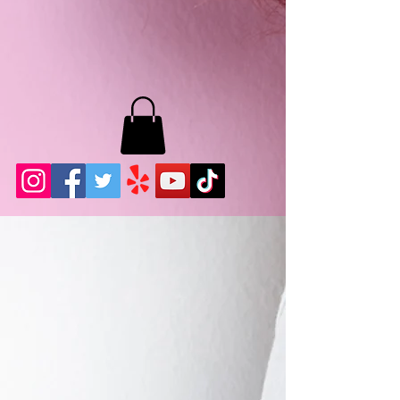
MB LASHES LA
22943 Soledad Canyon Rd.
Santa Clarita, Ca 91355
Phone:
661-786-2010