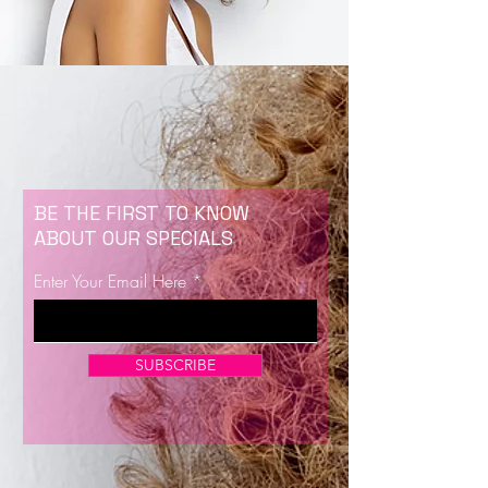
BE THE FIRST TO KNOW
ABOUT OUR SPECIALS
Enter Your Email Here
SUBSCRIBE
Now Enrolling for Lash Certification