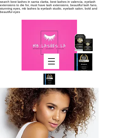
search
best lashes in santa clarita, best lashes in valencia, eyelash
extensions to die for, must have lash extensions, beautiful lash fans,
stunning eyes, mb lashes la eyelash studio, eyelash salon, bold and
beautiful eyes