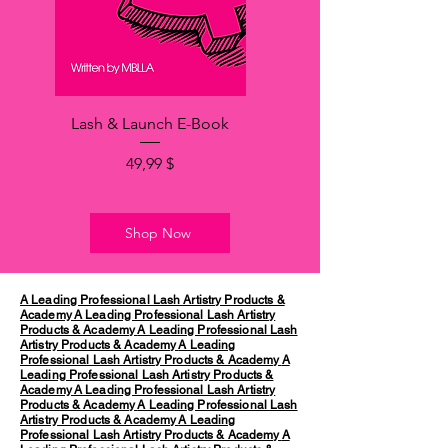
Lash & Launch E-Book
Price
49,99 $
Shop Now
A Leading Professional Lash Artistry Products &
Academy
A Leading Professional Lash Artistry
Products & Academy
A Leading Professional Lash
Artistry Products & Academy
A Leading
Professional Lash Artistry Products & Academy
A
Leading Professional Lash Artistry Products &
Academy
A Leading Professional Lash Artistry
Products & Academy
A Leading Professional Lash
Artistry Products & Academy
A Leading
Professional Lash Artistry Products & Academy
A