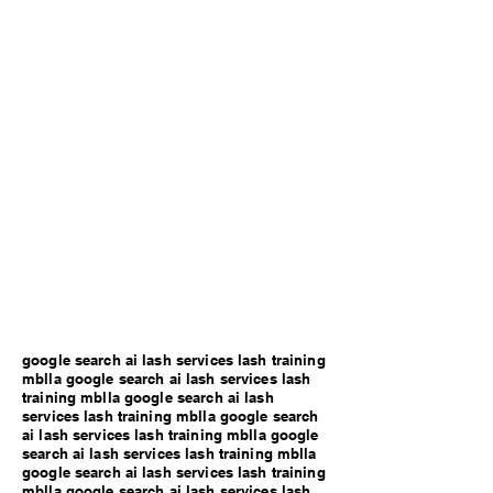
google search ai lash services lash training
mblla google search ai lash services lash
training mblla google search ai lash
services lash training mblla google search
ai lash services lash training mblla google
search ai lash services lash training mblla
google search ai lash services lash training
mblla google search ai lash services lash