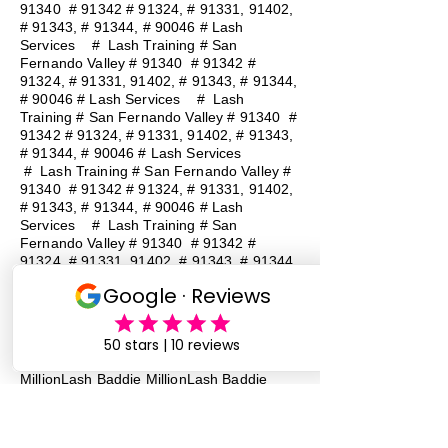
91340 # 91342 # 91324, # 91331, 91402,
# 91343, # 91344, # 90046 # Lash
Services
#
Lash Training # San
Fernando Valley # 91340 # 91342 #
91324, # 91331, 91402, # 91343, # 91344,
# 90046 # Lash Services
#
Lash
Training # San Fernando Valley # 91340 #
91342 # 91324, # 91331, 91402, # 91343,
# 91344, # 90046 # Lash Services
#
Lash Training # San Fernando Valley #
91340 # 91342 # 91324, # 91331, 91402,
# 91343, # 91344, # 90046 # Lash
Services
#
Lash Training # San
Fernando Valley # 91340 # 91342 #
91324, # 91331, 91402, # 91343, # 91344,
# 90046 # Lash Services
#
Lash
Training # San Fernando Valley # 91340 #
91342 # 91324, # 91331, 91402, # 91343,
# 91344, # 90046 # Lash Services
Lash Baddie Million Lash Baddie
MillionLash Baddie MillionLash Baddie
MillionLash Baddie MillionLash Baddie
MillionLash Baddie MillionLash Baddie
MillionLash Baddie Million Lash Baddie