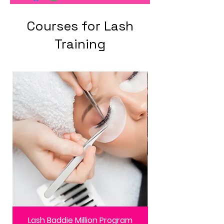
Courses for Lash
Training
Lash Baddie Million Program