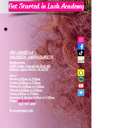
Get Started in Lash Academy
MB LASHES LA -
VALENCIA, SANTA CLARITA
Headquarters
21700 Golden Triangle Rd Suite 107
Valencia, Santa Clarita, Ca 91350
Hours:
Monday
9:00am to 7:00pm
Tuesday
9:00am to 7:00pm
Wednesday
9:00am to 7:00pm
Thursday
9:00am to 7:00pm
Friday 9:00am to 7:00pm
Saturday & Sunday 6:00am to 2:00pm
Phone:
818-630-9360
661-347-6877
By appointment only