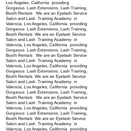
Los Angeles, California providing
Gorgeous Lash Extensions, Lash Training,
Booth Rentals We are an Eyelash Service
Salon and Lash Training Academy in
Valencia, Los Angeles, California providing
Gorgeous Lash Extensions, Lash Training,
Booth Rentals We are an Eyelash Service
Salon and Lash Training Academy in
Valencia, Los Angeles, California providing
Gorgeous Lash Extensions, Lash Training,
Booth Rentals
We are an Eyelash Service
Salon and Lash Training Academy in
Valencia, Los Angeles, California providing
Gorgeous Lash Extensions, Lash Training,
Booth Rentals We are an Eyelash Service
Salon and Lash Training Academy in
Valencia, Los Angeles, California providing
Gorgeous Lash Extensions, Lash Training,
Booth Rentals We are an Eyelash Service
Salon and Lash Training Academy in
Valencia, Los Angeles, California providing
Gorgeous Lash Extensions, Lash Training,
Booth Rentals We are an Eyelash Service
Salon and Lash Training Academy in
Valencia, Los Angeles, California providing