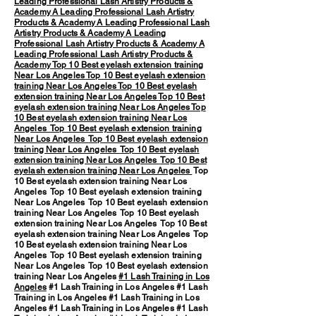
Leading Professional Lash Artistry Products &
Academy
A Leading Professional Lash Artistry
Products & Academy
A Leading Professional Lash
Artistry Products & Academy
A Leading
Professional Lash Artistry Products & Academy
A
Leading Professional Lash Artistry Products &
Academy
Top 10 Best eyelash extension training
Near Los Angeles
Top 10 Best eyelash extension
training Near Los Angeles
Top 10 Best eyelash
extension training Near Los Angeles
Top 10 Best
eyelash extension training Near Los Angeles
Top
10 Best eyelash extension training Near Los
Angeles
Top 10 Best eyelash extension training
Near Los Angeles
Top 10 Best eyelash extension
training Near Los Angeles
Top 10 Best eyelash
extension training Near Los Angeles
Top 10 Best
eyelash extension training Near Los Angeles
Top
10 Best eyelash extension training Near Los
Angeles Top 10 Best eyelash extension training
Near Los Angeles Top 10 Best eyelash extension
training Near Los Angeles Top 10 Best eyelash
extension training Near Los Angeles Top 10 Best
eyelash extension training Near Los Angeles Top
10 Best eyelash extension training Near Los
Angeles Top 10 Best eyelash extension training
Near Los Angeles Top 10 Best eyelash extension
training Near Los Angeles
#1 Lash Training in Los
Angeles
#1 Lash Training in Los Angeles #1 Lash
Training in Los Angeles #1 Lash Training in Los
Angeles #1 Lash Training in Los Angeles #1 Lash