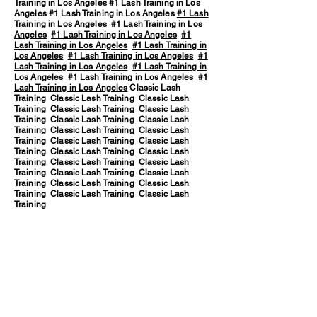
Training in Los Angeles #1 Lash Training in Los
Angeles #1 Lash Training in Los Angeles
#1 Lash
Training in Los Angeles
#1 Lash Training in Los
Angeles
#1 Lash Training in Los Angeles
#1
Lash Training in Los Angeles
#1 Lash Training in
Los Angeles
#1 Lash Training in Los Angeles
#1
Lash Training in Los Angeles
#1 Lash Training in
Los Angeles
#1 Lash Training in Los Angeles
#1
Lash Training in Los Angeles
Classic Lash
Training Classic Lash Training Classic Lash
Training Classic Lash Training Classic Lash
Training Classic Lash Training Classic Lash
Training Classic Lash Training Classic Lash
Training Classic Lash Training Classic Lash
Training Classic Lash Training Classic Lash
Training Classic Lash Training Classic Lash
Training Classic Lash Training Classic Lash
Training Classic Lash Training Classic Lash
Training Classic Lash Training Classic Lash
Training