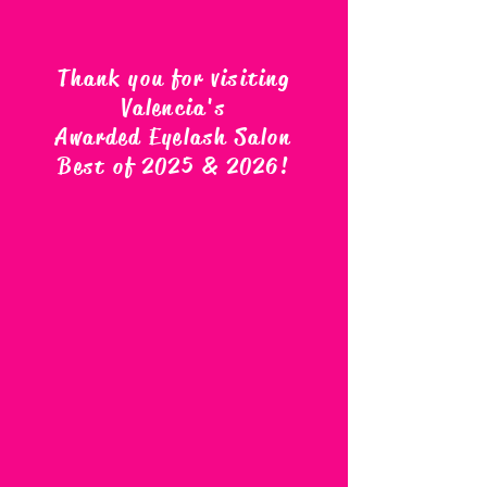
Thank you for visiting
Valencia's
Awarded Eyelash Salon
Best of 2025 & 2026
!