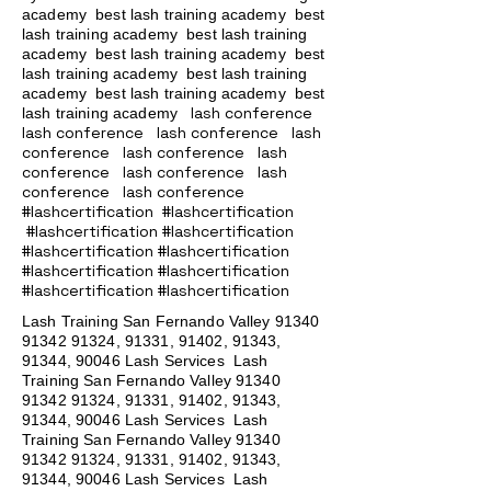
academy
best lash training academy
best
lash training academy
best lash training
academy
best lash training academy
best
lash training academy
best lash training
academy
best lash training academy
best
lash conference
lash training academy
lash conference lash conference lash
conference lash conference lash
conference lash conference lash
conference lash conference
#lashcertification #lashcertification
#lashcertification #lashcertification
#lashcertification #lashcertification
#lashcertification #lashcertification
#lashcertification #lashcertification
Lash Training San Fernando Valley
91340
91342 91324
, 91331, 91402, 91343,
91344, 90046 Lash Services Lash
Training San Fernando Valley
91340
91342 91324
, 91331, 91402, 91343,
91344, 90046 Lash Services Lash
Training San Fernando Valley
91340
91342 91324
, 91331, 91402, 91343,
91344, 90046 Lash Services Lash