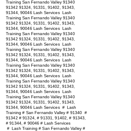
Training San Fernando Valley
91340
91342 91324
, 91331, 91402, 91343,
91344, 90046 Lash Services Lash
Training San Fernando Valley
91340
91342 91324
, 91331, 91402, 91343,
91344, 90046 Lash Services Lash
Training San Fernando Valley
91340
91342 91324
, 91331, 91402, 91343,
91344, 90046 Lash Services Lash
Training San Fernando Valley
91340
91342 91324
, 91331, 91402, 91343,
91344, 90046 Lash Services Lash
Training San Fernando Valley
91340
91342 91324
, 91331, 91402, 91343,
91344, 90046 Lash Services Lash
Training San Fernando Valley
91340
91342 91324
, 91331, 91402, 91343,
91344, 90046 Lash Services Lash
Training San Fernando Valley
91340
91342 91324
, 91331, 91402, 91343,
91344, 90046 Lash Services
#
Lash
Training # San Fernando Valley # 91340 #
91342 # 91324, # 91331, 91402, # 91343,
# 91344, # 90046 # Lash Services
#
Lash Training # San Fernando Valley #