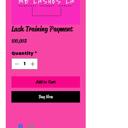
Lash Training Payment
Price
100,00 $
Quantity
*
Add to Cart
Buy Now