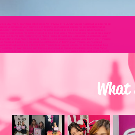
EO seo VEO veo AI ai artificial intelligence ARTIFICIAL INTELLIGENCE sponsored ad Sponsored ad
earch Local Search Lash Training lash training sponsored ad Sponsored ad bing Bing yahoo
rch Lash Training lash training sponsored ad Sponsored ad bing Bing yahoo Yahoo facebook
g lash training sponsored ad Sponsored ad bing Bing yahoo Yahoo facebook Facebook local search
red ad Sponsored ad bing Bing yahoo Yahoo facebook Facebook local search Local Search Lash
d bing Bing yahoo Yahoo facebook Facebook local search Local Search Lash Training lash training
o facebook Facebook local search Local Search Lash Training lash training sponsored ad
cebook local search Local Search Lash Training lash training sponsored ad Sponsored ad bing
h Local Search Lash Training lash training sponsored ad Sponsored ad bing Bing yahoo Yahoo
sh Training lash training sponsored ad Sponsored ad bing Bing yahoo Yahoo facebook Facebook
aining sponsored ad Sponsored ad bing Bing yahoo Yahoo facebook Facebook local search Local
sh Launch Lash Blast lash blast SEO seo VEO veo AI ai artificial intelligence ARTIFICIAL
 lash blast SEO seo VEO veo AI ai artificial intelligence ARTIFICIAL INTELLIGENCE lash launch
o AI ai artificial intelligence ARTIFICIAL INTELLIGENCE lash launch Lash Launch Lash Blast lash
nce ARTIFICIAL INTELLIGENCE lash launch Lash Launch Lash Blast lash blast SEO seo VEO veo AI ai
ash launch Lash Launch Lash Blast lash blast SEO seo VEO veo AI ai artificial intelligence
What i