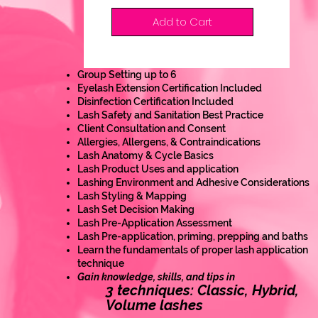
Add to Cart
Group Setting up to 6
Eyelash Extension Certification Included
Disinfection Certification Included
Lash Safety and Sanitation Best Practice
Client Consultation and Consent
Allergies, Allergens, & Contraindications
Lash Anatomy & Cycle Basics
Lash Product Uses and application
Lashing Environment and Adhesive Considerations
Lash Styling & Mapping
Lash Set Decision Making
Lash Pre-Application Assessment
Lash Pre-application, priming, prepping and baths
Learn the fundamentals of proper lash application
technique
Gain knowledge, skills, and tips in
3 techniques: Classic, Hybrid,
Volume lashes