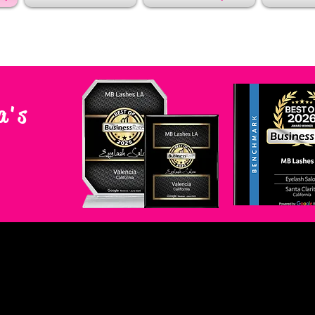
a's
A