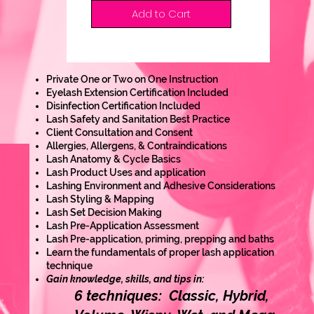
Add to Cart
Private One or Two on One Instruction
Eyelash Extension Certification Included
Disinfection Certification Included
Lash Safety and Sanitation Best Practice
Client Consultation and Consent
Allergies, Allergens, & Contraindications
Lash Anatomy & Cycle Basics
Lash Product Uses and application
Lashing Environment and Adhesive Considerations
Lash Styling & Mapping
Lash Set Decision Making
Lash Pre-Application Assessment
Lash Pre-application, priming, prepping and baths
Learn the fundamentals of proper lash application
technique
Gain knowledge, skills, and tips in:
6 techniques: Classic, Hybrid,