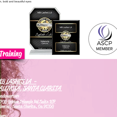
on, bold and beautiful eyes
Training
B LASHES LA -
ALENCIA, SANTA CLARITA
eadquarters
700 Golden Triangle Rd Suite 107
lencia, Santa Clarita, Ca 91350
ours: