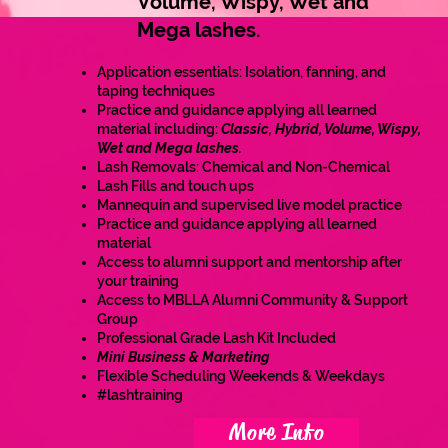
Volume, Wispy, Wet and
Mega lashes.
Application essentials: Isolation, fanning, and
taping techniques
Practice and guidance applying all learned
material including:
Classic, Hybrid, Volume, Wispy,
Wet and Mega lashes.
Lash Removals: Chemical and Non-Chemical
Lash Fills and touch ups
Mannequin and supervised live model practice
Practice and guidance applying all learned
material
Access to alumni support and mentorship after
your training
Access to MBLLA Alumni Community & Support
Group
Professional Grade Lash Kit Included
Mini Business & Marketing
Flexible Scheduling Weekends & Weekdays
#lashtraining
More Info