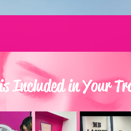
s Included in Your Tr