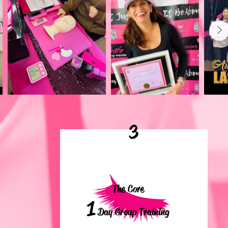
3
The Core
1
Day Group Training