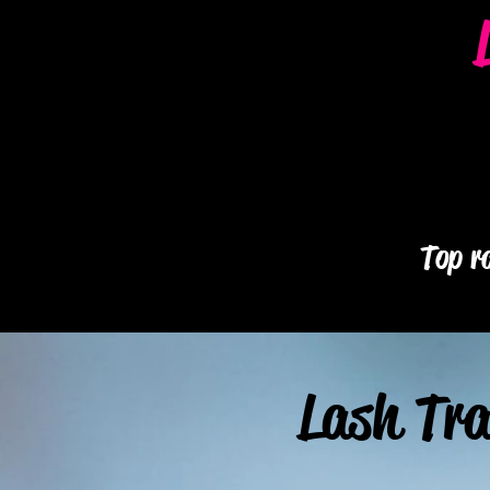
Top ra
Lash Tra