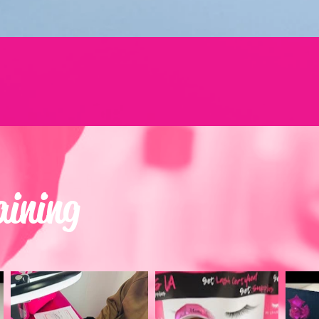
aining