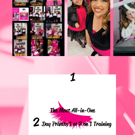
1
The Most All-in-One
2
Day Private 1 or 2 on 1 Training