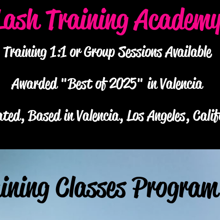
Lash Training Academ
Training 1:1 or Group Sessions Available
Awarded "Best of 2025" in Valencia
ted, Based in Valencia, Los Angeles, Calif
ining Classes Program