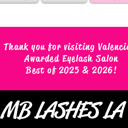
Thank you for visiting Valenci
Awarded Eyelash Salon
Best of 2025 & 2026
!
MB LASHES L