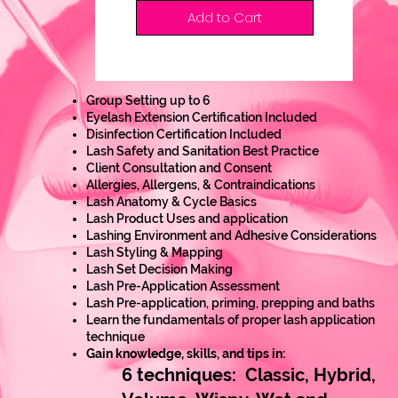
Add to Cart
Group Setting up to 6
Eyelash Extension Certification Included
Disinfection Certification Included
Lash Safety and Sanitation Best Practice
Client Consultation and Consent
Allergies, Allergens, & Contraindications
Lash Anatomy & Cycle Basics
Lash Product Uses and application
Lashing Environment and Adhesive Considerations
Lash Styling & Mapping
Lash Set Decision Making
Lash Pre-Application Assessment
Lash Pre-application, priming, prepping and baths
Learn the fundamentals of proper lash application
technique
Gain knowledge, skills, and tips in:
6 techniques: Classic, Hybrid,