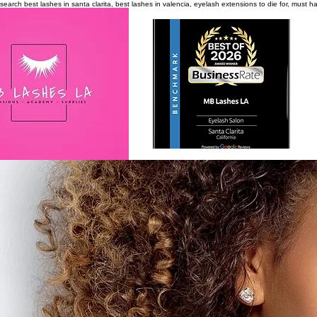
search
best lashes in santa clarita, best lashes in valencia, eyelash extensions to die for, must 