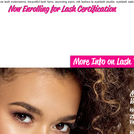
have lash extensions, beautiful lash fans, stunning eyes, mb lashes la eyelash studio, eyelash sal
Now Enrolling for Lash Certification
More Info on Lash 
M
V
H
21
Va
H