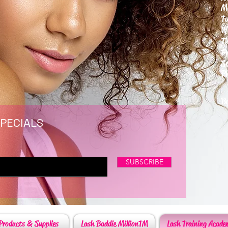
M
T
W
T
F
S
P
6
By
SPECIALS
SUBSCRIBE
Products & Supplies
Lash Baddie MillionTM
Lash Training Acade