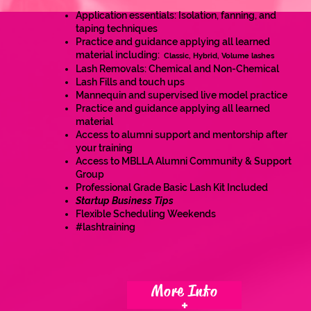
Application essentials: Isolation, fanning, and
taping techniques
Practice and guidance applying all learned
material including:
Classic, Hybrid, Volume lashes
Lash Removals: Chemical and Non-Chemical
Lash Fills and touch ups
Mannequin and supervised live model practice
Prac
tice and guidance applying all learned
material
Access to alumni support and mentorship after
your training
Access to MBLLA Alumni Community & Support
Group
Professional Grade Basic Lash Kit Included
Startup Business Tips
Flexible Scheduling Weekends
#lashtraining
More Info