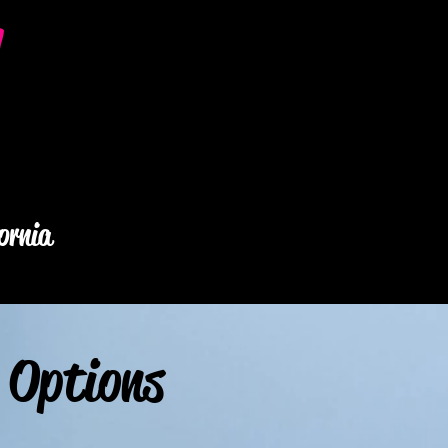
y
ornia
 Options