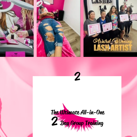
2
The Ultimate All-in-One
2
Day Group Training