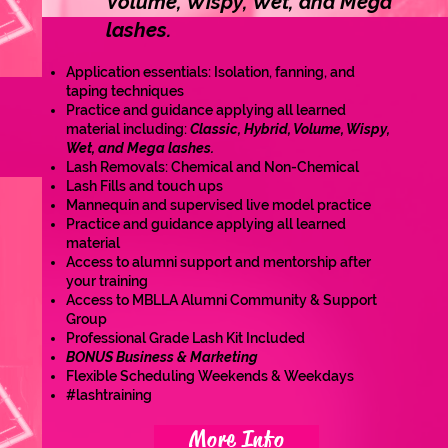
Volume, Wispy, Wet, and Mega
lashes.
Application essentials: Isolation, fanning, and
taping techniques
Practice and guidance applying all learned
material including:
Classic, Hybrid, Volume, Wispy,
Wet, and Mega lashes.
Lash Removals: Chemical and Non-Chemical
Lash Fills and touch ups
Mannequin and supervised live model practice
Practice and guidance applying all learned
material
Access to alumni support and mentorship after
your training
Access to MBLLA Alumni Community & Support
Group
Professional Grade Lash Kit Included
BONUS Business & Marketing
Flexible Scheduling Weekends & Weekdays
#lashtraining
More Info