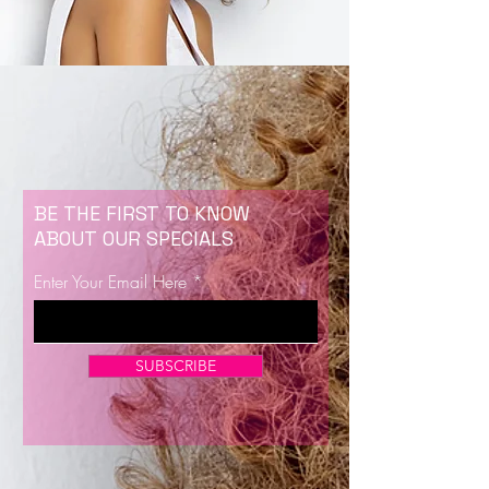
BE THE FIRST TO KNOW
ABOUT OUR SPECIALS
Enter Your Email Here
SUBSCRIBE
Now Enrolling for Lash Certification