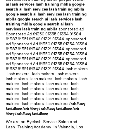
ai lash services lash training mblla google
search ai lash services lash training mblla
google search ai lash services lash training
mblla google search ai lash services lash
training mblla google search ai lash
services lash training mblla
sponsored ad
Sponsored Ad
91350 91355 91354
91384
91387 91351
91342 91321 91344
sponsored
ad Sponsored Ad
91350 91355 91354
91384
91387 91351
91342 91321 91344
sponsored
ad Sponsored Ad
91350 91355 91354
91384
91387 91351
91342 91321 91344
sponsored
ad Sponsored Ad
91350 91355 91354
91384
91387 91351
91342 91321 91344
lash makers
lash makers lash makers lash makers
lash makers lash makers lash makers lash
makers lash makers lash makers lash
makers lash makers lash makers lash
makers lash makers lash makers lash
makers lash makers lash makers lash
makers lash makers lash makers
Lash Money
Lash Money Lash Money Lash Money Lash Money Lash
Money Lash Money Lash Money
We are an Eyelash Service Salon and
Lash Training Academy in Valencia, Los