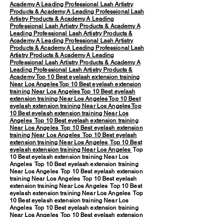
Academy
A Leading Professional Lash Artistry
Products & Academy
A Leading Professional Lash
Artistry Products & Academy
A Leading
Professional Lash Artistry Products & Academy
A
Leading Professional Lash Artistry Products &
Academy
A Leading Professional Lash Artistry
Products & Academy
A Leading Professional Lash
Artistry Products & Academy
A Leading
Professional Lash Artistry Products & Academy
A
Leading Professional Lash Artistry Products &
Academy
Top 10 Best eyelash extension training
Near Los Angeles
Top 10 Best eyelash extension
training Near Los Angeles
Top 10 Best eyelash
extension training Near Los Angeles
Top 10 Best
eyelash extension training Near Los Angeles
Top
10 Best eyelash extension training Near Los
Angeles
Top 10 Best eyelash extension training
Near Los Angeles
Top 10 Best eyelash extension
training Near Los Angeles
Top 10 Best eyelash
extension training Near Los Angeles
Top 10 Best
eyelash extension training Near Los Angeles
Top
10 Best eyelash extension training Near Los
Angeles Top 10 Best eyelash extension training
Near Los Angeles Top 10 Best eyelash extension
training Near Los Angeles Top 10 Best eyelash
extension training Near Los Angeles Top 10 Best
eyelash extension training Near Los Angeles Top
10 Best eyelash extension training Near Los
Angeles Top 10 Best eyelash extension training
Near Los Angeles Top 10 Best eyelash extension