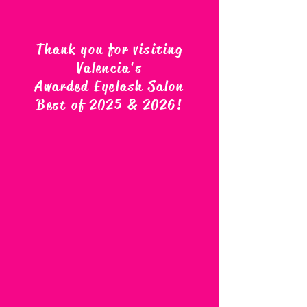
Thank you for visiting
Valencia's
Awarded Eyelash Salon
Best of 2025 & 2026
!