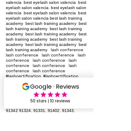
valencia best eyelash salon valencia best
eyelash salon valencia best eyelash salon
valencia best eyelash salon valencia best
eyelash salon valencia best lash training
academy
best lash training academy
best
lash training academy
best lash training
academy
best lash training academy
best
lash training academy
best lash training
academy
best lash training academy
best
lash conference
lash training academy
lash conference lash conference lash
conference lash conference lash
conference lash conference lash
conference lash conference
#lashcertification #lashcertification
#lashcertification #lashcertification
#lashcertification #lashcertification
#lashcertification #lashcertification
#lashcertification #lashcertification
Lash Training San Fernando Valley
91340
91342 91324
, 91331, 91402, 91343,
91344, 90046 Lash Services Lash
Training San Fernando Valley
91340
91342 91324
, 91331, 91402, 91343,