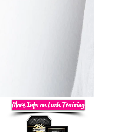
More Info on Lash Training