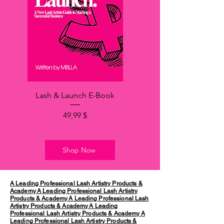
Lash & Launch E-Book
Price
49,99 $
Shop Now
A Leading Professional Lash Artistry Products &
Academy
A Leading Professional Lash Artistry
Products & Academy
A Leading Professional Lash
Artistry Products & Academy
A Leading
Professional Lash Artistry Products & Academy
A
Leading Professional Lash Artistry Products &