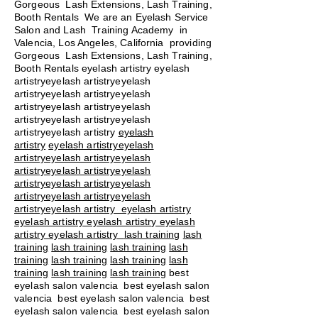
Gorgeous Lash Extensions, Lash Training,
Booth Rentals We are an Eyelash Service
Salon and Lash Training Academy in
Valencia, Los Angeles, California providing
Gorgeous Lash Extensions, Lash Training,
Booth Rentals eyelash artistry eyelash
artistryeyelash artistryeyelash
artistryeyelash artistryeyelash
artistryeyelash artistryeyelash
artistryeyelash artistryeyelash
artistryeyelash artistry
eyelash
artistry
eyelash artistryeyelash
artistryeyelash artistryeyelash
artistryeyelash artistryeyelash
artistryeyelash artistryeyelash
artistryeyelash artistryeyelash
artistryeyelash artistry eyelash artistry
eyelash artistry eyelash artistry eyelash
artistry eyelash artistry
lash training
lash
training
lash training
lash training
lash
training
lash training
lash training
lash
training
lash training
lash training
best
eyelash salon valencia best eyelash salon
valencia best eyelash salon valencia best
eyelash salon valencia best eyelash salon