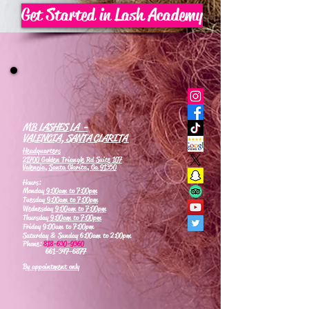
Get Started in Lash Academy
MB LASHES LA -
VALENCIA, SANTA CLARITA
Headquarters
21700 Golden Triangle Rd Suite 107
Valencia, Santa Clarita, Ca 91350
Hours:
Monday
9:00am to 7:00pm
Tuesday
9:00am to 7:00pm
Wednesday
9:00am to 7:00pm
Thursday
9:00am to 7:00pm
Friday 9:00am to 7:00pm
Saturday & Sunday 6:00am to 2:00pm
Phone:
818-630-9360
661-347-6877
By appointment only