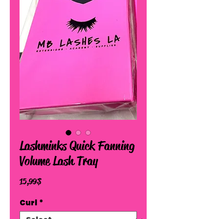
Lashminks Quick Fanning
Volume Lash Tray
Price
15,99 $
Curl
*