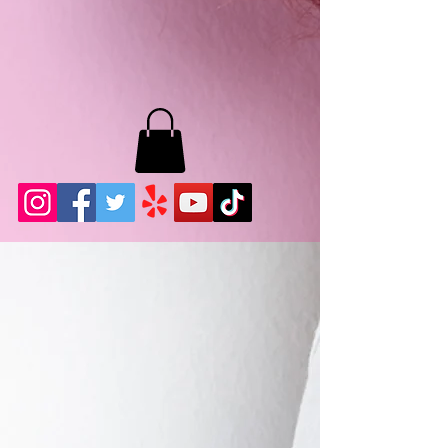
MB LASHES LA
22943 Soledad Canyon Rd.
Santa Clarita, Ca 91355
Phone:
661-786-2010