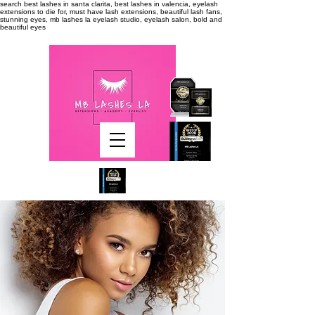
search
best lashes in santa clarita, best lashes in valencia, eyelash
extensions to die for, must have lash extensions, beautiful lash fans,
stunning eyes, mb lashes la eyelash studio, eyelash salon, bold and
beautiful eyes