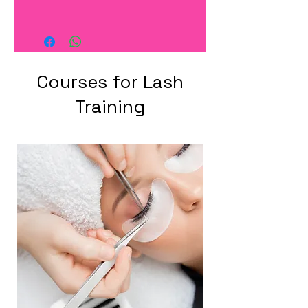
Courses for Lash
Training