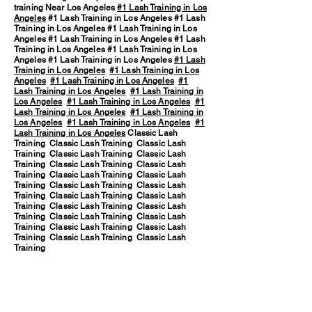
training Near Los Angeles
#1 Lash Training in Los
Angeles
#1 Lash Training in Los Angeles #1 Lash
Training in Los Angeles #1 Lash Training in Los
Angeles #1 Lash Training in Los Angeles #1 Lash
Training in Los Angeles #1 Lash Training in Los
Angeles #1 Lash Training in Los Angeles
#1 Lash
Training in Los Angeles
#1 Lash Training in Los
Angeles
#1 Lash Training in Los Angeles
#1
Lash Training in Los Angeles
#1 Lash Training in
Los Angeles
#1 Lash Training in Los Angeles
#1
Lash Training in Los Angeles
#1 Lash Training in
Los Angeles
#1 Lash Training in Los Angeles
#1
Lash Training in Los Angeles
Classic Lash
Training Classic Lash Training Classic Lash
Training Classic Lash Training Classic Lash
Training Classic Lash Training Classic Lash
Training Classic Lash Training Classic Lash
Training Classic Lash Training Classic Lash
Training Classic Lash Training Classic Lash
Training Classic Lash Training Classic Lash
Training Classic Lash Training Classic Lash
Training Classic Lash Training Classic Lash
Training Classic Lash Training Classic Lash
Training