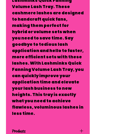
Lashminks Quick Fanning 
Volume Lash Tray. These 
cashmere lashes are designed 
to handcraft quick fans, 
making them perfect for 
hybrid or volume sets when 
you need to save time. Say 
goodbye to tedious lash 
application and hello to faster, 
more efficient sets with these 
lashes. With Lashminks Quick 
Fanning Volume Lash Tray, you 
can quickly improve your 
application time and elevate 
your lash business to new 
heights. This tray is exactly 
what you need to achieve 
flawless, voluminous lashes in 
less time.
Products