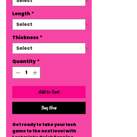
Length
*
Thickness
*
Quantity
*
Add to Cart
Buy Now
Get ready to take your lash 
game to the next level with 