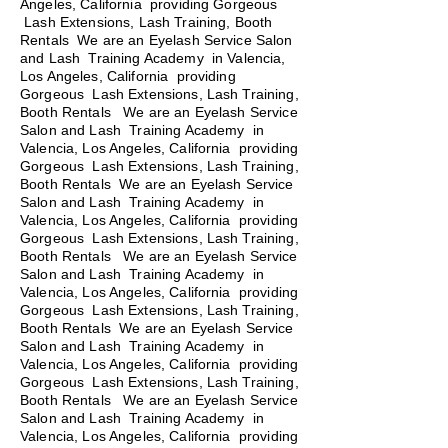
Angeles, California providing Gorgeous
Lash Extensions, Lash Training, Booth
Rentals We are an Eyelash Service Salon
and Lash Training Academy in Valencia,
Los Angeles, California providing
Gorgeous Lash Extensions, Lash Training,
Booth Rentals We are an Eyelash Service
Salon and Lash Training Academy in
Valencia, Los Angeles, California providing
Gorgeous Lash Extensions, Lash Training,
Booth Rentals We are an Eyelash Service
Salon and Lash Training Academy in
Valencia, Los Angeles, California providing
Gorgeous Lash Extensions, Lash Training,
Booth Rentals
We are an Eyelash Service
Salon and Lash Training Academy in
Valencia, Los Angeles, California providing
Gorgeous Lash Extensions, Lash Training,
Booth Rentals We are an Eyelash Service
Salon and Lash Training Academy in
Valencia, Los Angeles, California providing
Gorgeous Lash Extensions, Lash Training,
Booth Rentals We are an Eyelash Service
Salon and Lash Training Academy in
Valencia, Los Angeles, California providing