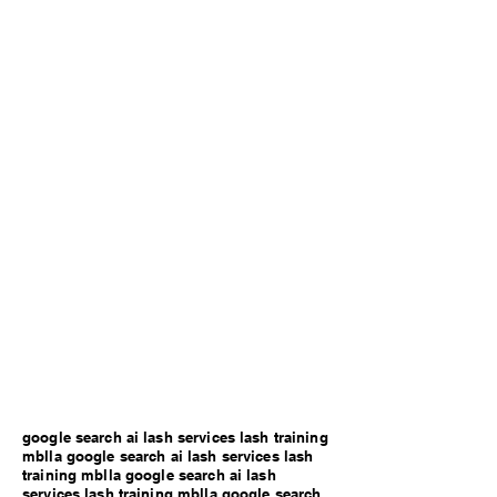
google search ai lash services lash training
mblla google search ai lash services lash
training mblla google search ai lash
services lash training mblla google search