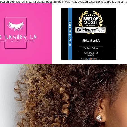
search
best lashes in santa clarita, best lashes in valencia, eyelash extensions to die for, must 