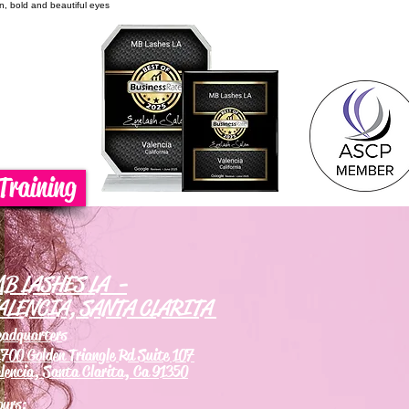
on, bold and beautiful eyes
Training
B LASHES LA -
ALENCIA, SANTA CLARITA
eadquarters
700 Golden Triangle Rd Suite 107
lencia, Santa Clarita, Ca 91350
ours: