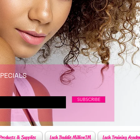
M
T
W
T
F
S
P
6
By
SPECIALS
SUBSCRIBE
Products & Supplies
Lash Baddie MillionTM
Lash Training Acade