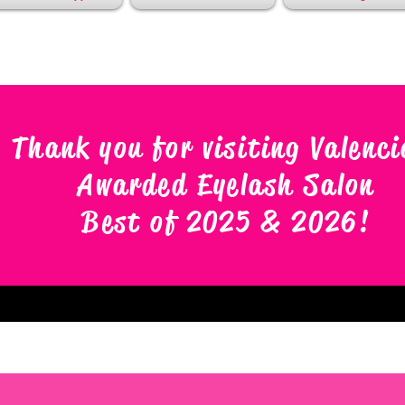
Thank you for visiting Valenci
Awarded Eyelash Salon
Best of 2025 & 2026
!