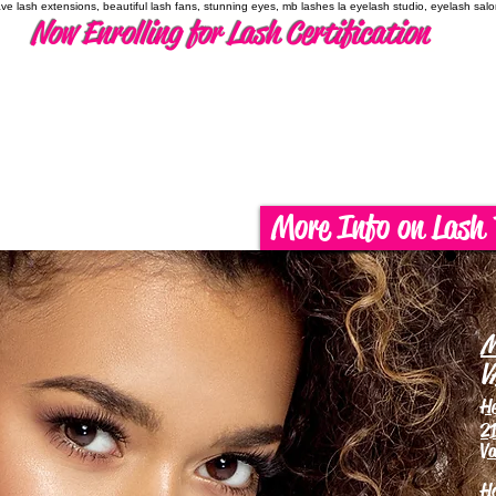
have lash extensions, beautiful lash fans, stunning eyes, mb lashes la eyelash studio, eyelash sal
Now Enrolling for Lash Certification
More Info on Lash 
M
V
H
21
Va
H