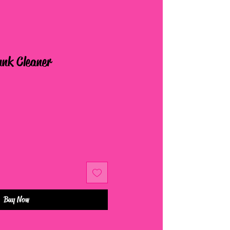
unk Cleaner
Buy Now