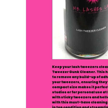
Keep your lash tweezers clean
Tweezer Gunk Cleaner. This ha
to remove any build-up of adh
your tweezers, ensuring they 
compact size makes it perfect 
studios or for personal use at
with sticky tweezers and hello
with this must-have cleaning 
in top condition and streamlin