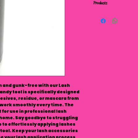
Products
 and gunk-free with our Lash 
ndy tool is specifically designed 
esives, residue, or mascara from 
work smoothly every time. The 
for use in professional lash 
 home. Say goodbye to struggling 
 to effortlessly applying lashes 
tool. Keep your lash accessories 
e your lash application process 