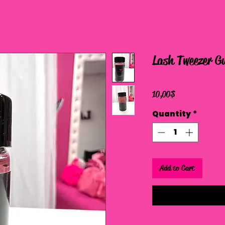
Lash Tweezer G
Price
10,00 $
Quantity
*
Add to Cart