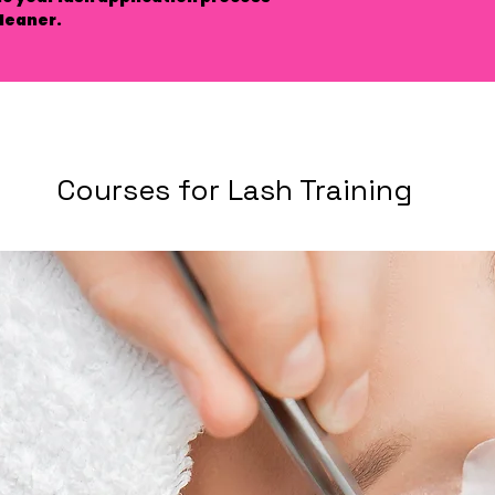
leaner.
Courses for Lash Training