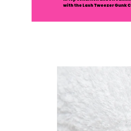
with the Lash Tweezer Gunk C