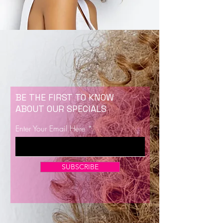
BE THE FIRST TO KNOW
ABOUT OUR SPECIALS
Enter Your Email Here
SUBSCRIBE
Now Enrolling for Lash Certification