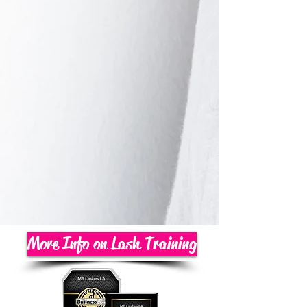
More Info on Lash Training