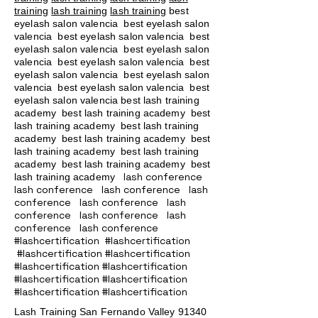
training
lash training
lash training
best
eyelash salon valencia best eyelash salon
valencia best eyelash salon valencia best
eyelash salon valencia best eyelash salon
valencia best eyelash salon valencia best
eyelash salon valencia best eyelash salon
valencia best eyelash salon valencia best
eyelash salon valencia best lash training
academy
best lash training academy
best
lash training academy
best lash training
academy
best lash training academy
best
lash training academy
best lash training
academy
best lash training academy
best
lash conference
lash training academy
lash conference lash conference lash
conference lash conference lash
conference lash conference lash
conference lash conference
#lashcertification #lashcertification
#lashcertification #lashcertification
#lashcertification #lashcertification
#lashcertification #lashcertification
#lashcertification #lashcertification
Lash Training San Fernando Valley
91340