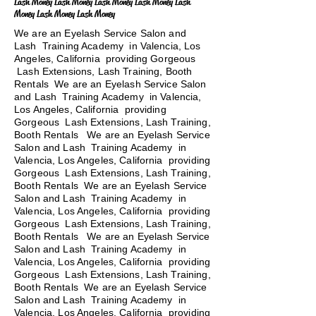
Lash Money Lash Money Lash Money Lash Money Lash
Money Lash Money Lash Money
We are an Eyelash Service Salon and
Lash Training Academy in Valencia, Los
Angeles, California providing Gorgeous
Lash Extensions, Lash Training, Booth
Rentals We are an Eyelash Service Salon
and Lash Training Academy in Valencia,
Los Angeles, California providing
Gorgeous Lash Extensions, Lash Training,
Booth Rentals We are an Eyelash Service
Salon and Lash Training Academy in
Valencia, Los Angeles, California providing
Gorgeous Lash Extensions, Lash Training,
Booth Rentals We are an Eyelash Service
Salon and Lash Training Academy in
Valencia, Los Angeles, California providing
Gorgeous Lash Extensions, Lash Training,
Booth Rentals
We are an Eyelash Service
Salon and Lash Training Academy in
Valencia, Los Angeles, California providing
Gorgeous Lash Extensions, Lash Training,
Booth Rentals We are an Eyelash Service
Salon and Lash Training Academy in
Valencia, Los Angeles, California providing