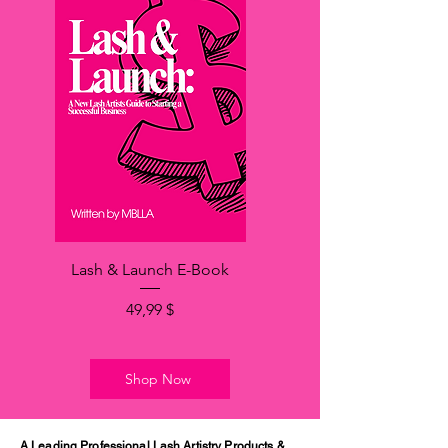
Lash & Launch E-Book
Price
49,99 $
Shop Now
A Leading Professional Lash Artistry Products &