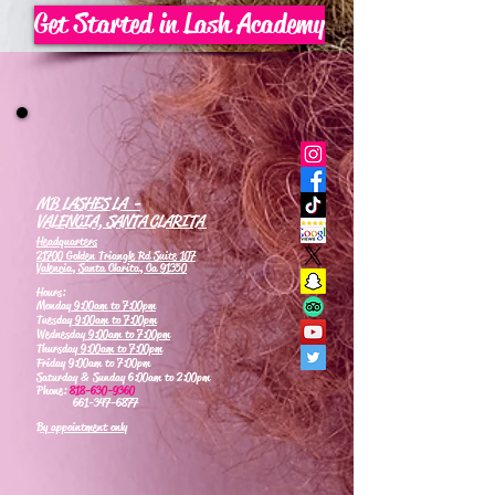
Get Started in Lash Academy
MB LASHES LA -
VALENCIA, SANTA CLARITA
Headquarters
21700 Golden Triangle Rd Suite 107
Valencia, Santa Clarita, Ca 91350
Hours:
Monday
9:00am to 7:00pm
Tuesday
9:00am to 7:00pm
Wednesday
9:00am to 7:00pm
Thursday
9:00am to 7:00pm
Friday 9:00am to 7:00pm
Saturday & Sunday 6:00am to 2:00pm
Phone:
818-630-9360
661-347-6877
By appointment only