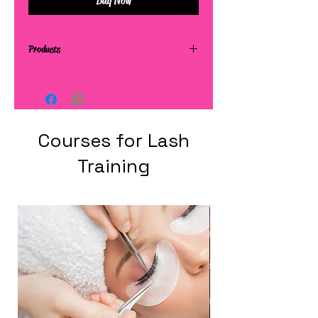
Buy Now
Products
Courses for Lash
Training