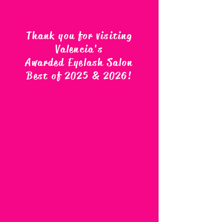
Thank you for visiting
Valencia's
Awarded Eyelash Salon
Best of 2025 & 2026
!