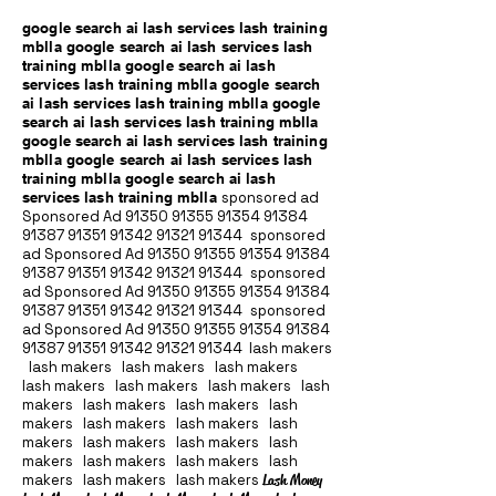
google search ai lash services lash training
mblla google search ai lash services lash
training mblla google search ai lash
services lash training mblla google search
ai lash services lash training mblla google
search ai lash services lash training mblla
google search ai lash services lash training
mblla google search ai lash services lash
training mblla google search ai lash
services lash training mblla
sponsored ad
Sponsored Ad
91350 91355 91354
91384
91387 91351
91342 91321 91344
sponsored
ad Sponsored Ad
91350 91355 91354
91384
91387 91351
91342 91321 91344
sponsored
ad Sponsored Ad
91350 91355 91354
91384
91387 91351
91342 91321 91344
sponsored
ad Sponsored Ad
91350 91355 91354
91384
91387 91351
91342 91321 91344
lash makers
lash makers lash makers lash makers
lash makers lash makers lash makers lash
makers lash makers lash makers lash
makers lash makers lash makers lash
makers lash makers lash makers lash
makers lash makers lash makers lash
makers lash makers lash makers
Lash Money