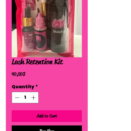
Lash Retention Kit
Price
40,00 $
Quantity
*
Add to Cart