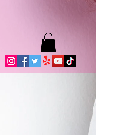
MB LASHES LA
22943 Soledad Canyon Rd.
Santa Clarita, Ca 91355
Phone:
661-786-2010