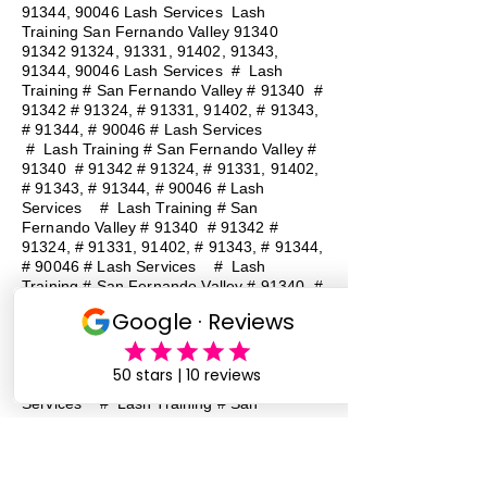
91344, 90046 Lash Services Lash
Training San Fernando Valley
91340
91342 91324
, 91331, 91402, 91343,
91344, 90046 Lash Services
#
Lash
Training # San Fernando Valley # 91340 #
91342 # 91324, # 91331, 91402, # 91343,
# 91344, # 90046 # Lash Services
#
Lash Training # San Fernando Valley #
91340 # 91342 # 91324, # 91331, 91402,
# 91343, # 91344, # 90046 # Lash
Services
#
Lash Training # San
Fernando Valley # 91340 # 91342 #
91324, # 91331, 91402, # 91343, # 91344,
# 90046 # Lash Services
#
Lash
Training # San Fernando Valley # 91340 #
91342 # 91324, # 91331, 91402, # 91343,
# 91344, # 90046 # Lash Services
#
Lash Training # San Fernando Valley #
91340 # 91342 # 91324, # 91331, 91402,
# 91343, # 91344, # 90046 # Lash
Services
#
Lash Training # San
Fernando Valley # 91340 # 91342 #
91324, # 91331, 91402, # 91343, # 91344,
# 90046 # Lash Services
#
Lash
Training # San Fernando Valley # 91340 #