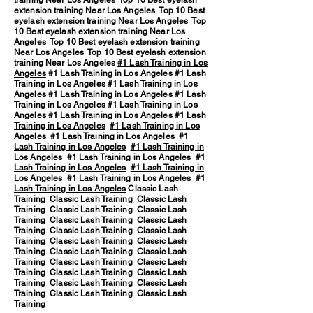
training Near Los Angeles Top 10 Best eyelash
extension training Near Los Angeles Top 10 Best
eyelash extension training Near Los Angeles Top
10 Best eyelash extension training Near Los
Angeles Top 10 Best eyelash extension training
Near Los Angeles Top 10 Best eyelash extension
training Near Los Angeles
#1 Lash Training in Los
Angeles
#1 Lash Training in Los Angeles #1 Lash
Training in Los Angeles #1 Lash Training in Los
Angeles #1 Lash Training in Los Angeles #1 Lash
Training in Los Angeles #1 Lash Training in Los
Angeles #1 Lash Training in Los Angeles
#1 Lash
Training in Los Angeles
#1 Lash Training in Los
Angeles
#1 Lash Training in Los Angeles
#1
Lash Training in Los Angeles
#1 Lash Training in
Los Angeles
#1 Lash Training in Los Angeles
#1
Lash Training in Los Angeles
#1 Lash Training in
Los Angeles
#1 Lash Training in Los Angeles
#1
Lash Training in Los Angeles
Classic Lash
Training Classic Lash Training Classic Lash
Training Classic Lash Training Classic Lash
Training Classic Lash Training Classic Lash
Training Classic Lash Training Classic Lash
Training Classic Lash Training Classic Lash
Training Classic Lash Training Classic Lash
Training Classic Lash Training Classic Lash
Training Classic Lash Training Classic Lash
Training Classic Lash Training Classic Lash
Training Classic Lash Training Classic Lash
Training