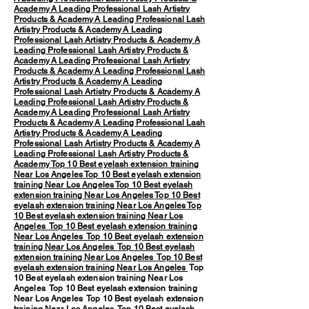
Academy
A Leading Professional Lash Artistry
Products & Academy
A Leading Professional Lash
Artistry Products & Academy
A Leading
Professional Lash Artistry Products & Academy
A
Leading Professional Lash Artistry Products &
Academy
A Leading Professional Lash Artistry
Products & Academy
A Leading Professional Lash
Artistry Products & Academy
A Leading
Professional Lash Artistry Products & Academy
A
Leading Professional Lash Artistry Products &
Academy
A Leading Professional Lash Artistry
Products & Academy
A Leading Professional Lash
Artistry Products & Academy
A Leading
Professional Lash Artistry Products & Academy
A
Leading Professional Lash Artistry Products &
Academy
Top 10 Best eyelash extension training
Near Los Angeles
Top 10 Best eyelash extension
training Near Los Angeles
Top 10 Best eyelash
extension training Near Los Angeles
Top 10 Best
eyelash extension training Near Los Angeles
Top
10 Best eyelash extension training Near Los
Angeles
Top 10 Best eyelash extension training
Near Los Angeles
Top 10 Best eyelash extension
training Near Los Angeles
Top 10 Best eyelash
extension training Near Los Angeles
Top 10 Best
eyelash extension training Near Los Angeles
Top
10 Best eyelash extension training Near Los
Angeles Top 10 Best eyelash extension training
Near Los Angeles Top 10 Best eyelash extension