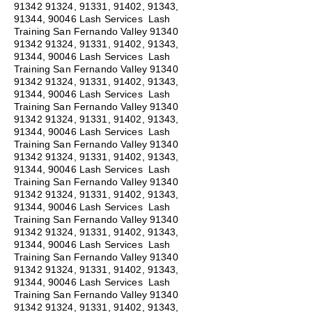
91342 91324
, 91331, 91402, 91343,
91344, 90046 Lash Services Lash
Training San Fernando Valley
91340
91342 91324
, 91331, 91402, 91343,
91344, 90046 Lash Services Lash
Training San Fernando Valley
91340
91342 91324
, 91331, 91402, 91343,
91344, 90046 Lash Services Lash
Training San Fernando Valley
91340
91342 91324
, 91331, 91402, 91343,
91344, 90046 Lash Services Lash
Training San Fernando Valley
91340
91342 91324
, 91331, 91402, 91343,
91344, 90046 Lash Services Lash
Training San Fernando Valley
91340
91342 91324
, 91331, 91402, 91343,
91344, 90046 Lash Services Lash
Training San Fernando Valley
91340
91342 91324
, 91331, 91402, 91343,
91344, 90046 Lash Services Lash
Training San Fernando Valley
91340
91342 91324
, 91331, 91402, 91343,
91344, 90046 Lash Services Lash
Training San Fernando Valley
91340
91342 91324
, 91331, 91402, 91343,