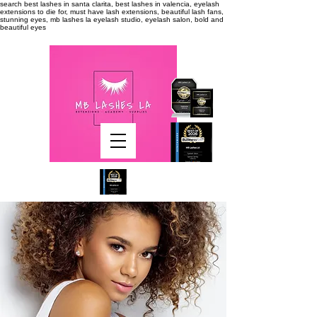
search
best lashes in santa clarita, best lashes in valencia, eyelash
extensions to die for, must have lash extensions, beautiful lash fans,
stunning eyes, mb lashes la eyelash studio, eyelash salon, bold and
beautiful eyes