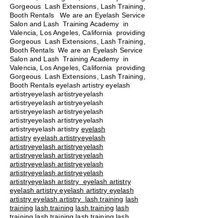
Gorgeous Lash Extensions, Lash Training,
Booth Rentals We are an Eyelash Service
Salon and Lash Training Academy in
Valencia, Los Angeles, California providing
Gorgeous Lash Extensions, Lash Training,
Booth Rentals We are an Eyelash Service
Salon and Lash Training Academy in
Valencia, Los Angeles, California providing
Gorgeous Lash Extensions, Lash Training,
Booth Rentals eyelash artistry eyelash
artistryeyelash artistryeyelash
artistryeyelash artistryeyelash
artistryeyelash artistryeyelash
artistryeyelash artistryeyelash
artistryeyelash artistry
eyelash
artistry
eyelash artistryeyelash
artistryeyelash artistryeyelash
artistryeyelash artistryeyelash
artistryeyelash artistryeyelash
artistryeyelash artistryeyelash
artistryeyelash artistry eyelash artistry
eyelash artistry eyelash artistry eyelash
artistry eyelash artistry
lash training
lash
training
lash training
lash training
lash
training
lash training
lash training
lash