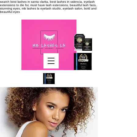
search
best lashes in santa clarita, best lashes in valencia, eyelash
extensions to die for, must have lash extensions, beautiful lash fans,
stunning eyes, mb lashes la eyelash studio, eyelash salon, bold and
beautiful eyes