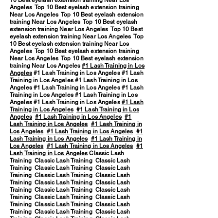
10 Best eyelash extension training Near Los
Angeles Top 10 Best eyelash extension training
Near Los Angeles Top 10 Best eyelash extension
training Near Los Angeles Top 10 Best eyelash
extension training Near Los Angeles Top 10 Best
eyelash extension training Near Los Angeles Top
10 Best eyelash extension training Near Los
Angeles Top 10 Best eyelash extension training
Near Los Angeles Top 10 Best eyelash extension
training Near Los Angeles
#1 Lash Training in Los
Angeles
#1 Lash Training in Los Angeles #1 Lash
Training in Los Angeles #1 Lash Training in Los
Angeles #1 Lash Training in Los Angeles #1 Lash
Training in Los Angeles #1 Lash Training in Los
Angeles #1 Lash Training in Los Angeles
#1 Lash
Training in Los Angeles
#1 Lash Training in Los
Angeles
#1 Lash Training in Los Angeles
#1
Lash Training in Los Angeles
#1 Lash Training in
Los Angeles
#1 Lash Training in Los Angeles
#1
Lash Training in Los Angeles
#1 Lash Training in
Los Angeles
#1 Lash Training in Los Angeles
#1
Lash Training in Los Angeles
Classic Lash
Training Classic Lash Training Classic Lash
Training Classic Lash Training Classic Lash
Training Classic Lash Training Classic Lash
Training Classic Lash Training Classic Lash
Training Classic Lash Training Classic Lash
Training Classic Lash Training Classic Lash
Training Classic Lash Training Classic Lash
Training Classic Lash Training Classic Lash