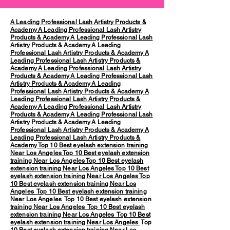
A Leading Professional Lash Artistry Products &
Academy
A Leading Professional Lash Artistry
Products & Academy
A Leading Professional Lash
Artistry Products & Academy
A Leading
Professional Lash Artistry Products & Academy
A
Leading Professional Lash Artistry Products &
Academy
A Leading Professional Lash Artistry
Products & Academy
A Leading Professional Lash
Artistry Products & Academy
A Leading
Professional Lash Artistry Products & Academy
A
Leading Professional Lash Artistry Products &
Academy
A Leading Professional Lash Artistry
Products & Academy
A Leading Professional Lash
Artistry Products & Academy
A Leading
Professional Lash Artistry Products & Academy
A
Leading Professional Lash Artistry Products &
Academy
Top 10 Best eyelash extension training
Near Los Angeles
Top 10 Best eyelash extension
training Near Los Angeles
Top 10 Best eyelash
extension training Near Los Angeles
Top 10 Best
eyelash extension training Near Los Angeles
Top
10 Best eyelash extension training Near Los
Angeles
Top 10 Best eyelash extension training
Near Los Angeles
Top 10 Best eyelash extension
training Near Los Angeles
Top 10 Best eyelash
extension training Near Los Angeles
Top 10 Best
eyelash extension training Near Los Angeles
Top