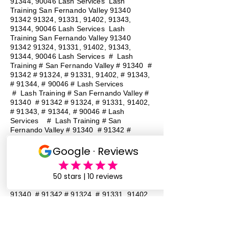
91344, 90046 Lash Services Lash
Training San Fernando Valley
91340
91342 91324
, 91331, 91402, 91343,
91344, 90046 Lash Services Lash
Training San Fernando Valley
91340
91342 91324
, 91331, 91402, 91343,
91344, 90046 Lash Services
#
Lash
Training # San Fernando Valley # 91340 #
91342 # 91324, # 91331, 91402, # 91343,
# 91344, # 90046 # Lash Services
#
Lash Training # San Fernando Valley #
91340 # 91342 # 91324, # 91331, 91402,
# 91343, # 91344, # 90046 # Lash
Services
#
Lash Training # San
Fernando Valley # 91340 # 91342 #
91324, # 91331, 91402, # 91343, # 91344,
# 90046 # Lash Services
#
Lash
Training # San Fernando Valley # 91340 #
91342 # 91324, # 91331, 91402, # 91343,
# 91344, # 90046 # Lash Services
#
Lash Training # San Fernando Valley #
91340 # 91342 # 91324, # 91331, 91402,
# 91343, # 91344, # 90046 # Lash
Services
#
Lash Training # San
Fernando Valley # 91340 # 91342 #