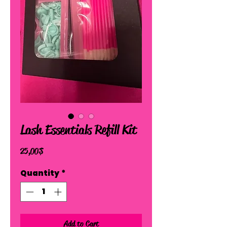
Lash Essentials Refill Kit
Price
25,00 $
Quantity
*
Add to Cart