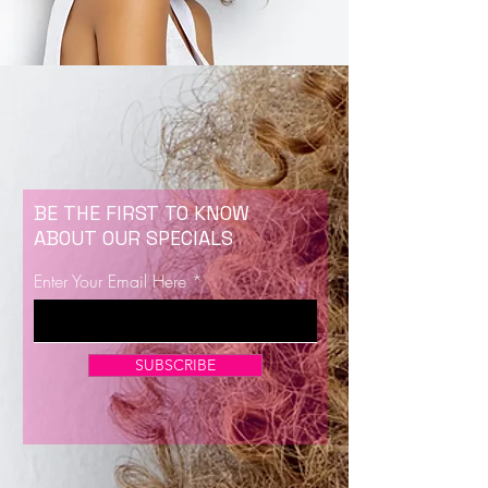
BE THE FIRST TO KNOW
ABOUT OUR SPECIALS
Enter Your Email Here
SUBSCRIBE
Now Enrolling for Lash Certification