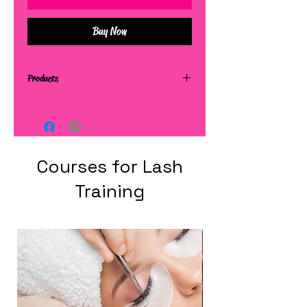
Buy Now
Products
Courses for Lash
Training