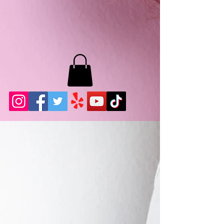
MB LASHES LA
22943 Soledad Canyon Rd.
Santa Clarita, Ca 91355
Phone:
661-786-2010