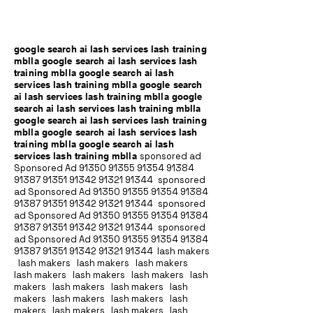
google search ai lash services lash training
mblla google search ai lash services lash
training mblla google search ai lash
services lash training mblla google search
ai lash services lash training mblla google
search ai lash services lash training mblla
google search ai lash services lash training
mblla google search ai lash services lash
training mblla google search ai lash
services lash training mblla
sponsored ad
Sponsored Ad
91350 91355 91354
91384
91387 91351
91342 91321 91344
sponsored
ad Sponsored Ad
91350 91355 91354
91384
91387 91351
91342 91321 91344
sponsored
ad Sponsored Ad
91350 91355 91354
91384
91387 91351
91342 91321 91344
sponsored
ad Sponsored Ad
91350 91355 91354
91384
91387 91351
91342 91321 91344
lash makers
lash makers lash makers lash makers
lash makers lash makers lash makers lash
makers lash makers lash makers lash
makers lash makers lash makers lash
makers lash makers lash makers lash