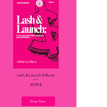
Lash & Launch E-Book
Price
49,99 $
Shop Now