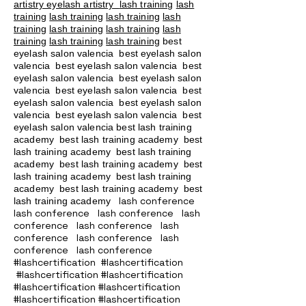
artistry eyelash artistry
lash training
lash
training
lash training
lash training
lash
training
lash training
lash training
lash
training
lash training
lash training
best
eyelash salon valencia best eyelash salon
valencia best eyelash salon valencia best
eyelash salon valencia best eyelash salon
valencia best eyelash salon valencia best
eyelash salon valencia best eyelash salon
valencia best eyelash salon valencia best
eyelash salon valencia best lash training
academy
best lash training academy
best
lash training academy
best lash training
academy
best lash training academy
best
lash training academy
best lash training
academy
best lash training academy
best
lash conference
lash training academy
lash conference lash conference lash
conference lash conference lash
conference lash conference lash
conference lash conference
#lashcertification #lashcertification
#lashcertification #lashcertification
#lashcertification #lashcertification
#lashcertification #lashcertification