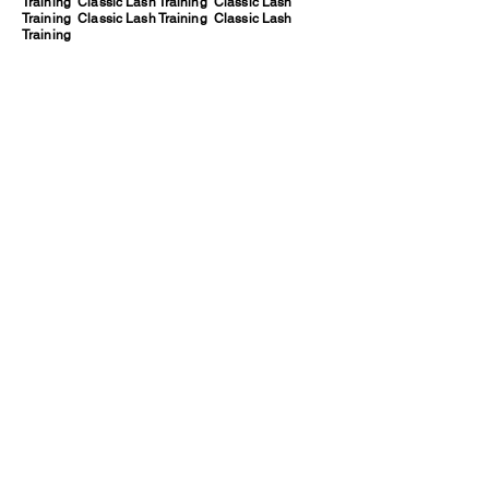
Training Classic Lash Training Classic Lash
Training Classic Lash Training Classic Lash
Training