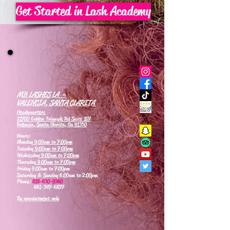
Get Started in Lash Academy
MB LASHES LA -
VALENCIA, SANTA CLARITA
Headquarters
21700 Golden Triangle Rd Suite 107
Valencia, Santa Clarita, Ca 91350
Hours:
Monday
9:00am to 7:00pm
Tuesday
9:00am to 7:00pm
Wednesday
9:00am to 7:00pm
Thursday
9:00am to 7:00pm
Friday 9:00am to 7:00pm
Saturday & Sunday 6:00am to 2:00pm
Phone:
818-630-9360
661-347-6877
By appointment only