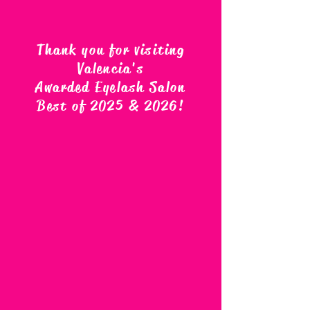
Thank you for visiting
Valencia's
Awarded Eyelash Salon
Best of 2025 & 2026
!