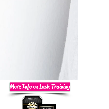
More Info on Lash Training