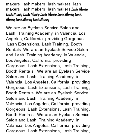
makers lash makers lash makers lash
makers lash makers lash makers
Lash Money
Lash Money Lash Money Lash Money Lash Money Lash
Money Lash Money Lash Money
We are an Eyelash Service Salon and
Lash Training Academy in Valencia, Los
Angeles, California providing Gorgeous
Lash Extensions, Lash Training, Booth
Rentals We are an Eyelash Service Salon
and Lash Training Academy in Valencia,
Los Angeles, California providing
Gorgeous Lash Extensions, Lash Training,
Booth Rentals We are an Eyelash Service
Salon and Lash Training Academy in
Valencia, Los Angeles, California providing
Gorgeous Lash Extensions, Lash Training,
Booth Rentals We are an Eyelash Service
Salon and Lash Training Academy in
Valencia, Los Angeles, California providing
Gorgeous Lash Extensions, Lash Training,
Booth Rentals
We are an Eyelash Service
Salon and Lash Training Academy in
Valencia, Los Angeles, California providing
Gorgeous Lash Extensions, Lash Training,