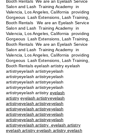
Booth Rentals We are an Eyelash Service
Salon and Lash Training Academy in
Valencia, Los Angeles, California providing
Gorgeous Lash Extensions, Lash Training,
Booth Rentals We are an Eyelash Service
Salon and Lash Training Academy in
Valencia, Los Angeles, California providing
Gorgeous Lash Extensions, Lash Training,
Booth Rentals We are an Eyelash Service
Salon and Lash Training Academy in
Valencia, Los Angeles, California providing
Gorgeous Lash Extensions, Lash Training,
Booth Rentals eyelash artistry eyelash
artistryeyelash artistryeyelash
artistryeyelash artistryeyelash
artistryeyelash artistryeyelash
artistryeyelash artistryeyelash
artistryeyelash artistry
eyelash
artistry
eyelash artistryeyelash
artistryeyelash artistryeyelash
artistryeyelash artistryeyelash
artistryeyelash artistryeyelash
artistryeyelash artistryeyelash
artistryeyelash artistry eyelash artistry
eyelash artistry eyelash artistry eyelash