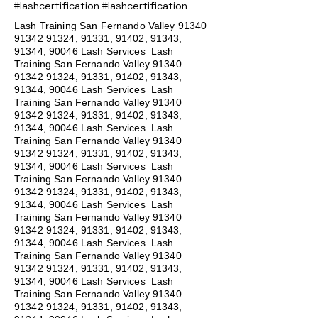
#lashcertification #lashcertification
Lash Training San Fernando Valley
91340
91342 91324
, 91331, 91402, 91343,
91344, 90046 Lash Services Lash
Training San Fernando Valley
91340
91342 91324
, 91331, 91402, 91343,
91344, 90046 Lash Services Lash
Training San Fernando Valley
91340
91342 91324
, 91331, 91402, 91343,
91344, 90046 Lash Services Lash
Training San Fernando Valley
91340
91342 91324
, 91331, 91402, 91343,
91344, 90046 Lash Services Lash
Training San Fernando Valley
91340
91342 91324
, 91331, 91402, 91343,
91344, 90046 Lash Services Lash
Training San Fernando Valley
91340
91342 91324
, 91331, 91402, 91343,
91344, 90046 Lash Services Lash
Training San Fernando Valley
91340
91342 91324
, 91331, 91402, 91343,
91344, 90046 Lash Services Lash
Training San Fernando Valley
91340
91342 91324
, 91331, 91402, 91343,