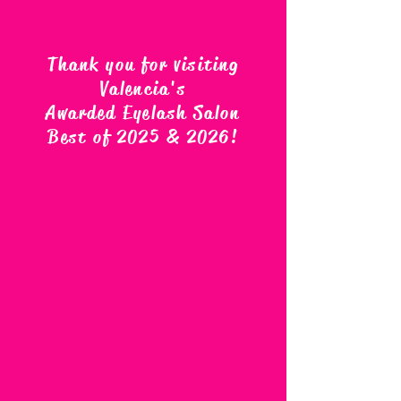
Thank you for visiting
Valencia's
Awarded Eyelash Salon
Best of 2025 & 2026
!