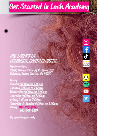
Get Started in Lash Academy
MB LASHES LA -
VALENCIA, SANTA CLARITA
Headquarters
21700 Golden Triangle Rd Suite 107
Valencia, Santa Clarita, Ca 91350
Hours:
Monday
9:00am to 7:00pm
Tuesday
9:00am to 7:00pm
Wednesday
9:00am to 7:00pm
Thursday
9:00am to 7:00pm
Friday 9:00am to 7:00pm
Saturday & Sunday 6:00am to 2:00pm
Phone:
818-630-9360
661-347-6877
By appointment only