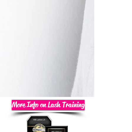
More Info on Lash Training