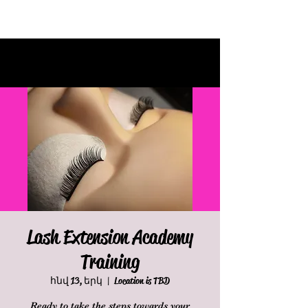
Lash Extension Academy
Training
հնվ 13, երկ
  |  
Location is TBD
Ready to take the steps towards your