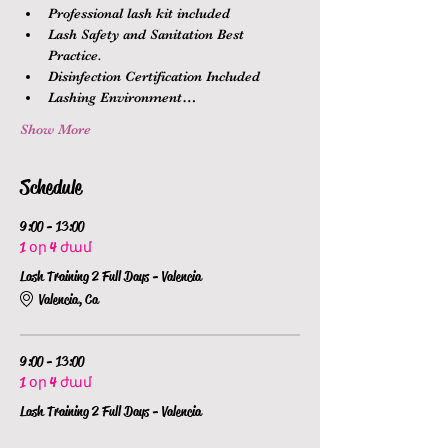
Professional lash kit included
Lash Safety and Sanitation Best 
Practice.
Disinfection Certification Included
Lashing Environment…
Show More
Schedule
9:00 - 13:00
1 օր 4 ժամ
Lash Training 2 Full Days - Valencia
Valencia, Ca
9:00 - 13:00
1 օր 4 ժամ
Lash Training 2 Full Days - Valencia