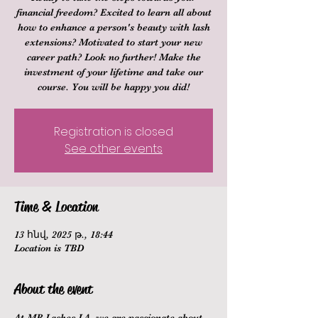
financial freedom? Excited to learn all about
how to enhance a person's beauty with lash
extensions? Motivated to start your new
career path? Look no further! Make the
investment of your lifetime and take our
course. You will be happy you did!
Registration is closed
See other events
Time & Location
13 հնվ, 2025 թ., 18:44
Location is TBD
About the event
At MB Lashes LA, we are passionate about 