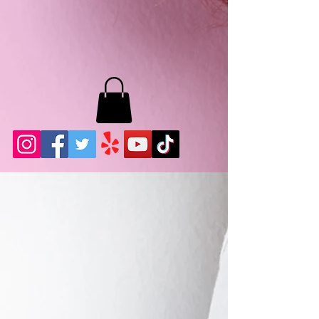
MB LASHES LA
22943 Soledad Canyon Rd.
Santa Clarita, Ca 91355
Phone:
661-786-2010