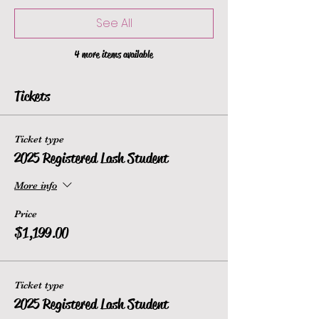
See All
4 more items available
Tickets
Ticket type
2025 Registered Lash Student
More info
Price
$1,199.00
Ticket type
2025 Registered Lash Student