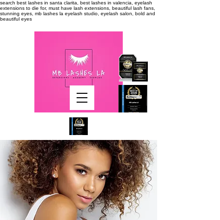
search
best lashes in santa clarita, best lashes in valencia, eyelash
extensions to die for, must have lash extensions, beautiful lash fans,
stunning eyes, mb lashes la eyelash studio, eyelash salon, bold and
beautiful eyes