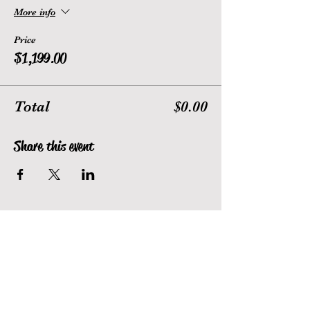
More info
Price
$1,199.00
Total
$0.00
Share this event