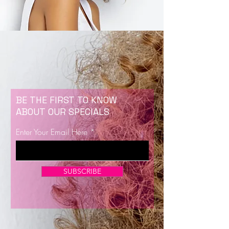
BE THE FIRST TO KNOW
ABOUT OUR SPECIALS
Enter Your Email Here
SUBSCRIBE
Now Enrolling for Lash Certification