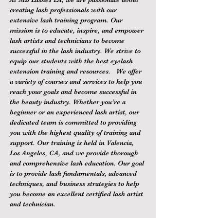
creating lash professionals with our 
extensive lash training program. Our 
mission is to educate, inspire, and empower 
lash artists and technicians to become 
successful in the lash industry. We strive to 
equip our students with the best eyelash 
extension training and resources.   We offer 
a variety of courses and services to help you 
reach your goals and become successful in 
the beauty industry. Whether you’re a 
beginner or an experienced lash artist, our 
dedicated team is committed to providing 
you with the highest quality of training and 
support. Our training is held in Valencia, 
Los Angeles, CA, and we provide thorough 
and comprehensive lash education. Our goal 
is to provide lash fundamentals, advanced 
techniques, and business strategies to help 
you become an excellent certified lash artist 
and technician.