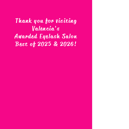
Thank you for visiting
Valencia's
Awarded Eyelash Salon
Best of 2025 & 2026
!