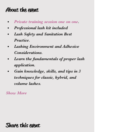
About the event
Private training session one on one
.
Professional lash kit included
Lash Safety and Sanitation Best 
Practice.
Lashing Environment and Adhesive 
Considerations.
Learn the fundamentals of proper lash 
application.
Gain knowledge, skills, and tips in 3 
techniques for classic, hybrid, and 
volume lashes.
Show More
Share this event