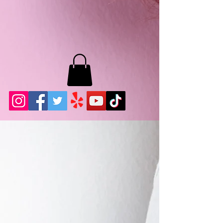
MB LASHES LA
22943 Soledad Canyon Rd.
Santa Clarita, Ca 91355
Phone:
661-786-2010