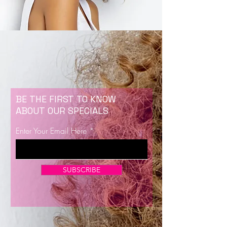
BE THE FIRST TO KNOW
ABOUT OUR SPECIALS
Enter Your Email Here
SUBSCRIBE
Now Enrolling for Lash Certification