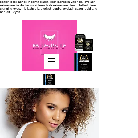
search
best lashes in santa clarita, best lashes in valencia, eyelash
extensions to die for, must have lash extensions, beautiful lash fans,
stunning eyes, mb lashes la eyelash studio, eyelash salon, bold and
beautiful eyes