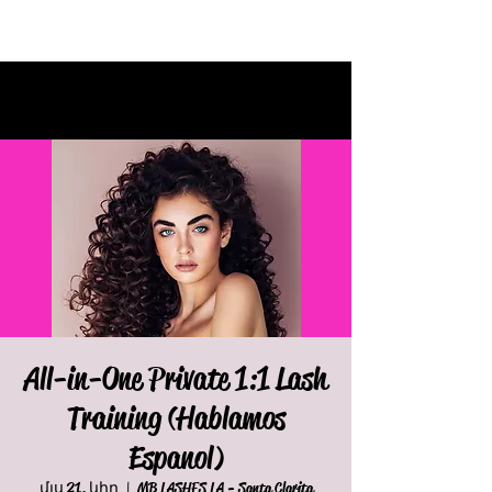
All-in-One Private 1:1 Lash
Training (Hablamos
Espanol)
մյս 21, կիր
  |  
MB LASHES LA - Santa Clarita