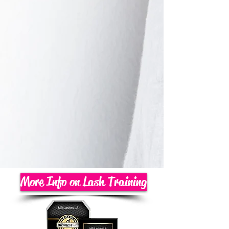
More Info on Lash Training