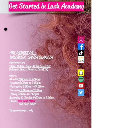
Get Started in Lash Academy
MB LASHES LA -
VALENCIA, SANTA CLARITA
Headquarters
21700 Golden Triangle Rd Suite 107
Valencia, Santa Clarita, Ca 91350
Hours:
Monday
9:00am to 7:00pm
Tuesday
9:00am to 7:00pm
Wednesday
9:00am to 7:00pm
Thursday
9:00am to 7:00pm
Friday 9:00am to 7:00pm
Saturday & Sunday 6:00am to 2:00pm
Phone:
818-630-9360
661-347-6877
By appointment only