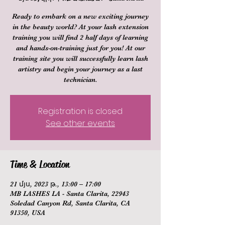
Ready to embark on a new exciting journey
in the beauty world? At your lash extension
training you will find 2 half days of learning
and hands-on-training just for you! At our
training site you will successfully learn lash
artistry and begin your journey as a last
technician.
Registration is closed
See other events
Time & Location
21 մյս, 2023 թ., 13:00 – 17:00
MB LASHES LA - Santa Clarita, 22943
Soledad Canyon Rd, Santa Clarita, CA
91350, USA