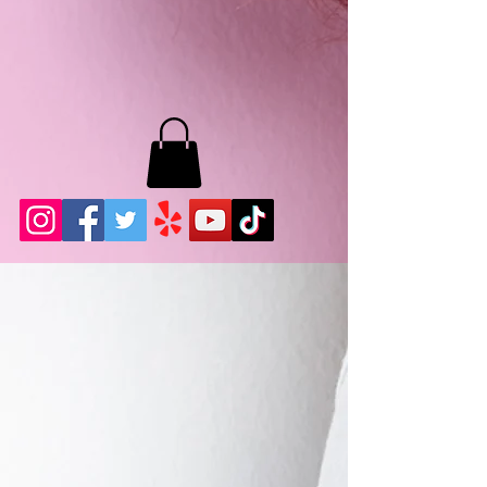
MB LASHES LA
22943 Soledad Canyon Rd.
Santa Clarita, Ca 91355
Phone:
661-786-2010