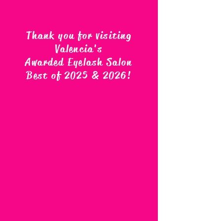
Thank you for visiting
Valencia's
Awarded Eyelash Salon
Best of 2025 & 2026
!