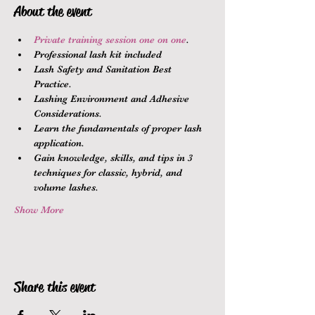
About the event
Private training session one on one
.
Professional lash kit included
Lash Safety and Sanitation Best 
Practice.
Lashing Environment and Adhesive 
Considerations.
Learn the fundamentals of proper lash 
application.
Gain knowledge, skills, and tips in 3 
techniques for classic, hybrid, and 
volume lashes.
Show More
Share this event