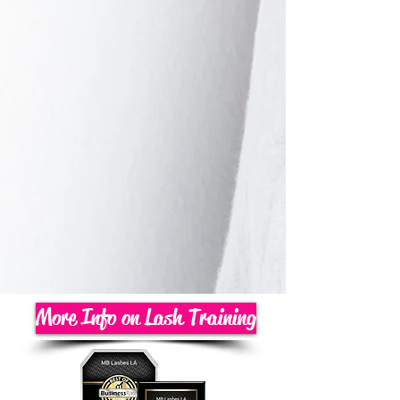
More Info on Lash Training