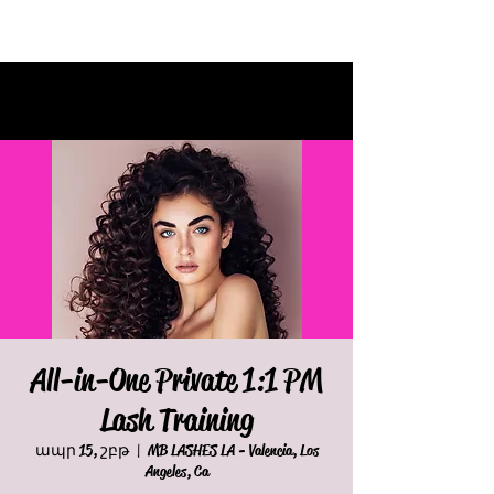
All-in-One Private 1:1 PM
Lash Training
ապր 15, շբթ
  |  
MB LASHES LA - Valencia, Los
Angeles, Ca