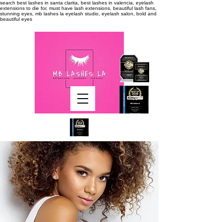
search
best lashes in santa clarita, best lashes in valencia, eyelash
extensions to die for, must have lash extensions, beautiful lash fans,
stunning eyes, mb lashes la eyelash studio, eyelash salon, bold and
beautiful eyes