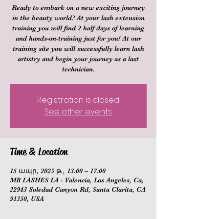
Ready to embark on a new exciting journey
in the beauty world? At your lash extension
training you will find 2 half days of learning
and hands-on-training just for you! At our
training site you will successfully learn lash
artistry and begin your journey as a last
technician.
Registration is closed
See other events
Time & Location
15 ապր, 2023 թ., 13:00 – 17:00
MB LASHES LA - Valencia, Los Angeles, Ca,
22943 Soledad Canyon Rd, Santa Clarita, CA
91350, USA