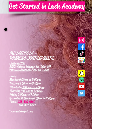
Get Started in Lash Academy
MB LASHES LA -
VALENCIA, SANTA CLARITA
Headquarters
21700 Golden Triangle Rd Suite 107
Valencia, Santa Clarita, Ca 91350
Hours:
Monday
9:00am to 7:00pm
Tuesday
9:00am to 7:00pm
Wednesday
9:00am to 7:00pm
Thursday
9:00am to 7:00pm
Friday 9:00am to 7:00pm
Saturday & Sunday 6:00am to 2:00pm
Phone:
818-630-9360
661-347-6877
By appointment only