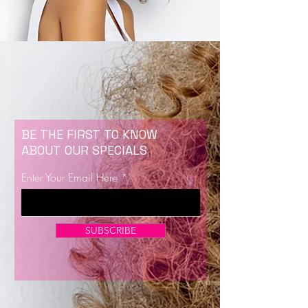
BE THE FIRST TO KNOW
ABOUT OUR SPECIALS
Enter Your Email Here
SUBSCRIBE
Now Enrolling for Lash Certification