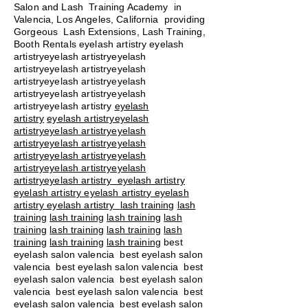
Salon and Lash Training Academy in
Valencia, Los Angeles, California providing
Gorgeous Lash Extensions, Lash Training,
Booth Rentals eyelash artistry eyelash
artistryeyelash artistryeyelash
artistryeyelash artistryeyelash
artistryeyelash artistryeyelash
artistryeyelash artistryeyelash
artistryeyelash artistry
eyelash
artistry
eyelash artistryeyelash
artistryeyelash artistryeyelash
artistryeyelash artistryeyelash
artistryeyelash artistryeyelash
artistryeyelash artistryeyelash
artistryeyelash artistry eyelash artistry
eyelash artistry eyelash artistry eyelash
artistry eyelash artistry
lash training
lash
training
lash training
lash training
lash
training
lash training
lash training
lash
training
lash training
lash training
best
eyelash salon valencia best eyelash salon
valencia best eyelash salon valencia best
eyelash salon valencia best eyelash salon
valencia best eyelash salon valencia best
eyelash salon valencia best eyelash salon