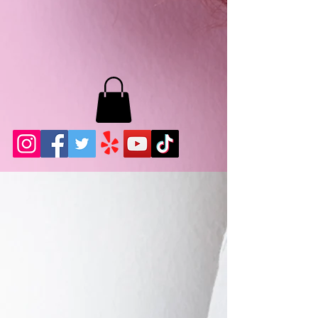
MB LASHES LA
22943 Soledad Canyon Rd.
Santa Clarita, Ca 91355
Phone:
661-786-2010