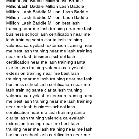
MillionLash Baddie MillionLash Baddie
MillionLash Baddie Million Lash Baddie
Million Lash Baddie Million Lash Baddie
Million Lash Baddie Million Lash Baddie
Million Lash Baddie Million best lash
training near me lash training near me lash
business school lash certification near me
lash training santa clarita lash training
valencia ca eyelash extension training near
me best lash training near me lash training
near me lash business school lash
certification near me lash training santa
clarita lash training valencia ca eyelash
extension training near me best lash
training near me lash training near me lash
business school lash certification near me
lash training santa clarita lash training
valencia ca eyelash extension training near
me best lash training near me lash training
near me lash business school lash
certification near me lash training santa
clarita lash training valencia ca eyelash
extension training near me best lash
training near me lash training near me lash
business school lash certification near me