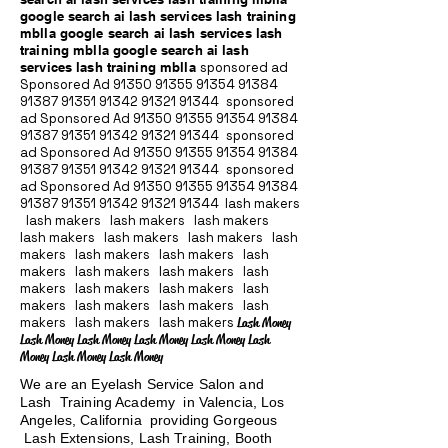
google search ai lash services lash training
mblla google search ai lash services lash
training mblla google search ai lash
services lash training mblla
sponsored ad
Sponsored Ad
91350 91355 91354
91384
91387 91351
91342 91321 91344
sponsored
ad Sponsored Ad
91350 91355 91354
91384
91387 91351
91342 91321 91344
sponsored
ad Sponsored Ad
91350 91355 91354
91384
91387 91351
91342 91321 91344
sponsored
ad Sponsored Ad
91350 91355 91354
91384
91387 91351
91342 91321 91344
lash makers
lash makers lash makers lash makers
lash makers lash makers lash makers lash
makers lash makers lash makers lash
makers lash makers lash makers lash
makers lash makers lash makers lash
makers lash makers lash makers lash
makers lash makers lash makers
Lash Money
Lash Money Lash Money Lash Money Lash Money Lash
Money Lash Money Lash Money
We are an Eyelash Service Salon and
Lash Training Academy in Valencia, Los
Angeles, California providing Gorgeous
Lash Extensions, Lash Training, Booth