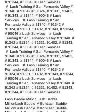
# 91344, # 90046 # Lash Services
#
Lash Training # San Fernando Valley #
91340 # 91342 # 91324, # 91331, 91402,
# 91343, # 91344, # 90046 # Lash
Services
#
Lash Training # San
Fernando Valley # 91340 # 91342 #
91324, # 91331, 91402, # 91343, # 91344,
# 90046 # Lash Services
#
Lash
Training # San Fernando Valley # 91340 #
91342 # 91324, # 91331, 91402, # 91343,
# 91344, # 90046 # Lash Services
#
Lash Training # San Fernando Valley #
91340 # 91342 # 91324, # 91331, 91402,
# 91343, # 91344, # 90046 # Lash
Services
#
Lash Training # San
Fernando Valley # 91340 # 91342 #
91324, # 91331, 91402, # 91343, # 91344,
# 90046 # Lash Services
#
Lash
Training # San Fernando Valley # 91340 #
91342 # 91324, # 91331, 91402, # 91343,
# 91344, # 90046 # Lash Services
Lash Baddie Million Lash Baddie
MillionLash Baddie MillionLash Baddie
MillionLash Baddie MillionLash Baddie