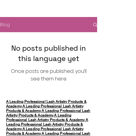
Blog
No posts published in
this language yet
Once posts are published, you’ll
see them here.
A Leading Professional Lash Artistry Products &
Academy
A Leading Professional Lash Artistry
Products & Academy
A Leading Professional Lash
Artistry Products & Academy
A Leading
Professional Lash Artistry Products & Academy
A
Leading Professional Lash Artistry Products &
Academy
A Leading Professional Lash Artistry
Products & Academy
A Leading Professional Lash