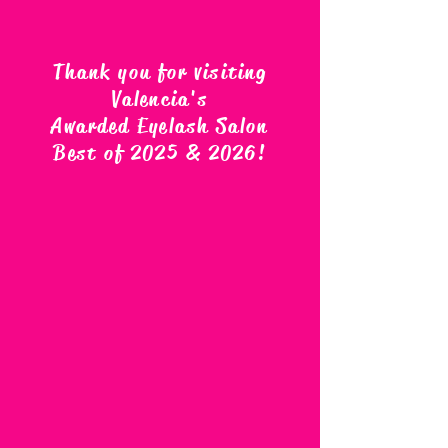
Thank you for visiting
Valencia's
Awarded Eyelash Salon
Best of 2025 & 2026
!