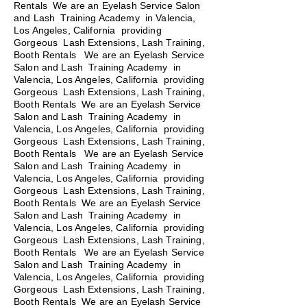
Rentals We are an Eyelash Service Salon
and Lash Training Academy in Valencia,
Los Angeles, California providing
Gorgeous Lash Extensions, Lash Training,
Booth Rentals We are an Eyelash Service
Salon and Lash Training Academy in
Valencia, Los Angeles, California providing
Gorgeous Lash Extensions, Lash Training,
Booth Rentals We are an Eyelash Service
Salon and Lash Training Academy in
Valencia, Los Angeles, California providing
Gorgeous Lash Extensions, Lash Training,
Booth Rentals
We are an Eyelash Service
Salon and Lash Training Academy in
Valencia, Los Angeles, California providing
Gorgeous Lash Extensions, Lash Training,
Booth Rentals We are an Eyelash Service
Salon and Lash Training Academy in
Valencia, Los Angeles, California providing
Gorgeous Lash Extensions, Lash Training,
Booth Rentals We are an Eyelash Service
Salon and Lash Training Academy in
Valencia, Los Angeles, California providing
Gorgeous Lash Extensions, Lash Training,
Booth Rentals We are an Eyelash Service