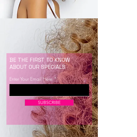
BE THE FIRST TO KNOW
ABOUT OUR SPECIALS
Enter Your Email Here
SUBSCRIBE
Now Enrolling for Lash Certification