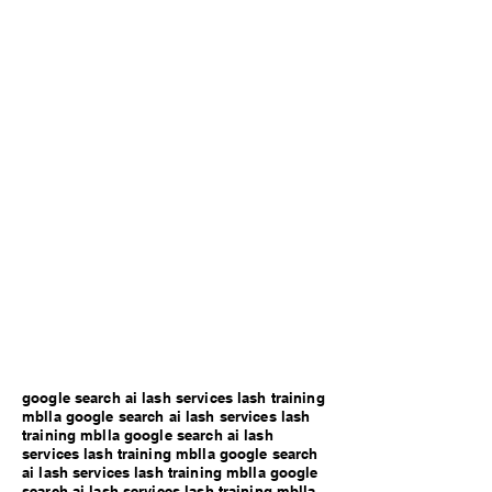
google search ai lash services lash training
mblla google search ai lash services lash
training mblla google search ai lash
services lash training mblla google search
ai lash services lash training mblla google
search ai lash services lash training mblla