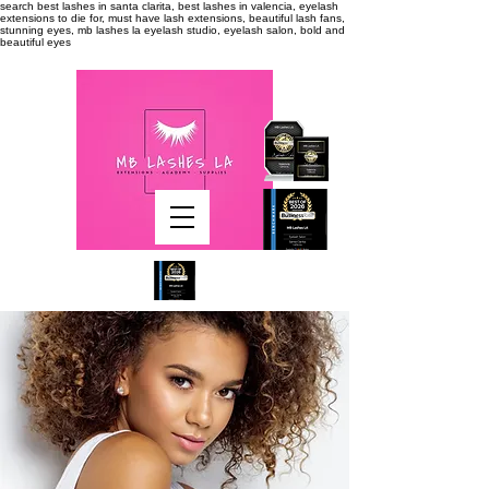
search
best lashes in santa clarita, best lashes in valencia, eyelash
extensions to die for, must have lash extensions, beautiful lash fans,
stunning eyes, mb lashes la eyelash studio, eyelash salon, bold and
beautiful eyes