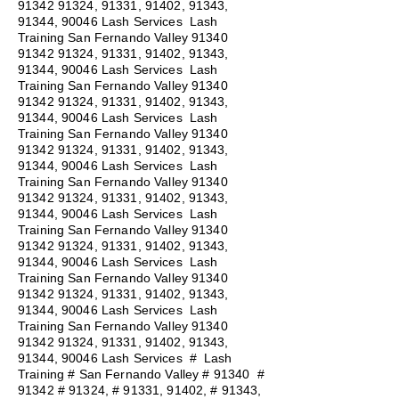
91342 91324
, 91331, 91402, 91343,
91344, 90046 Lash Services Lash
Training San Fernando Valley
91340
91342 91324
, 91331, 91402, 91343,
91344, 90046 Lash Services Lash
Training San Fernando Valley
91340
91342 91324
, 91331, 91402, 91343,
91344, 90046 Lash Services Lash
Training San Fernando Valley
91340
91342 91324
, 91331, 91402, 91343,
91344, 90046 Lash Services Lash
Training San Fernando Valley
91340
91342 91324
, 91331, 91402, 91343,
91344, 90046 Lash Services Lash
Training San Fernando Valley
91340
91342 91324
, 91331, 91402, 91343,
91344, 90046 Lash Services Lash
Training San Fernando Valley
91340
91342 91324
, 91331, 91402, 91343,
91344, 90046 Lash Services Lash
Training San Fernando Valley
91340
91342 91324
, 91331, 91402, 91343,
91344, 90046 Lash Services
#
Lash
Training # San Fernando Valley # 91340 #
91342 # 91324, # 91331, 91402, # 91343,