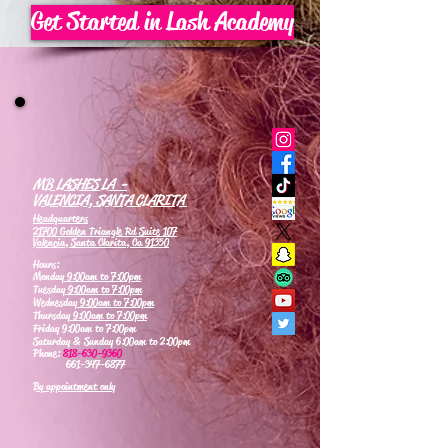
Get Started in Lash Academy
MB LASHES LA -
VALENCIA, SANTA CLARITA
Headquarters
21700 Golden Triangle Rd Suite 107
Valencia, Santa Clarita, Ca 91350
Hours:
Monday
9:00am to 7:00pm
Tuesday
9:00am to 7:00pm
Wednesday
9:00am to 7:00pm
Thursday
9:00am to 7:00pm
Friday 9:00am to 7:00pm
Saturday & Sunday 6:00am to 2:00pm
Phone:
818-630-9360
661-347-6877
By appointment only