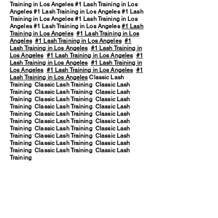
Training in Los Angeles #1 Lash Training in Los
Angeles #1 Lash Training in Los Angeles #1 Lash
Training in Los Angeles #1 Lash Training in Los
Angeles #1 Lash Training in Los Angeles
#1 Lash
Training in Los Angeles
#1 Lash Training in Los
Angeles
#1 Lash Training in Los Angeles
#1
Lash Training in Los Angeles
#1 Lash Training in
Los Angeles
#1 Lash Training in Los Angeles
#1
Lash Training in Los Angeles
#1 Lash Training in
Los Angeles
#1 Lash Training in Los Angeles
#1
Lash Training in Los Angeles
Classic Lash
Training Classic Lash Training Classic Lash
Training Classic Lash Training Classic Lash
Training Classic Lash Training Classic Lash
Training Classic Lash Training Classic Lash
Training Classic Lash Training Classic Lash
Training Classic Lash Training Classic Lash
Training Classic Lash Training Classic Lash
Training Classic Lash Training Classic Lash
Training Classic Lash Training Classic Lash
Training Classic Lash Training Classic Lash
Training