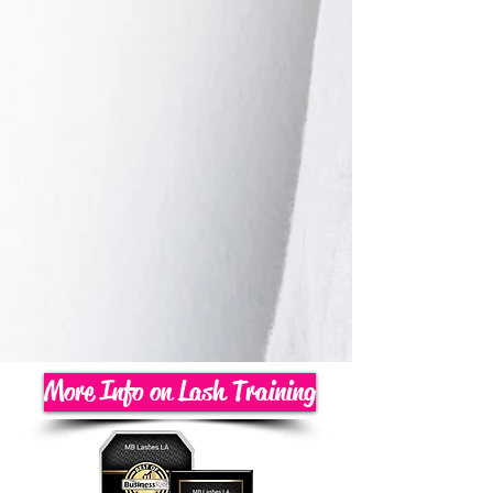
More Info on Lash Training