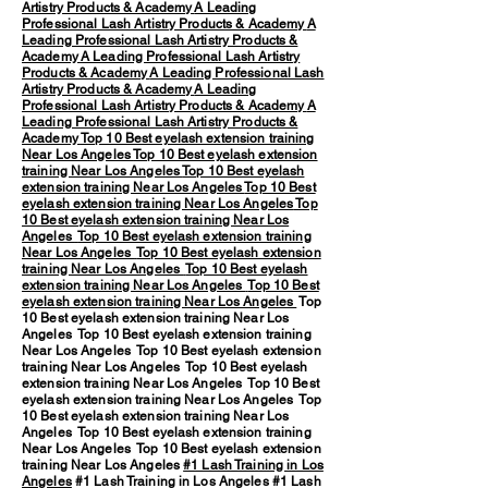
Artistry Products & Academy
A Leading
Professional Lash Artistry Products & Academy
A
Leading Professional Lash Artistry Products &
Academy
A Leading Professional Lash Artistry
Products & Academy
A Leading Professional Lash
Artistry Products & Academy
A Leading
Professional Lash Artistry Products & Academy
A
Leading Professional Lash Artistry Products &
Academy
Top 10 Best eyelash extension training
Near Los Angeles
Top 10 Best eyelash extension
training Near Los Angeles
Top 10 Best eyelash
extension training Near Los Angeles
Top 10 Best
eyelash extension training Near Los Angeles
Top
10 Best eyelash extension training Near Los
Angeles
Top 10 Best eyelash extension training
Near Los Angeles
Top 10 Best eyelash extension
training Near Los Angeles
Top 10 Best eyelash
extension training Near Los Angeles
Top 10 Best
eyelash extension training Near Los Angeles
Top
10 Best eyelash extension training Near Los
Angeles Top 10 Best eyelash extension training
Near Los Angeles Top 10 Best eyelash extension
training Near Los Angeles Top 10 Best eyelash
extension training Near Los Angeles Top 10 Best
eyelash extension training Near Los Angeles Top
10 Best eyelash extension training Near Los
Angeles Top 10 Best eyelash extension training
Near Los Angeles Top 10 Best eyelash extension
training Near Los Angeles
#1 Lash Training in Los
Angeles
#1 Lash Training in Los Angeles #1 Lash