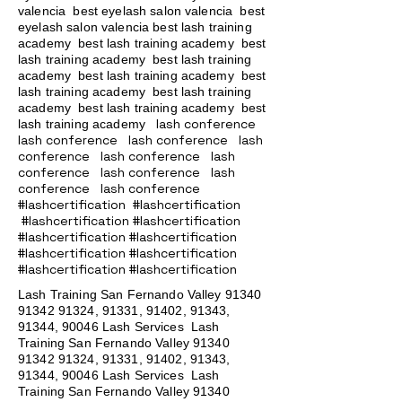
valencia best eyelash salon valencia best
eyelash salon valencia best lash training
academy
best lash training academy
best
lash training academy
best lash training
academy
best lash training academy
best
lash training academy
best lash training
academy
best lash training academy
best
lash conference
lash training academy
lash conference lash conference lash
conference lash conference lash
conference lash conference lash
conference lash conference
#lashcertification #lashcertification
#lashcertification #lashcertification
#lashcertification #lashcertification
#lashcertification #lashcertification
#lashcertification #lashcertification
Lash Training San Fernando Valley
91340
91342 91324
, 91331, 91402, 91343,
91344, 90046 Lash Services Lash
Training San Fernando Valley
91340
91342 91324
, 91331, 91402, 91343,
91344, 90046 Lash Services Lash
Training San Fernando Valley
91340