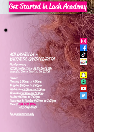
Get Started in Lash Academy
MB LASHES LA -
VALENCIA, SANTA CLARITA
Headquarters
21700 Golden Triangle Rd Suite 107
Valencia, Santa Clarita, Ca 91350
Hours:
Monday
9:00am to 7:00pm
Tuesday
9:00am to 7:00pm
Wednesday
9:00am to 7:00pm
Thursday
9:00am to 7:00pm
Friday 9:00am to 7:00pm
Saturday & Sunday 6:00am to 2:00pm
Phone:
818-630-9360
661-347-6877
By appointment only