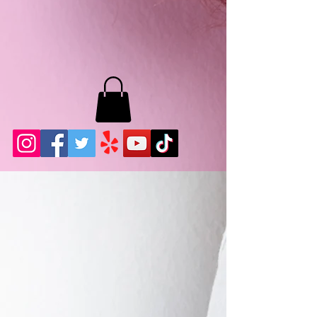
MB LASHES LA
22943 Soledad Canyon Rd.
Santa Clarita, Ca 91355
Phone:
661-786-2010