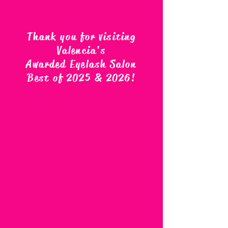
Thank you for visiting
Valencia's
Awarded Eyelash Salon
Best of 2025 & 2026
!