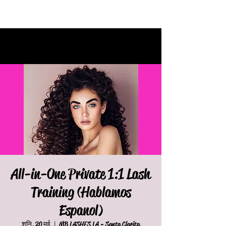
All-in-One Private 1:1 Lash
Training (Hablamos
Espanol)
शनि, 20 मई
  |  
MB LASHES LA - Santa Clarita