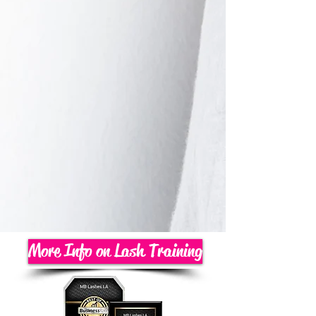
More Info on Lash Training