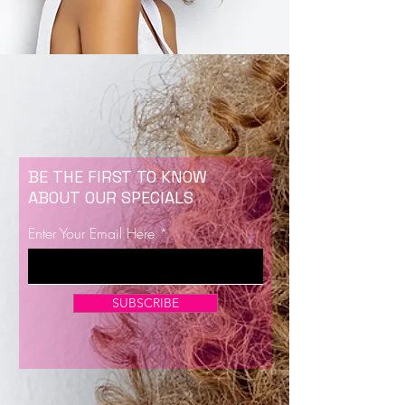
BE THE FIRST TO KNOW
ABOUT OUR SPECIALS
Enter Your Email Here
SUBSCRIBE
Now Enrolling for Lash Certification