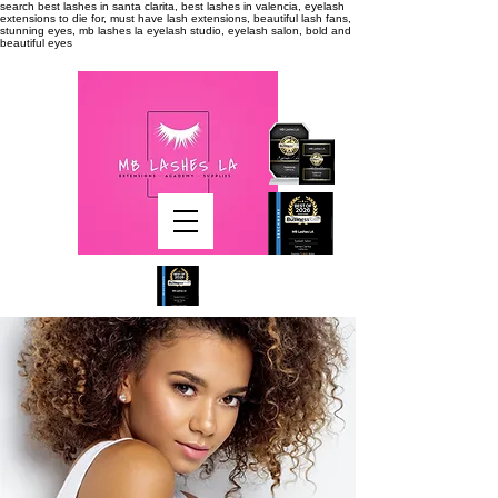
search
best lashes in santa clarita, best lashes in valencia, eyelash
extensions to die for, must have lash extensions, beautiful lash fans,
stunning eyes, mb lashes la eyelash studio, eyelash salon, bold and
beautiful eyes