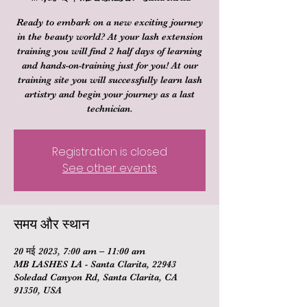
Ready to embark on a new exciting journey
in the beauty world? At your lash extension
training you will find 2 half days of learning
and hands-on-training just for you! At our
training site you will successfully learn lash
artistry and begin your journey as a last
technician.
Registration is closed
See other events
समय और स्थान
20 मई 2023, 7:00 am – 11:00 am
MB LASHES LA - Santa Clarita, 22943
Soledad Canyon Rd, Santa Clarita, CA
91350, USA