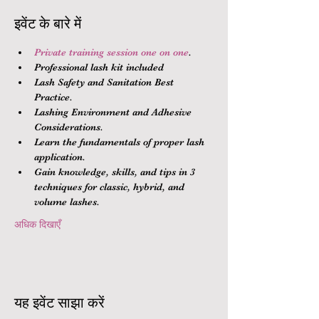
इवेंट के बारे में
Private training session one on one
.
Professional lash kit included
Lash Safety and Sanitation Best 
Practice.
Lashing Environment and Adhesive 
Considerations.
Learn the fundamentals of proper lash 
application.
Gain knowledge, skills, and tips in 3 
techniques for classic, hybrid, and 
volume lashes.
अधिक दिखाएँ
यह इवेंट साझा करें