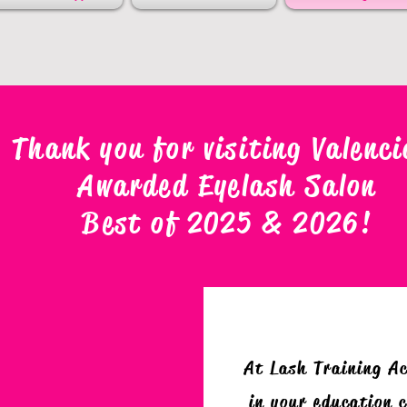
Thank you for visiting Valenci
Awarded Eyelash Salon
Best of 2025 & 2026
!
At Lash Training A
in your education c