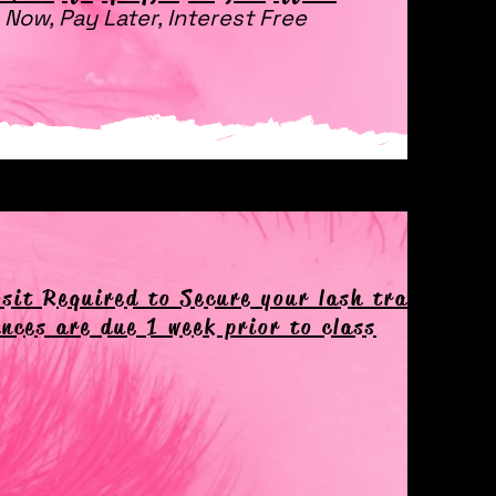
 Now, Pay Later, Interest Free
sit Required to Secure your lash training d
nces are due 1 week prior to class