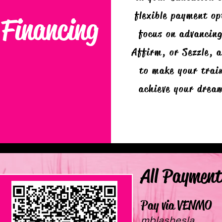
flexible payment op
Financing
focus on advancing
Affirm, or Sezzle, 
to make your train
achieve your drea
All Payment
Pay via VENMO
mblashesla