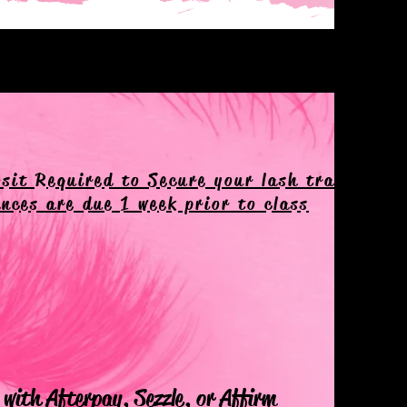
sit Required to Secure your lash training d
nces are due 1 week prior to class
with Afterpay, Sezzle, or Affirm