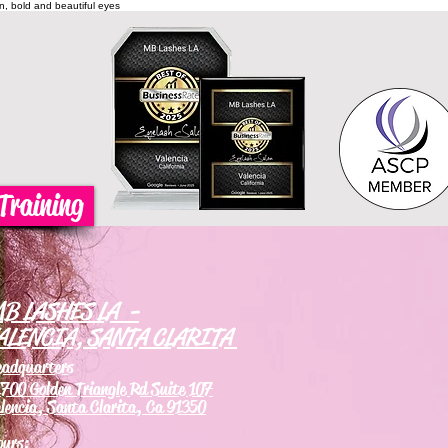
on, bold and beautiful eyes
Training
B LASHES LA -
ALENCIA, SANTA CLARITA
eadquarters
700 Golden Triangle Rd Suite 107
lencia, Santa Clarita, Ca 91350
ours: