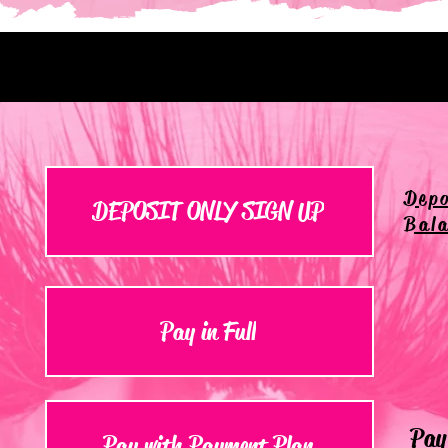
Depo
DEPOSIT ONLY SIGN UP
Bala
Pay in Full
Pay 
Pay with Payment Plan