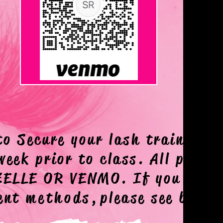
VENMO
to Secure your lash training d
week prior to class. All payme
 ZELLE OR VENMO. If you need
ment
methods,
please see below