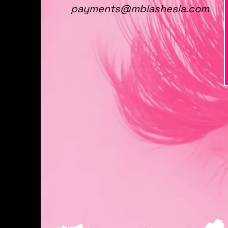
payments@mblashesla.com