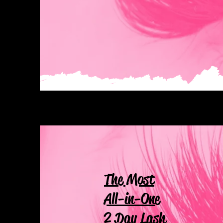
The Most
All-in-One
2 Day Lash