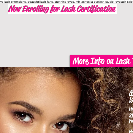
have lash extensions, beautiful lash fans, stunning eyes, mb lashes la eyelash studio, eyelash sal
Now Enrolling for Lash Certification
More Info on Lash 
M
V
H
21
Va
H