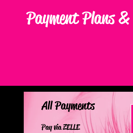
Payment Plans & 
All Payments
Pay via ZELLE