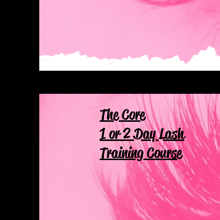
The Core
1 or 2 Day Lash
Training Course