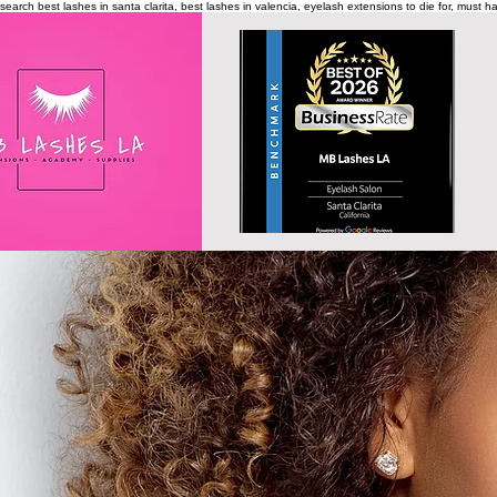
search
best lashes in santa clarita, best lashes in valencia, eyelash extensions to die for, must 