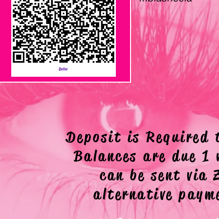
ZELLE
Deposit is Required 
Balances are due 1 
can be sent via
alternative pay