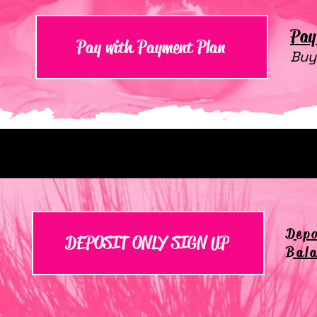
Pay 
Pay with Payment Plan
Buy
Depo
DEPOSIT ONLY SIGN UP
Bala