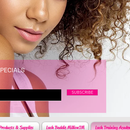
M
T
W
T
F
S
P
6
By
SPECIALS
SUBSCRIBE
Products & Supplies
Lash Baddie MillionTM
Lash Training Acade