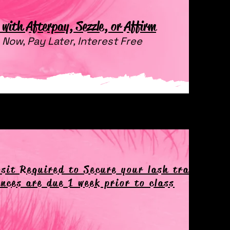
with Afterpay, Sezzle, or Affirm
 Now, Pay Later, Interest Free
sit Required to Secure your lash training d
nces are due 1 week prior to class