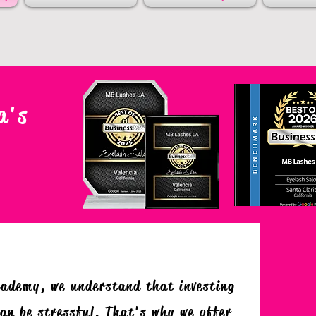
a's
cademy, we understand that investing
an be stressful. That's why we offer