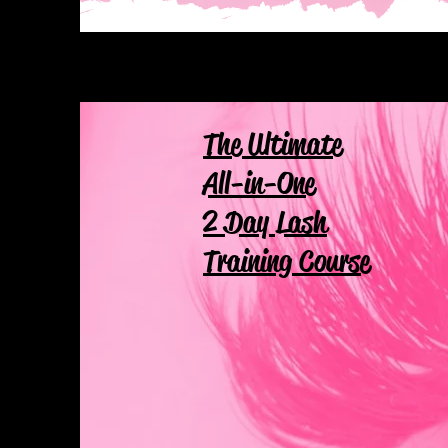
The Ultimate
All-in-One
2 Day Lash
Training Course