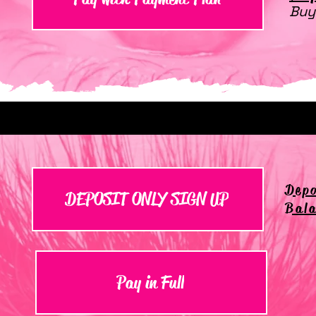
Buy
Depo
DEPOSIT ONLY SIGN UP
Bala
Pay in Full