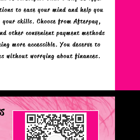
tions to ease your mind and help you
 your skills. Choose from Afterpay,
and other convenient payment methods
ing more accessible. You deserve to
ms without worrying about finances.
s