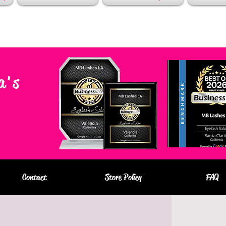
a's
Contact
Store Policy
FAQ