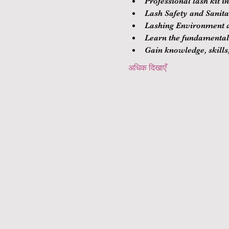
Professional lash kit i
Lash Safety and Sanitat
Lashing Environment a
Learn the fundamentals
Gain knowledge, skills,
अधिक दिखाएँ