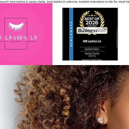
search
best lashes in santa clarita, best lashes in valencia, eyelash extensions to die for, must 