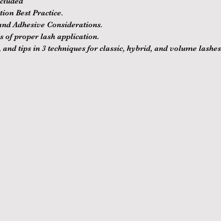
ncluded
ion Best Practice.
nd Adhesive Considerations.
 of proper lash application.
 and tips in 3 techniques for classic, hybrid, and volume lashes