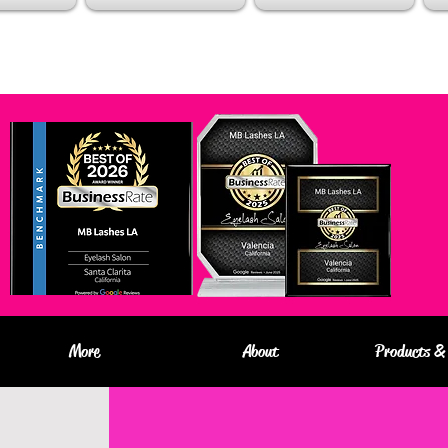
More
About
Products & 