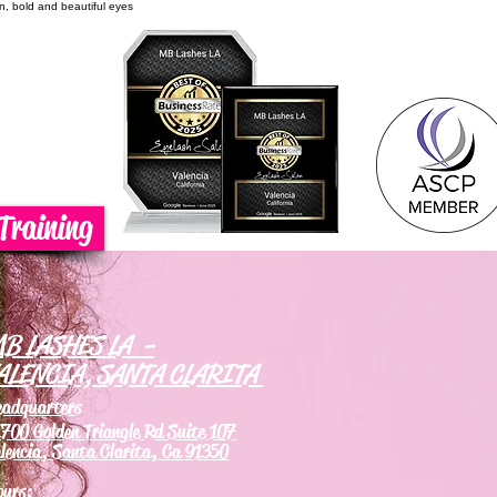
on, bold and beautiful eyes
Training
B LASHES LA -
ALENCIA, SANTA CLARITA
eadquarters
700 Golden Triangle Rd Suite 107
lencia, Santa Clarita, Ca 91350
ours: