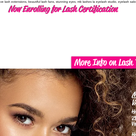
have lash extensions, beautiful lash fans, stunning eyes, mb lashes la eyelash studio, eyelash sal
Now Enrolling for Lash Certification
More Info on Lash 
M
V
H
21
Va
H