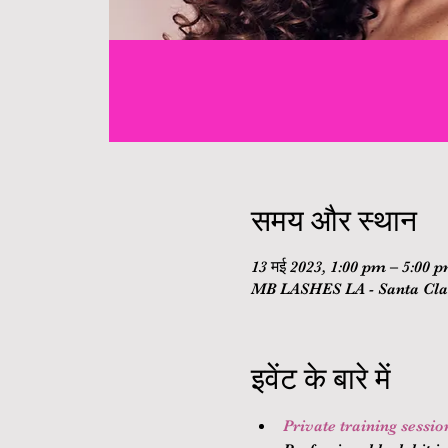
समय और स्थान
13 मई 2023, 1:00 pm – 5:00 
MB LASHES LA - Santa Clar
इवेंट के बारे में
Private training sessi