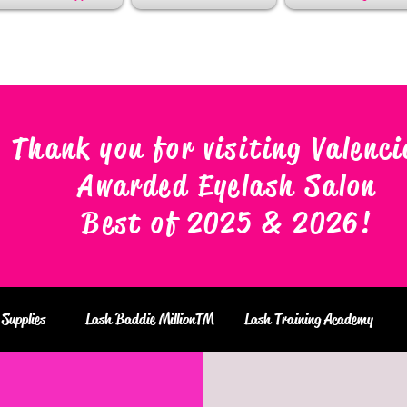
Thank you for visiting Valenci
Awarded Eyelash Salon
Best of 2025 & 2026
!
Supplies
Lash Baddie MillionTM
Lash Training Academy