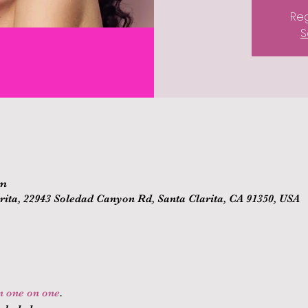
Reg
S
pm
ita, 22943 Soledad Canyon Rd, Santa Clarita, CA 91350, USA
on one on one
.