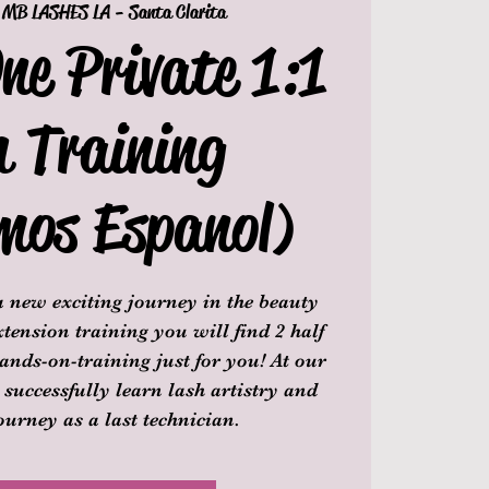
 
MB LASHES LA - Santa Clarita
ne Private 1:1
h Training
mos Espanol)
 new exciting journey in the beauty
tension training you will find 2 half
ands-on-training just for you! At our
 successfully learn lash artistry and
ourney as a last technician.