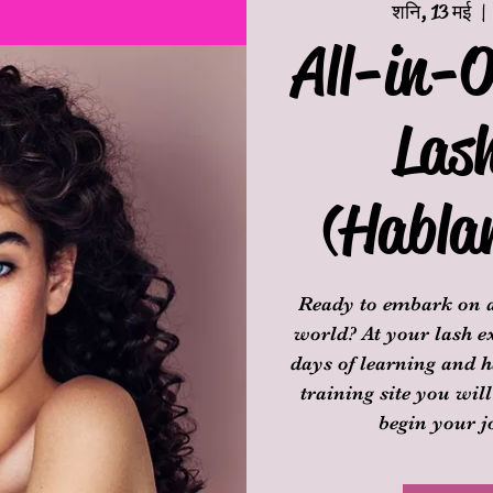
शनि, 13 मई
  | 
All-in-O
Las
(Habla
Ready to embark on a
world? At your lash ex
days of learning and h
training site you will
begin your j