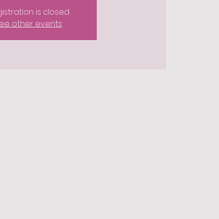
istration is closed
ee other events