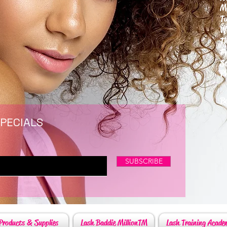
M
T
W
T
F
S
P
6
By
SPECIALS
SUBSCRIBE
Products & Supplies
Lash Baddie MillionTM
Lash Training Acade