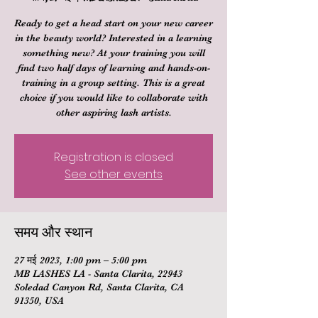
Ready to get a head start on your new career
in the beauty world? Interested in a learning
something new? At your training you will
find two half days of learning and hands-on-
training in a group setting. This is a great
choice if you would like to collaborate with
other aspiring lash artists.
Registration is closed
See other events
समय और स्थान
27 मई 2023, 1:00 pm – 5:00 pm
MB LASHES LA - Santa Clarita, 22943
Soledad Canyon Rd, Santa Clarita, CA
91350, USA