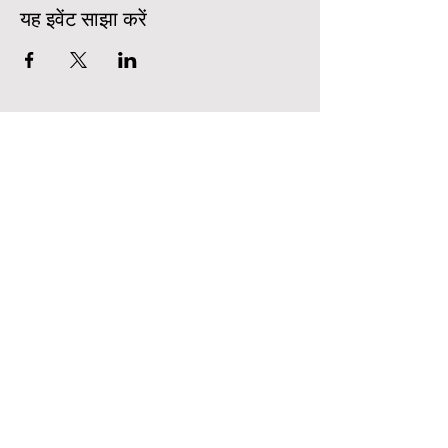
यह इवेंट साझा करें