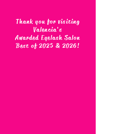
Thank you for visiting
Valencia's
Awarded Eyelash Salon
Best of 2025 & 2026
!