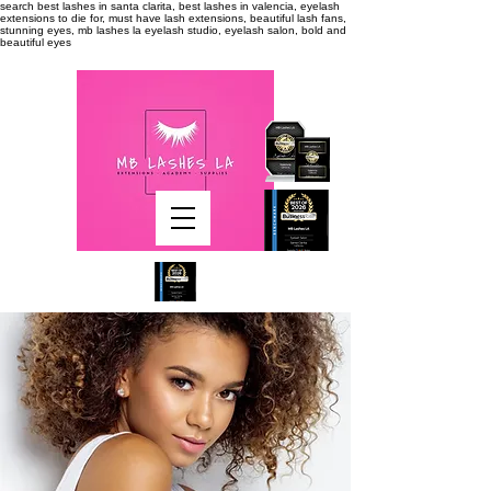
search
best lashes in santa clarita, best lashes in valencia, eyelash
extensions to die for, must have lash extensions, beautiful lash fans,
stunning eyes, mb lashes la eyelash studio, eyelash salon, bold and
beautiful eyes