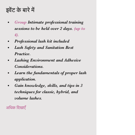
इवेंट के बारे में
Group 
Intimate professional training 
sessions to be held over 2 days.
 (up to 
4).
Professional lash kit included
Lash Safety and Sanitation Best 
Practice.
Lashing Environment and Adhesive 
Considerations.
Learn the fundamentals of proper lash 
application.
Gain knowledge, skills, and tips in 3 
techniques for classic, hybrid, and 
volume lashes.
अधिक दिखाएँ