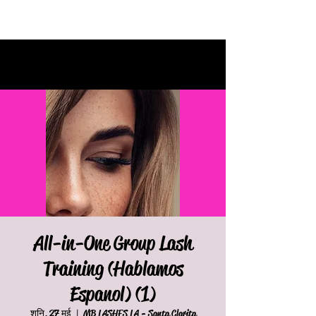
All-in-One Group Lash
Training (Hablamos
Espanol) (1)
शनि, 27 मई
  |  
MB LASHES LA - Santa Clarita