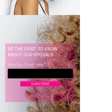
BE THE FIRST TO KNOW
ABOUT OUR SPECIALS
Enter Your Email Here
SUBSCRIBE
Now Enrolling for Lash Certification