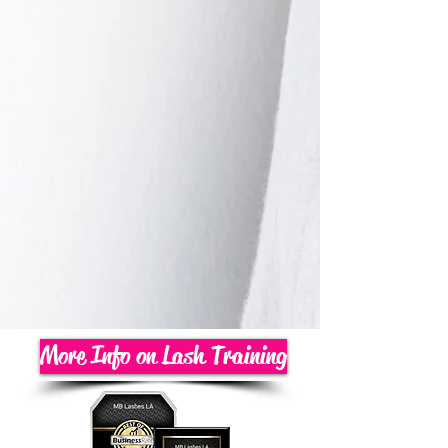
More Info on Lash Training