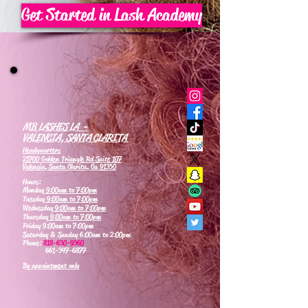
Get Started in Lash Academy
MB LASHES LA -
VALENCIA, SANTA CLARITA
Headquarters
21700 Golden Triangle Rd Suite 107
Valencia, Santa Clarita, Ca 91350
Hours:
Monday
9:00am to 7:00pm
Tuesday
9:00am to 7:00pm
Wednesday
9:00am to 7:00pm
Thursday
9:00am to 7:00pm
Friday 9:00am to 7:00pm
Saturday & Sunday 6:00am to 2:00pm
Phone:
818-630-9360
661-347-6877
By appointment only