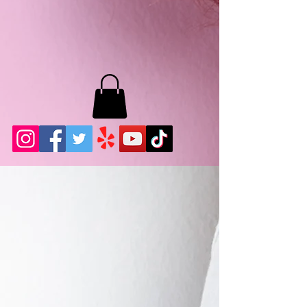
MB LASHES LA
22943 Soledad Canyon Rd.
Santa Clarita, Ca 91355
Phone:
661-786-2010