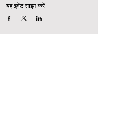
यह इवेंट साझा करें