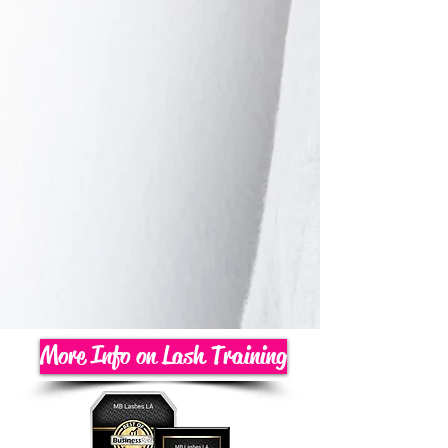
More Info on Lash Training