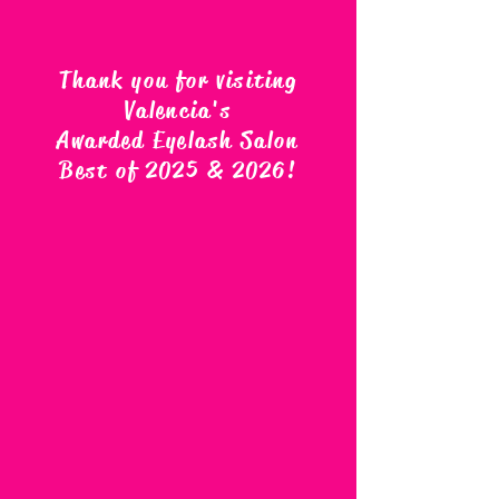
Thank you for visiting
Valencia's
Awarded Eyelash Salon
Best of 2025 & 2026
!