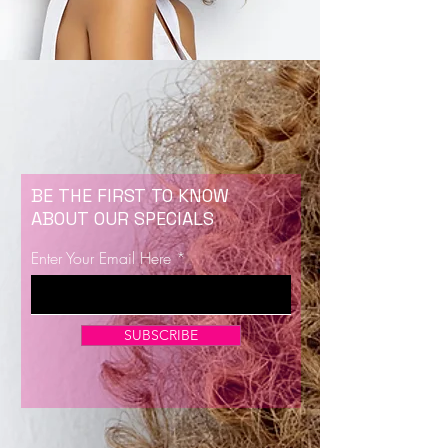
BE THE FIRST TO KNOW
ABOUT OUR SPECIALS
Enter Your Email Here
SUBSCRIBE
Now Enrolling for Lash Certification