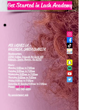
Get Started in Lash Academy
MB LASHES LA -
VALENCIA, SANTA CLARITA
Headquarters
21700 Golden Triangle Rd Suite 107
Valencia, Santa Clarita, Ca 91350
Hours:
Monday
9:00am to 7:00pm
Tuesday
9:00am to 7:00pm
Wednesday
9:00am to 7:00pm
Thursday
9:00am to 7:00pm
Friday 9:00am to 7:00pm
Saturday & Sunday 6:00am to 2:00pm
Phone:
818-630-9360
661-347-6877
By appointment only