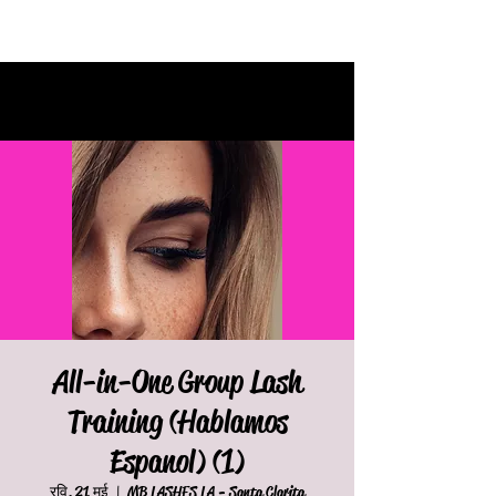
All-in-One Group Lash
Training (Hablamos
Espanol) (1)
रवि, 21 मई
  |  
MB LASHES LA - Santa Clarita