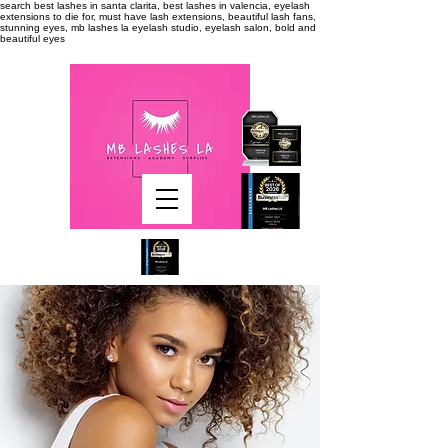
search
best lashes in santa clarita, best lashes in valencia, eyelash
extensions to die for, must have lash extensions, beautiful lash fans,
stunning eyes, mb lashes la eyelash studio, eyelash salon, bold and
beautiful eyes