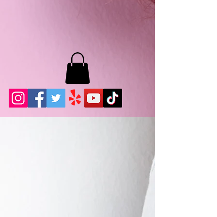
MB LASHES LA
22943 Soledad Canyon Rd.
Santa Clarita, Ca 91355
Phone:
661-786-2010