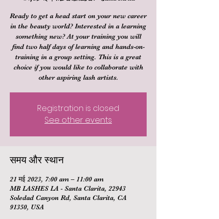
Ready to get a head start on your new career
in the beauty world? Interested in a learning
something new? At your training you will
find two half days of learning and hands-on-
training in a group setting. This is a great
choice if you would like to collaborate with
other aspiring lash artists.
Registration is closed
See other events
समय और स्थान
21 मई 2023, 7:00 am – 11:00 am
MB LASHES LA - Santa Clarita, 22943
Soledad Canyon Rd, Santa Clarita, CA
91350, USA