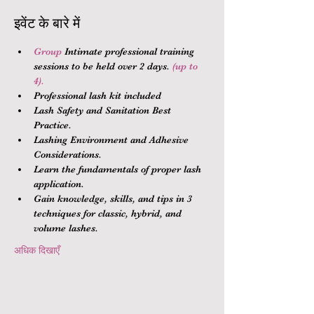
इवेंट के बारे में
Group 
Intimate professional training 
sessions to be held over 2 days.
 (up to 
4).
Professional lash kit included
Lash Safety and Sanitation Best 
Practice.
Lashing Environment and Adhesive 
Considerations.
Learn the fundamentals of proper lash 
application.
Gain knowledge, skills, and tips in 3 
techniques for classic, hybrid, and 
volume lashes.
अधिक दिखाएँ