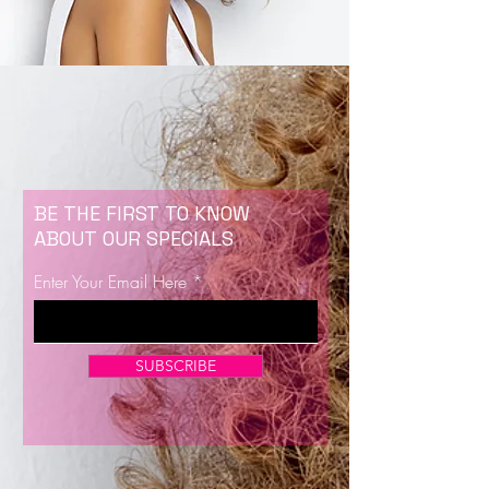
BE THE FIRST TO KNOW
ABOUT OUR SPECIALS
Enter Your Email Here
SUBSCRIBE
Now Enrolling for Lash Certification