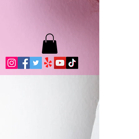
MB LASHES LA
22943 Soledad Canyon Rd.
Santa Clarita, Ca 91355
Phone:
661-786-2010