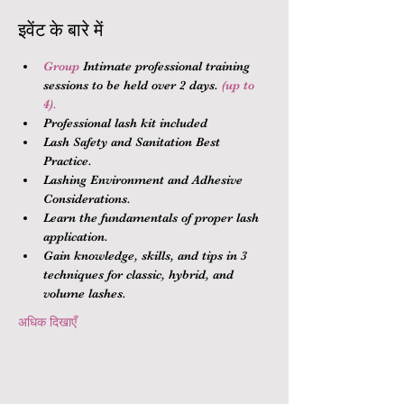
इवेंट के बारे में
Group 
Intimate professional training 
sessions to be held over 2 days.
 (up to 
4).
Professional lash kit included
Lash Safety and Sanitation Best 
Practice.
Lashing Environment and Adhesive 
Considerations.
Learn the fundamentals of proper lash 
application.
Gain knowledge, skills, and tips in 3 
techniques for classic, hybrid, and 
volume lashes.
अधिक दिखाएँ