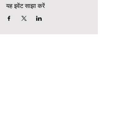
यह इवेंट साझा करें