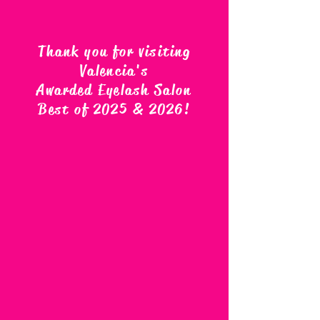
Thank you for visiting
Valencia's
Awarded Eyelash Salon
Best of 2025 & 2026
!