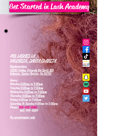
Get Started in Lash Academy
MB LASHES LA -
VALENCIA, SANTA CLARITA
Headquarters
21700 Golden Triangle Rd Suite 107
Valencia, Santa Clarita, Ca 91350
Hours:
Monday
9:00am to 7:00pm
Tuesday
9:00am to 7:00pm
Wednesday
9:00am to 7:00pm
Thursday
9:00am to 7:00pm
Friday 9:00am to 7:00pm
Saturday & Sunday 6:00am to 2:00pm
Phone:
818-630-9360
661-347-6877
By appointment only