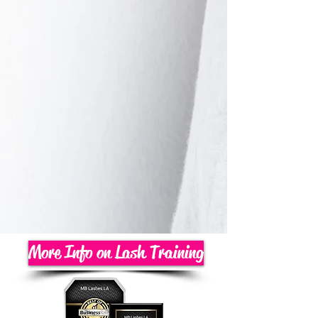
More Info on Lash Training