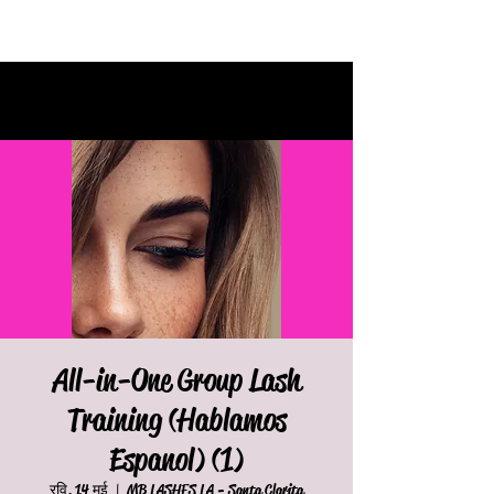
All-in-One Group Lash
Training (Hablamos
Espanol) (1)
रवि, 14 मई
  |  
MB LASHES LA - Santa Clarita