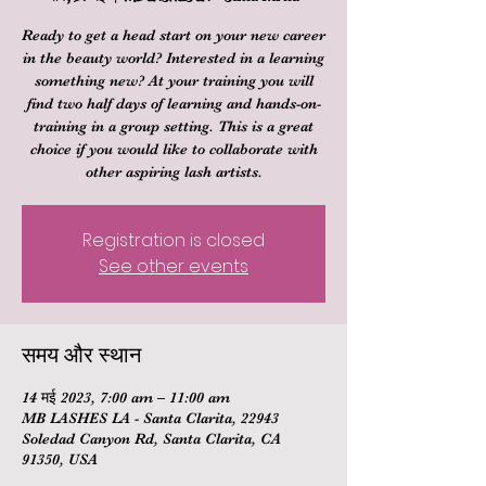
Ready to get a head start on your new career
in the beauty world? Interested in a learning
something new? At your training you will
find two half days of learning and hands-on-
training in a group setting. This is a great
choice if you would like to collaborate with
other aspiring lash artists.
Registration is closed
See other events
समय और स्थान
14 मई 2023, 7:00 am – 11:00 am
MB LASHES LA - Santa Clarita, 22943
Soledad Canyon Rd, Santa Clarita, CA
91350, USA