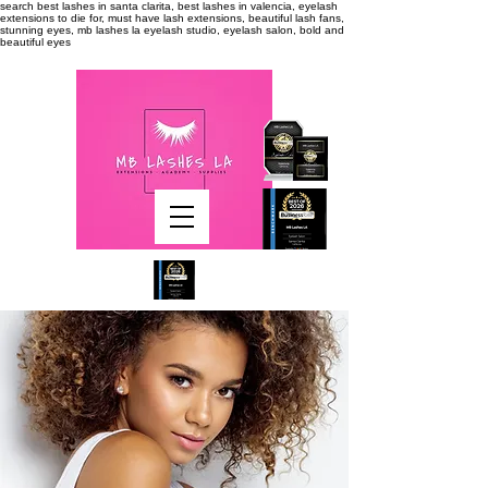
search
best lashes in santa clarita, best lashes in valencia, eyelash
extensions to die for, must have lash extensions, beautiful lash fans,
stunning eyes, mb lashes la eyelash studio, eyelash salon, bold and
beautiful eyes