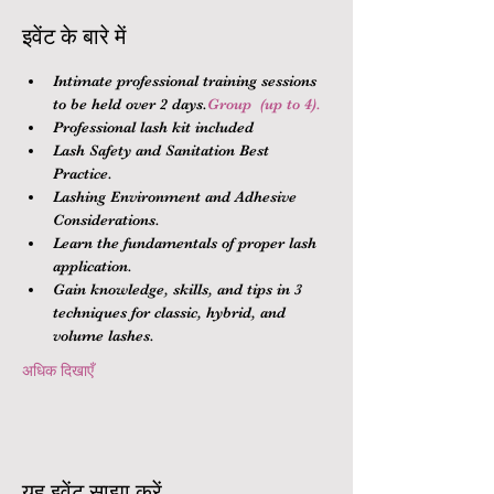
इवेंट के बारे में
Intimate professional training sessions 
to be held over 2 days.
Group 
 (up to 4).
Professional lash kit included
Lash Safety and Sanitation Best 
Practice.
Lashing Environment and Adhesive 
Considerations.
Learn the fundamentals of proper lash 
application.
Gain knowledge, skills, and tips in 3 
techniques for classic, hybrid, and 
volume lashes.
अधिक दिखाएँ
यह इवेंट साझा करें