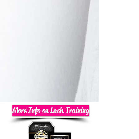
More Info on Lash Training