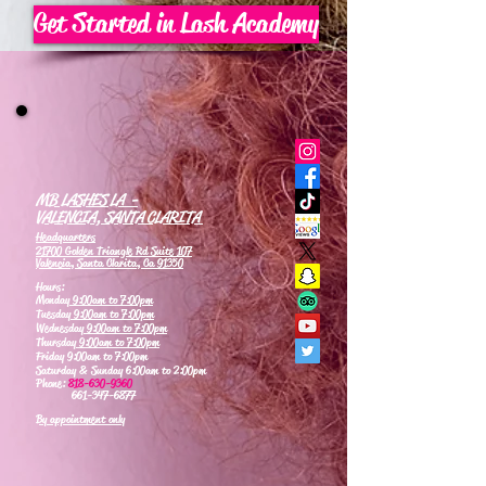
Get Started in Lash Academy
MB LASHES LA -
VALENCIA, SANTA CLARITA
Headquarters
21700 Golden Triangle Rd Suite 107
Valencia, Santa Clarita, Ca 91350
Hours:
Monday
9:00am to 7:00pm
Tuesday
9:00am to 7:00pm
Wednesday
9:00am to 7:00pm
Thursday
9:00am to 7:00pm
Friday 9:00am to 7:00pm
Saturday & Sunday 6:00am to 2:00pm
Phone:
818-630-9360
661-347-6877
By appointment only