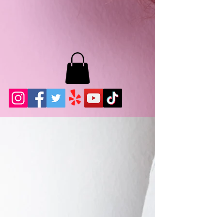
MB LASHES LA
22943 Soledad Canyon Rd.
Santa Clarita, Ca 91355
Phone:
661-786-2010