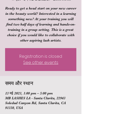
Ready to get a head start on your new career
in the beauty world? Interested in a learning
something new? At your training you will
find two half days of learning and hands-on-
training in a group setting. This is a great
choice if you would like to collaborate with
other aspiring lash artists.
Registration is closed
See other events
समय और स्थान
13 मई 2023, 1:00 pm – 5:00 pm
MB LASHES LA - Santa Clarita, 22943
Soledad Canyon Rd, Santa Clarita, CA
91350, USA