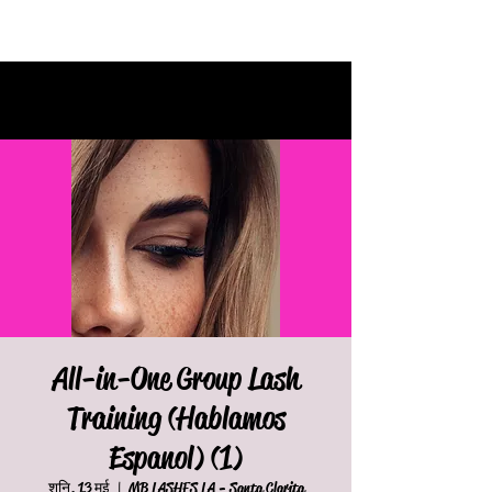
All-in-One Group Lash
Training (Hablamos
Espanol) (1)
शनि, 13 मई
  |  
MB LASHES LA - Santa Clarita