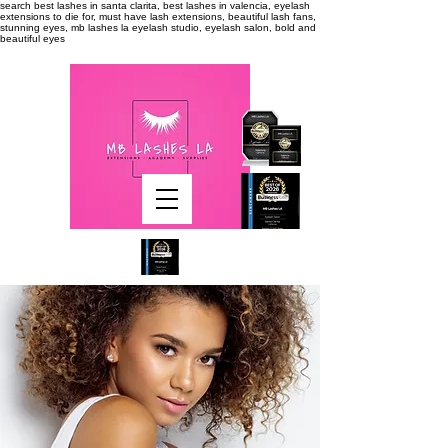
search
best lashes in santa clarita, best lashes in valencia, eyelash
extensions to die for, must have lash extensions, beautiful lash fans,
stunning eyes, mb lashes la eyelash studio, eyelash salon, bold and
beautiful eyes