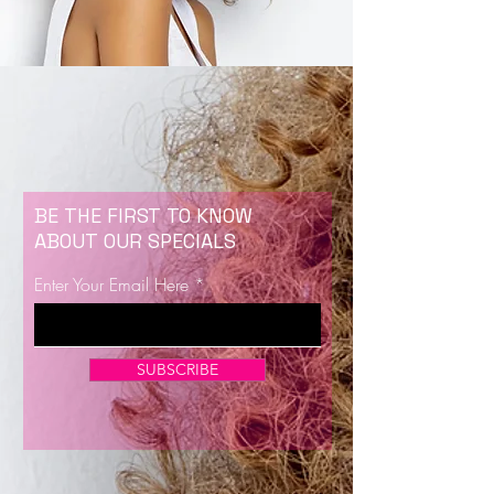
BE THE FIRST TO KNOW
ABOUT OUR SPECIALS
Enter Your Email Here
SUBSCRIBE
Now Enrolling for Lash Certification