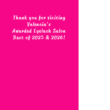
Thank you for visiting
Valencia's
Awarded Eyelash Salon
Best of 2025 & 2026
!