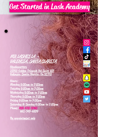
Get Started in Lash Academy
MB LASHES LA -
VALENCIA, SANTA CLARITA
Headquarters
21700 Golden Triangle Rd Suite 107
Valencia, Santa Clarita, Ca 91350
Hours:
Monday
9:00am to 7:00pm
Tuesday
9:00am to 7:00pm
Wednesday
9:00am to 7:00pm
Thursday
9:00am to 7:00pm
Friday 9:00am to 7:00pm
Saturday & Sunday 6:00am to 2:00pm
Phone:
818-630-9360
661-347-6877
By appointment only