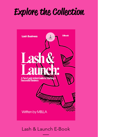
Explore the Collection
Lash & Launch E-Book