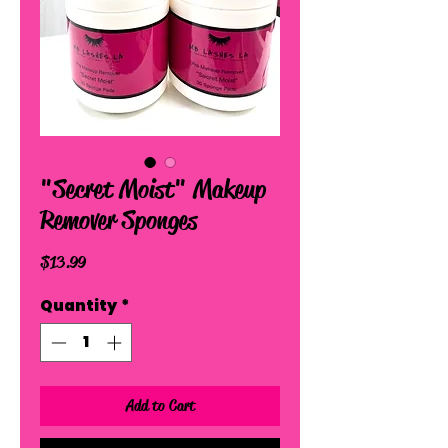
"Secret Moist" Makeup
Remover Sponges
Price
$13.99
Quantity
*
Add to Cart