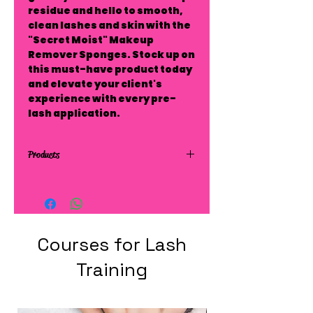
residue and hello to smooth,
clean lashes and skin with the
"Secret Moist" Makeup
Remover Sponges. Stock up on
this must-have product today
and elevate your client's
experience with every pre-
lash application.
Products
Courses for Lash
Training