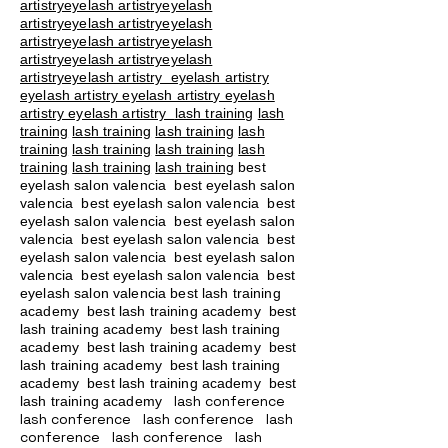
artistryeyelash artistryeyelash
artistryeyelash artistryeyelash
artistryeyelash artistryeyelash
artistryeyelash artistryeyelash
artistryeyelash artistry eyelash artistry
eyelash artistry eyelash artistry eyelash
artistry eyelash artistry
lash training
lash
training
lash training
lash training
lash
training
lash training
lash training
lash
training
lash training
lash training
best
eyelash salon valencia best eyelash salon
valencia best eyelash salon valencia best
eyelash salon valencia best eyelash salon
valencia best eyelash salon valencia best
eyelash salon valencia best eyelash salon
valencia best eyelash salon valencia best
eyelash salon valencia best lash training
academy
best lash training academy
best
lash training academy
best lash training
academy
best lash training academy
best
lash training academy
best lash training
academy
best lash training academy
best
lash conference
lash training academy
lash conference lash conference lash
conference lash conference lash