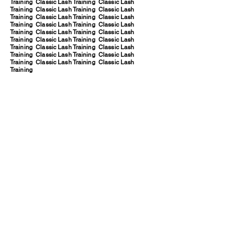
Training Classic Lash Training Classic Lash
Training Classic Lash Training Classic Lash
Training Classic Lash Training Classic Lash
Training Classic Lash Training Classic Lash
Training Classic Lash Training Classic Lash
Training Classic Lash Training Classic Lash
Training Classic Lash Training Classic Lash
Training Classic Lash Training Classic Lash
Training Classic Lash Training Classic Lash
Training