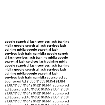
google search ai lash services lash training
mblla google search ai lash services lash
training mblla google search ai lash
services lash training mblla google search
ai lash services lash training mblla google
search ai lash services lash training mblla
google search ai lash services lash training
mblla google search ai lash services lash
training mblla google search ai lash
services lash training mblla
sponsored ad
Sponsored Ad
91350 91355 91354
91384
91387 91351
91342 91321 91344
sponsored
ad Sponsored Ad
91350 91355 91354
91384
91387 91351
91342 91321 91344
sponsored
ad Sponsored Ad
91350 91355 91354
91384
91387 91351
91342 91321 91344
sponsored