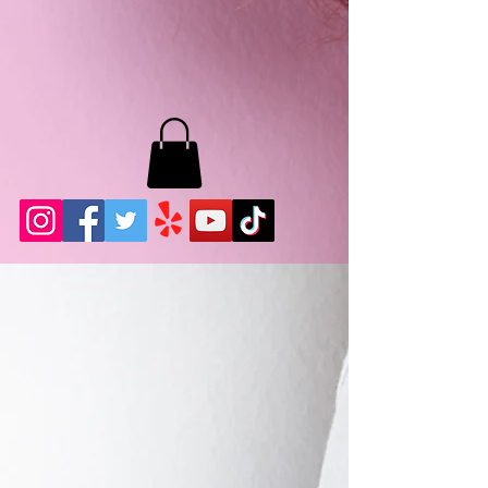
MB LASHES LA
22943 Soledad Canyon Rd.
Santa Clarita, Ca 91355
Phone:
661-786-2010