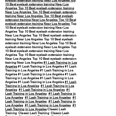
eyelash extension training Near Los Angeles
Top
10 Best eyelash extension training Near Los
Angeles
Top 10 Best eyelash extension training
Near Los Angeles
Top 10 Best eyelash extension
training Near Los Angeles
Top 10 Best eyelash
extension training Near Los Angeles
Top 10 Best
eyelash extension training Near Los Angeles
Top
10 Best eyelash extension training Near Los
Angeles Top 10 Best eyelash extension training
Near Los Angeles Top 10 Best eyelash extension
training Near Los Angeles Top 10 Best eyelash
extension training Near Los Angeles Top 10 Best
eyelash extension training Near Los Angeles Top
10 Best eyelash extension training Near Los
Angeles Top 10 Best eyelash extension training
Near Los Angeles Top 10 Best eyelash extension
training Near Los Angeles
#1 Lash Training in Los
Angeles
#1 Lash Training in Los Angeles #1 Lash
Training in Los Angeles #1 Lash Training in Los
Angeles #1 Lash Training in Los Angeles #1 Lash
Training in Los Angeles #1 Lash Training in Los
Angeles #1 Lash Training in Los Angeles
#1 Lash
Training in Los Angeles
#1 Lash Training in Los
Angeles
#1 Lash Training in Los Angeles
#1
Lash Training in Los Angeles
#1 Lash Training in
Los Angeles
#1 Lash Training in Los Angeles
#1
Lash Training in Los Angeles
#1 Lash Training in
Los Angeles
#1 Lash Training in Los Angeles
#1
Lash Training in Los Angeles
Classic Lash
Training Classic Lash Training Classic Lash