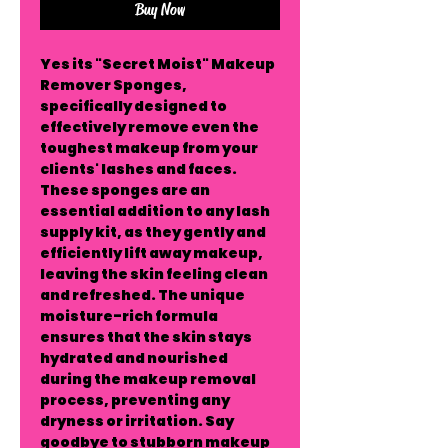
Buy Now
Yes its "Secret Moist" Makeup
Remover Sponges,
specifically designed to
effectively remove even the
toughest makeup from your
clients' lashes and faces.
These sponges are an
essential addition to any lash
supply kit, as they gently and
efficiently lift away makeup,
leaving the skin feeling clean
and refreshed. The unique
moisture-rich formula
ensures that the skin stays
hydrated and nourished
during the makeup removal
process, preventing any
dryness or irritation. Say
goodbye to stubborn makeup