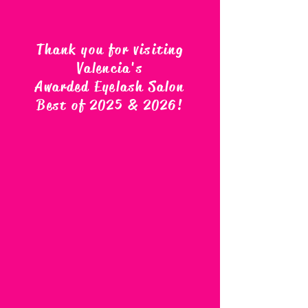
Thank you for visiting
Valencia's
Awarded Eyelash Salon
Best of 2025 & 2026
!