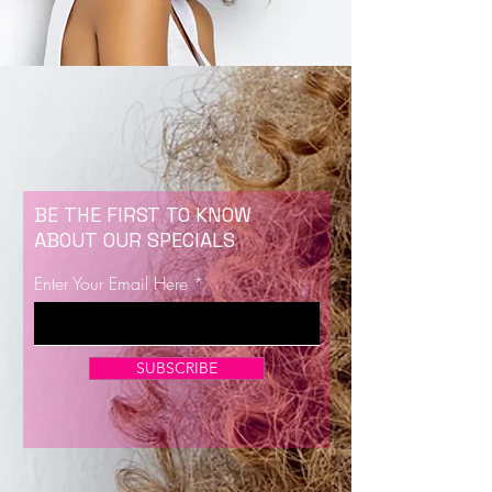
BE THE FIRST TO KNOW
ABOUT OUR SPECIALS
Enter Your Email Here
SUBSCRIBE
Now Enrolling for Lash Certification