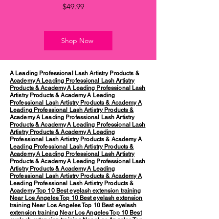
Price
$49.99
Shop Now
A Leading Professional Lash Artistry Products &
Academy
A Leading Professional Lash Artistry
Products & Academy
A Leading Professional Lash
Artistry Products & Academy
A Leading
Professional Lash Artistry Products & Academy
A
Leading Professional Lash Artistry Products &
Academy
A Leading Professional Lash Artistry
Products & Academy
A Leading Professional Lash
Artistry Products & Academy
A Leading
Professional Lash Artistry Products & Academy
A
Leading Professional Lash Artistry Products &
Academy
A Leading Professional Lash Artistry
Products & Academy
A Leading Professional Lash
Artistry Products & Academy
A Leading
Professional Lash Artistry Products & Academy
A
Leading Professional Lash Artistry Products &
Academy
Top 10 Best eyelash extension training
Near Los Angeles
Top 10 Best eyelash extension
training Near Los Angeles
Top 10 Best eyelash
extension training Near Los Angeles
Top 10 Best