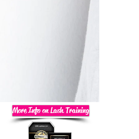
More Info on Lash Training