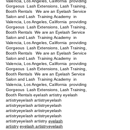
Valencia, Los Angeles, California providing
Gorgeous Lash Extensions, Lash Training,
Booth Rentals
We are an Eyelash Service
Salon and Lash Training Academy in
Valencia, Los Angeles, California providing
Gorgeous Lash Extensions, Lash Training,
Booth Rentals We are an Eyelash Service
Salon and Lash Training Academy in
Valencia, Los Angeles, California providing
Gorgeous Lash Extensions, Lash Training,
Booth Rentals We are an Eyelash Service
Salon and Lash Training Academy in
Valencia, Los Angeles, California providing
Gorgeous Lash Extensions, Lash Training,
Booth Rentals We are an Eyelash Service
Salon and Lash Training Academy in
Valencia, Los Angeles, California providing
Gorgeous Lash Extensions, Lash Training,
Booth Rentals eyelash artistry eyelash
artistryeyelash artistryeyelash
artistryeyelash artistryeyelash
artistryeyelash artistryeyelash
artistryeyelash artistryeyelash
artistryeyelash artistry
eyelash
artistry
eyelash artistryeyelash