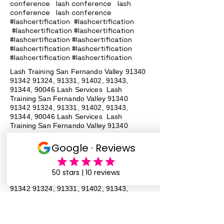
conference lash conference lash
conference lash conference
#lashcertification #lashcertification
#lashcertification #lashcertification
#lashcertification #lashcertification
#lashcertification #lashcertification
#lashcertification #lashcertification
Lash Training San Fernando Valley
91340
91342 91324
, 91331, 91402, 91343,
91344, 90046 Lash Services Lash
Training San Fernando Valley
91340
91342 91324
, 91331, 91402, 91343,
91344, 90046 Lash Services Lash
Training San Fernando Valley
91340
91342 91324
, 91331, 91402, 91343,
91344, 90046 Lash Services Lash
Training San Fernando Valley
91340
91342 91324
, 91331, 91402, 91343,
91344, 90046 Lash Services Lash
Training San Fernando Valley
91340
91342 91324
, 91331, 91402, 91343,
91344, 90046 Lash Services Lash
Training San Fernando Valley
91340
91342 91324
, 91331, 91402, 91343,