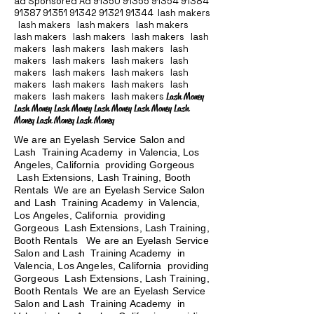
ad Sponsored Ad
91350 91355 91354
91384
91387 91351
91342 91321 91344
lash makers
lash makers lash makers lash makers
lash makers lash makers lash makers lash
makers lash makers lash makers lash
makers lash makers lash makers lash
makers lash makers lash makers lash
makers lash makers lash makers lash
makers lash makers lash makers
Lash Money
Lash Money Lash Money Lash Money Lash Money Lash
Money Lash Money Lash Money
We are an Eyelash Service Salon and
Lash Training Academy in Valencia, Los
Angeles, California providing Gorgeous
Lash Extensions, Lash Training, Booth
Rentals We are an Eyelash Service Salon
and Lash Training Academy in Valencia,
Los Angeles, California providing
Gorgeous Lash Extensions, Lash Training,
Booth Rentals We are an Eyelash Service
Salon and Lash Training Academy in
Valencia, Los Angeles, California providing
Gorgeous Lash Extensions, Lash Training,
Booth Rentals We are an Eyelash Service
Salon and Lash Training Academy in