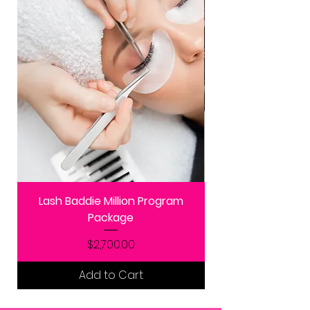
Lash Baddie Million Program
Package
Price
$2,700.00
Add to Cart