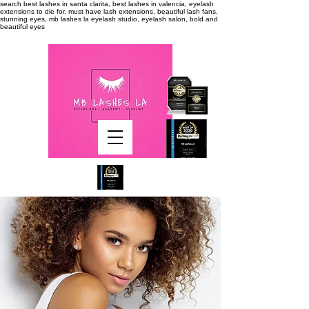
search
best lashes in santa clarita, best lashes in valencia, eyelash
extensions to die for, must have lash extensions, beautiful lash fans,
stunning eyes, mb lashes la eyelash studio, eyelash salon, bold and
beautiful eyes