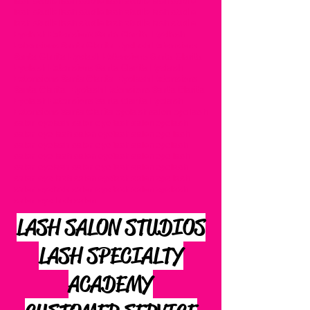
lash studio lash studio lash studio lash studio
lash studio lash studio lash studio lash studio
lash studio lash studio lash studio lash studio
Eyelash Extensions Santa Clarita Eyelash
Extensions Santa Clarita Eyelash Extensions
Santa Clarita Eyelash Extensions Santa Clarita
Eyelash Extensions Santa Clarita Eyelash
Extensions Santa Clarita Eyelash Extensions
Santa Clarita Eyelash Extensions Santa Clarita
Eyelash Extensions Santa Clarita Eyelash
Extensions Santa Clarita eyelash salon eye lash
salon eyelash salon eye lash salon eyelash
salon eye lash salon eyelash salon eye lash
salon eyelash salon eye lash salon eyelash
salon eye lash salon eyelash salon eye lash
salon eyelash salon eye lash salon eyelash
salon eye lash salon eyelash salon eye lash
salon eyelash salon eye lash salon eyelash
salon eye lash salon
LASH SALON STUDIOS
LASH SPECIALTY
ACADEMY