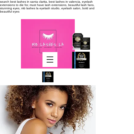
search
best lashes in santa clarita, best lashes in valencia, eyelash
extensions to die for, must have lash extensions, beautiful lash fans,
stunning eyes, mb lashes la eyelash studio, eyelash salon, bold and
beautiful eyes