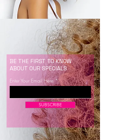
BE THE FIRST TO KNOW
ABOUT OUR SPECIALS
Enter Your Email Here
SUBSCRIBE
Now Enrolling for Lash Certification