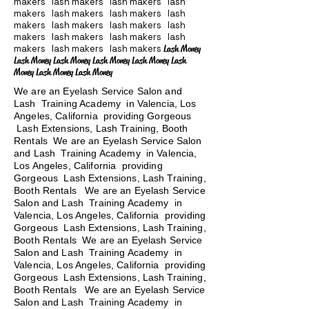
makers lash makers lash makers lash
makers lash makers lash makers lash
makers lash makers lash makers lash
makers lash makers lash makers lash
makers lash makers lash makers
Lash Money
Lash Money Lash Money Lash Money Lash Money Lash
Money Lash Money Lash Money
We are an Eyelash Service Salon and
Lash Training Academy in Valencia, Los
Angeles, California providing Gorgeous
Lash Extensions, Lash Training, Booth
Rentals We are an Eyelash Service Salon
and Lash Training Academy in Valencia,
Los Angeles, California providing
Gorgeous Lash Extensions, Lash Training,
Booth Rentals We are an Eyelash Service
Salon and Lash Training Academy in
Valencia, Los Angeles, California providing
Gorgeous Lash Extensions, Lash Training,
Booth Rentals We are an Eyelash Service
Salon and Lash Training Academy in
Valencia, Los Angeles, California providing
Gorgeous Lash Extensions, Lash Training,
Booth Rentals
We are an Eyelash Service
Salon and Lash Training Academy in