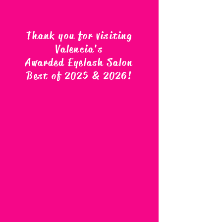
Thank you for visiting
Valencia's
Awarded Eyelash Salon
Best of 2025 & 2026
!