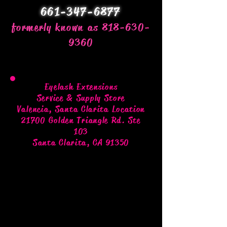
661-347-6877
formerly known as 818-630-
9360
Eyelash Extensions
Service & Supply Store
Valencia, Santa Clarita Location
21700 Golden Triangle Rd. Ste
103
Santa Clarita, CA 91350