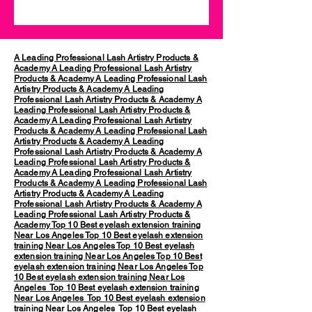
A Leading Professional Lash Artistry Products &
Academy
A Leading Professional Lash Artistry
Products & Academy
A Leading Professional Lash
Artistry Products & Academy
A Leading
Professional Lash Artistry Products & Academy
A
Leading Professional Lash Artistry Products &
Academy
A Leading Professional Lash Artistry
Products & Academy
A Leading Professional Lash
Artistry Products & Academy
A Leading
Professional Lash Artistry Products & Academy
A
Leading Professional Lash Artistry Products &
Academy
A Leading Professional Lash Artistry
Products & Academy
A Leading Professional Lash
Artistry Products & Academy
A Leading
Professional Lash Artistry Products & Academy
A
Leading Professional Lash Artistry Products &
Academy
Top 10 Best eyelash extension training
Near Los Angeles
Top 10 Best eyelash extension
training Near Los Angeles
Top 10 Best eyelash
extension training Near Los Angeles
Top 10 Best
eyelash extension training Near Los Angeles
Top
10 Best eyelash extension training Near Los
Angeles
Top 10 Best eyelash extension training
Near Los Angeles
Top 10 Best eyelash extension
training Near Los Angeles
Top 10 Best eyelash