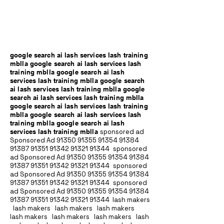
google search ai lash services lash training
mblla google search ai lash services lash
training mblla google search ai lash
services lash training mblla google search
ai lash services lash training mblla google
search ai lash services lash training mblla
google search ai lash services lash training
mblla google search ai lash services lash
training mblla google search ai lash
services lash training mblla
sponsored ad
Sponsored Ad
91350 91355 91354
91384
91387 91351
91342 91321 91344
sponsored
ad Sponsored Ad
91350 91355 91354
91384
91387 91351
91342 91321 91344
sponsored
ad Sponsored Ad
91350 91355 91354
91384
91387 91351
91342 91321 91344
sponsored
ad Sponsored Ad
91350 91355 91354
91384
91387 91351
91342 91321 91344
lash makers
lash makers lash makers lash makers
lash makers lash makers lash makers lash