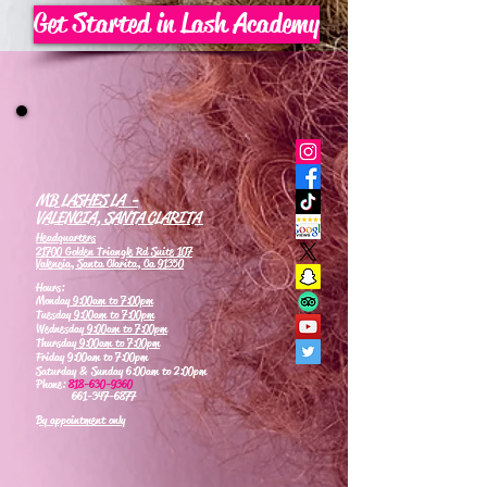
Get Started in Lash Academy
MB LASHES LA -
VALENCIA, SANTA CLARITA
Headquarters
21700 Golden Triangle Rd Suite 107
Valencia, Santa Clarita, Ca 91350
Hours:
Monday
9:00am to 7:00pm
Tuesday
9:00am to 7:00pm
Wednesday
9:00am to 7:00pm
Thursday
9:00am to 7:00pm
Friday 9:00am to 7:00pm
Saturday & Sunday 6:00am to 2:00pm
Phone:
818-630-9360
661-347-6877
By appointment only