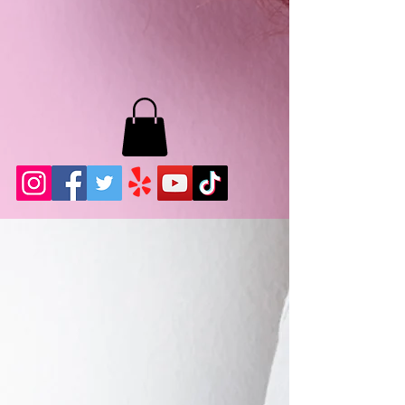
MB LASHES LA
22943 Soledad Canyon Rd.
Santa Clarita, Ca 91355
Phone:
661-786-2010