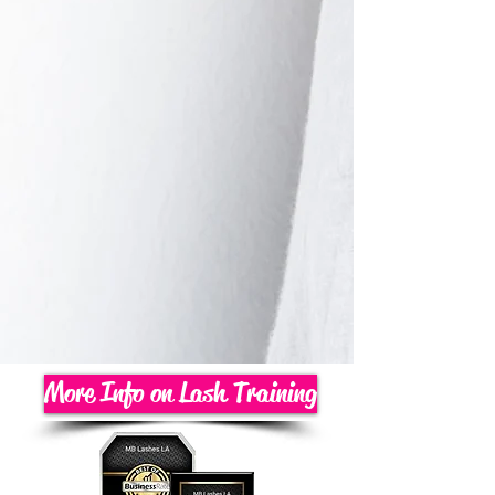
More Info on Lash Training