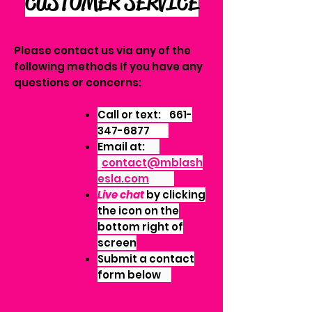
CUSTOMER SERVICE
Please contact us via any of the
following methods If you have any
questions or concerns:
Call or text:
661-
347-6877
Email at:
contact@mblash
esla.com
Live chat
by clicking
the icon on the
bottom right of
screen
Submit a contact
form below