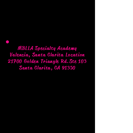
MBLLA Specialty Academy
Valencia, Santa Clarita Location
21700 Golden Triangle Rd.
Ste 103
Santa Clarita, CA 91350