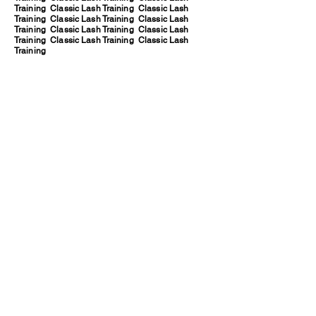
Training Classic Lash Training Classic Lash
Training Classic Lash Training Classic Lash
Training Classic Lash Training Classic Lash
Training Classic Lash Training Classic Lash
Training