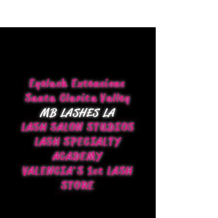
Eyelash Extensions
Santa Clarita Valley
MB LASHES LA
LASH SALON STUDIOS
LASH SPECIALTY
ACADEMY
VALENCIA'S 1st LASH
STORE
CONTACT US