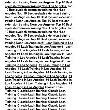
extension training Near Los Angeles
Top 10 Best
eyelash extension training Near Los Angeles
Top
10 Best eyelash extension training Near Los
Angeles Top 10 Best eyelash extension training
Near Los Angeles Top 10 Best eyelash extension
training Near Los Angeles Top 10 Best eyelash
extension training Near Los Angeles Top 10 Best
eyelash extension training Near Los Angeles Top
10 Best eyelash extension training Near Los
Angeles Top 10 Best eyelash extension training
Near Los Angeles Top 10 Best eyelash extension
training Near Los Angeles
#1 Lash Training in Los
Angeles
#1 Lash Training in Los Angeles #1 Lash
Training in Los Angeles #1 Lash Training in Los
Angeles #1 Lash Training in Los Angeles #1 Lash
Training in Los Angeles #1 Lash Training in Los
Angeles #1 Lash Training in Los Angeles
#1 Lash
Training in Los Angeles
#1 Lash Training in Los
Angeles
#1 Lash Training in Los Angeles
#1
Lash Training in Los Angeles
#1 Lash Training in
Los Angeles
#1 Lash Training in Los Angeles
#1
Lash Training in Los Angeles
#1 Lash Training in
Los Angeles
#1 Lash Training in Los Angeles
#1
Lash Training in Los Angeles
Classic Lash
Training Classic Lash Training Classic Lash
Training Classic Lash Training Classic Lash
Training Classic Lash Training Classic Lash
Training Classic Lash Training Classic Lash
Training Classic Lash Training Classic Lash
Training Classic Lash Training Classic Lash