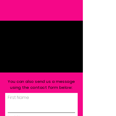
You can also send us a message
using the contact form below:
First Name