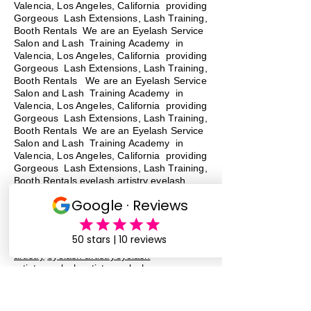
Valencia, Los Angeles, California providing
Gorgeous Lash Extensions, Lash Training,
Booth Rentals We are an Eyelash Service
Salon and Lash Training Academy in
Valencia, Los Angeles, California providing
Gorgeous Lash Extensions, Lash Training,
Booth Rentals We are an Eyelash Service
Salon and Lash Training Academy in
Valencia, Los Angeles, California providing
Gorgeous Lash Extensions, Lash Training,
Booth Rentals We are an Eyelash Service
Salon and Lash Training Academy in
Valencia, Los Angeles, California providing
Gorgeous Lash Extensions, Lash Training,
Booth Rentals eyelash artistry eyelash
artistryeyelash artistryeyelash
artistryeyelash artistryeyelash
artistryeyelash artistryeyelash
artistryeyelash artistryeyelash
artistryeyelash artistry
eyelash
artistry
eyelash artistryeyelash
artistryeyelash artistryeyelash
artistryeyelash artistryeyelash
artistryeyelash artistryeyelash
artistryeyelash artistryeyelash