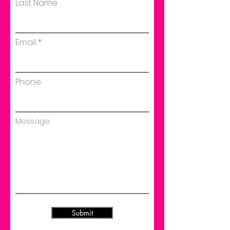
Last Name
Email
Phone
Message
Submit