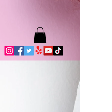
MB LASHES LA
22943 Soledad Canyon Rd.
Santa Clarita, Ca 91355
Phone:
661-786-2010