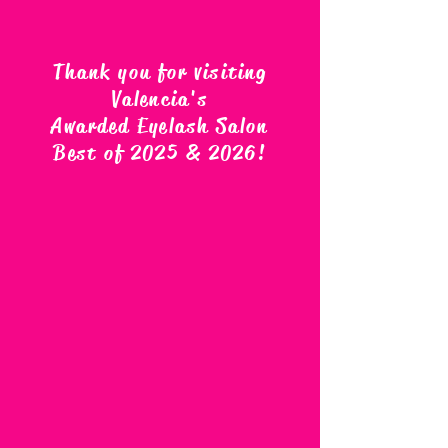
Thank you for visiting
Valencia's
Awarded Eyelash Salon
Best of 2025 & 2026
!