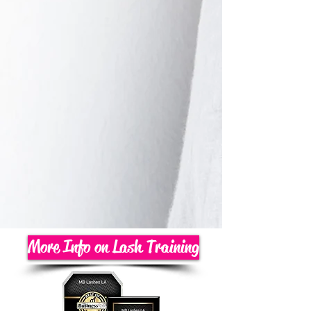
More Info on Lash Training