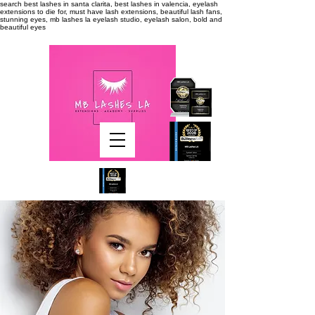
search
best lashes in santa clarita, best lashes in valencia, eyelash
extensions to die for, must have lash extensions, beautiful lash fans,
stunning eyes, mb lashes la eyelash studio, eyelash salon, bold and
beautiful eyes