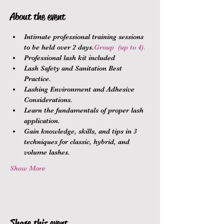
About the event
Intimate professional training sessions 
to be held over 2 days.
Group 
 (up to 4).
Professional lash kit included
Lash Safety and Sanitation Best 
Practice.
Lashing Environment and Adhesive 
Considerations.
Learn the fundamentals of proper lash 
application.
Gain knowledge, skills, and tips in 3 
techniques for classic, hybrid, and 
volume lashes.
Show More
Share this event