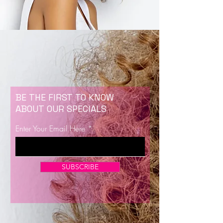
BE THE FIRST TO KNOW
ABOUT OUR SPECIALS
Enter Your Email Here
SUBSCRIBE
Now Enrolling for Lash Certification