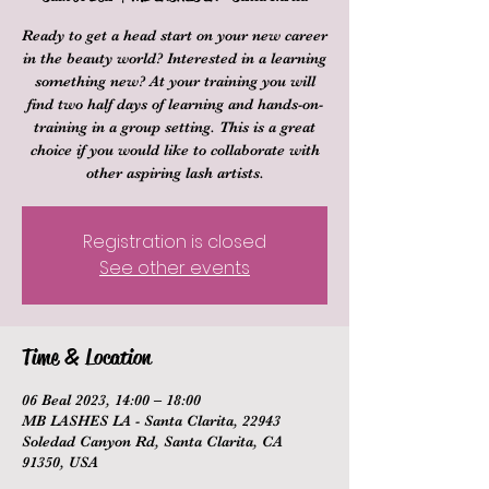
Ready to get a head start on your new career
in the beauty world? Interested in a learning
something new? At your training you will
find two half days of learning and hands-on-
training in a group setting. This is a great
choice if you would like to collaborate with
other aspiring lash artists.
Registration is closed
See other events
Time & Location
06 Beal 2023, 14:00 – 18:00
MB LASHES LA - Santa Clarita, 22943
Soledad Canyon Rd, Santa Clarita, CA
91350, USA