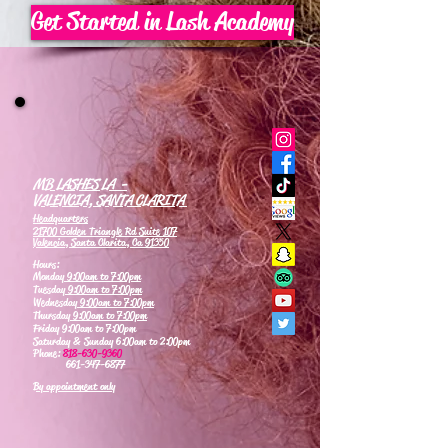
Get Started in Lash Academy
MB LASHES LA -
VALENCIA, SANTA CLARITA
Headquarters
21700 Golden Triangle Rd Suite 107
Valencia, Santa Clarita, Ca 91350
Hours:
Monday
9:00am to 7:00pm
Tuesday
9:00am to 7:00pm
Wednesday
9:00am to 7:00pm
Thursday
9:00am to 7:00pm
Friday 9:00am to 7:00pm
Saturday & Sunday 6:00am to 2:00pm
Phone:
818-630-9360
661-347-6877
By appointment only