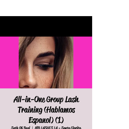
All-in-One Group Lash
Training (Hablamos
Espanol) (1)
Sath 06 Beal
  |  
MB LASHES LA - Santa Clarita