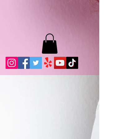
MB LASHES LA
22943 Soledad Canyon Rd.
Santa Clarita, Ca 91355
Phone:
661-786-2010