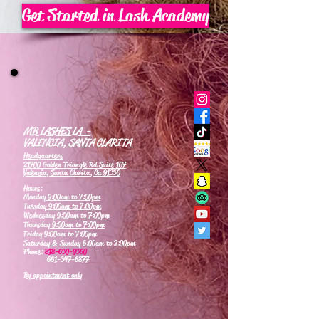
Get Started in Lash Academy
MB LASHES LA -
VALENCIA, SANTA CLARITA
Headquarters
21700 Golden Triangle Rd Suite 107
Valencia, Santa Clarita, Ca 91350
Hours:
Monday
9:00am to 7:00pm
Tuesday
9:00am to 7:00pm
Wednesday
9:00am to 7:00pm
Thursday
9:00am to 7:00pm
Friday 9:00am to 7:00pm
Saturday & Sunday 6:00am to 2:00pm
Phone:
818-630-9360
661-347-6877
By appointment only