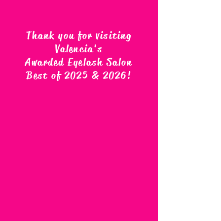
Thank you for visiting
Valencia's
Awarded Eyelash Salon
Best of 2025 & 2026
!