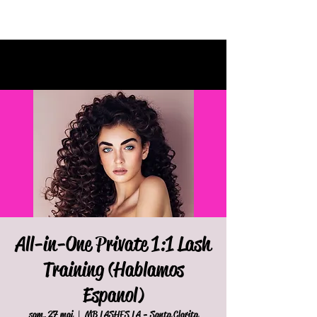
All-in-One Private 1:1 Lash
Training (Hablamos
Espanol)
sam. 27 mai
  |  
MB LASHES LA - Santa Clarita