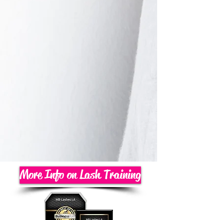
More Info on Lash Training