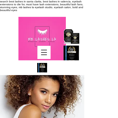
search
best lashes in santa clarita, best lashes in valencia, eyelash
extensions to die for, must have lash extensions, beautiful lash fans,
stunning eyes, mb lashes la eyelash studio, eyelash salon, bold and
beautiful eyes