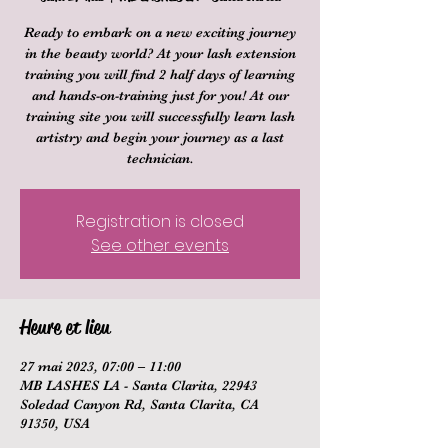
Ready to embark on a new exciting journey
in the beauty world? At your lash extension
training you will find 2 half days of learning
and hands-on-training just for you! At our
training site you will successfully learn lash
artistry and begin your journey as a last
technician.
Registration is closed
See other events
Heure et lieu
27 mai 2023, 07:00 – 11:00
MB LASHES LA - Santa Clarita, 22943
Soledad Canyon Rd, Santa Clarita, CA
91350, USA