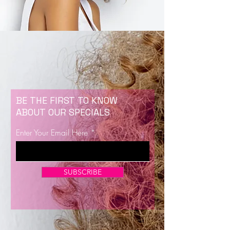
BE THE FIRST TO KNOW
ABOUT OUR SPECIALS
Enter Your Email Here
SUBSCRIBE
Now Enrolling for Lash Certification