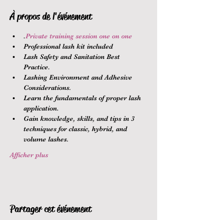
À propos de l'événement
.
Private training session one on one
Professional lash kit included
Lash Safety and Sanitation Best 
Practice.
Lashing Environment and Adhesive 
Considerations.
Learn the fundamentals of proper lash 
application.
Gain knowledge, skills, and tips in 3 
techniques for classic, hybrid, and 
volume lashes.
Afficher plus
Partager cet événement