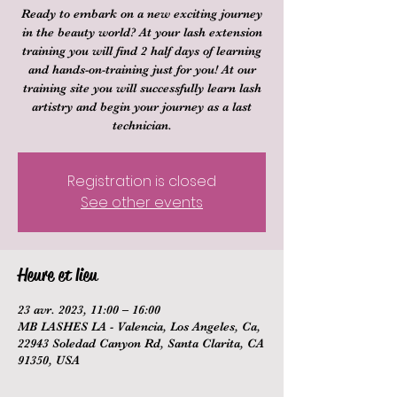
Ready to embark on a new exciting journey
in the beauty world? At your lash extension
training you will find 2 half days of learning
and hands-on-training just for you! At our
training site you will successfully learn lash
artistry and begin your journey as a last
technician.
Registration is closed
See other events
Heure et lieu
23 avr. 2023, 11:00 – 16:00
MB LASHES LA - Valencia, Los Angeles, Ca,
22943 Soledad Canyon Rd, Santa Clarita, CA
91350, USA