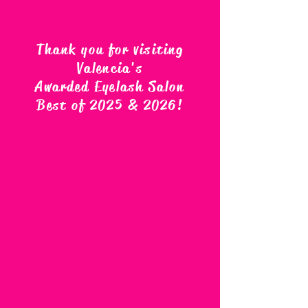
Thank you for visiting
Valencia's
Awarded Eyelash Salon
Best of 2025 & 2026
!