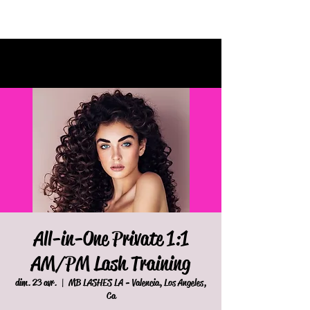
All-in-One Private 1:1
AM/PM Lash Training
dim. 23 avr.
  |  
MB LASHES LA - Valencia, Los Angeles,
Ca