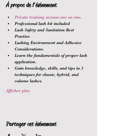
À propos de l'événement
Private training session one on one
.
Professional lash kit included
Lash Safety and Sanitation Best 
Practice.
Lashing Environment and Adhesive 
Considerations.
Learn the fundamentals of proper lash 
application.
Gain knowledge, skills, and tips in 3 
techniques for classic, hybrid, and 
volume lashes.
Afficher plus
Partager cet événement