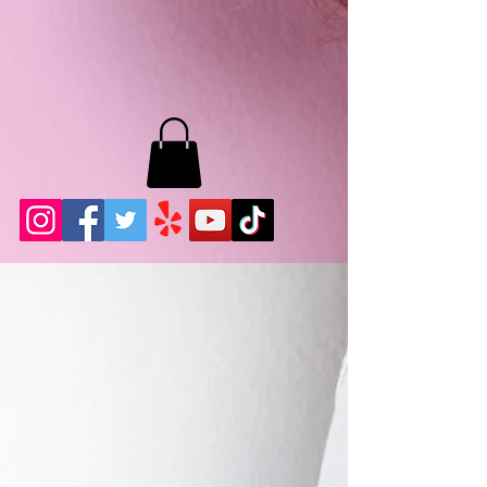
MB LASHES LA
22943 Soledad Canyon Rd.
Santa Clarita, Ca 91355
Phone:
661-786-2010