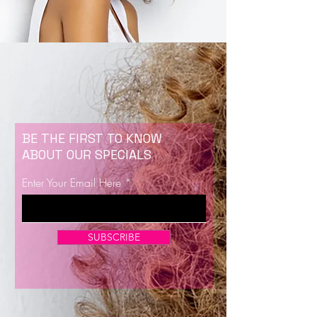
BE THE FIRST TO KNOW
ABOUT OUR SPECIALS
Enter Your Email Here
SUBSCRIBE
Now Enrolling for Lash Certification