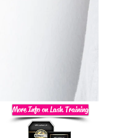
More Info on Lash Training