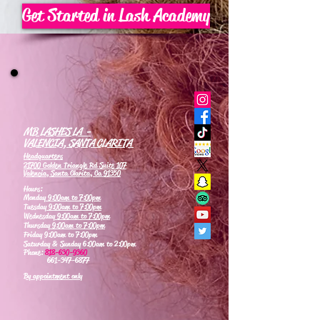
Get Started in Lash Academy
MB LASHES LA -
VALENCIA, SANTA CLARITA
Headquarters
21700 Golden Triangle Rd Suite 107
Valencia, Santa Clarita, Ca 91350
Hours:
Monday
9:00am to 7:00pm
Tuesday
9:00am to 7:00pm
Wednesday
9:00am to 7:00pm
Thursday
9:00am to 7:00pm
Friday 9:00am to 7:00pm
Saturday & Sunday 6:00am to 2:00pm
Phone:
818-630-9360
661-347-6877
By appointment only