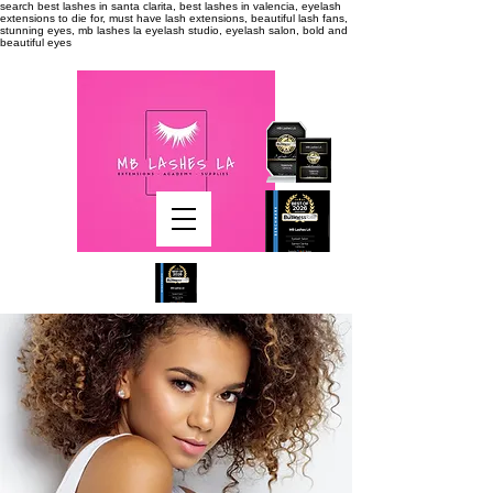
search
best lashes in santa clarita, best lashes in valencia, eyelash
extensions to die for, must have lash extensions, beautiful lash fans,
stunning eyes, mb lashes la eyelash studio, eyelash salon, bold and
beautiful eyes