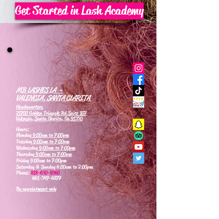
Get Started in Lash Academy
MB LASHES LA -
VALENCIA, SANTA CLARITA
Headquarters
21700 Golden Triangle Rd Suite 107
Valencia, Santa Clarita, Ca 91350
Hours:
Monday
9:00am to 7:00pm
Tuesday
9:00am to 7:00pm
Wednesday
9:00am to 7:00pm
Thursday
9:00am to 7:00pm
Friday 9:00am to 7:00pm
Saturday & Sunday 6:00am to 2:00pm
Phone:
818-630-9360
661-347-6877
By appointment only