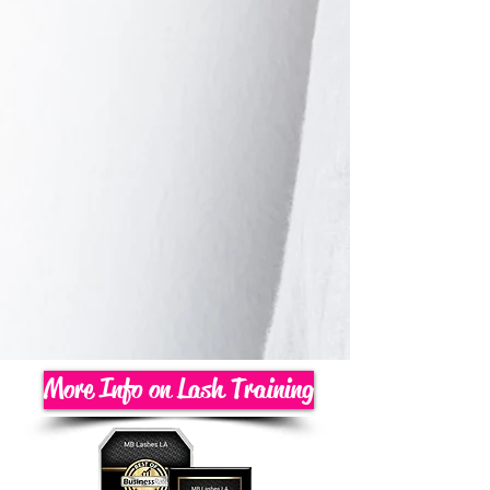
More Info on Lash Training