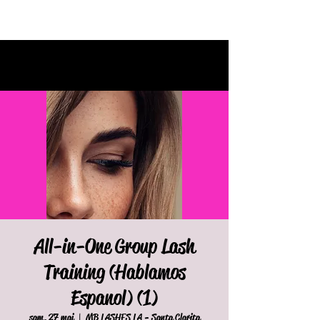
All-in-One Group Lash
Training (Hablamos
Espanol) (1)
sam. 27 mai
  |  
MB LASHES LA - Santa Clarita