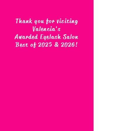
Thank you for visiting
Valencia's
Awarded Eyelash Salon
Best of 2025 & 2026
!