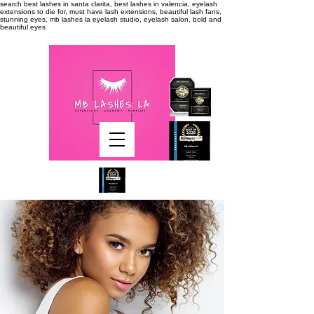
search
best lashes in santa clarita, best lashes in valencia, eyelash
extensions to die for, must have lash extensions, beautiful lash fans,
stunning eyes, mb lashes la eyelash studio, eyelash salon, bold and
beautiful eyes