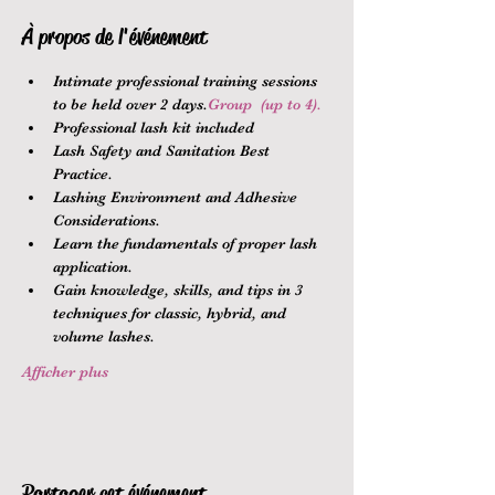
À propos de l'événement
Intimate professional training sessions 
to be held over 2 days.
Group 
 (up to 4).
Professional lash kit included
Lash Safety and Sanitation Best 
Practice.
Lashing Environment and Adhesive 
Considerations.
Learn the fundamentals of proper lash 
application.
Gain knowledge, skills, and tips in 3 
techniques for classic, hybrid, and 
volume lashes.
Afficher plus
Partager cet événement