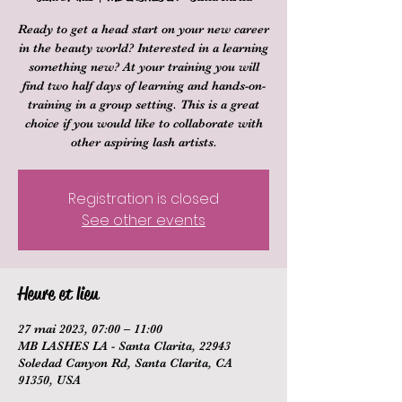
Ready to get a head start on your new career
in the beauty world? Interested in a learning
something new? At your training you will
find two half days of learning and hands-on-
training in a group setting. This is a great
choice if you would like to collaborate with
other aspiring lash artists.
Registration is closed
See other events
Heure et lieu
27 mai 2023, 07:00 – 11:00
MB LASHES LA - Santa Clarita, 22943
Soledad Canyon Rd, Santa Clarita, CA
91350, USA