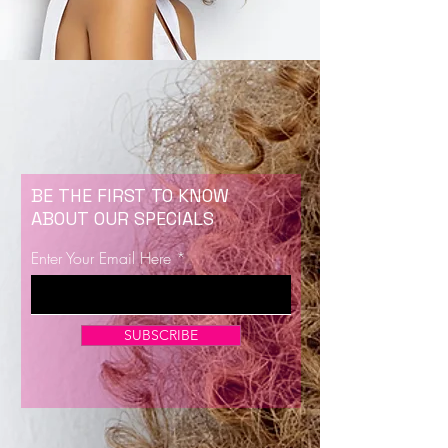
BE THE FIRST TO KNOW
ABOUT OUR SPECIALS
Enter Your Email Here
SUBSCRIBE
Now Enrolling for Lash Certification