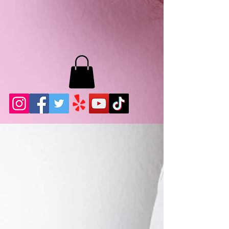
MB LASHES LA
22943 Soledad Canyon Rd.
Santa Clarita, Ca 91355
Phone:
661-786-2010