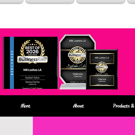
More
About
Products & 