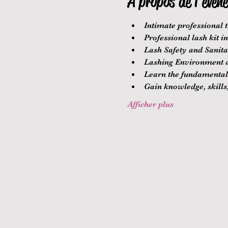
À propos de l'évén
Intimate professional t
Professional lash kit i
Lash Safety and Sanitat
Lashing Environment a
Learn the fundamentals
Gain knowledge, skills,
Afficher plus