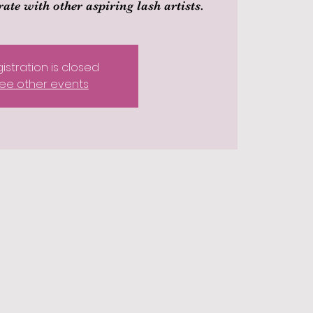
ate with other aspiring lash artists.
istration is closed
ee other events