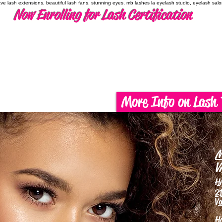
have lash extensions, beautiful lash fans, stunning eyes, mb lashes la eyelash studio, eyelash sal
Now Enrolling for Lash Certification
More Info on Lash 
M
V
H
21
Va
H