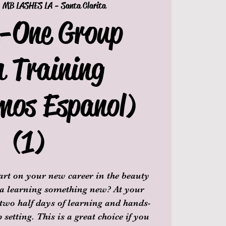
  
MB LASHES LA - Santa Clarita
n-One Group
h Training
mos Espanol)
(1)
tart on your new career in the beauty
 a learning something new? At your
 two half days of learning and hands-
setting. This is a great choice if you