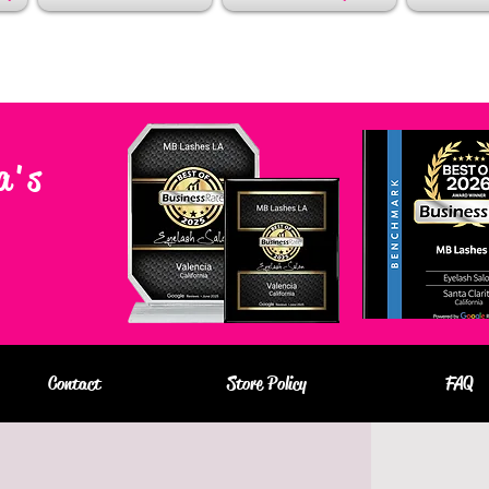
a's
Contact
Store Policy
FAQ