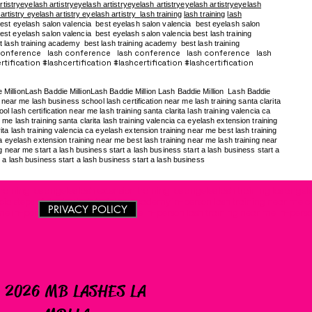
rtistryeyelash artistryeyelash artistryeyelash artistryeyelash artistryeyelash
 artistry eyelash artistry eyelash artistry
lash training
lash training
lash
est eyelash salon valencia best eyelash salon valencia best eyelash salon
st eyelash salon valencia best eyelash salon valencia best lash training
t lash training academy
best lash training academy
best lash training
conference lash conference lash conference lash conference lash
tification #lashcertification #lashcertification #lashcertification
e MillionLash Baddie MillionLash Baddie Million Lash Baddie Million Lash Baddie
near me lash business school lash certification near me lash training santa clarita
 lash certification near me lash training santa clarita lash training valencia ca
me lash training santa clarita lash training valencia ca eyelash extension training
ita lash training valencia ca eyelash extension training near me best lash training
ca eyelash extension training near me best lash training near me lash training near
ng near me start a lash business start a lash business start a lash business start a
t a lash business start a lash business start a lash business
raining los angeles lash extension training los angeles lash training los angele
cia steps of destiny lash training academy in-person lash training near me 
PRIVACY POLICY
me in-person lash training near me in-person lash training near me in-perso
 2026 MB LASHES LA