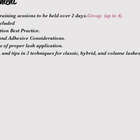
ement
raining sessions to be held over 2 days.
Group 
 (up to 4).
ncluded
ion Best Practice.
nd Adhesive Considerations.
 of proper lash application.
 and tips in 3 techniques for classic, hybrid, and volume lashes