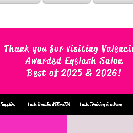
Thank you for visiting Valenci
Awarded Eyelash Salon
Best of 2025 & 2026
!
Supplies
Lash Baddie MillionTM
Lash Training Academy