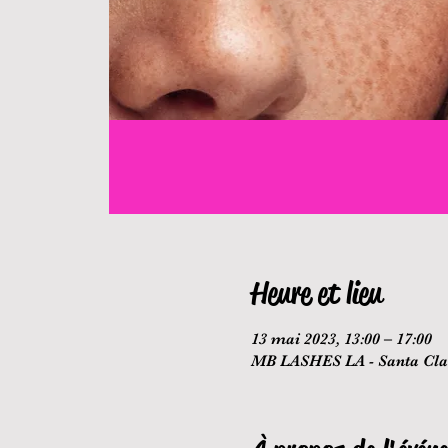
Heure et lieu
13 mai 2023, 13:00 – 17:00
MB LASHES LA - Santa Clar