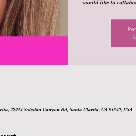
would like to collabor
Reg
S
ita, 22943 Soledad Canyon Rd, Santa Clarita, CA 91350, USA