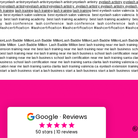
tryeyelash artistryeyelash artistryeyelash artistryeyelash artistry
eyelash artistry
eyelash a
tryeyelash artistryeyelash artistryeyelash artistry eyelash artistry eyelash artistry eyelash
h training
lash training
lash training
lash training
lash training
best eyelash salon valencia b
a best eyelash salon valencia best eyelash salon valencia best eyelash salon valencia be
my
best lash training academy
best lash training academy
best lash training academy
bes
lash conference lash conference lash conference lash conference lash 
my
ashcertification #lashcertification #lashcertification #lashcertification #lashcer
lionLash Baddie MillionLash Baddie MillionLash Baddie MillionLash Baddie MillionLash Baddi
die Million Lash Baddie Million Lash Baddie Million best lash training near me lash training 
ension training near me best lash training near me lash training near me lash business school
est lash training near me lash training near me lash business school lash certification near 
ash training near me lash business school lash certification near me lash training santa clar
usiness school lash certification near me lash training santa clarita lash training valencia 
cation near me lash training santa clarita lash training valencia ca eyelash extension traini
start a lash business start a lash business start a lash business start a lash business star
 classes los angeles eyelash extension classes los angeles eyelash extensions t
g los angeles glance lash academy lashing out sa academy lash academy valen
ining near me in-person lash training near me in-person lash training near 
©