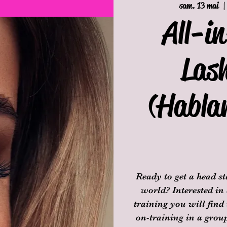
sam. 13 mai
  |
All-i
Las
(Habla
Ready to get a head s
world? Interested in
training you will find
on-training in a group 