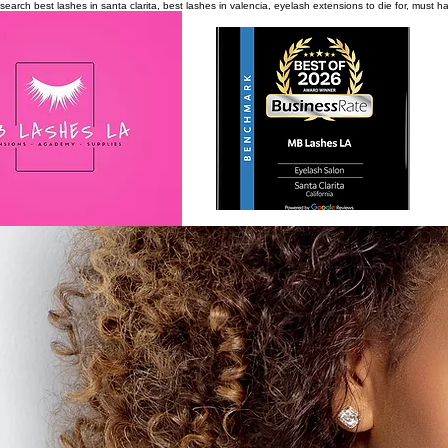
search
best lashes in santa clarita, best lashes in valencia, eyelash extensions to die for, must 