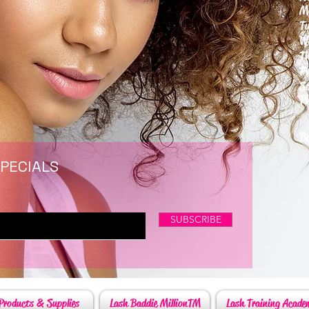
M
T
W
T
F
S
P
6
By
SPECIALS
SUBSCRIBE
Products & Supplies
Lash Baddie MillionTM
Lash Training Acade