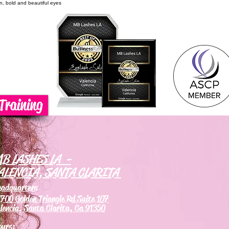
on, bold and beautiful eyes
Training
B LASHES LA -
ALENCIA, SANTA CLARITA
eadquarters
700 Golden Triangle Rd Suite 107
lencia, Santa Clarita, Ca 91350
ours: