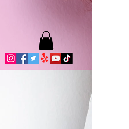
MB LASHES LA
22943 Soledad Canyon Rd.
Santa Clarita, Ca 91355
Phone:
661-786-2010