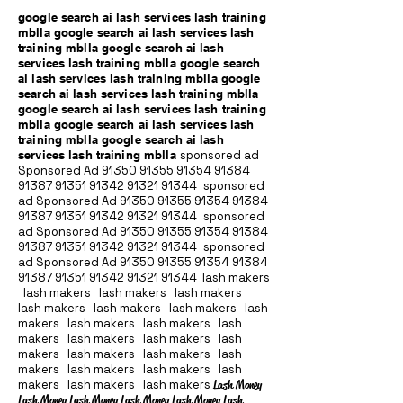
google search ai lash services lash training
mblla google search ai lash services lash
training mblla google search ai lash
services lash training mblla google search
ai lash services lash training mblla google
search ai lash services lash training mblla
google search ai lash services lash training
mblla google search ai lash services lash
training mblla google search ai lash
services lash training mblla
sponsored ad
Sponsored Ad
91350 91355 91354
91384
91387 91351
91342 91321 91344
sponsored
ad Sponsored Ad
91350 91355 91354
91384
91387 91351
91342 91321 91344
sponsored
ad Sponsored Ad
91350 91355 91354
91384
91387 91351
91342 91321 91344
sponsored
ad Sponsored Ad
91350 91355 91354
91384
91387 91351
91342 91321 91344
lash makers
lash makers lash makers lash makers
lash makers lash makers lash makers lash
makers lash makers lash makers lash
makers lash makers lash makers lash
makers lash makers lash makers lash
makers lash makers lash makers lash
makers lash makers lash makers
Lash Money
Lash Money Lash Money Lash Money Lash Money Lash