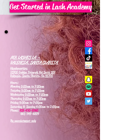
Get Started in Lash Academy
MB LASHES LA -
VALENCIA, SANTA CLARITA
Headquarters
21700 Golden Triangle Rd Suite 107
Valencia, Santa Clarita, Ca 91350
Hours:
Monday
9:00am to 7:00pm
Tuesday
9:00am to 7:00pm
Wednesday
9:00am to 7:00pm
Thursday
9:00am to 7:00pm
Friday 9:00am to 7:00pm
Saturday & Sunday 6:00am to 2:00pm
Phone:
818-630-9360
661-347-6877
By appointment only