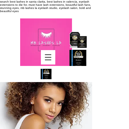
search
best lashes in santa clarita, best lashes in valencia, eyelash
extensions to die for, must have lash extensions, beautiful lash fans,
stunning eyes, mb lashes la eyelash studio, eyelash salon, bold and
beautiful eyes