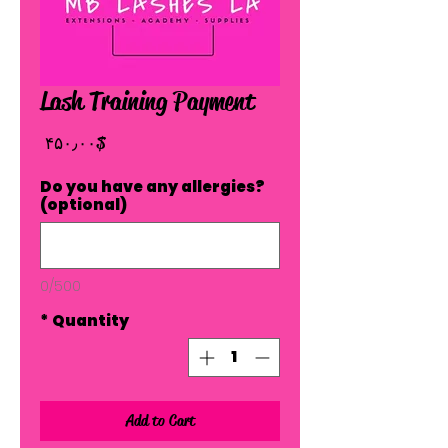
Lash Training Payment
Price
$ ۴۵۰٫۰۰
Do you have any allergies?
(optional)
0/500
*
Quantity
Add to Cart