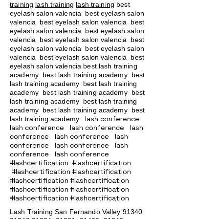
training
lash training
lash training
best
eyelash salon valencia best eyelash salon
valencia best eyelash salon valencia best
eyelash salon valencia best eyelash salon
valencia best eyelash salon valencia best
eyelash salon valencia best eyelash salon
valencia best eyelash salon valencia best
eyelash salon valencia best lash training
academy
best lash training academy
best
lash training academy
best lash training
academy
best lash training academy
best
lash training academy
best lash training
academy
best lash training academy
best
lash conference
lash training academy
lash conference lash conference lash
conference lash conference lash
conference lash conference lash
conference lash conference
#lashcertification #lashcertification
#lashcertification #lashcertification
#lashcertification #lashcertification
#lashcertification #lashcertification
#lashcertification #lashcertification
Lash Training San Fernando Valley
91340