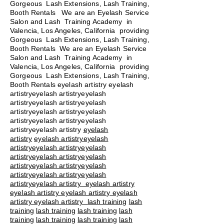
Gorgeous Lash Extensions, Lash Training,
Booth Rentals We are an Eyelash Service
Salon and Lash Training Academy in
Valencia, Los Angeles, California providing
Gorgeous Lash Extensions, Lash Training,
Booth Rentals We are an Eyelash Service
Salon and Lash Training Academy in
Valencia, Los Angeles, California providing
Gorgeous Lash Extensions, Lash Training,
Booth Rentals eyelash artistry eyelash
artistryeyelash artistryeyelash
artistryeyelash artistryeyelash
artistryeyelash artistryeyelash
artistryeyelash artistryeyelash
artistryeyelash artistry
eyelash
artistry
eyelash artistryeyelash
artistryeyelash artistryeyelash
artistryeyelash artistryeyelash
artistryeyelash artistryeyelash
artistryeyelash artistryeyelash
artistryeyelash artistry eyelash artistry
eyelash artistry eyelash artistry eyelash
artistry eyelash artistry
lash training
lash
training
lash training
lash training
lash
training
lash training
lash training
lash