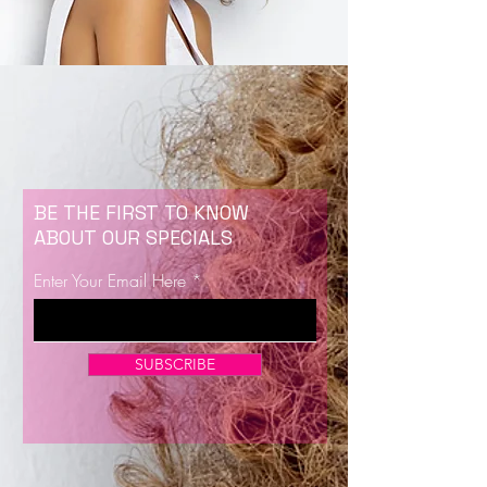
BE THE FIRST TO KNOW
ABOUT OUR SPECIALS
Enter Your Email Here
SUBSCRIBE
Now Enrolling for Lash Certification