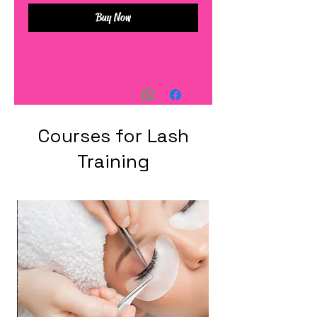
Buy Now
Courses for Lash
Training