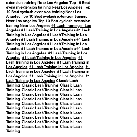
extension training Near Los Angeles Top 10 Best
eyelash extension training Near Los Angeles Top
10 Best eyelash extension training Near Los
Angeles Top 10 Best eyelash extension training
Near Los Angeles Top 10 Best eyelash extension
training Near Los Angeles
#1 Lash Training in Los
Angeles
#1 Lash Training in Los Angeles #1 Lash
Training in Los Angeles #1 Lash Training in Los
Angeles #1 Lash Training in Los Angeles #1 Lash
Training in Los Angeles #1 Lash Training in Los
Angeles #1 Lash Training in Los Angeles
#1 Lash
Training in Los Angeles
#1 Lash Training in Los
Angeles
#1 Lash Training in Los Angeles
#1
Lash Training in Los Angeles
#1 Lash Training in
Los Angeles
#1 Lash Training in Los Angeles
#1
Lash Training in Los Angeles
#1 Lash Training in
Los Angeles
#1 Lash Training in Los Angeles
#1
Lash Training in Los Angeles
Classic Lash
Training Classic Lash Training Classic Lash
Training Classic Lash Training Classic Lash
Training Classic Lash Training Classic Lash
Training Classic Lash Training Classic Lash
Training Classic Lash Training Classic Lash
Training Classic Lash Training Classic Lash
Training Classic Lash Training Classic Lash
Training Classic Lash Training Classic Lash
Training Classic Lash Training Classic Lash
Training Classic Lash Training Classic Lash
Training