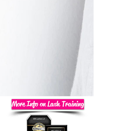
More Info on Lash Training