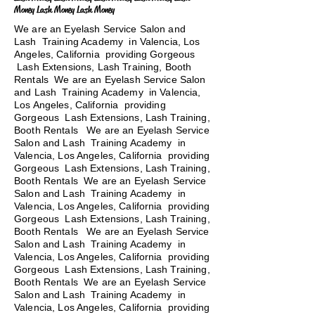
Money Lash Money Lash Money
We are an Eyelash Service Salon and
Lash Training Academy in Valencia, Los
Angeles, California providing Gorgeous
Lash Extensions, Lash Training, Booth
Rentals We are an Eyelash Service Salon
and Lash Training Academy in Valencia,
Los Angeles, California providing
Gorgeous Lash Extensions, Lash Training,
Booth Rentals We are an Eyelash Service
Salon and Lash Training Academy in
Valencia, Los Angeles, California providing
Gorgeous Lash Extensions, Lash Training,
Booth Rentals We are an Eyelash Service
Salon and Lash Training Academy in
Valencia, Los Angeles, California providing
Gorgeous Lash Extensions, Lash Training,
Booth Rentals
We are an Eyelash Service
Salon and Lash Training Academy in
Valencia, Los Angeles, California providing
Gorgeous Lash Extensions, Lash Training,
Booth Rentals We are an Eyelash Service
Salon and Lash Training Academy in
Valencia, Los Angeles, California providing