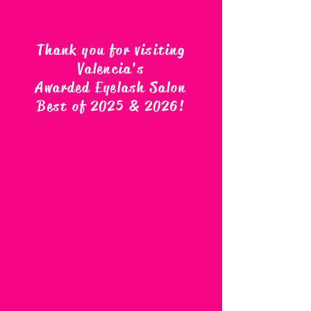
Thank you for visiting
Valencia's
Awarded Eyelash Salon
Best of 2025 & 2026
!