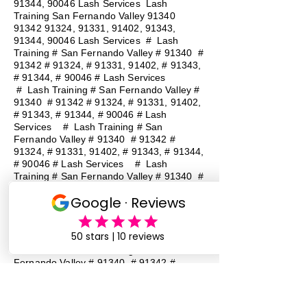
91344, 90046 Lash Services Lash
Training San Fernando Valley
91340
91342 91324
, 91331, 91402, 91343,
91344, 90046 Lash Services
#
Lash
Training # San Fernando Valley # 91340 #
91342 # 91324, # 91331, 91402, # 91343,
# 91344, # 90046 # Lash Services
#
Lash Training # San Fernando Valley #
91340 # 91342 # 91324, # 91331, 91402,
# 91343, # 91344, # 90046 # Lash
Services
#
Lash Training # San
Fernando Valley # 91340 # 91342 #
91324, # 91331, 91402, # 91343, # 91344,
# 90046 # Lash Services
#
Lash
Training # San Fernando Valley # 91340 #
91342 # 91324, # 91331, 91402, # 91343,
# 91344, # 90046 # Lash Services
#
Lash Training # San Fernando Valley #
91340 # 91342 # 91324, # 91331, 91402,
# 91343, # 91344, # 90046 # Lash
Services
#
Lash Training # San
Fernando Valley # 91340 # 91342 #
91324, # 91331, 91402, # 91343, # 91344,
# 90046 # Lash Services
#
Lash
Training # San Fernando Valley # 91340 #