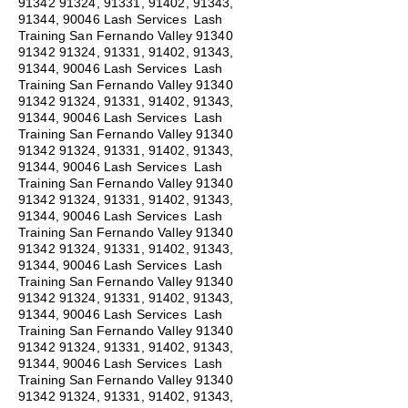
91342 91324
, 91331, 91402, 91343,
91344, 90046 Lash Services Lash
Training San Fernando Valley
91340
91342 91324
, 91331, 91402, 91343,
91344, 90046 Lash Services Lash
Training San Fernando Valley
91340
91342 91324
, 91331, 91402, 91343,
91344, 90046 Lash Services Lash
Training San Fernando Valley
91340
91342 91324
, 91331, 91402, 91343,
91344, 90046 Lash Services Lash
Training San Fernando Valley
91340
91342 91324
, 91331, 91402, 91343,
91344, 90046 Lash Services Lash
Training San Fernando Valley
91340
91342 91324
, 91331, 91402, 91343,
91344, 90046 Lash Services Lash
Training San Fernando Valley
91340
91342 91324
, 91331, 91402, 91343,
91344, 90046 Lash Services Lash
Training San Fernando Valley
91340
91342 91324
, 91331, 91402, 91343,
91344, 90046 Lash Services Lash
Training San Fernando Valley
91340
91342 91324
, 91331, 91402, 91343,