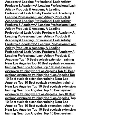
Academy
A Leading Professional Lash Artistry
Products & Academy
A Leading Professional Lash
Artistry Products & Academy
A Leading
Professional Lash Artistry Products & Academy
A
Leading Professional Lash Artistry Products &
Academy
A Leading Professional Lash Artistry
Products & Academy
A Leading Professional Lash
Artistry Products & Academy
A Leading
Professional Lash Artistry Products & Academy
A
Leading Professional Lash Artistry Products &
Academy
A Leading Professional Lash Artistry
Products & Academy
A Leading Professional Lash
Artistry Products & Academy
A Leading
Professional Lash Artistry Products & Academy
A
Leading Professional Lash Artistry Products &
Academy
Top 10 Best eyelash extension training
Near Los Angeles
Top 10 Best eyelash extension
training Near Los Angeles
Top 10 Best eyelash
extension training Near Los Angeles
Top 10 Best
eyelash extension training Near Los Angeles
Top
10 Best eyelash extension training Near Los
Angeles
Top 10 Best eyelash extension training
Near Los Angeles
Top 10 Best eyelash extension
training Near Los Angeles
Top 10 Best eyelash
extension training Near Los Angeles
Top 10 Best
eyelash extension training Near Los Angeles
Top
10 Best eyelash extension training Near Los
Angeles Top 10 Best eyelash extension training
Near Los Angeles Top 10 Best eyelash extension
training Near Los Angeles Top 10 Best eyelash