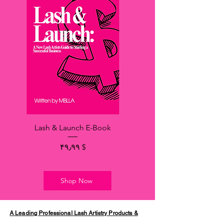
Lash & Launch E-Book
Price
$ ۴۹٫۹۹
Shop Now
A Leading Professional Lash Artistry Products &