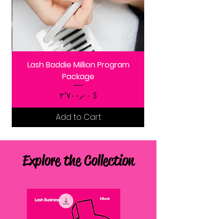
Lash Baddie Million Program
Package
Price
$ ۲٬۷۰۰٫۰۰
Add to Cart
Explore the Collection