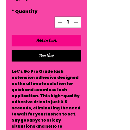
*
Quantity
Add to Cart
Buy Now
Let’s Go Pro Grade lash
extension adhesive designed
as the ultimate solution for
quick and seamless lash
application. This high-quality
adhesive dries in just 0.5
seconds, eliminating the need
to wait for your lashes to set.
Say goodbye to sticky
situations and hello to