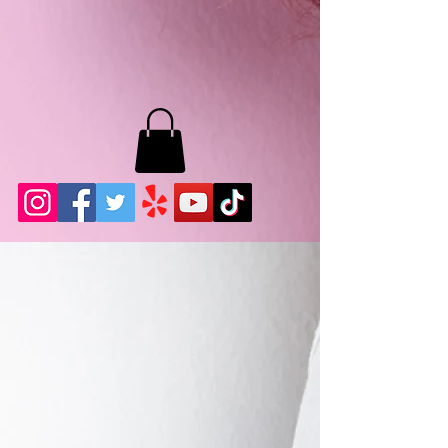
MB LASHES LA
22943 Soledad Canyon Rd.
Santa Clarita, Ca 91355
Phone:
661-786-2010