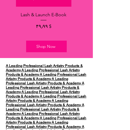
Lash & Launch E-Book
Price
$ ۴۹٫۹۹
Shop Now
A Leading Professional Lash Artistry Products &
Academy
A Leading Professional Lash Artistry
Products & Academy
A Leading Professional Lash
Artistry Products & Academy
A Leading
Professional Lash Artistry Products & Academy
A
Leading Professional Lash Artistry Products &
Academy
A Leading Professional Lash Artistry
Products & Academy
A Leading Professional Lash
Artistry Products & Academy
A Leading
Professional Lash Artistry Products & Academy
A
Leading Professional Lash Artistry Products &
Academy
A Leading Professional Lash Artistry
Products & Academy
A Leading Professional Lash
Artistry Products & Academy
A Leading
Professional Lash Artistry Products & Academy
A