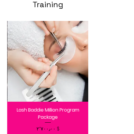
Training
Lash Baddie Million Program
Package
Price
$ ۲٬۷۰۰٫۰۰