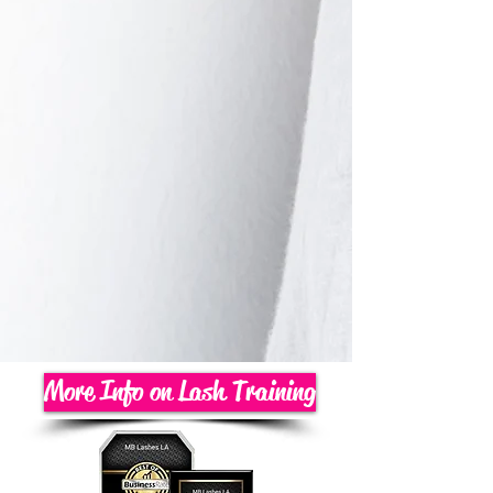
More Info on Lash Training