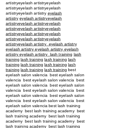
artistryeyelash artistryeyelash
artistryeyelash artistryeyelash
artistryeyelash artistry
eyelash
artistry
eyelash artistryeyelash
artistryeyelash artistryeyelash
artistryeyelash artistryeyelash
artistryeyelash artistryeyelash
artistryeyelash artistryeyelash
artistryeyelash artistry eyelash artistry
eyelash artistry eyelash artistry eyelash
artistry eyelash artistry
lash training
lash
training
lash training
lash training
lash
training
lash training
lash training
lash
training
lash training
lash training
best
eyelash salon valencia best eyelash salon
valencia best eyelash salon valencia best
eyelash salon valencia best eyelash salon
valencia best eyelash salon valencia best
eyelash salon valencia best eyelash salon
valencia best eyelash salon valencia best
eyelash salon valencia best lash training
academy
best lash training academy
best
lash training academy
best lash training
academy
best lash training academy
best
lash training academy
best lash training