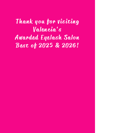
Thank you for visiting
Valencia's
Awarded Eyelash Salon
Best of 2025 & 2026
!