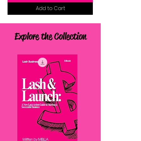
Add to Cart
Explore the Collection