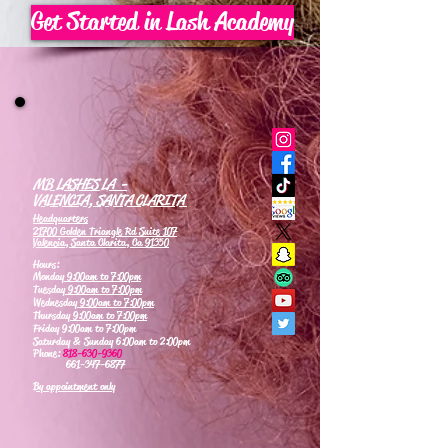
Get Started in Lash Academy
MB LASHES LA -
VALENCIA, SANTA CLARITA
Headquarters
21700 Golden Triangle Rd Suite 107
Valencia, Santa Clarita, Ca 91350
Hours:
Monday
9:00am to 7:00pm
Tuesday
9:00am to 7:00pm
Wednesday
9:00am to 7:00pm
Thursday
9:00am to 7:00pm
Friday 9:00am to 7:00pm
Saturday & Sunday 6:00am to 2:00pm
Phone:
818-630-9360
661-347-6877
By appointment only