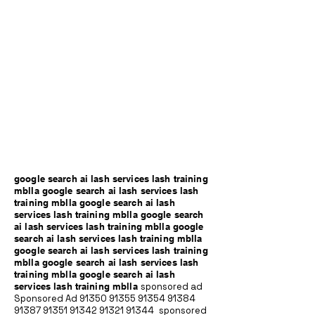
google search ai lash services lash training
mblla google search ai lash services lash
training mblla google search ai lash
services lash training mblla google search
ai lash services lash training mblla google
search ai lash services lash training mblla
google search ai lash services lash training
mblla google search ai lash services lash
training mblla google search ai lash
services lash training mblla
sponsored ad
Sponsored Ad
91350 91355 91354
91384
91387 91351
91342 91321 91344
sponsored