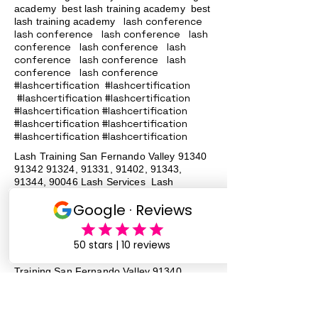
academy
best lash training academy
best
lash conference
lash training academy
lash conference lash conference lash
conference lash conference lash
conference lash conference lash
conference lash conference
#lashcertification #lashcertification
#lashcertification #lashcertification
#lashcertification #lashcertification
#lashcertification #lashcertification
#lashcertification #lashcertification
Lash Training San Fernando Valley
91340
91342 91324
, 91331, 91402, 91343,
91344, 90046 Lash Services Lash
Training San Fernando Valley
91340
91342 91324
, 91331, 91402, 91343,
91344, 90046 Lash Services Lash
Training San Fernando Valley
91340
91342 91324
, 91331, 91402, 91343,
91344, 90046 Lash Services Lash
Training San Fernando Valley
91340
91342 91324
, 91331, 91402, 91343,
91344, 90046 Lash Services Lash
Training San Fernando Valley
91340