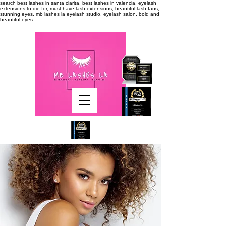
search
best lashes in santa clarita, best lashes in valencia, eyelash
extensions to die for, must have lash extensions, beautiful lash fans,
stunning eyes, mb lashes la eyelash studio, eyelash salon, bold and
beautiful eyes