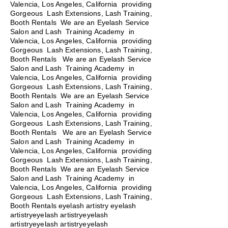
Valencia, Los Angeles, California providing
Gorgeous Lash Extensions, Lash Training,
Booth Rentals We are an Eyelash Service
Salon and Lash Training Academy in
Valencia, Los Angeles, California providing
Gorgeous Lash Extensions, Lash Training,
Booth Rentals
We are an Eyelash Service
Salon and Lash Training Academy in
Valencia, Los Angeles, California providing
Gorgeous Lash Extensions, Lash Training,
Booth Rentals We are an Eyelash Service
Salon and Lash Training Academy in
Valencia, Los Angeles, California providing
Gorgeous Lash Extensions, Lash Training,
Booth Rentals We are an Eyelash Service
Salon and Lash Training Academy in
Valencia, Los Angeles, California providing
Gorgeous Lash Extensions, Lash Training,
Booth Rentals We are an Eyelash Service
Salon and Lash Training Academy in
Valencia, Los Angeles, California providing
Gorgeous Lash Extensions, Lash Training,
Booth Rentals eyelash artistry eyelash
artistryeyelash artistryeyelash
artistryeyelash artistryeyelash