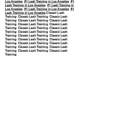
Los Angeles
#1 Lash Training in Los Angeles
#1
Lash Training in Los Angeles
#1 Lash Training in
Los Angeles
#1 Lash Training in Los Angeles
#1
Lash Training in Los Angeles
Classic Lash
Training Classic Lash Training Classic Lash
Training Classic Lash Training Classic Lash
Training Classic Lash Training Classic Lash
Training Classic Lash Training Classic Lash
Training Classic Lash Training Classic Lash
Training Classic Lash Training Classic Lash
Training Classic Lash Training Classic Lash
Training Classic Lash Training Classic Lash
Training Classic Lash Training Classic Lash
Training Classic Lash Training Classic Lash
Training