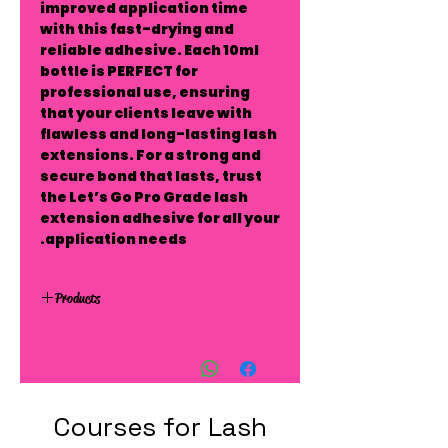
improved application time
with this fast-drying and
reliable adhesive. Each 10ml
bottle is PERFECT for
professional use, ensuring
that your clients leave with
flawless and long-lasting lash
extensions. For a strong and
secure bond that lasts, trust
the Let’s Go Pro Grade lash
extension adhesive for all your
application needs.
Products
Courses for Lash