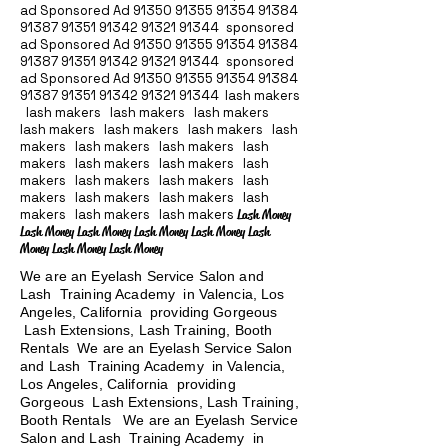
ad Sponsored Ad
91350 91355 91354
91384
91387 91351
91342 91321 91344
sponsored
ad Sponsored Ad
91350 91355 91354
91384
91387 91351
91342 91321 91344
sponsored
ad Sponsored Ad
91350 91355 91354
91384
91387 91351
91342 91321 91344
lash makers
lash makers lash makers lash makers
lash makers lash makers lash makers lash
makers lash makers lash makers lash
makers lash makers lash makers lash
makers lash makers lash makers lash
makers lash makers lash makers lash
makers lash makers lash makers
Lash Money
Lash Money Lash Money Lash Money Lash Money Lash
Money Lash Money Lash Money
We are an Eyelash Service Salon and
Lash Training Academy in Valencia, Los
Angeles, California providing Gorgeous
Lash Extensions, Lash Training, Booth
Rentals We are an Eyelash Service Salon
and Lash Training Academy in Valencia,
Los Angeles, California providing
Gorgeous Lash Extensions, Lash Training,
Booth Rentals We are an Eyelash Service
Salon and Lash Training Academy in