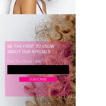
BE THE FIRST TO KNOW
ABOUT OUR SPECIALS
Enter Your Email Here
SUBSCRIBE
Now Enrolling for Lash Certification