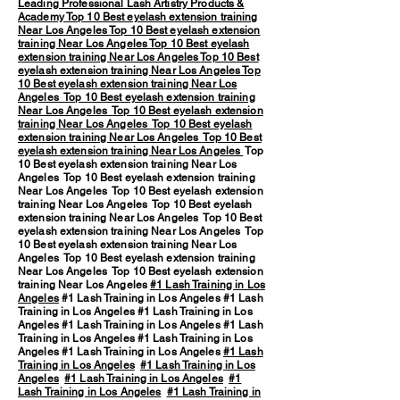
Leading Professional Lash Artistry Products &
Academy
Top 10 Best eyelash extension training
Near Los Angeles
Top 10 Best eyelash extension
training Near Los Angeles
Top 10 Best eyelash
extension training Near Los Angeles
Top 10 Best
eyelash extension training Near Los Angeles
Top
10 Best eyelash extension training Near Los
Angeles
Top 10 Best eyelash extension training
Near Los Angeles
Top 10 Best eyelash extension
training Near Los Angeles
Top 10 Best eyelash
extension training Near Los Angeles
Top 10 Best
eyelash extension training Near Los Angeles
Top
10 Best eyelash extension training Near Los
Angeles Top 10 Best eyelash extension training
Near Los Angeles Top 10 Best eyelash extension
training Near Los Angeles Top 10 Best eyelash
extension training Near Los Angeles Top 10 Best
eyelash extension training Near Los Angeles Top
10 Best eyelash extension training Near Los
Angeles Top 10 Best eyelash extension training
Near Los Angeles Top 10 Best eyelash extension
training Near Los Angeles
#1 Lash Training in Los
Angeles
#1 Lash Training in Los Angeles #1 Lash
Training in Los Angeles #1 Lash Training in Los
Angeles #1 Lash Training in Los Angeles #1 Lash
Training in Los Angeles #1 Lash Training in Los
Angeles #1 Lash Training in Los Angeles
#1 Lash
Training in Los Angeles
#1 Lash Training in Los
Angeles
#1 Lash Training in Los Angeles
#1
Lash Training in Los Angeles
#1 Lash Training in