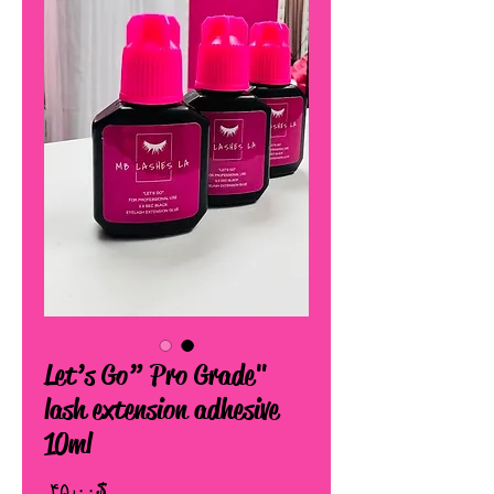
"Let’s Go” Pro Grade
lash extension adhesive
10ml
Price
$ ۴۵٫۰۰