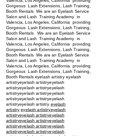
Valencia, Los Angeles, California providing
Gorgeous Lash Extensions, Lash Training,
Booth Rentals We are an Eyelash Service
Salon and Lash Training Academy in
Valencia, Los Angeles, California providing
Gorgeous Lash Extensions, Lash Training,
Booth Rentals We are an Eyelash Service
Salon and Lash Training Academy in
Valencia, Los Angeles, California providing
Gorgeous Lash Extensions, Lash Training,
Booth Rentals We are an Eyelash Service
Salon and Lash Training Academy in
Valencia, Los Angeles, California providing
Gorgeous Lash Extensions, Lash Training,
Booth Rentals eyelash artistry eyelash
artistryeyelash artistryeyelash
artistryeyelash artistryeyelash
artistryeyelash artistryeyelash
artistryeyelash artistryeyelash
artistryeyelash artistry
eyelash
artistry
eyelash artistryeyelash
artistryeyelash artistryeyelash
artistryeyelash artistryeyelash
artistryeyelash artistryeyelash
artistryeyelash artistryeyelash