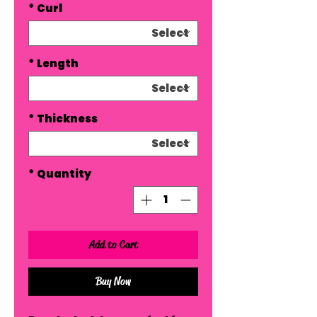
*
Curl
*
Length
*
Thickness
*
Quantity
Add to Cart
Buy Now