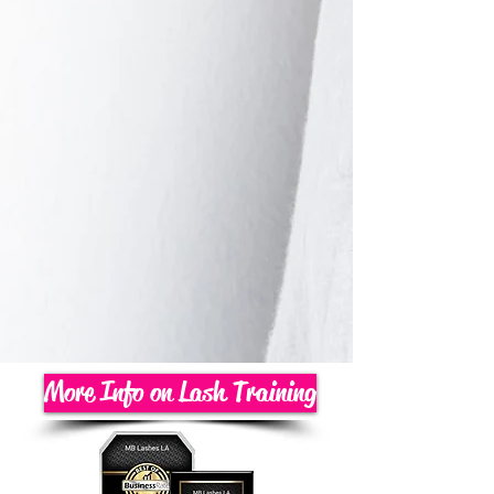
More Info on Lash Training