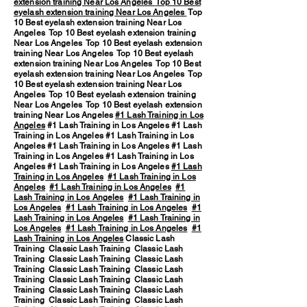
extension training Near Los Angeles
Top 10 Best
eyelash extension training Near Los Angeles
Top
10 Best eyelash extension training Near Los
Angeles Top 10 Best eyelash extension training
Near Los Angeles Top 10 Best eyelash extension
training Near Los Angeles Top 10 Best eyelash
extension training Near Los Angeles Top 10 Best
eyelash extension training Near Los Angeles Top
10 Best eyelash extension training Near Los
Angeles Top 10 Best eyelash extension training
Near Los Angeles Top 10 Best eyelash extension
training Near Los Angeles
#1 Lash Training in Los
Angeles
#1 Lash Training in Los Angeles #1 Lash
Training in Los Angeles #1 Lash Training in Los
Angeles #1 Lash Training in Los Angeles #1 Lash
Training in Los Angeles #1 Lash Training in Los
Angeles #1 Lash Training in Los Angeles
#1 Lash
Training in Los Angeles
#1 Lash Training in Los
Angeles
#1 Lash Training in Los Angeles
#1
Lash Training in Los Angeles
#1 Lash Training in
Los Angeles
#1 Lash Training in Los Angeles
#1
Lash Training in Los Angeles
#1 Lash Training in
Los Angeles
#1 Lash Training in Los Angeles
#1
Lash Training in Los Angeles
Classic Lash
Training Classic Lash Training Classic Lash
Training Classic Lash Training Classic Lash
Training Classic Lash Training Classic Lash
Training Classic Lash Training Classic Lash
Training Classic Lash Training Classic Lash
Training Classic Lash Training Classic Lash