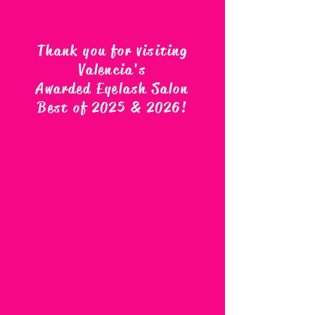
Thank you for visiting
Valencia's
Awarded Eyelash Salon
Best of 2025 & 2026
!