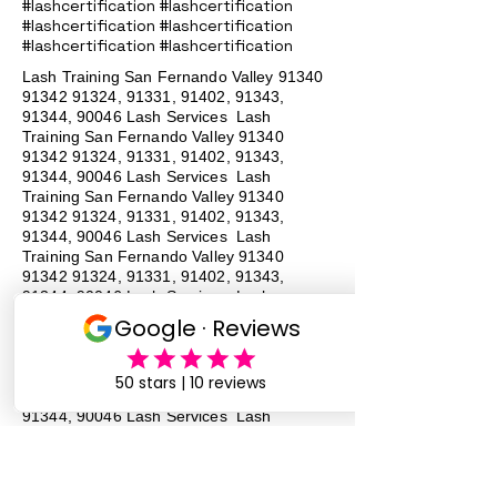
#lashcertification #lashcertification
#lashcertification #lashcertification
#lashcertification #lashcertification
Lash Training San Fernando Valley
91340
91342 91324
, 91331, 91402, 91343,
91344, 90046 Lash Services Lash
Training San Fernando Valley
91340
91342 91324
, 91331, 91402, 91343,
91344, 90046 Lash Services Lash
Training San Fernando Valley
91340
91342 91324
, 91331, 91402, 91343,
91344, 90046 Lash Services Lash
Training San Fernando Valley
91340
91342 91324
, 91331, 91402, 91343,
91344, 90046 Lash Services Lash
Training San Fernando Valley
91340
91342 91324
, 91331, 91402, 91343,
91344, 90046 Lash Services Lash
Training San Fernando Valley
91340
91342 91324
, 91331, 91402, 91343,
91344, 90046 Lash Services Lash
Training San Fernando Valley
91340
91342 91324
, 91331, 91402, 91343,
91344, 90046 Lash Services Lash
Training San Fernando Valley
91340