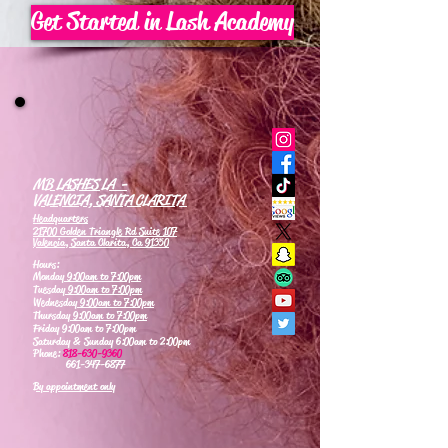
Get Started in Lash Academy
MB LASHES LA -
VALENCIA, SANTA CLARITA
Headquarters
21700 Golden Triangle Rd Suite 107
Valencia, Santa Clarita, Ca 91350
Hours:
Monday
9:00am to 7:00pm
Tuesday
9:00am to 7:00pm
Wednesday
9:00am to 7:00pm
Thursday
9:00am to 7:00pm
Friday 9:00am to 7:00pm
Saturday & Sunday 6:00am to 2:00pm
Phone:
818-630-9360
661-347-6877
By appointment only