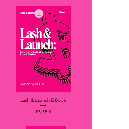
Lash & Launch E-Book
Price
$ ۴۹٫۹۹