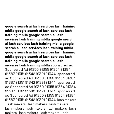
google search ai lash services lash training
mblla google search ai lash services lash
training mblla google search ai lash
services lash training mblla google search
ai lash services lash training mblla google
search ai lash services lash training mblla
google search ai lash services lash training
mblla google search ai lash services lash
training mblla google search ai lash
services lash training mblla
sponsored ad
Sponsored Ad
91350 91355 91354
91384
91387 91351
91342 91321 91344
sponsored
ad Sponsored Ad
91350 91355 91354
91384
91387 91351
91342 91321 91344
sponsored
ad Sponsored Ad
91350 91355 91354
91384
91387 91351
91342 91321 91344
sponsored
ad Sponsored Ad
91350 91355 91354
91384
91387 91351
91342 91321 91344
lash makers
lash makers lash makers lash makers
lash makers lash makers lash makers lash
makers lash makers lash makers lash