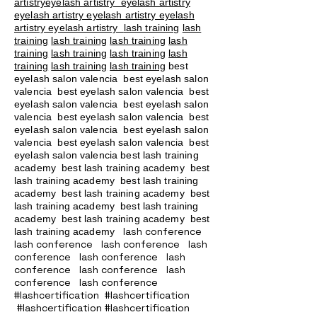
artistryeyelash artistry eyelash artistry
eyelash artistry eyelash artistry eyelash
artistry eyelash artistry
lash training
lash
training
lash training
lash training
lash
training
lash training
lash training
lash
training
lash training
lash training
best
eyelash salon valencia best eyelash salon
valencia best eyelash salon valencia best
eyelash salon valencia best eyelash salon
valencia best eyelash salon valencia best
eyelash salon valencia best eyelash salon
valencia best eyelash salon valencia best
eyelash salon valencia best lash training
academy
best lash training academy
best
lash training academy
best lash training
academy
best lash training academy
best
lash training academy
best lash training
academy
best lash training academy
best
lash conference
lash training academy
lash conference lash conference lash
conference lash conference lash
conference lash conference lash
conference lash conference
#lashcertification #lashcertification
#lashcertification #lashcertification