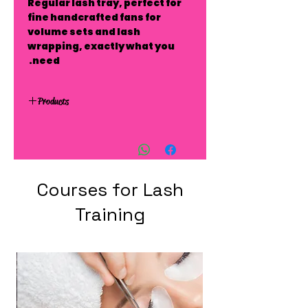
Regular lash tray, perfect for
fine handcrafted fans for
volume sets and lash
wrapping, exactly what you
need.
Products
Courses for Lash
Training