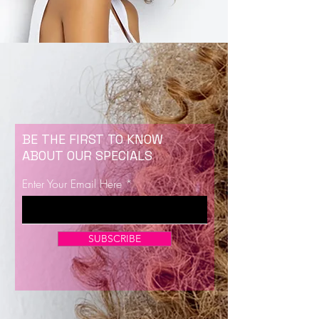
BE THE FIRST TO KNOW
ABOUT OUR SPECIALS
Enter Your Email Here
SUBSCRIBE
Now Enrolling for Lash Certification