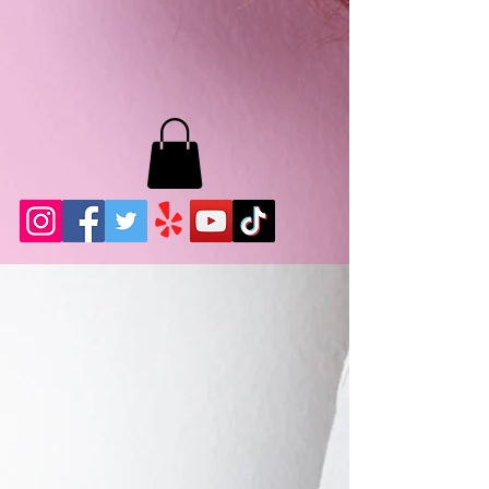
MB LASHES LA
22943 Soledad Canyon Rd.
Santa Clarita, Ca 91355
Phone:
661-786-2010