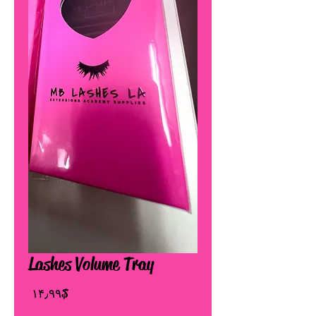
Lashes Volume Tray
Price
$ ۱۴٫۹۹