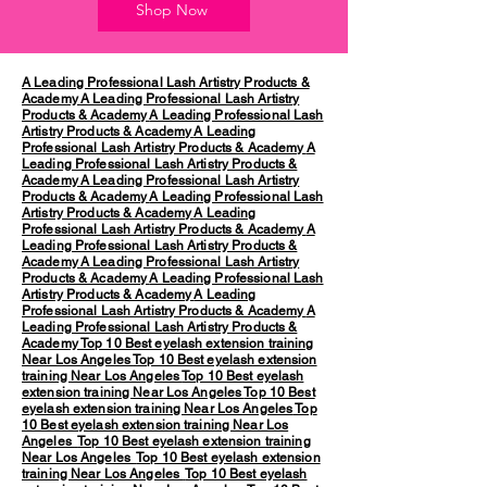
Shop Now
A Leading Professional Lash Artistry Products &
Academy
A Leading Professional Lash Artistry
Products & Academy
A Leading Professional Lash
Artistry Products & Academy
A Leading
Professional Lash Artistry Products & Academy
A
Leading Professional Lash Artistry Products &
Academy
A Leading Professional Lash Artistry
Products & Academy
A Leading Professional Lash
Artistry Products & Academy
A Leading
Professional Lash Artistry Products & Academy
A
Leading Professional Lash Artistry Products &
Academy
A Leading Professional Lash Artistry
Products & Academy
A Leading Professional Lash
Artistry Products & Academy
A Leading
Professional Lash Artistry Products & Academy
A
Leading Professional Lash Artistry Products &
Academy
Top 10 Best eyelash extension training
Near Los Angeles
Top 10 Best eyelash extension
training Near Los Angeles
Top 10 Best eyelash
extension training Near Los Angeles
Top 10 Best
eyelash extension training Near Los Angeles
Top
10 Best eyelash extension training Near Los
Angeles
Top 10 Best eyelash extension training
Near Los Angeles
Top 10 Best eyelash extension
training Near Los Angeles
Top 10 Best eyelash