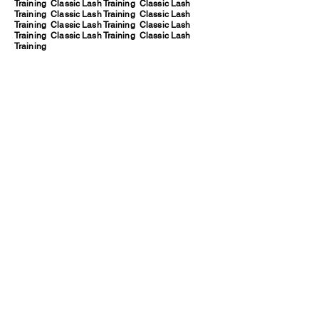
Training Classic Lash Training Classic Lash
Training Classic Lash Training Classic Lash
Training Classic Lash Training Classic Lash
Training Classic Lash Training Classic Lash
Training