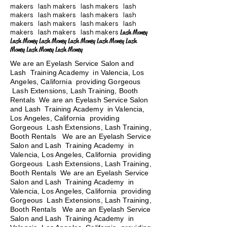
makers lash makers lash makers lash
makers lash makers lash makers lash
makers lash makers lash makers lash
makers lash makers lash makers
Lash Money
Lash Money Lash Money Lash Money Lash Money Lash
Money Lash Money Lash Money
We are an Eyelash Service Salon and
Lash Training Academy in Valencia, Los
Angeles, California providing Gorgeous
Lash Extensions, Lash Training, Booth
Rentals We are an Eyelash Service Salon
and Lash Training Academy in Valencia,
Los Angeles, California providing
Gorgeous Lash Extensions, Lash Training,
Booth Rentals We are an Eyelash Service
Salon and Lash Training Academy in
Valencia, Los Angeles, California providing
Gorgeous Lash Extensions, Lash Training,
Booth Rentals We are an Eyelash Service
Salon and Lash Training Academy in
Valencia, Los Angeles, California providing
Gorgeous Lash Extensions, Lash Training,
Booth Rentals
We are an Eyelash Service
Salon and Lash Training Academy in