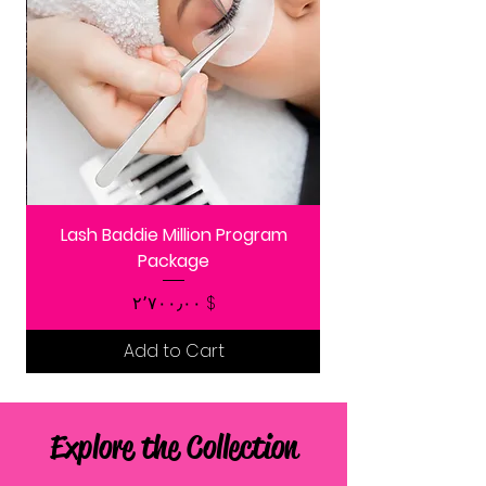
Lash Baddie Million Program
Package
Price
$ ۲٬۷۰۰٫۰۰
Add to Cart
Explore the Collection