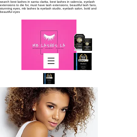
search
best lashes in santa clarita, best lashes in valencia, eyelash
extensions to die for, must have lash extensions, beautiful lash fans,
stunning eyes, mb lashes la eyelash studio, eyelash salon, bold and
beautiful eyes