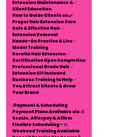
Extension Maintenance &
✅
Client Education
✔️ How to Guide Clients on
Proper Hair Extension Care
Safe & Effective Hair
✅
Extension Removal
Hands-On Practice & Live
✅
Model Training
Keratin Hair Extension
✅
Certification Upon Completion
Professional Grade Hair
✅
Extension Kit Included
Business Training to Help
✅
You Attract Clients & Grow
Your Brand
Payment & Scheduling:
Payment Plans Available
via
💰
Sezzle, Afterpay & Affirm
Flexible Scheduling –
📅
Weekend Training Available