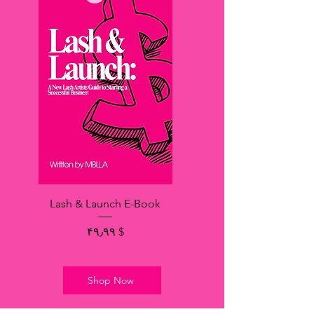
Lash & Launch E-Book
Price
$ ۴۹٫۹۹
Shop Now