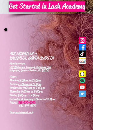
Get Started in Lash Academy
MB LASHES LA -
VALENCIA, SANTA CLARITA
Headquarters
21700 Golden Triangle Rd Suite 107
Valencia, Santa Clarita, Ca 91350
Hours:
Monday
9:00am to 7:00pm
Tuesday
9:00am to 7:00pm
Wednesday
9:00am to 7:00pm
Thursday
9:00am to 7:00pm
Friday 9:00am to 7:00pm
Saturday & Sunday 6:00am to 2:00pm
Phone:
818-630-9360
661-347-6877
By appointment only