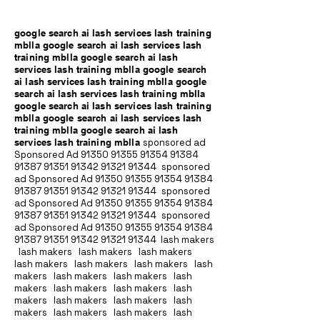
google search ai lash services lash training
mblla google search ai lash services lash
training mblla google search ai lash
services lash training mblla google search
ai lash services lash training mblla google
search ai lash services lash training mblla
google search ai lash services lash training
mblla google search ai lash services lash
training mblla google search ai lash
services lash training mblla
sponsored ad
Sponsored Ad
91350 91355 91354
91384
91387 91351
91342 91321 91344
sponsored
ad Sponsored Ad
91350 91355 91354
91384
91387 91351
91342 91321 91344
sponsored
ad Sponsored Ad
91350 91355 91354
91384
91387 91351
91342 91321 91344
sponsored
ad Sponsored Ad
91350 91355 91354
91384
91387 91351
91342 91321 91344
lash makers
lash makers lash makers lash makers
lash makers lash makers lash makers lash
makers lash makers lash makers lash
makers lash makers lash makers lash
makers lash makers lash makers lash
makers lash makers lash makers lash