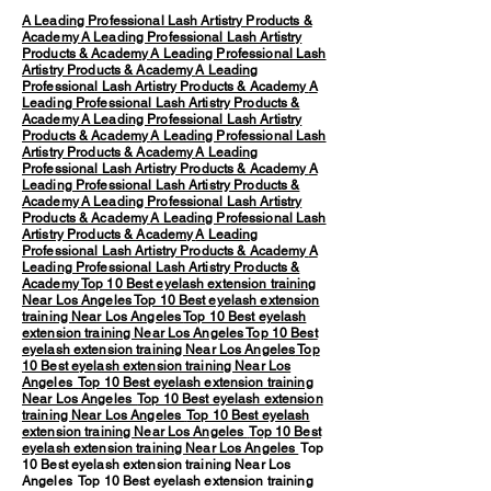
A Leading Professional Lash Artistry Products &
Academy
A Leading Professional Lash Artistry
Products & Academy
A Leading Professional Lash
Artistry Products & Academy
A Leading
Professional Lash Artistry Products & Academy
A
Leading Professional Lash Artistry Products &
Academy
A Leading Professional Lash Artistry
Products & Academy
A Leading Professional Lash
Artistry Products & Academy
A Leading
Professional Lash Artistry Products & Academy
A
Leading Professional Lash Artistry Products &
Academy
A Leading Professional Lash Artistry
Products & Academy
A Leading Professional Lash
Artistry Products & Academy
A Leading
Professional Lash Artistry Products & Academy
A
Leading Professional Lash Artistry Products &
Academy
Top 10 Best eyelash extension training
Near Los Angeles
Top 10 Best eyelash extension
training Near Los Angeles
Top 10 Best eyelash
extension training Near Los Angeles
Top 10 Best
eyelash extension training Near Los Angeles
Top
10 Best eyelash extension training Near Los
Angeles
Top 10 Best eyelash extension training
Near Los Angeles
Top 10 Best eyelash extension
training Near Los Angeles
Top 10 Best eyelash
extension training Near Los Angeles
Top 10 Best
eyelash extension training Near Los Angeles
Top
10 Best eyelash extension training Near Los
Angeles Top 10 Best eyelash extension training