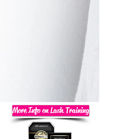
More Info on Lash Training