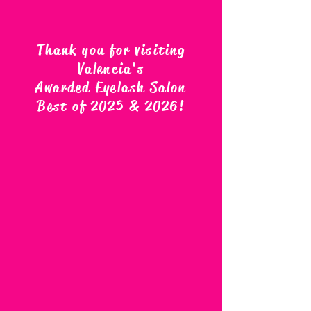
Thank you for visiting
Valencia's
Awarded Eyelash Salon
Best of 2025 & 2026
!