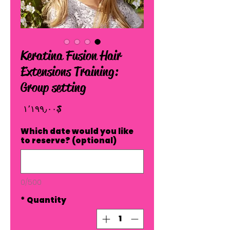
Keratina Fusion Hair
Extensions Training:
Group setting
Price
$ ۱٬۱۹۹٫۰۰
Which date would you like
to reserve? (optional)
0/500
*
Quantity