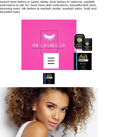
search
best lashes in santa clarita, best lashes in valencia, eyelash
extensions to die for, must have lash extensions, beautiful lash fans,
stunning eyes, mb lashes la eyelash studio, eyelash salon, bold and
beautiful eyes