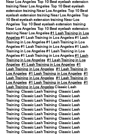
Near Los Angeles Top 10 Best eyelash extension
training Near Los Angeles Top 10 Best eyelash
extension training Near Los Angeles Top 10 Best
eyelash extension training Near Los Angeles Top
10 Best eyelash extension training Near Los
Angeles Top 10 Best eyelash extension training
Near Los Angeles Top 10 Best eyelash extension
training Near Los Angeles
#1 Lash Training in Los
Angeles
#1 Lash Training in Los Angeles #1 Lash
Training in Los Angeles #1 Lash Training in Los
Angeles #1 Lash Training in Los Angeles #1 Lash
Training in Los Angeles #1 Lash Training in Los
Angeles #1 Lash Training in Los Angeles
#1 Lash
Training in Los Angeles
#1 Lash Training in Los
Angeles
#1 Lash Training in Los Angeles
#1
Lash Training in Los Angeles
#1 Lash Training in
Los Angeles
#1 Lash Training in Los Angeles
#1
Lash Training in Los Angeles
#1 Lash Training in
Los Angeles
#1 Lash Training in Los Angeles
#1
Lash Training in Los Angeles
Classic Lash
Training Classic Lash Training Classic Lash
Training Classic Lash Training Classic Lash
Training Classic Lash Training Classic Lash
Training Classic Lash Training Classic Lash
Training Classic Lash Training Classic Lash
Training Classic Lash Training Classic Lash
Training Classic Lash Training Classic Lash
Training Classic Lash Training Classic Lash
Training Classic Lash Training Classic Lash
Training Classic Lash Training Classic Lash