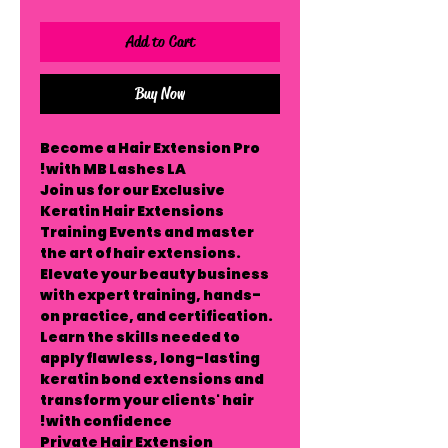
Add to Cart
Buy Now
Become a Hair Extension Pro
with MB Lashes LA!
Join us for our
Exclusive
Keratin Hair Extensions
Training Events
and master
the art of hair extensions.
Elevate your beauty business
with expert training, hands-
on practice, and certification.
Learn the skills needed to
apply flawless, long-lasting
keratin bond extensions and
transform your clients' hair
with confidence!
Private Hair Extension