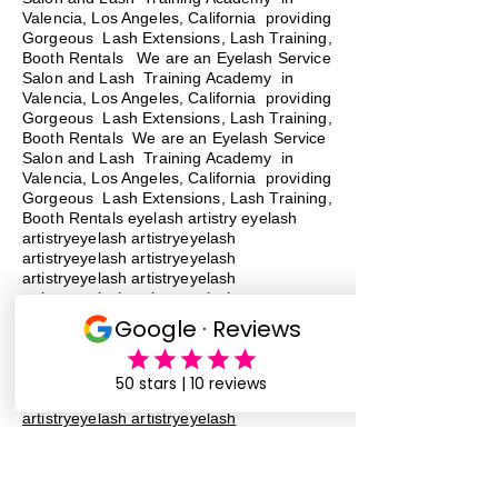
Valencia, Los Angeles, California providing
Gorgeous Lash Extensions, Lash Training,
Booth Rentals We are an Eyelash Service
Salon and Lash Training Academy in
Valencia, Los Angeles, California providing
Gorgeous Lash Extensions, Lash Training,
Booth Rentals We are an Eyelash Service
Salon and Lash Training Academy in
Valencia, Los Angeles, California providing
Gorgeous Lash Extensions, Lash Training,
Booth Rentals eyelash artistry eyelash
artistryeyelash artistryeyelash
artistryeyelash artistryeyelash
artistryeyelash artistryeyelash
artistryeyelash artistryeyelash
artistryeyelash artistry
eyelash
artistry
eyelash artistryeyelash
artistryeyelash artistryeyelash
artistryeyelash artistryeyelash
artistryeyelash artistryeyelash
artistryeyelash artistryeyelash
artistryeyelash artistry eyelash artistry
eyelash artistry eyelash artistry eyelash
artistry eyelash artistry
lash training
lash