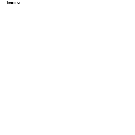
Training