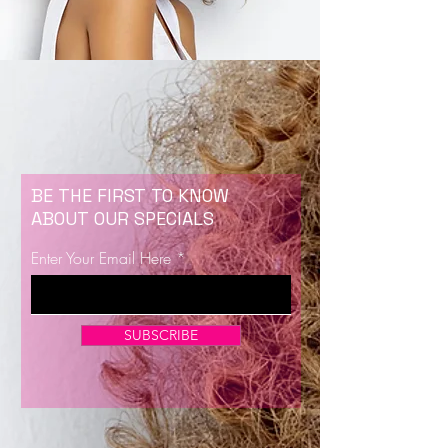
BE THE FIRST TO KNOW
ABOUT OUR SPECIALS
Enter Your Email Here
SUBSCRIBE
Now Enrolling for Lash Certification