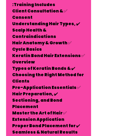
Training Includes:
Client Consultation &
✅
Consent
✔️ Understanding Hair Types,
Scalp Health &
Contraindications
Hair Anatomy & Growth
✅
Cycle Basics
Keratin Bond Hair Extensions
✅
Overview
✔️ Types of Keratin Bonds &
Choosing the Right Method for
Clients
Pre-Application Essentials
✅
✔️ Hair Preparation,
Sectioning, and Bond
Placement
Master the Art of Hair
✅
Extension Application
✔️ Proper Bond Placement for
Seamless & Natural Results