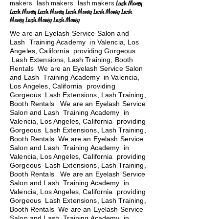
makers lash makers lash makers
Lash Money
Lash Money Lash Money Lash Money Lash Money Lash
Money Lash Money Lash Money
We are an Eyelash Service Salon and
Lash Training Academy in Valencia, Los
Angeles, California providing Gorgeous
Lash Extensions, Lash Training, Booth
Rentals We are an Eyelash Service Salon
and Lash Training Academy in Valencia,
Los Angeles, California providing
Gorgeous Lash Extensions, Lash Training,
Booth Rentals We are an Eyelash Service
Salon and Lash Training Academy in
Valencia, Los Angeles, California providing
Gorgeous Lash Extensions, Lash Training,
Booth Rentals We are an Eyelash Service
Salon and Lash Training Academy in
Valencia, Los Angeles, California providing
Gorgeous Lash Extensions, Lash Training,
Booth Rentals
We are an Eyelash Service
Salon and Lash Training Academy in
Valencia, Los Angeles, California providing
Gorgeous Lash Extensions, Lash Training,
Booth Rentals We are an Eyelash Service
Salon and Lash Training Academy in