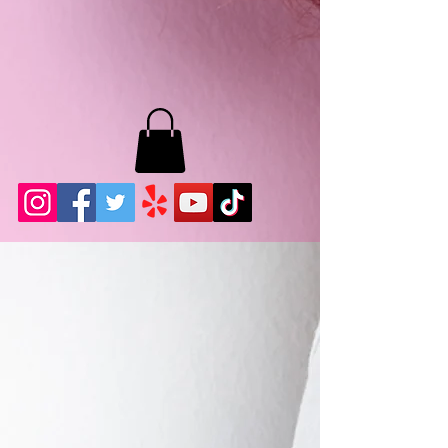
MB LASHES LA
22943 Soledad Canyon Rd.
Santa Clarita, Ca 91355
Phone:
661-786-2010