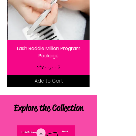
Lash Baddie Million Program
Package
Price
$ ۲٬۷۰۰٫۰۰
Add to Cart
Explore the Collection