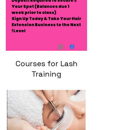
Deposit Required to Secure
🔒
Your Spot
(Balances due 1
week prior to class)
Sign Up Today & Take Your Hair
Extension Business to the Next
Level!
Courses for Lash
Training