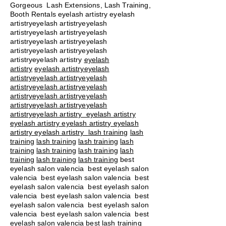
Gorgeous Lash Extensions, Lash Training,
Booth Rentals eyelash artistry eyelash
artistryeyelash artistryeyelash
artistryeyelash artistryeyelash
artistryeyelash artistryeyelash
artistryeyelash artistryeyelash
artistryeyelash artistry
eyelash
artistry
eyelash artistryeyelash
artistryeyelash artistryeyelash
artistryeyelash artistryeyelash
artistryeyelash artistryeyelash
artistryeyelash artistryeyelash
artistryeyelash artistry eyelash artistry
eyelash artistry eyelash artistry eyelash
artistry eyelash artistry
lash training
lash
training
lash training
lash training
lash
training
lash training
lash training
lash
training
lash training
lash training
best
eyelash salon valencia best eyelash salon
valencia best eyelash salon valencia best
eyelash salon valencia best eyelash salon
valencia best eyelash salon valencia best
eyelash salon valencia best eyelash salon
valencia best eyelash salon valencia best
eyelash salon valencia best lash training