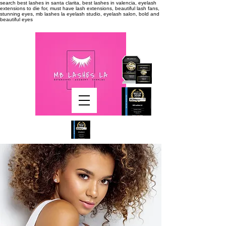
search
best lashes in santa clarita, best lashes in valencia, eyelash
extensions to die for, must have lash extensions, beautiful lash fans,
stunning eyes, mb lashes la eyelash studio, eyelash salon, bold and
beautiful eyes