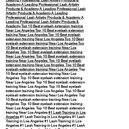
Leading Professional Lash Artistry Products &
Academy
A Leading Professional Lash Artistry
Products & Academy
A Leading Professional Lash
Artistry Products & Academy
A Leading
Professional Lash Artistry Products & Academy
A
Leading Professional Lash Artistry Products &
Academy
Top 10 Best eyelash extension training
Near Los Angeles
Top 10 Best eyelash extension
training Near Los Angeles
Top 10 Best eyelash
extension training Near Los Angeles
Top 10 Best
eyelash extension training Near Los Angeles
Top
10 Best eyelash extension training Near Los
Angeles
Top 10 Best eyelash extension training
Near Los Angeles
Top 10 Best eyelash extension
training Near Los Angeles
Top 10 Best eyelash
extension training Near Los Angeles
Top 10 Best
eyelash extension training Near Los Angeles
Top
10 Best eyelash extension training Near Los
Angeles Top 10 Best eyelash extension training
Near Los Angeles Top 10 Best eyelash extension
training Near Los Angeles Top 10 Best eyelash
extension training Near Los Angeles Top 10 Best
eyelash extension training Near Los Angeles Top
10 Best eyelash extension training Near Los
Angeles Top 10 Best eyelash extension training
Near Los Angeles Top 10 Best eyelash extension
training Near Los Angeles
#1 Lash Training in Los
Angeles
#1 Lash Training in Los Angeles #1 Lash
Training in Los Angeles #1 Lash Training in Los
Angeles #1 Lash Training in Los Angeles #1 Lash