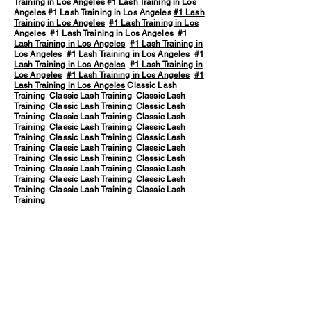
Training in Los Angeles #1 Lash Training in Los
Angeles #1 Lash Training in Los Angeles
#1 Lash
Training in Los Angeles
#1 Lash Training in Los
Angeles
#1 Lash Training in Los Angeles
#1
Lash Training in Los Angeles
#1 Lash Training in
Los Angeles
#1 Lash Training in Los Angeles
#1
Lash Training in Los Angeles
#1 Lash Training in
Los Angeles
#1 Lash Training in Los Angeles
#1
Lash Training in Los Angeles
Classic Lash
Training Classic Lash Training Classic Lash
Training Classic Lash Training Classic Lash
Training Classic Lash Training Classic Lash
Training Classic Lash Training Classic Lash
Training Classic Lash Training Classic Lash
Training Classic Lash Training Classic Lash
Training Classic Lash Training Classic Lash
Training Classic Lash Training Classic Lash
Training Classic Lash Training Classic Lash
Training Classic Lash Training Classic Lash
Training