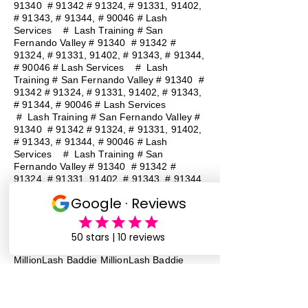
91340 # 91342 # 91324, # 91331, 91402,
# 91343, # 91344, # 90046 # Lash
Services
#
Lash Training # San
Fernando Valley # 91340 # 91342 #
91324, # 91331, 91402, # 91343, # 91344,
# 90046 # Lash Services
#
Lash
Training # San Fernando Valley # 91340 #
91342 # 91324, # 91331, 91402, # 91343,
# 91344, # 90046 # Lash Services
#
Lash Training # San Fernando Valley #
91340 # 91342 # 91324, # 91331, 91402,
# 91343, # 91344, # 90046 # Lash
Services
#
Lash Training # San
Fernando Valley # 91340 # 91342 #
91324, # 91331, 91402, # 91343, # 91344,
# 90046 # Lash Services
#
Lash
Training # San Fernando Valley # 91340 #
91342 # 91324, # 91331, 91402, # 91343,
# 91344, # 90046 # Lash Services
Lash Baddie Million Lash Baddie
MillionLash Baddie MillionLash Baddie
MillionLash Baddie MillionLash Baddie
MillionLash Baddie MillionLash Baddie
MillionLash Baddie Million Lash Baddie