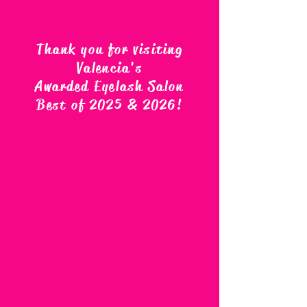
Thank you for visiting
Valencia's
Awarded Eyelash Salon
Best of 2025 & 2026
!