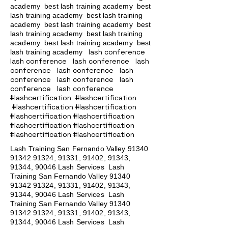
academy
best lash training academy
best
lash training academy
best lash training
academy
best lash training academy
best
lash training academy
best lash training
academy
best lash training academy
best
lash conference
lash training academy
lash conference lash conference lash
conference lash conference lash
conference lash conference lash
conference lash conference
#lashcertification #lashcertification
#lashcertification #lashcertification
#lashcertification #lashcertification
#lashcertification #lashcertification
#lashcertification #lashcertification
Lash Training San Fernando Valley
91340
91342 91324
, 91331, 91402, 91343,
91344, 90046 Lash Services Lash
Training San Fernando Valley
91340
91342 91324
, 91331, 91402, 91343,
91344, 90046 Lash Services Lash
Training San Fernando Valley
91340
91342 91324
, 91331, 91402, 91343,
91344, 90046 Lash Services Lash