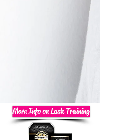
More Info on Lash Training