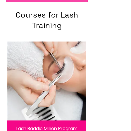
Courses for Lash
Training
Lash Baddie Million Program