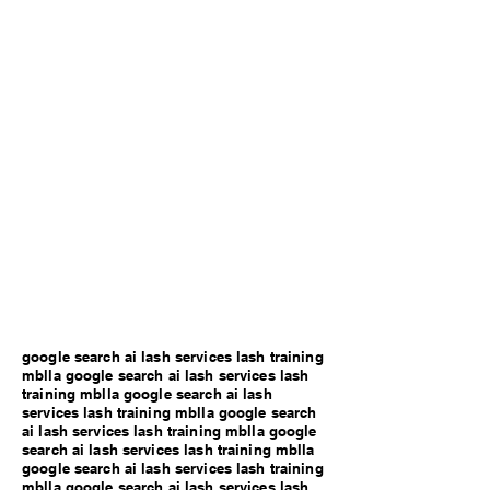
google search ai lash services lash training
mblla google search ai lash services lash
training mblla google search ai lash
services lash training mblla google search
ai lash services lash training mblla google
search ai lash services lash training mblla
google search ai lash services lash training
mblla google search ai lash services lash