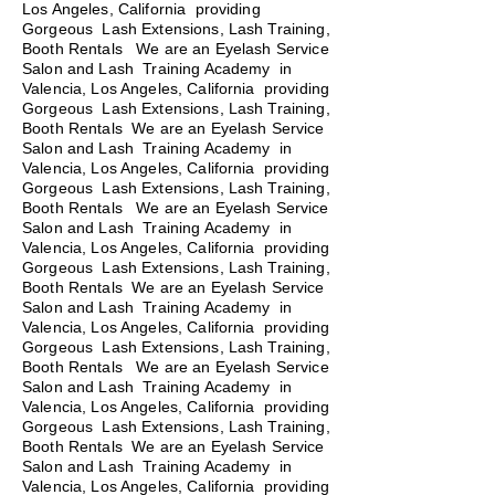
Los Angeles, California providing
Gorgeous Lash Extensions, Lash Training,
Booth Rentals We are an Eyelash Service
Salon and Lash Training Academy in
Valencia, Los Angeles, California providing
Gorgeous Lash Extensions, Lash Training,
Booth Rentals We are an Eyelash Service
Salon and Lash Training Academy in
Valencia, Los Angeles, California providing
Gorgeous Lash Extensions, Lash Training,
Booth Rentals
We are an Eyelash Service
Salon and Lash Training Academy in
Valencia, Los Angeles, California providing
Gorgeous Lash Extensions, Lash Training,
Booth Rentals We are an Eyelash Service
Salon and Lash Training Academy in
Valencia, Los Angeles, California providing
Gorgeous Lash Extensions, Lash Training,
Booth Rentals We are an Eyelash Service
Salon and Lash Training Academy in
Valencia, Los Angeles, California providing
Gorgeous Lash Extensions, Lash Training,
Booth Rentals We are an Eyelash Service
Salon and Lash Training Academy in
Valencia, Los Angeles, California providing