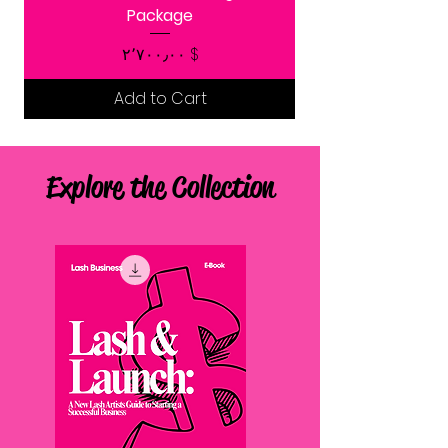
Package
Price
$ ۲٬۷۰۰٫۰۰
Add to Cart
Explore the Collection