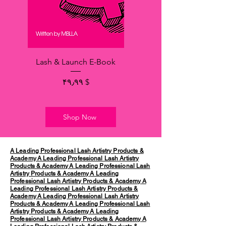
Lash & Launch E-Book
Price
$ ۴۹٫۹۹
Shop Now
A Leading Professional Lash Artistry Products &
Academy
A Leading Professional Lash Artistry
Products & Academy
A Leading Professional Lash
Artistry Products & Academy
A Leading
Professional Lash Artistry Products & Academy
A
Leading Professional Lash Artistry Products &
Academy
A Leading Professional Lash Artistry
Products & Academy
A Leading Professional Lash
Artistry Products & Academy
A Leading
Professional Lash Artistry Products & Academy
A