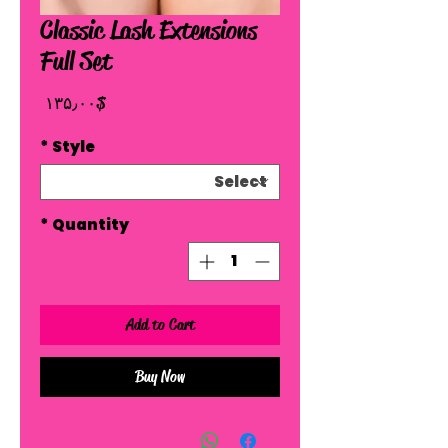
Classic Lash Extensions
Full Set
Price
$ ۱۳۵٫۰۰
*
Style
*
Quantity
Add to Cart
Buy Now