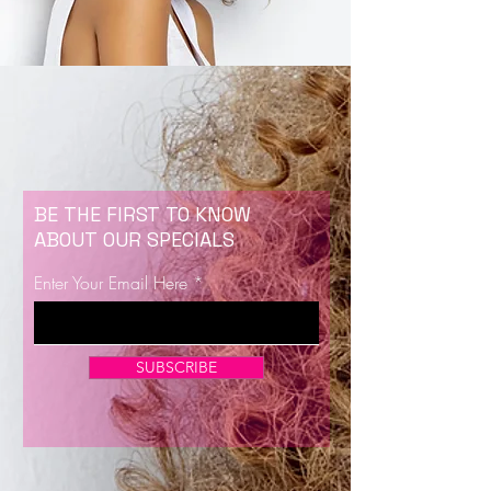
BE THE FIRST TO KNOW
ABOUT OUR SPECIALS
Enter Your Email Here
SUBSCRIBE
Now Enrolling for Lash Certification