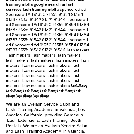
training mblla google search ai lash
services lash training mblla
sponsored ad
Sponsored Ad
91350 91355 91354
91384
91387 91351
91342 91321 91344
sponsored
ad Sponsored Ad
91350 91355 91354
91384
91387 91351
91342 91321 91344
sponsored
ad Sponsored Ad
91350 91355 91354
91384
91387 91351
91342 91321 91344
sponsored
ad Sponsored Ad
91350 91355 91354
91384
91387 91351
91342 91321 91344
lash makers
lash makers lash makers lash makers
lash makers lash makers lash makers lash
makers lash makers lash makers lash
makers lash makers lash makers lash
makers lash makers lash makers lash
makers lash makers lash makers lash
makers lash makers lash makers
Lash Money
Lash Money Lash Money Lash Money Lash Money Lash
Money Lash Money Lash Money
We are an Eyelash Service Salon and
Lash Training Academy in Valencia, Los
Angeles, California providing Gorgeous
Lash Extensions, Lash Training, Booth
Rentals We are an Eyelash Service Salon
and Lash Training Academy in Valencia,