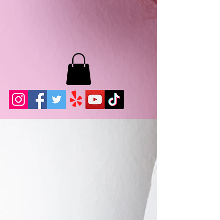
MB LASHES LA
22943 Soledad Canyon Rd.
Santa Clarita, Ca 91355
Phone:
661-786-2010