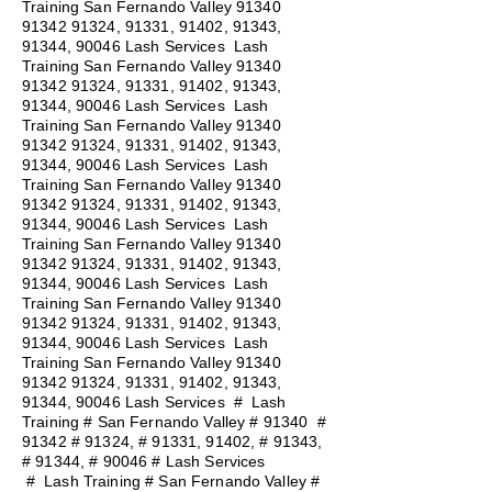
Training San Fernando Valley
91340
91342 91324
, 91331, 91402, 91343,
91344, 90046 Lash Services Lash
Training San Fernando Valley
91340
91342 91324
, 91331, 91402, 91343,
91344, 90046 Lash Services Lash
Training San Fernando Valley
91340
91342 91324
, 91331, 91402, 91343,
91344, 90046 Lash Services Lash
Training San Fernando Valley
91340
91342 91324
, 91331, 91402, 91343,
91344, 90046 Lash Services Lash
Training San Fernando Valley
91340
91342 91324
, 91331, 91402, 91343,
91344, 90046 Lash Services Lash
Training San Fernando Valley
91340
91342 91324
, 91331, 91402, 91343,
91344, 90046 Lash Services Lash
Training San Fernando Valley
91340
91342 91324
, 91331, 91402, 91343,
91344, 90046 Lash Services
#
Lash
Training # San Fernando Valley # 91340 #
91342 # 91324, # 91331, 91402, # 91343,
# 91344, # 90046 # Lash Services
#
Lash Training # San Fernando Valley #