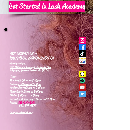
Get Started in Lash Academy
MB LASHES LA -
VALENCIA, SANTA CLARITA
Headquarters
21700 Golden Triangle Rd Suite 107
Valencia, Santa Clarita, Ca 91350
Hours:
Monday
9:00am to 7:00pm
Tuesday
9:00am to 7:00pm
Wednesday
9:00am to 7:00pm
Thursday
9:00am to 7:00pm
Friday 9:00am to 7:00pm
Saturday & Sunday 6:00am to 2:00pm
Phone:
818-630-9360
661-347-6877
By appointment only