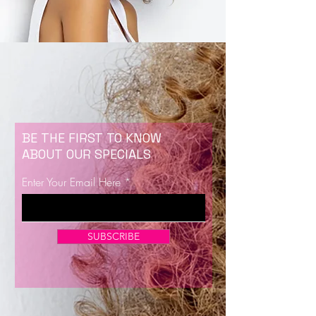
BE THE FIRST TO KNOW
ABOUT OUR SPECIALS
Enter Your Email Here
SUBSCRIBE
Now Enrolling for Lash Certification