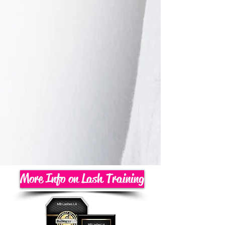
More Info on Lash Training