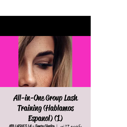
All-in-One Group Lash
Training (Hablamos
Espanol) (1)
MB LASHES LA - Santa Clarita
  |  
یکشنبه ۲۴ ثور