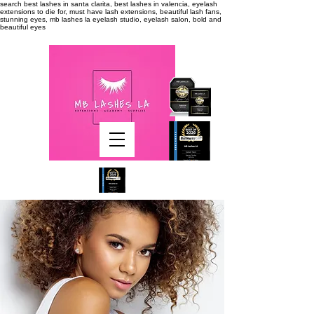
search
best lashes in santa clarita, best lashes in valencia, eyelash
extensions to die for, must have lash extensions, beautiful lash fans,
stunning eyes, mb lashes la eyelash studio, eyelash salon, bold and
beautiful eyes