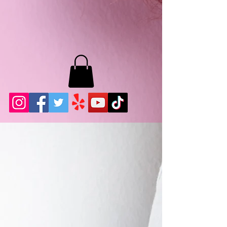
MB LASHES LA
22943 Soledad Canyon Rd.
Santa Clarita, Ca 91355
Phone:
661-786-2010