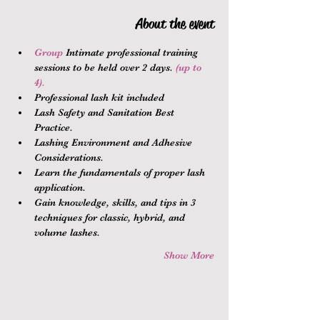
About the event
Group 
Intimate professional training 
sessions to be held over 2 days.
 (up to 
4).
Professional lash kit included
Lash Safety and Sanitation Best 
Practice.
Lashing Environment and Adhesive 
Considerations.
Learn the fundamentals of proper lash 
application.
Gain knowledge, skills, and tips in 3 
techniques for classic, hybrid, and 
volume lashes.
Show More