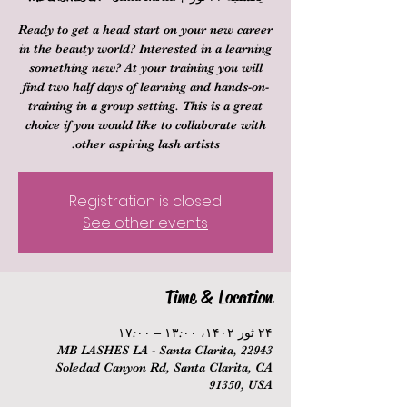
Ready to get a head start on your new career
in the beauty world? Interested in a learning
something new? At your training you will
find two half days of learning and hands-on-
training in a group setting. This is a great
choice if you would like to collaborate with
other aspiring lash artists.
Registration is closed
See other events
Time & Location
۲۴ ثور ۱۴۰۲، ۱۳:۰۰ – ۱۷:۰۰
MB LASHES LA - Santa Clarita, 22943
Soledad Canyon Rd, Santa Clarita, CA
91350, USA