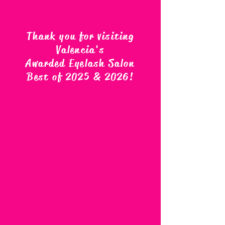
Thank you for visiting
Valencia's
Awarded Eyelash Salon
Best of 2025 & 2026
!