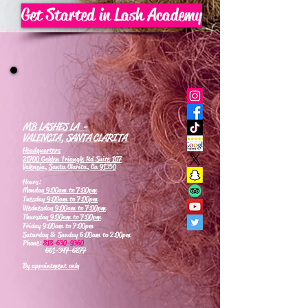
Get Started in Lash Academy
MB LASHES LA -
VALENCIA, SANTA CLARITA
Headquarters
21700 Golden Triangle Rd Suite 107
Valencia, Santa Clarita, Ca 91350
Hours:
Monday
9:00am to 7:00pm
Tuesday
9:00am to 7:00pm
Wednesday
9:00am to 7:00pm
Thursday
9:00am to 7:00pm
Friday 9:00am to 7:00pm
Saturday & Sunday 6:00am to 2:00pm
Phone:
818-630-9360
661-347-6877
By appointment only