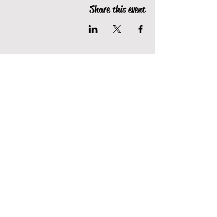
Share this event