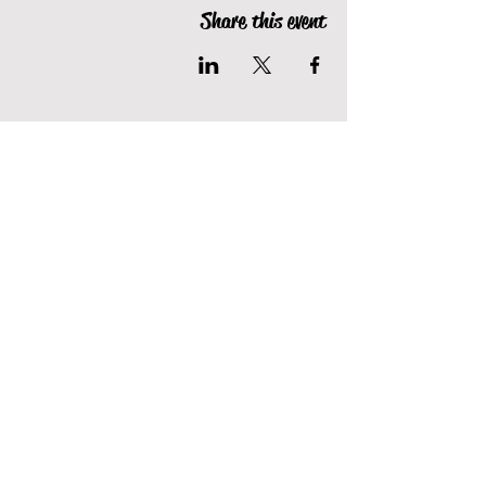
Share this event