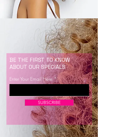
BE THE FIRST TO KNOW
ABOUT OUR SPECIALS
Enter Your Email Here
SUBSCRIBE
Now Enrolling for Lash Certification