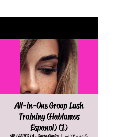
All-in-One Group Lash
Training (Hablamos
Espanol) (1)
MB LASHES LA - Santa Clarita
  |  
یکشنبه ۲۴ ثور