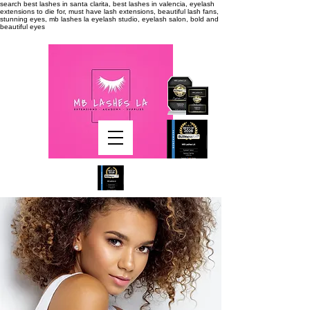
search
best lashes in santa clarita, best lashes in valencia, eyelash
extensions to die for, must have lash extensions, beautiful lash fans,
stunning eyes, mb lashes la eyelash studio, eyelash salon, bold and
beautiful eyes