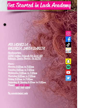
Get Started in Lash Academy
MB LASHES LA -
VALENCIA, SANTA CLARITA
Headquarters
21700 Golden Triangle Rd Suite 107
Valencia, Santa Clarita, Ca 91350
Hours:
Monday
9:00am to 7:00pm
Tuesday
9:00am to 7:00pm
Wednesday
9:00am to 7:00pm
Thursday
9:00am to 7:00pm
Friday 9:00am to 7:00pm
Saturday & Sunday 6:00am to 2:00pm
Phone:
818-630-9360
661-347-6877
By appointment only