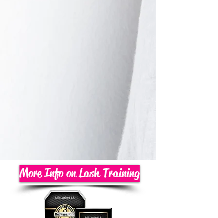
More Info on Lash Training