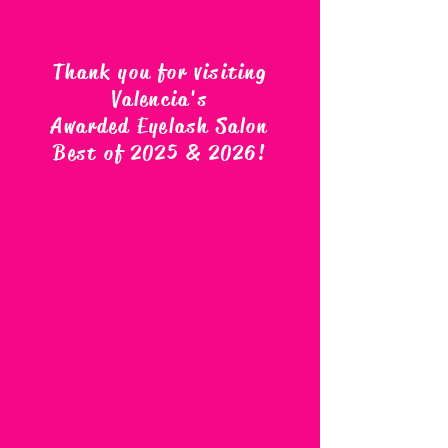
Thank you for visiting
Valencia's
Awarded Eyelash Salon
Best of 2025 & 2026
!