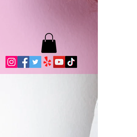
MB LASHES LA
22943 Soledad Canyon Rd.
Santa Clarita, Ca 91355
Phone:
661-786-2010