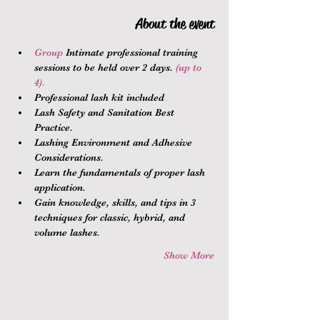
About the event
Group 
Intimate professional training 
sessions to be held over 2 days.
 (up to 
4).
Professional lash kit included
Lash Safety and Sanitation Best 
Practice.
Lashing Environment and Adhesive 
Considerations.
Learn the fundamentals of proper lash 
application.
Gain knowledge, skills, and tips in 3 
techniques for classic, hybrid, and 
volume lashes.
Show More