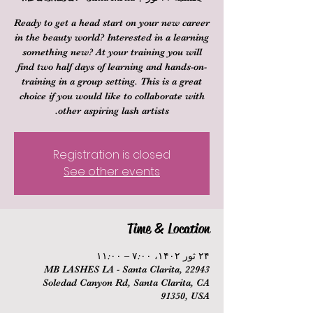
Ready to get a head start on your new career
in the beauty world? Interested in a learning
something new? At your training you will
find two half days of learning and hands-on-
training in a group setting. This is a great
choice if you would like to collaborate with
other aspiring lash artists.
Registration is closed
See other events
Time & Location
۲۴ ثور ۱۴۰۲، ۷:۰۰ – ۱۱:۰۰
MB LASHES LA - Santa Clarita, 22943
Soledad Canyon Rd, Santa Clarita, CA
91350, USA