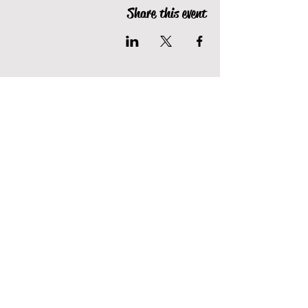
Share this event