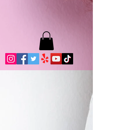
MB LASHES LA
22943 Soledad Canyon Rd.
Santa Clarita, Ca 91355
Phone:
661-786-2010