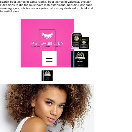
search
best lashes in santa clarita, best lashes in valencia, eyelash
extensions to die for, must have lash extensions, beautiful lash fans,
stunning eyes, mb lashes la eyelash studio, eyelash salon, bold and
beautiful eyes