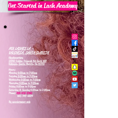
Get Started in Lash Academy
MB LASHES LA -
VALENCIA, SANTA CLARITA
Headquarters
21700 Golden Triangle Rd Suite 107
Valencia, Santa Clarita, Ca 91350
Hours:
Monday
9:00am to 7:00pm
Tuesday
9:00am to 7:00pm
Wednesday
9:00am to 7:00pm
Thursday
9:00am to 7:00pm
Friday 9:00am to 7:00pm
Saturday & Sunday 6:00am to 2:00pm
Phone:
818-630-9360
661-347-6877
By appointment only