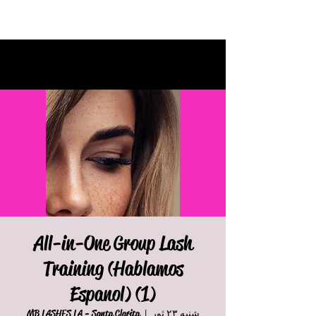
All-in-One Group Lash
Training (Hablamos
Espanol) (1)
MB LASHES LA - Santa Clarita
  |  
شنبه ۲۳ ثور