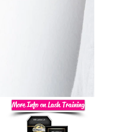
More Info on Lash Training