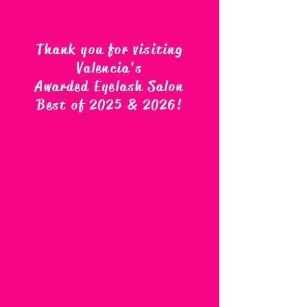
Thank you for visiting
Valencia's
Awarded Eyelash Salon
Best of 2025 & 2026
!