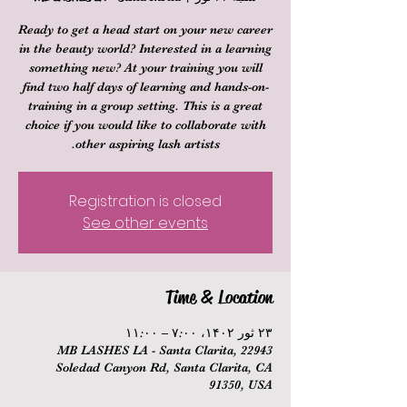
Ready to get a head start on your new career
in the beauty world? Interested in a learning
something new? At your training you will
find two half days of learning and hands-on-
training in a group setting. This is a great
choice if you would like to collaborate with
other aspiring lash artists.
Registration is closed
See other events
Time & Location
۲۳ ثور ۱۴۰۲، ۷:۰۰ – ۱۱:۰۰
MB LASHES LA - Santa Clarita, 22943
Soledad Canyon Rd, Santa Clarita, CA
91350, USA