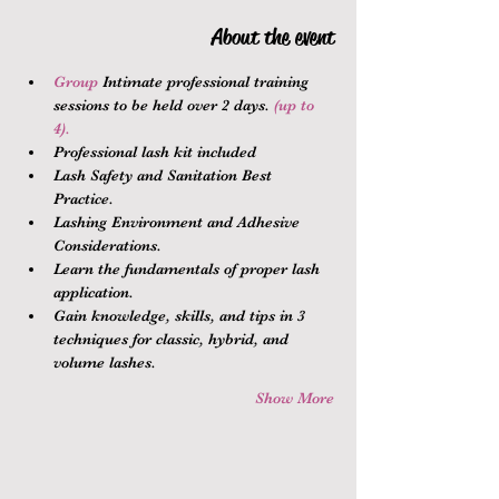
About the event
Group 
Intimate professional training 
sessions to be held over 2 days.
 (up to 
4).
Professional lash kit included
Lash Safety and Sanitation Best 
Practice.
Lashing Environment and Adhesive 
Considerations.
Learn the fundamentals of proper lash 
application.
Gain knowledge, skills, and tips in 3 
techniques for classic, hybrid, and 
volume lashes.
Show More