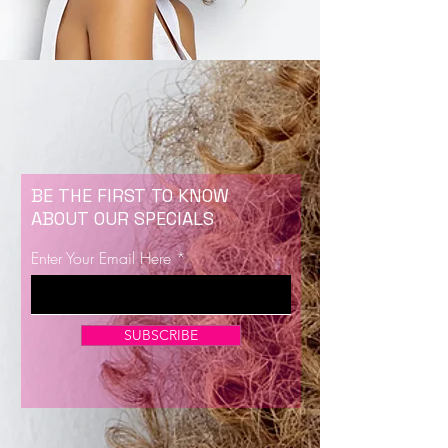
BE THE FIRST TO KNOW
ABOUT OUR SPECIALS
Enter Your Email Here
SUBSCRIBE
Now Enrolling for Lash Certification