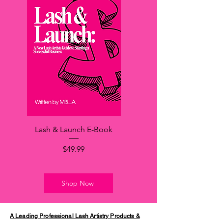
Lash & Launch E-Book
価格
$49.99
Shop Now
A Leading Professional Lash Artistry Products &