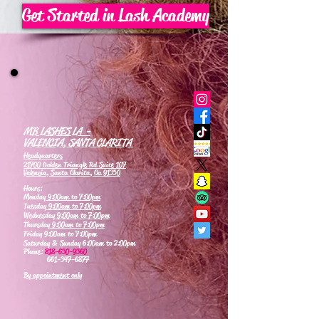
Get Started in Lash Academy
MB LASHES LA -
VALENCIA, SANTA CLARITA
Headquarters
21700 Golden Triangle Rd Suite 107
Valencia, Santa Clarita, Ca 91350
Hours:
Monday
9:00am to 7:00pm
Tuesday
9:00am to 7:00pm
Wednesday
9:00am to 7:00pm
Thursday
9:00am to 7:00pm
Friday 9:00am to 7:00pm
Saturday & Sunday 6:00am to 2:00pm
Phone:
818-630-9360
661-347-6877
By appointment only