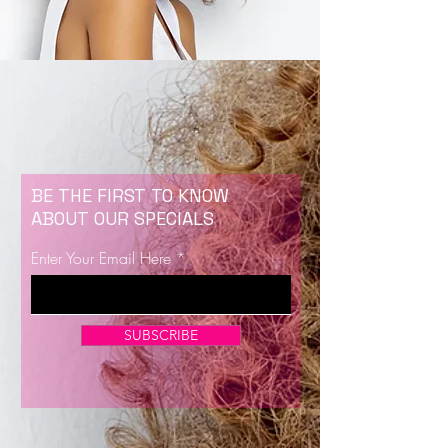
BE THE FIRST TO KNOW
ABOUT OUR SPECIALS
Enter Your Email Here
SUBSCRIBE
Now Enrolling for Lash Certification