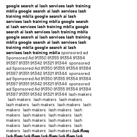
google search ai lash services lash training
mblla google search ai lash services lash
training mblla google search ai lash
services lash training mblla google search
ai lash services lash training mblla google
search ai lash services lash training mblla
google search ai lash services lash training
mblla google search ai lash services lash
training mblla google search ai lash
services lash training mblla
sponsored ad
Sponsored Ad
91350 91355 91354
91384
91387 91351
91342 91321 91344
sponsored
ad Sponsored Ad
91350 91355 91354
91384
91387 91351
91342 91321 91344
sponsored
ad Sponsored Ad
91350 91355 91354
91384
91387 91351
91342 91321 91344
sponsored
ad Sponsored Ad
91350 91355 91354
91384
91387 91351
91342 91321 91344
lash makers
lash makers lash makers lash makers
lash makers lash makers lash makers lash
makers lash makers lash makers lash
makers lash makers lash makers lash
makers lash makers lash makers lash
makers lash makers lash makers lash
makers lash makers lash makers
Lash Money
Lash Money Lash Money Lash Money Lash Money Lash