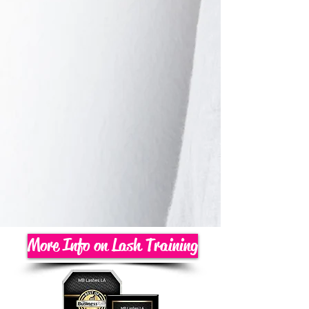
More Info on Lash Training