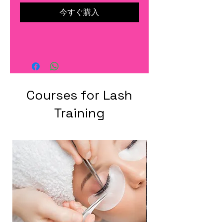
今すぐ購入
Courses for Lash
Training