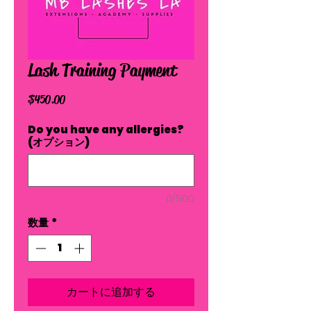
Lash Training Payment
価
$450.00
格
Do you have any allergies?
(オプション)
0/500
数量
*
カートに追加する