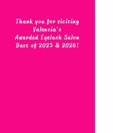
Thank you for visiting
Valencia's
Awarded Eyelash Salon
Best of 2025 & 2026
!