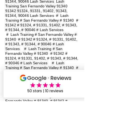
91344, 90046 Lash Services Lash
Training San Fernando Valley
91340
91342 91324
, 91331, 91402, 91343,
91344, 90046 Lash Services
#
Lash
Training # San Fernando Valley # 91340 #
91342 # 91324, # 91331, 91402, # 91343,
# 91344, # 90046 # Lash Services
#
Lash Training # San Fernando Valley #
91340 # 91342 # 91324, # 91331, 91402,
# 91343, # 91344, # 90046 # Lash
Services
#
Lash Training # San
Fernando Valley # 91340 # 91342 #
91324, # 91331, 91402, # 91343, # 91344,
# 90046 # Lash Services
#
Lash
Training # San Fernando Valley # 91340 #
91342 # 91324, # 91331, 91402, # 91343,
# 91344, # 90046 # Lash Services
#
Lash Training # San Fernando Valley #
91340 # 91342 # 91324, # 91331, 91402,
# 91343, # 91344, # 90046 # Lash
Services
#
Lash Training # San
Fernando Valley # 91340 # 91342 #
91324, # 91331, 91402, # 91343, # 91344,
# 90046 # Lash Services
#
Lash
Training # San Fernando Valley # 91340 #