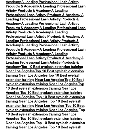
Academy
A Leading Professional Lash Artistry
Products & Academy
A Leading Professional Lash
Artistry Products & Academy
A Leading
Professional Lash Artistry Products & Academy
A
Leading Professional Lash Artistry Products &
Academy
A Leading Professional Lash Artistry
Products & Academy
A Leading Professional Lash
Artistry Products & Academy
A Leading
Professional Lash Artistry Products & Academy
A
Leading Professional Lash Artistry Products &
Academy
A Leading Professional Lash Artistry
Products & Academy
A Leading Professional Lash
Artistry Products & Academy
A Leading
Professional Lash Artistry Products & Academy
A
Leading Professional Lash Artistry Products &
Academy
Top 10 Best eyelash extension training
Near Los Angeles
Top 10 Best eyelash extension
training Near Los Angeles
Top 10 Best eyelash
extension training Near Los Angeles
Top 10 Best
eyelash extension training Near Los Angeles
Top
10 Best eyelash extension training Near Los
Angeles
Top 10 Best eyelash extension training
Near Los Angeles
Top 10 Best eyelash extension
training Near Los Angeles
Top 10 Best eyelash
extension training Near Los Angeles
Top 10 Best
eyelash extension training Near Los Angeles
Top
10 Best eyelash extension training Near Los
Angeles Top 10 Best eyelash extension training
Near Los Angeles Top 10 Best eyelash extension
training Near Los Angeles Top 10 Best eyelash