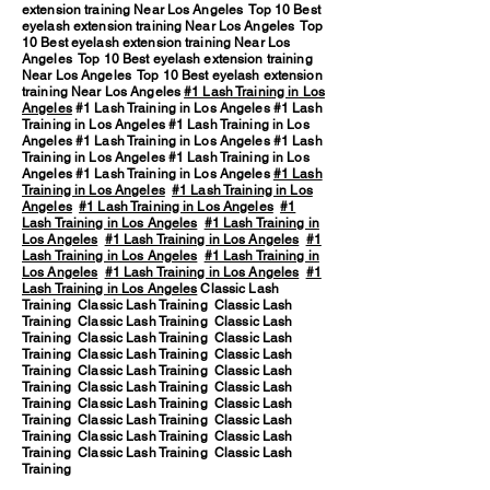
extension training Near Los Angeles Top 10 Best
eyelash extension training Near Los Angeles Top
10 Best eyelash extension training Near Los
Angeles Top 10 Best eyelash extension training
Near Los Angeles Top 10 Best eyelash extension
training Near Los Angeles
#1 Lash Training in Los
Angeles
#1 Lash Training in Los Angeles #1 Lash
Training in Los Angeles #1 Lash Training in Los
Angeles #1 Lash Training in Los Angeles #1 Lash
Training in Los Angeles #1 Lash Training in Los
Angeles #1 Lash Training in Los Angeles
#1 Lash
Training in Los Angeles
#1 Lash Training in Los
Angeles
#1 Lash Training in Los Angeles
#1
Lash Training in Los Angeles
#1 Lash Training in
Los Angeles
#1 Lash Training in Los Angeles
#1
Lash Training in Los Angeles
#1 Lash Training in
Los Angeles
#1 Lash Training in Los Angeles
#1
Lash Training in Los Angeles
Classic Lash
Training Classic Lash Training Classic Lash
Training Classic Lash Training Classic Lash
Training Classic Lash Training Classic Lash
Training Classic Lash Training Classic Lash
Training Classic Lash Training Classic Lash
Training Classic Lash Training Classic Lash
Training Classic Lash Training Classic Lash
Training Classic Lash Training Classic Lash
Training Classic Lash Training Classic Lash
Training Classic Lash Training Classic Lash
Training