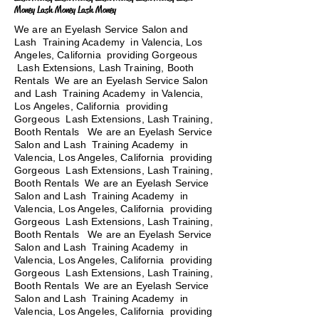
Money Lash Money Lash Money
We are an Eyelash Service Salon and
Lash Training Academy in Valencia, Los
Angeles, California providing Gorgeous
Lash Extensions, Lash Training, Booth
Rentals We are an Eyelash Service Salon
and Lash Training Academy in Valencia,
Los Angeles, California providing
Gorgeous Lash Extensions, Lash Training,
Booth Rentals We are an Eyelash Service
Salon and Lash Training Academy in
Valencia, Los Angeles, California providing
Gorgeous Lash Extensions, Lash Training,
Booth Rentals We are an Eyelash Service
Salon and Lash Training Academy in
Valencia, Los Angeles, California providing
Gorgeous Lash Extensions, Lash Training,
Booth Rentals
We are an Eyelash Service
Salon and Lash Training Academy in
Valencia, Los Angeles, California providing
Gorgeous Lash Extensions, Lash Training,
Booth Rentals We are an Eyelash Service
Salon and Lash Training Academy in
Valencia, Los Angeles, California providing