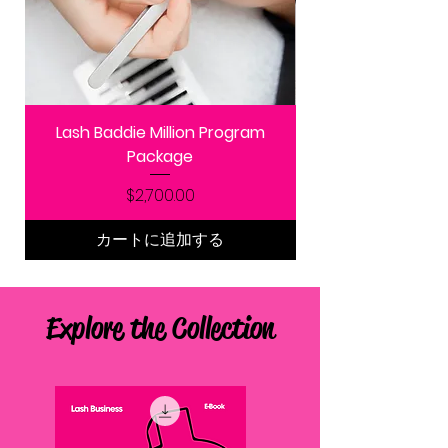
Lash Baddie Million Program
Package
価格
$2,700.00
カートに追加する
Explore the Collection