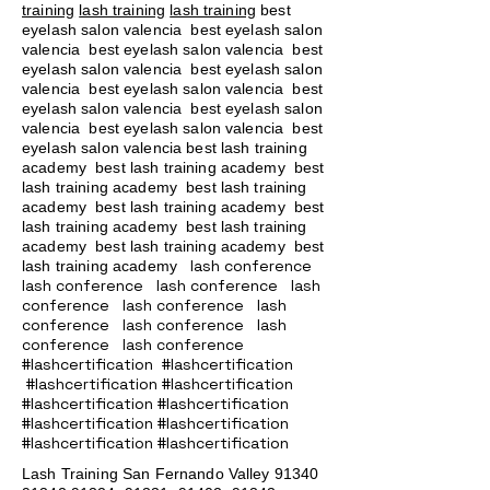
training
lash training
lash training
best
eyelash salon valencia best eyelash salon
valencia best eyelash salon valencia best
eyelash salon valencia best eyelash salon
valencia best eyelash salon valencia best
eyelash salon valencia best eyelash salon
valencia best eyelash salon valencia best
eyelash salon valencia best lash training
academy
best lash training academy
best
lash training academy
best lash training
academy
best lash training academy
best
lash training academy
best lash training
academy
best lash training academy
best
lash conference
lash training academy
lash conference lash conference lash
conference lash conference lash
conference lash conference lash
conference lash conference
#lashcertification #lashcertification
#lashcertification #lashcertification
#lashcertification #lashcertification
#lashcertification #lashcertification
#lashcertification #lashcertification
Lash Training San Fernando Valley
91340