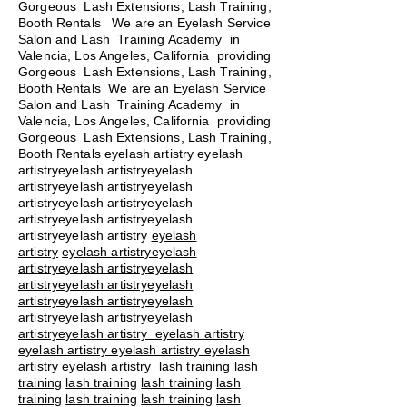
Gorgeous Lash Extensions, Lash Training,
Booth Rentals We are an Eyelash Service
Salon and Lash Training Academy in
Valencia, Los Angeles, California providing
Gorgeous Lash Extensions, Lash Training,
Booth Rentals We are an Eyelash Service
Salon and Lash Training Academy in
Valencia, Los Angeles, California providing
Gorgeous Lash Extensions, Lash Training,
Booth Rentals eyelash artistry eyelash
artistryeyelash artistryeyelash
artistryeyelash artistryeyelash
artistryeyelash artistryeyelash
artistryeyelash artistryeyelash
artistryeyelash artistry
eyelash
artistry
eyelash artistryeyelash
artistryeyelash artistryeyelash
artistryeyelash artistryeyelash
artistryeyelash artistryeyelash
artistryeyelash artistryeyelash
artistryeyelash artistry eyelash artistry
eyelash artistry eyelash artistry eyelash
artistry eyelash artistry
lash training
lash
training
lash training
lash training
lash
training
lash training
lash training
lash