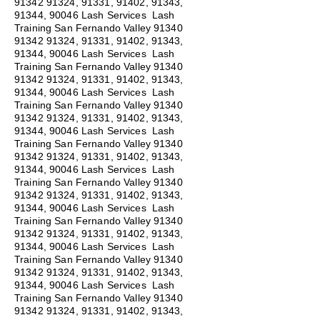
91342 91324
, 91331, 91402, 91343,
91344, 90046 Lash Services Lash
Training San Fernando Valley
91340
91342 91324
, 91331, 91402, 91343,
91344, 90046 Lash Services Lash
Training San Fernando Valley
91340
91342 91324
, 91331, 91402, 91343,
91344, 90046 Lash Services Lash
Training San Fernando Valley
91340
91342 91324
, 91331, 91402, 91343,
91344, 90046 Lash Services Lash
Training San Fernando Valley
91340
91342 91324
, 91331, 91402, 91343,
91344, 90046 Lash Services Lash
Training San Fernando Valley
91340
91342 91324
, 91331, 91402, 91343,
91344, 90046 Lash Services Lash
Training San Fernando Valley
91340
91342 91324
, 91331, 91402, 91343,
91344, 90046 Lash Services Lash
Training San Fernando Valley
91340
91342 91324
, 91331, 91402, 91343,
91344, 90046 Lash Services Lash
Training San Fernando Valley
91340
91342 91324
, 91331, 91402, 91343,