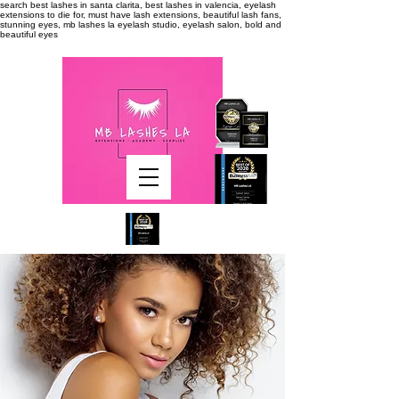
search
best lashes in santa clarita, best lashes in valencia, eyelash
extensions to die for, must have lash extensions, beautiful lash fans,
stunning eyes, mb lashes la eyelash studio, eyelash salon, bold and
beautiful eyes