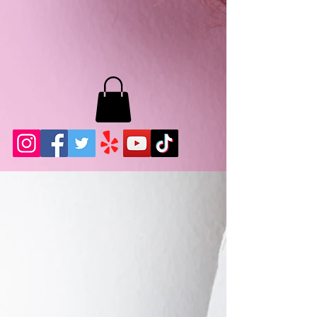
MB LASHES LA
22943 Soledad Canyon Rd.
Santa Clarita, Ca 91355
Phone:
661-786-2010