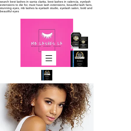
search
best lashes in santa clarita, best lashes in valencia, eyelash
extensions to die for, must have lash extensions, beautiful lash fans,
stunning eyes, mb lashes la eyelash studio, eyelash salon, bold and
beautiful eyes