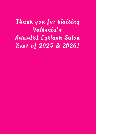
Thank you for visiting
Valencia's
Awarded Eyelash Salon
Best of 2025 & 2026
!