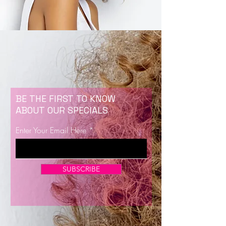
BE THE FIRST TO KNOW
ABOUT OUR SPECIALS
Enter Your Email Here
SUBSCRIBE
Now Enrolling for Lash Certification