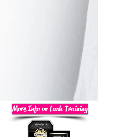
More Info on Lash Training