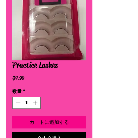
Practice Lashes
価
$4.99
格
数量
*
カートに追加する