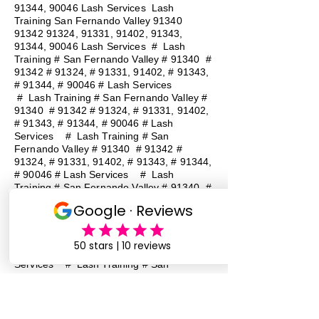
91344, 90046 Lash Services Lash
Training San Fernando Valley
91340
91342 91324
, 91331, 91402, 91343,
91344, 90046 Lash Services
#
Lash
Training # San Fernando Valley # 91340 #
91342 # 91324, # 91331, 91402, # 91343,
# 91344, # 90046 # Lash Services
#
Lash Training # San Fernando Valley #
91340 # 91342 # 91324, # 91331, 91402,
# 91343, # 91344, # 90046 # Lash
Services
#
Lash Training # San
Fernando Valley # 91340 # 91342 #
91324, # 91331, 91402, # 91343, # 91344,
# 90046 # Lash Services
#
Lash
Training # San Fernando Valley # 91340 #
91342 # 91324, # 91331, 91402, # 91343,
# 91344, # 90046 # Lash Services
#
Lash Training # San Fernando Valley #
91340 # 91342 # 91324, # 91331, 91402,
# 91343, # 91344, # 90046 # Lash
Services
#
Lash Training # San
Fernando Valley # 91340 # 91342 #
91324, # 91331, 91402, # 91343, # 91344,
# 90046 # Lash Services
#
Lash
Training # San Fernando Valley # 91340 #