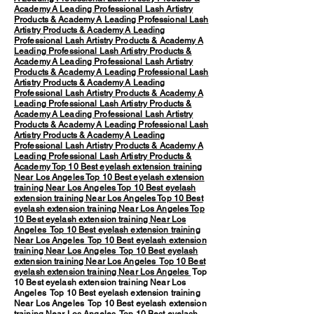
Academy
A Leading Professional Lash Artistry
Products & Academy
A Leading Professional Lash
Artistry Products & Academy
A Leading
Professional Lash Artistry Products & Academy
A
Leading Professional Lash Artistry Products &
Academy
A Leading Professional Lash Artistry
Products & Academy
A Leading Professional Lash
Artistry Products & Academy
A Leading
Professional Lash Artistry Products & Academy
A
Leading Professional Lash Artistry Products &
Academy
A Leading Professional Lash Artistry
Products & Academy
A Leading Professional Lash
Artistry Products & Academy
A Leading
Professional Lash Artistry Products & Academy
A
Leading Professional Lash Artistry Products &
Academy
Top 10 Best eyelash extension training
Near Los Angeles
Top 10 Best eyelash extension
training Near Los Angeles
Top 10 Best eyelash
extension training Near Los Angeles
Top 10 Best
eyelash extension training Near Los Angeles
Top
10 Best eyelash extension training Near Los
Angeles
Top 10 Best eyelash extension training
Near Los Angeles
Top 10 Best eyelash extension
training Near Los Angeles
Top 10 Best eyelash
extension training Near Los Angeles
Top 10 Best
eyelash extension training Near Los Angeles
Top
10 Best eyelash extension training Near Los
Angeles Top 10 Best eyelash extension training
Near Los Angeles Top 10 Best eyelash extension