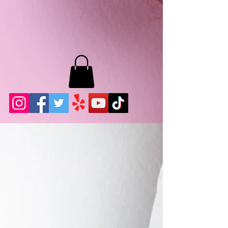
MB LASHES LA
22943 Soledad Canyon Rd.
Santa Clarita, Ca 91355
Phone:
661-786-2010