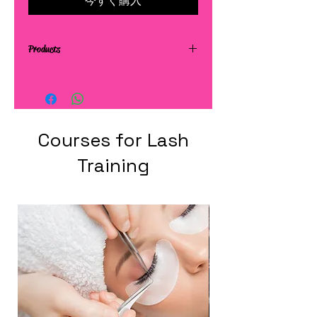
今すぐ購入
Products
Courses for Lash
Training