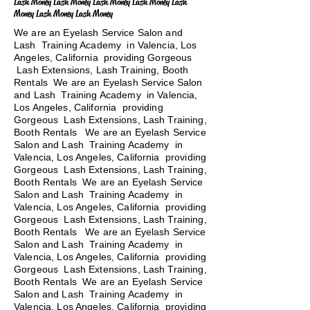
Lash Money Lash Money Lash Money Lash Money Lash
Money Lash Money Lash Money
We are an Eyelash Service Salon and
Lash Training Academy in Valencia, Los
Angeles, California providing Gorgeous
Lash Extensions, Lash Training, Booth
Rentals We are an Eyelash Service Salon
and Lash Training Academy in Valencia,
Los Angeles, California providing
Gorgeous Lash Extensions, Lash Training,
Booth Rentals We are an Eyelash Service
Salon and Lash Training Academy in
Valencia, Los Angeles, California providing
Gorgeous Lash Extensions, Lash Training,
Booth Rentals We are an Eyelash Service
Salon and Lash Training Academy in
Valencia, Los Angeles, California providing
Gorgeous Lash Extensions, Lash Training,
Booth Rentals
We are an Eyelash Service
Salon and Lash Training Academy in
Valencia, Los Angeles, California providing
Gorgeous Lash Extensions, Lash Training,
Booth Rentals We are an Eyelash Service
Salon and Lash Training Academy in
Valencia, Los Angeles, California providing