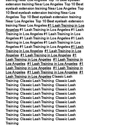
training Near Los Angeles Top 10 Best eyelash
extension training Near Los Angeles Top 10 Best
eyelash extension training Near Los Angeles Top
10 Best eyelash extension training Near Los
Angeles Top 10 Best eyelash extension training
Near Los Angeles Top 10 Best eyelash extension
training Near Los Angeles
#1 Lash Training in Los
Angeles
#1 Lash Training in Los Angeles #1 Lash
Training in Los Angeles #1 Lash Training in Los
Angeles #1 Lash Training in Los Angeles #1 Lash
Training in Los Angeles #1 Lash Training in Los
Angeles #1 Lash Training in Los Angeles
#1 Lash
Training in Los Angeles
#1 Lash Training in Los
Angeles
#1 Lash Training in Los Angeles
#1
Lash Training in Los Angeles
#1 Lash Training in
Los Angeles
#1 Lash Training in Los Angeles
#1
Lash Training in Los Angeles
#1 Lash Training in
Los Angeles
#1 Lash Training in Los Angeles
#1
Lash Training in Los Angeles
Classic Lash
Training Classic Lash Training Classic Lash
Training Classic Lash Training Classic Lash
Training Classic Lash Training Classic Lash
Training Classic Lash Training Classic Lash
Training Classic Lash Training Classic Lash
Training Classic Lash Training Classic Lash
Training Classic Lash Training Classic Lash
Training Classic Lash Training Classic Lash
Training Classic Lash Training Classic Lash
Training Classic Lash Training Classic Lash
Training