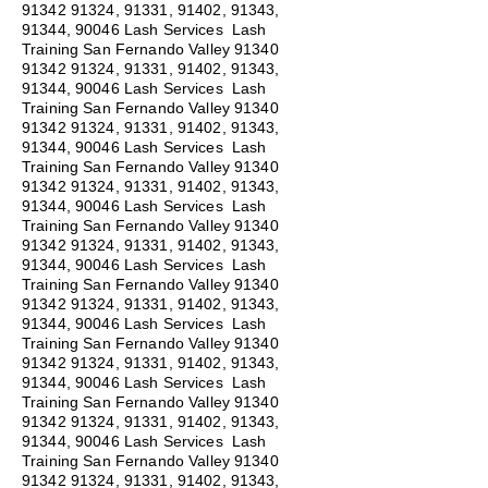
91342 91324
, 91331, 91402, 91343,
91344, 90046 Lash Services Lash
Training San Fernando Valley
91340
91342 91324
, 91331, 91402, 91343,
91344, 90046 Lash Services Lash
Training San Fernando Valley
91340
91342 91324
, 91331, 91402, 91343,
91344, 90046 Lash Services Lash
Training San Fernando Valley
91340
91342 91324
, 91331, 91402, 91343,
91344, 90046 Lash Services Lash
Training San Fernando Valley
91340
91342 91324
, 91331, 91402, 91343,
91344, 90046 Lash Services Lash
Training San Fernando Valley
91340
91342 91324
, 91331, 91402, 91343,
91344, 90046 Lash Services Lash
Training San Fernando Valley
91340
91342 91324
, 91331, 91402, 91343,
91344, 90046 Lash Services Lash
Training San Fernando Valley
91340
91342 91324
, 91331, 91402, 91343,
91344, 90046 Lash Services Lash
Training San Fernando Valley
91340
91342 91324
, 91331, 91402, 91343,