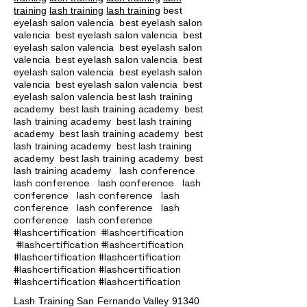
training
lash training
lash training
best
eyelash salon valencia best eyelash salon
valencia best eyelash salon valencia best
eyelash salon valencia best eyelash salon
valencia best eyelash salon valencia best
eyelash salon valencia best eyelash salon
valencia best eyelash salon valencia best
eyelash salon valencia best lash training
academy
best lash training academy
best
lash training academy
best lash training
academy
best lash training academy
best
lash training academy
best lash training
academy
best lash training academy
best
lash conference
lash training academy
lash conference lash conference lash
conference lash conference lash
conference lash conference lash
conference lash conference
#lashcertification #lashcertification
#lashcertification #lashcertification
#lashcertification #lashcertification
#lashcertification #lashcertification
#lashcertification #lashcertification
Lash Training San Fernando Valley
91340