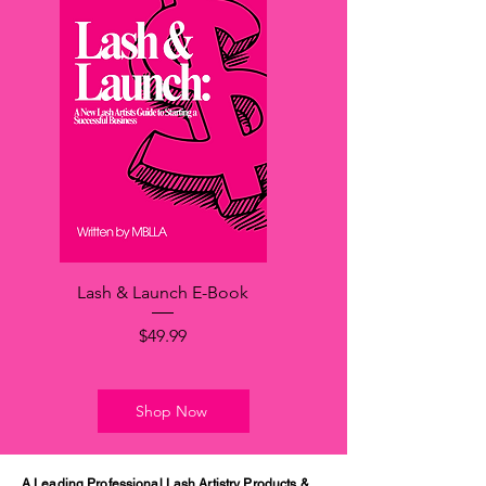
Lash & Launch E-Book
価格
$49.99
Shop Now
A Leading Professional Lash Artistry Products &