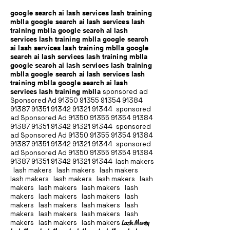
google search ai lash services lash training
mblla google search ai lash services lash
training mblla google search ai lash
services lash training mblla google search
ai lash services lash training mblla google
search ai lash services lash training mblla
google search ai lash services lash training
mblla google search ai lash services lash
training mblla google search ai lash
services lash training mblla
sponsored ad
Sponsored Ad
91350 91355 91354
91384
91387 91351
91342 91321 91344
sponsored
ad Sponsored Ad
91350 91355 91354
91384
91387 91351
91342 91321 91344
sponsored
ad Sponsored Ad
91350 91355 91354
91384
91387 91351
91342 91321 91344
sponsored
ad Sponsored Ad
91350 91355 91354
91384
91387 91351
91342 91321 91344
lash makers
lash makers lash makers lash makers
lash makers lash makers lash makers lash
makers lash makers lash makers lash
makers lash makers lash makers lash
makers lash makers lash makers lash
makers lash makers lash makers lash
makers lash makers lash makers
Lash Money