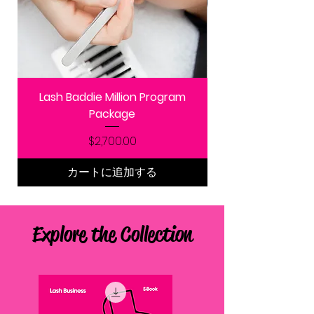
Lash Baddie Million Program
Package
価格
$2,700.00
カートに追加する
Explore the Collection