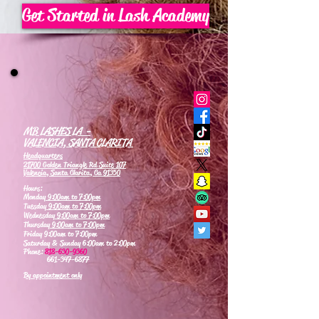
Get Started in Lash Academy
MB LASHES LA -
VALENCIA, SANTA CLARITA
Headquarters
21700 Golden Triangle Rd Suite 107
Valencia, Santa Clarita, Ca 91350
Hours:
Monday
9:00am to 7:00pm
Tuesday
9:00am to 7:00pm
Wednesday
9:00am to 7:00pm
Thursday
9:00am to 7:00pm
Friday 9:00am to 7:00pm
Saturday & Sunday 6:00am to 2:00pm
Phone:
818-630-9360
661-347-6877
By appointment only