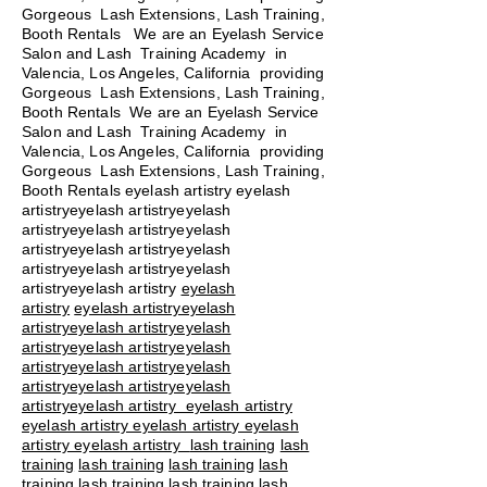
Gorgeous Lash Extensions, Lash Training,
Booth Rentals We are an Eyelash Service
Salon and Lash Training Academy in
Valencia, Los Angeles, California providing
Gorgeous Lash Extensions, Lash Training,
Booth Rentals We are an Eyelash Service
Salon and Lash Training Academy in
Valencia, Los Angeles, California providing
Gorgeous Lash Extensions, Lash Training,
Booth Rentals eyelash artistry eyelash
artistryeyelash artistryeyelash
artistryeyelash artistryeyelash
artistryeyelash artistryeyelash
artistryeyelash artistryeyelash
artistryeyelash artistry
eyelash
artistry
eyelash artistryeyelash
artistryeyelash artistryeyelash
artistryeyelash artistryeyelash
artistryeyelash artistryeyelash
artistryeyelash artistryeyelash
artistryeyelash artistry eyelash artistry
eyelash artistry eyelash artistry eyelash
artistry eyelash artistry
lash training
lash
training
lash training
lash training
lash
training
lash training
lash training
lash