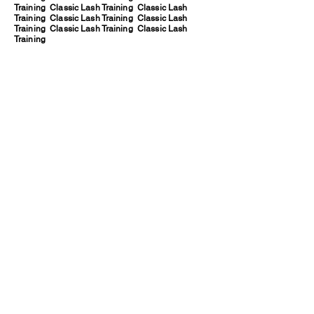
Training Classic Lash Training Classic Lash
Training Classic Lash Training Classic Lash
Training Classic Lash Training Classic Lash
Training