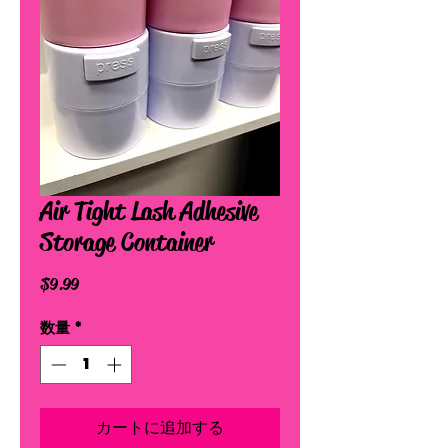
Air Tight Lash Adhesive
Storage Container
価
$9.99
格
数量
*
カートに追加する