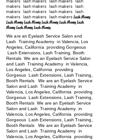
makers lash makers lash makers lash
makers lash makers lash makers lash
makers lash makers lash makers lash
makers lash makers lash makers
Lash Money
Lash Money Lash Money Lash Money Lash Money Lash
Money Lash Money Lash Money
We are an Eyelash Service Salon and
Lash Training Academy in Valencia, Los
Angeles, California providing Gorgeous
Lash Extensions, Lash Training, Booth
Rentals We are an Eyelash Service Salon
and Lash Training Academy in Valencia,
Los Angeles, California providing
Gorgeous Lash Extensions, Lash Training,
Booth Rentals We are an Eyelash Service
Salon and Lash Training Academy in
Valencia, Los Angeles, California providing
Gorgeous Lash Extensions, Lash Training,
Booth Rentals We are an Eyelash Service
Salon and Lash Training Academy in
Valencia, Los Angeles, California providing
Gorgeous Lash Extensions, Lash Training,
Booth Rentals
We are an Eyelash Service
Salon and Lash Training Academy in
Valencia, Los Angeles, California providing