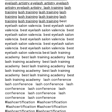
eyelash artistry eyelash artistry eyelash
artistry eyelash artistry
lash training
lash
training
lash training
lash training
lash
training
lash training
lash training
lash
training
lash training
lash training
best
eyelash salon valencia best eyelash salon
valencia best eyelash salon valencia best
eyelash salon valencia best eyelash salon
valencia best eyelash salon valencia best
eyelash salon valencia best eyelash salon
valencia best eyelash salon valencia best
eyelash salon valencia best lash training
academy
best lash training academy
best
lash training academy
best lash training
academy
best lash training academy
best
lash training academy
best lash training
academy
best lash training academy
best
lash conference
lash training academy
lash conference lash conference lash
conference lash conference lash
conference lash conference lash
conference lash conference
#lashcertification #lashcertification
#lashcertification #lashcertification
#lashcertification #lashcertification