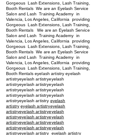
Gorgeous Lash Extensions, Lash Training,
Booth Rentals We are an Eyelash Service
Salon and Lash Training Academy in
Valencia, Los Angeles, California providing
Gorgeous Lash Extensions, Lash Training,
Booth Rentals We are an Eyelash Service
Salon and Lash Training Academy in
Valencia, Los Angeles, California providing
Gorgeous Lash Extensions, Lash Training,
Booth Rentals We are an Eyelash Service
Salon and Lash Training Academy in
Valencia, Los Angeles, California providing
Gorgeous Lash Extensions, Lash Training,
Booth Rentals eyelash artistry eyelash
artistryeyelash artistryeyelash
artistryeyelash artistryeyelash
artistryeyelash artistryeyelash
artistryeyelash artistryeyelash
artistryeyelash artistry
eyelash
artistry
eyelash artistryeyelash
artistryeyelash artistryeyelash
artistryeyelash artistryeyelash
artistryeyelash artistryeyelash
artistryeyelash artistryeyelash
artistryeyelash artistry eyelash artistry