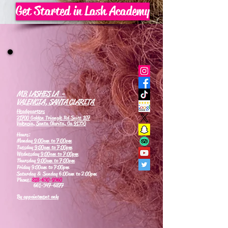
Get Started in Lash Academy
MB LASHES LA -
VALENCIA, SANTA CLARITA
Headquarters
21700 Golden Triangle Rd Suite 107
Valencia, Santa Clarita, Ca 91350
Hours:
Monday
9:00am to 7:00pm
Tuesday
9:00am to 7:00pm
Wednesday
9:00am to 7:00pm
Thursday
9:00am to 7:00pm
Friday 9:00am to 7:00pm
Saturday & Sunday 6:00am to 2:00pm
Phone:
818-630-9360
661-347-6877
By appointment only