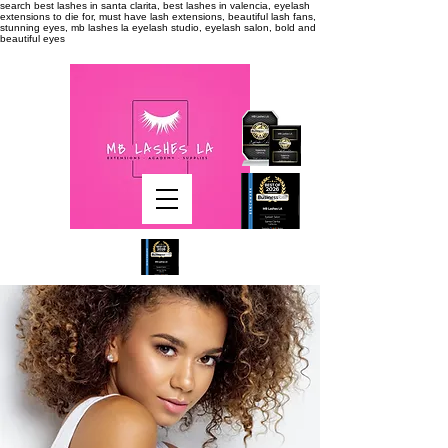
search
best lashes in santa clarita, best lashes in valencia, eyelash
extensions to die for, must have lash extensions, beautiful lash fans,
stunning eyes, mb lashes la eyelash studio, eyelash salon, bold and
beautiful eyes