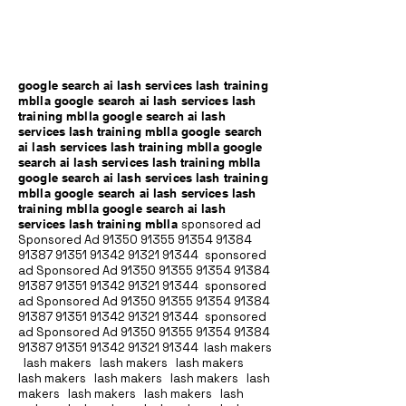
google search ai lash services lash training
mblla google search ai lash services lash
training mblla google search ai lash
services lash training mblla google search
ai lash services lash training mblla google
search ai lash services lash training mblla
google search ai lash services lash training
mblla google search ai lash services lash
training mblla google search ai lash
services lash training mblla
sponsored ad
Sponsored Ad
91350 91355 91354
91384
91387 91351
91342 91321 91344
sponsored
ad Sponsored Ad
91350 91355 91354
91384
91387 91351
91342 91321 91344
sponsored
ad Sponsored Ad
91350 91355 91354
91384
91387 91351
91342 91321 91344
sponsored
ad Sponsored Ad
91350 91355 91354
91384
91387 91351
91342 91321 91344
lash makers
lash makers lash makers lash makers
lash makers lash makers lash makers lash
makers lash makers lash makers lash