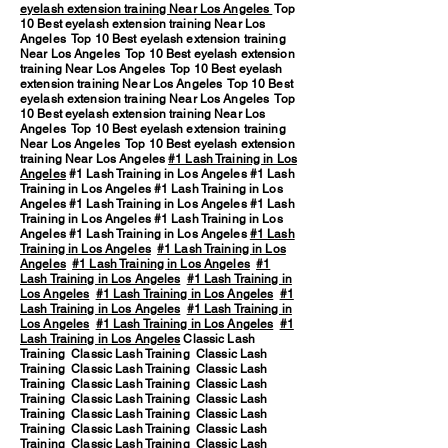
eyelash extension training Near Los Angeles
Top
10 Best eyelash extension training Near Los
Angeles Top 10 Best eyelash extension training
Near Los Angeles Top 10 Best eyelash extension
training Near Los Angeles Top 10 Best eyelash
extension training Near Los Angeles Top 10 Best
eyelash extension training Near Los Angeles Top
10 Best eyelash extension training Near Los
Angeles Top 10 Best eyelash extension training
Near Los Angeles Top 10 Best eyelash extension
training Near Los Angeles
#1 Lash Training in Los
Angeles
#1 Lash Training in Los Angeles #1 Lash
Training in Los Angeles #1 Lash Training in Los
Angeles #1 Lash Training in Los Angeles #1 Lash
Training in Los Angeles #1 Lash Training in Los
Angeles #1 Lash Training in Los Angeles
#1 Lash
Training in Los Angeles
#1 Lash Training in Los
Angeles
#1 Lash Training in Los Angeles
#1
Lash Training in Los Angeles
#1 Lash Training in
Los Angeles
#1 Lash Training in Los Angeles
#1
Lash Training in Los Angeles
#1 Lash Training in
Los Angeles
#1 Lash Training in Los Angeles
#1
Lash Training in Los Angeles
Classic Lash
Training Classic Lash Training Classic Lash
Training Classic Lash Training Classic Lash
Training Classic Lash Training Classic Lash
Training Classic Lash Training Classic Lash
Training Classic Lash Training Classic Lash
Training Classic Lash Training Classic Lash
Training Classic Lash Training Classic Lash