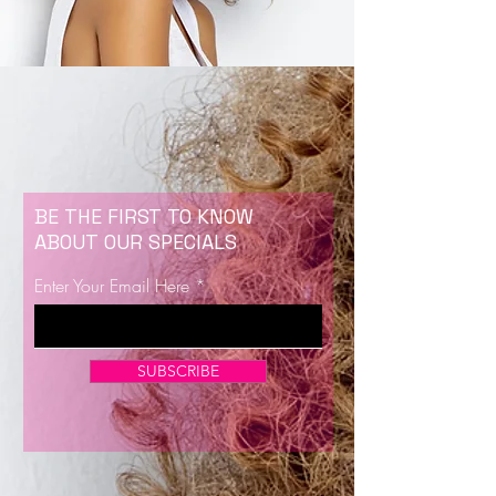
BE THE FIRST TO KNOW
ABOUT OUR SPECIALS
Enter Your Email Here
SUBSCRIBE
Now Enrolling for Lash Certification