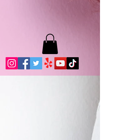
MB LASHES LA
22943 Soledad Canyon Rd.
Santa Clarita, Ca 91355
Phone:
661-786-2010