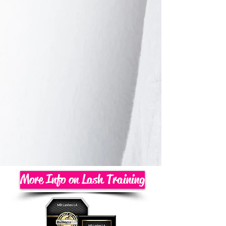
More Info on Lash Training