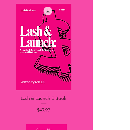
Lash & Launch E-Book
価格
$49.99