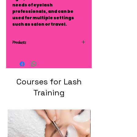
needs of eyelash
professionals, and can be
used for multiple settings
such as salon or travel.
Products
Courses for Lash
Training