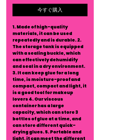
今すぐ購入
1. Made of high-quality
materials, it can be used
repeatedly and is durable. 2.
The storage tank is equipped
with a sealing buckle, which
can effectively dehumidify
and seal in a dry environment.
3. It can keep glue for a long
time, is moisture-proof and
compact, compact and light, it
is a good tool for makeup
lovers 4. Our viscous
container has a large
capacity, which can store 3
bottles of glue at a time, and
can store different quick-
drying glues. 5. Portable and
light, it can meet the different