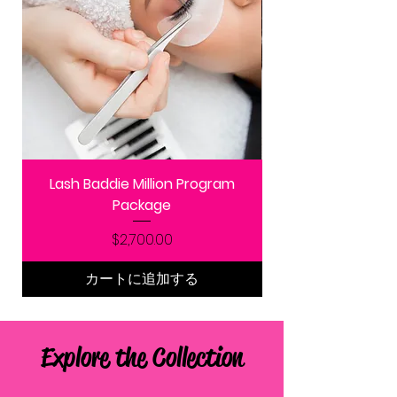
Lash Baddie Million Program
Package
価格
$2,700.00
カートに追加する
Explore the Collection