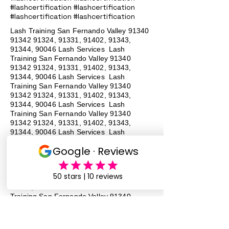
#lashcertification #lashcertification
#lashcertification #lashcertification
Lash Training San Fernando Valley
91340
91342 91324
, 91331, 91402, 91343,
91344, 90046 Lash Services Lash
Training San Fernando Valley
91340
91342 91324
, 91331, 91402, 91343,
91344, 90046 Lash Services Lash
Training San Fernando Valley
91340
91342 91324
, 91331, 91402, 91343,
91344, 90046 Lash Services Lash
Training San Fernando Valley
91340
91342 91324
, 91331, 91402, 91343,
91344, 90046 Lash Services Lash
Training San Fernando Valley
91340
91342 91324
, 91331, 91402, 91343,
91344, 90046 Lash Services Lash
Training San Fernando Valley
91340
91342 91324
, 91331, 91402, 91343,
91344, 90046 Lash Services Lash
Training San Fernando Valley
91340
91342 91324
, 91331, 91402, 91343,
91344, 90046 Lash Services Lash
Training San Fernando Valley
91340