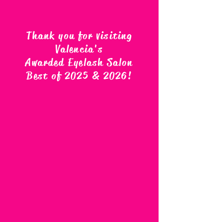
Thank you for visiting
Valencia's
Awarded Eyelash Salon
Best of 2025 & 2026
!