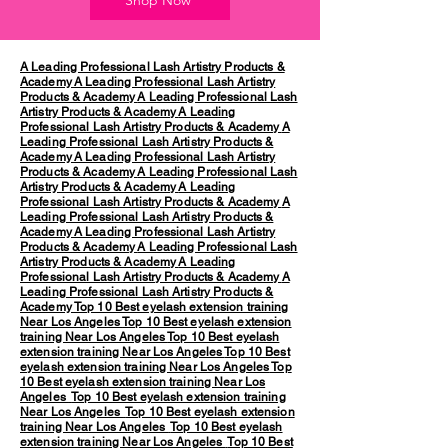
Shop Now
A Leading Professional Lash Artistry Products &
Academy
A Leading Professional Lash Artistry
Products & Academy
A Leading Professional Lash
Artistry Products & Academy
A Leading
Professional Lash Artistry Products & Academy
A
Leading Professional Lash Artistry Products &
Academy
A Leading Professional Lash Artistry
Products & Academy
A Leading Professional Lash
Artistry Products & Academy
A Leading
Professional Lash Artistry Products & Academy
A
Leading Professional Lash Artistry Products &
Academy
A Leading Professional Lash Artistry
Products & Academy
A Leading Professional Lash
Artistry Products & Academy
A Leading
Professional Lash Artistry Products & Academy
A
Leading Professional Lash Artistry Products &
Academy
Top 10 Best eyelash extension training
Near Los Angeles
Top 10 Best eyelash extension
training Near Los Angeles
Top 10 Best eyelash
extension training Near Los Angeles
Top 10 Best
eyelash extension training Near Los Angeles
Top
10 Best eyelash extension training Near Los
Angeles
Top 10 Best eyelash extension training
Near Los Angeles
Top 10 Best eyelash extension
training Near Los Angeles
Top 10 Best eyelash
extension training Near Los Angeles
Top 10 Best