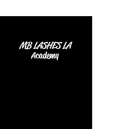
MB LASHES LA
Academy