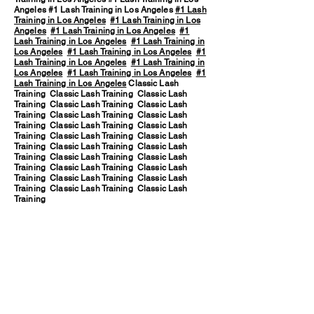
Angeles #1 Lash Training in Los Angeles
#1 Lash
Training in Los Angeles
#1 Lash Training in Los
Angeles
#1 Lash Training in Los Angeles
#1
Lash Training in Los Angeles
#1 Lash Training in
Los Angeles
#1 Lash Training in Los Angeles
#1
Lash Training in Los Angeles
#1 Lash Training in
Los Angeles
#1 Lash Training in Los Angeles
#1
Lash Training in Los Angeles
Classic Lash
Training Classic Lash Training Classic Lash
Training Classic Lash Training Classic Lash
Training Classic Lash Training Classic Lash
Training Classic Lash Training Classic Lash
Training Classic Lash Training Classic Lash
Training Classic Lash Training Classic Lash
Training Classic Lash Training Classic Lash
Training Classic Lash Training Classic Lash
Training Classic Lash Training Classic Lash
Training Classic Lash Training Classic Lash
Training