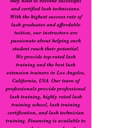
they need to become successful
and certified lash technicians.
With the highest success rate of
lash graduates and affordable
tuition, our instructors are
passionate about helping each
student reach their potential.
We provide top-rated lash
training and the best lash
extension trainers in Los Angeles,
California, USA. Our team of
professionals provide professional
lash training, highly rated lash
training school, lash training
certification, and lash technician
training. Financing is available to