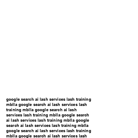
google search ai lash services lash training
mblla google search ai lash services lash
training mblla google search ai lash
services lash training mblla google search
ai lash services lash training mblla google
search ai lash services lash training mblla
google search ai lash services lash training
mblla google search ai lash services lash