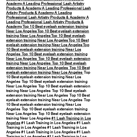
Academy
A Leading Professional Lash Artistry
Products & Academy
A Leading Professional Lash
Artistry Products & Academy
A Leading
Professional Lash Artistry Products & Academy
A
Leading Professional Lash Artistry Products &
Academy
Top 10 Best eyelash extension training
Near Los Angeles
Top 10 Best eyelash extension
training Near Los Angeles
Top 10 Best eyelash
extension training Near Los Angeles
Top 10 Best
eyelash extension training Near Los Angeles
Top
10 Best eyelash extension training Near Los
Angeles
Top 10 Best eyelash extension training
Near Los Angeles
Top 10 Best eyelash extension
training Near Los Angeles
Top 10 Best eyelash
extension training Near Los Angeles
Top 10 Best
eyelash extension training Near Los Angeles
Top
10 Best eyelash extension training Near Los
Angeles Top 10 Best eyelash extension training
Near Los Angeles Top 10 Best eyelash extension
training Near Los Angeles Top 10 Best eyelash
extension training Near Los Angeles Top 10 Best
eyelash extension training Near Los Angeles Top
10 Best eyelash extension training Near Los
Angeles Top 10 Best eyelash extension training
Near Los Angeles Top 10 Best eyelash extension
training Near Los Angeles
#1 Lash Training in Los
Angeles
#1 Lash Training in Los Angeles #1 Lash
Training in Los Angeles #1 Lash Training in Los
Angeles #1 Lash Training in Los Angeles #1 Lash
Training in Los Angeles #1 Lash Training in Los