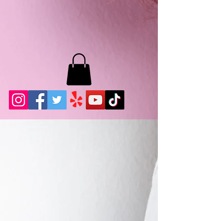
MB LASHES LA
22943 Soledad Canyon Rd.
Santa Clarita, Ca 91355
Phone:
661-786-2010