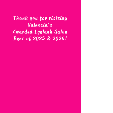
Thank you for visiting
Valencia's
Awarded Eyelash Salon
Best of 2025 & 2026
!