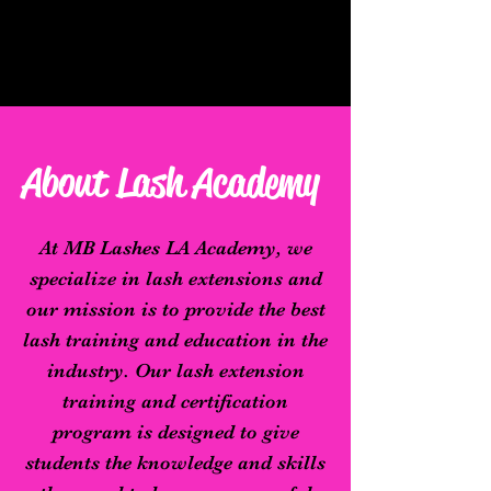
About Lash Academy
At MB Lashes LA Academy, we
specialize in lash extensions and
our mission is to provide the best
lash training and education in the
industry. Our lash extension
training and certification
program is designed to give
students the knowledge and skills