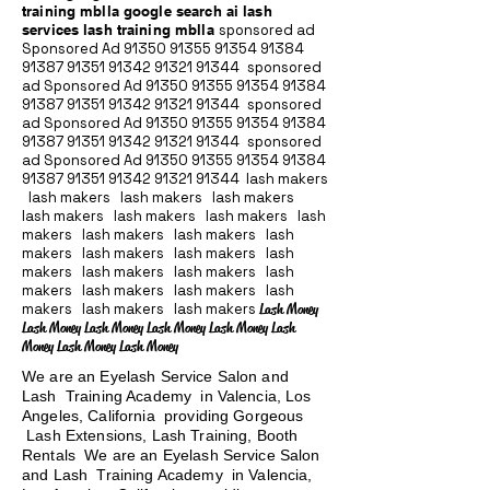
training mblla google search ai lash
services lash training mblla
sponsored ad
Sponsored Ad
91350 91355 91354
91384
91387 91351
91342 91321 91344
sponsored
ad Sponsored Ad
91350 91355 91354
91384
91387 91351
91342 91321 91344
sponsored
ad Sponsored Ad
91350 91355 91354
91384
91387 91351
91342 91321 91344
sponsored
ad Sponsored Ad
91350 91355 91354
91384
91387 91351
91342 91321 91344
lash makers
lash makers lash makers lash makers
lash makers lash makers lash makers lash
makers lash makers lash makers lash
makers lash makers lash makers lash
makers lash makers lash makers lash
makers lash makers lash makers lash
makers lash makers lash makers
Lash Money
Lash Money Lash Money Lash Money Lash Money Lash
Money Lash Money Lash Money
We are an Eyelash Service Salon and
Lash Training Academy in Valencia, Los
Angeles, California providing Gorgeous
Lash Extensions, Lash Training, Booth
Rentals We are an Eyelash Service Salon
and Lash Training Academy in Valencia,