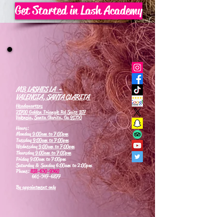
Get Started in Lash Academy
MB LASHES LA -
VALENCIA, SANTA CLARITA
Headquarters
21700 Golden Triangle Rd Suite 107
Valencia, Santa Clarita, Ca 91350
Hours:
Monday
9:00am to 7:00pm
Tuesday
9:00am to 7:00pm
Wednesday
9:00am to 7:00pm
Thursday
9:00am to 7:00pm
Friday 9:00am to 7:00pm
Saturday & Sunday 6:00am to 2:00pm
Phone:
818-630-9360
661-347-6877
By appointment only