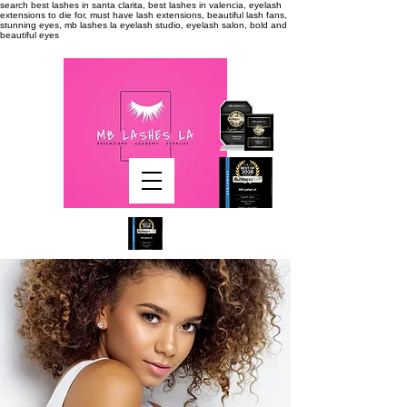
search
best lashes in santa clarita, best lashes in valencia, eyelash
extensions to die for, must have lash extensions, beautiful lash fans,
stunning eyes, mb lashes la eyelash studio, eyelash salon, bold and
beautiful eyes