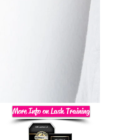
More Info on Lash Training