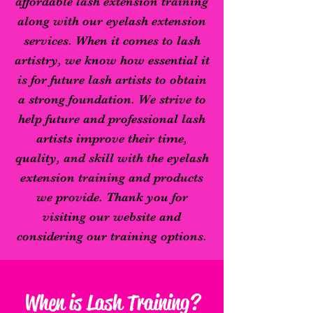
affordable lash extension training
along with our eyelash extension
services. When it comes to lash
artistry, we know how essential it
is for future lash artists to obtain
a strong foundation. We strive to
help future and professional lash
artists improve their time,
quality, and skill with the eyelash
extension training and products
we provide.
Thank you for
visiting our website and
considering our training options.
When is Lash Training?