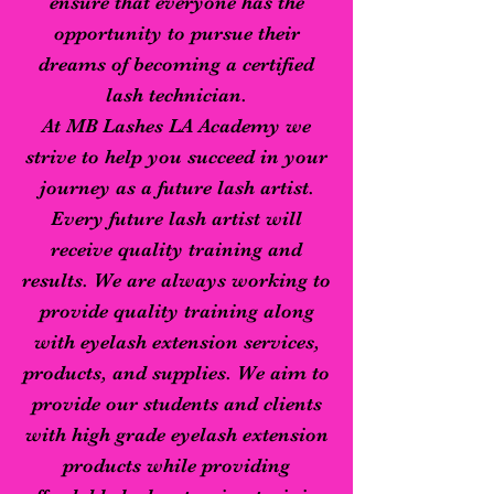
ensure that everyone has the
opportunity to pursue their
dreams of becoming a certified
lash technician.
At MB Lashes LA Academy we
strive to help you succeed in your
journey as a future lash artist.
Every future lash artist will
receive quality training and
results. We are always working to
provide quality training along
with eyelash extension services,
products, and supplies. We aim to
provide our students and clients
with high grade eyelash extension
products while providing