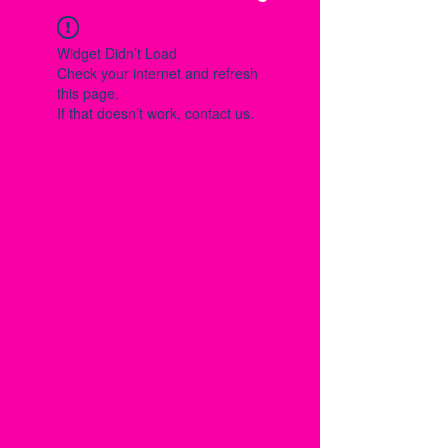
Widget Didn’t Load
Check your internet and refresh
this page.
If that doesn’t work, contact us.