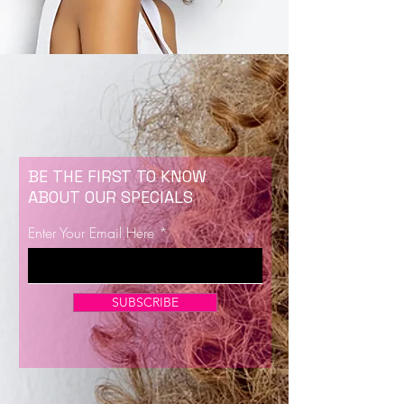
BE THE FIRST TO KNOW
ABOUT OUR SPECIALS
Enter Your Email Here
SUBSCRIBE
Now Enrolling for Lash Certification