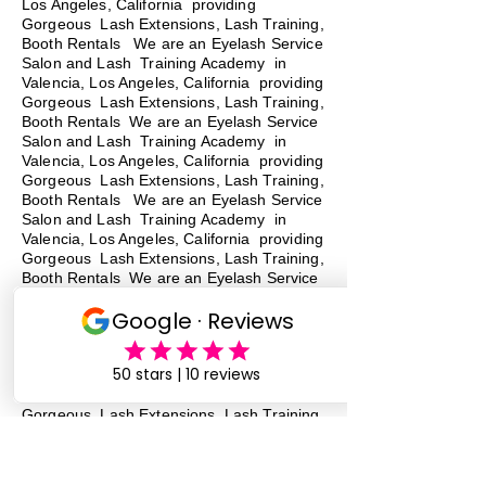
Los Angeles, California providing
Gorgeous Lash Extensions, Lash Training,
Booth Rentals We are an Eyelash Service
Salon and Lash Training Academy in
Valencia, Los Angeles, California providing
Gorgeous Lash Extensions, Lash Training,
Booth Rentals We are an Eyelash Service
Salon and Lash Training Academy in
Valencia, Los Angeles, California providing
Gorgeous Lash Extensions, Lash Training,
Booth Rentals
We are an Eyelash Service
Salon and Lash Training Academy in
Valencia, Los Angeles, California providing
Gorgeous Lash Extensions, Lash Training,
Booth Rentals We are an Eyelash Service
Salon and Lash Training Academy in
Valencia, Los Angeles, California providing
Gorgeous Lash Extensions, Lash Training,
Booth Rentals We are an Eyelash Service
Salon and Lash Training Academy in
Valencia, Los Angeles, California providing
Gorgeous Lash Extensions, Lash Training,
Booth Rentals We are an Eyelash Service
Salon and Lash Training Academy in
Valencia, Los Angeles, California providing