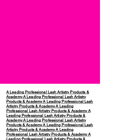
A Leading Professional Lash Artistry Products &
Academy
A Leading Professional Lash Artistry
Products & Academy
A Leading Professional Lash
Artistry Products & Academy
A Leading
Professional Lash Artistry Products & Academy
A
Leading Professional Lash Artistry Products &
Academy
A Leading Professional Lash Artistry
Products & Academy
A Leading Professional Lash
Artistry Products & Academy
A Leading
Professional Lash Artistry Products & Academy
A
Leading Professional Lash Artistry Products &