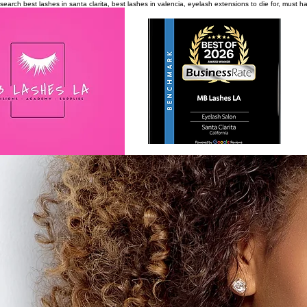
search
best lashes in santa clarita, best lashes in valencia, eyelash extensions to die for, must 