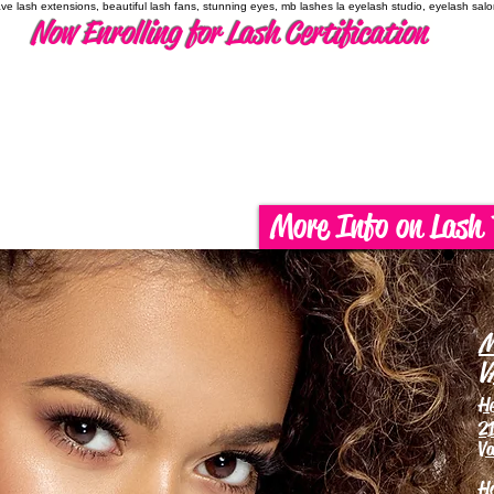
have lash extensions, beautiful lash fans, stunning eyes, mb lashes la eyelash studio, eyelash sal
Now Enrolling for Lash Certification
More Info on Lash 
M
V
H
21
Va
H