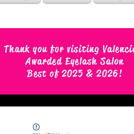
Thank you for visiting Valenci
Awarded Eyelash Salon
Best of 2025 & 2026
!