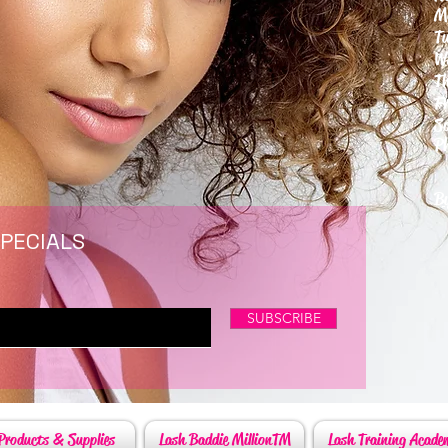
M
T
W
T
F
S
P
6
By
SPECIALS
SUBSCRIBE
Products & Supplies
Lash Baddie MillionTM
Lash Training Acade