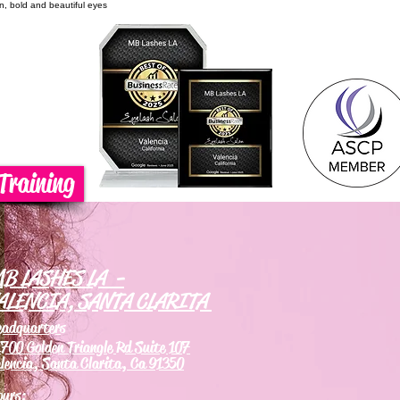
on, bold and beautiful eyes
Training
B LASHES LA -
ALENCIA, SANTA CLARITA
eadquarters
700 Golden Triangle Rd Suite 107
lencia, Santa Clarita, Ca 91350
ours: