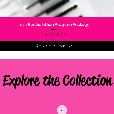
Vista rápida
Lash Baddie Million Program Package
Precio
USD 2,700.00
Agregar al carrito
Explore the Collection