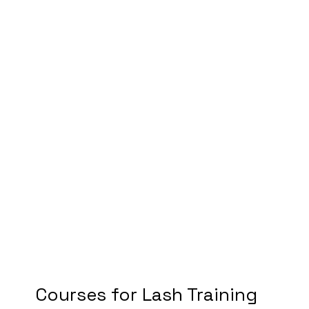
Courses for Lash Training