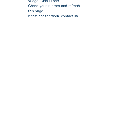
Widget Didn’t Load
Check your internet and refresh
this page.
If that doesn’t work, contact us.