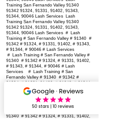
Training San Fernando Valley
91340
91342 91324
, 91331, 91402, 91343,
91344, 90046 Lash Services Lash
Training San Fernando Valley
91340
91342 91324
, 91331, 91402, 91343,
91344, 90046 Lash Services
#
Lash
Training # San Fernando Valley # 91340 #
91342 # 91324, # 91331, 91402, # 91343,
# 91344, # 90046 # Lash Services
#
Lash Training # San Fernando Valley #
91340 # 91342 # 91324, # 91331, 91402,
# 91343, # 91344, # 90046 # Lash
Services
#
Lash Training # San
Fernando Valley # 91340 # 91342 #
91324, # 91331, 91402, # 91343, # 91344,
# 90046 # Lash Services
#
Lash
Training # San Fernando Valley # 91340 #
91342 # 91324, # 91331, 91402, # 91343,
# 91344, # 90046 # Lash Services
#
Lash Training # San Fernando Valley #
91340 # 91342 # 91324, # 91331, 91402,
# 91343, # 91344, # 90046 # Lash
Services
#
Lash Training # San
Fernando Valley # 91340 # 91342 #