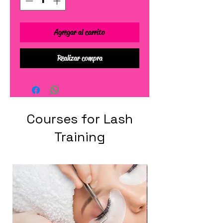
Agregar al carrito
Realizar compra
Courses for Lash
Training