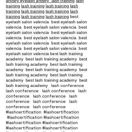
artistry eyelash artistry
lash training
lash
training
lash training
lash training
lash
training
lash training
lash training
lash
training
lash training
lash training
best
eyelash salon valencia best eyelash salon
valencia best eyelash salon valencia best
eyelash salon valencia best eyelash salon
valencia best eyelash salon valencia best
eyelash salon valencia best eyelash salon
valencia best eyelash salon valencia best
eyelash salon valencia best lash training
academy
best lash training academy
best
lash training academy
best lash training
academy
best lash training academy
best
lash training academy
best lash training
academy
best lash training academy
best
lash conference
lash training academy
lash conference lash conference lash
conference lash conference lash
conference lash conference lash
conference lash conference
#lashcertification #lashcertification
#lashcertification #lashcertification
#lashcertification #lashcertification
#lashcertification #lashcertification