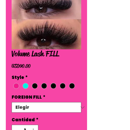
Volume Lash FILL
Precio
USD 90.00
Style
*
FOREIGN FILL
*
Cantidad
*