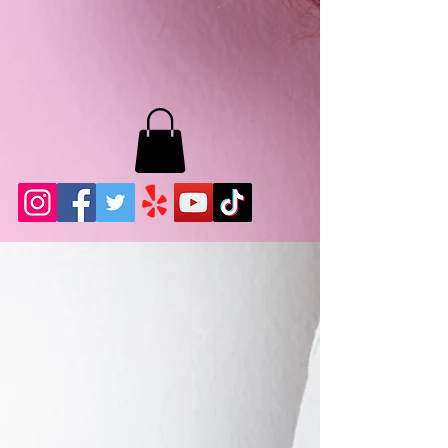
MB LASHES LA
22943 Soledad Canyon Rd.
Santa Clarita, Ca 91355
Phone:
661-786-2010