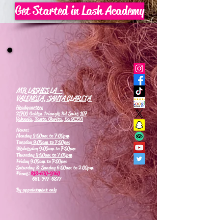
Get Started in Lash Academy
MB LASHES LA -
VALENCIA, SANTA CLARITA
Headquarters
21700 Golden Triangle Rd Suite 107
Valencia, Santa Clarita, Ca 91350
Hours:
Monday
9:00am to 7:00pm
Tuesday
9:00am to 7:00pm
Wednesday
9:00am to 7:00pm
Thursday
9:00am to 7:00pm
Friday 9:00am to 7:00pm
Saturday & Sunday 6:00am to 2:00pm
Phone:
818-630-9360
661-347-6877
By appointment only