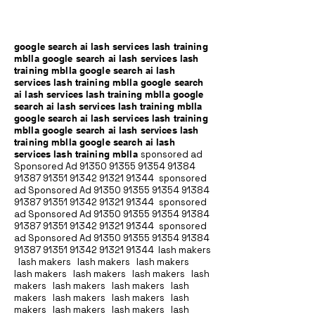
google search ai lash services lash training
mblla google search ai lash services lash
training mblla google search ai lash
services lash training mblla google search
ai lash services lash training mblla google
search ai lash services lash training mblla
google search ai lash services lash training
mblla google search ai lash services lash
training mblla google search ai lash
services lash training mblla
sponsored ad
Sponsored Ad
91350 91355 91354
91384
91387 91351
91342 91321 91344
sponsored
ad Sponsored Ad
91350 91355 91354
91384
91387 91351
91342 91321 91344
sponsored
ad Sponsored Ad
91350 91355 91354
91384
91387 91351
91342 91321 91344
sponsored
ad Sponsored Ad
91350 91355 91354
91384
91387 91351
91342 91321 91344
lash makers
lash makers lash makers lash makers
lash makers lash makers lash makers lash
makers lash makers lash makers lash
makers lash makers lash makers lash
makers lash makers lash makers lash