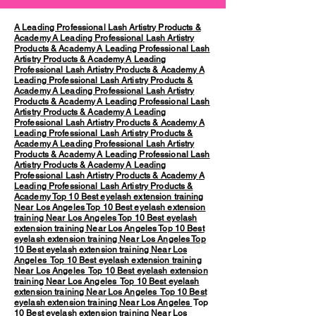
A Leading Professional Lash Artistry Products &
Academy
A Leading Professional Lash Artistry
Products & Academy
A Leading Professional Lash
Artistry Products & Academy
A Leading
Professional Lash Artistry Products & Academy
A
Leading Professional Lash Artistry Products &
Academy
A Leading Professional Lash Artistry
Products & Academy
A Leading Professional Lash
Artistry Products & Academy
A Leading
Professional Lash Artistry Products & Academy
A
Leading Professional Lash Artistry Products &
Academy
A Leading Professional Lash Artistry
Products & Academy
A Leading Professional Lash
Artistry Products & Academy
A Leading
Professional Lash Artistry Products & Academy
A
Leading Professional Lash Artistry Products &
Academy
Top 10 Best eyelash extension training
Near Los Angeles
Top 10 Best eyelash extension
training Near Los Angeles
Top 10 Best eyelash
extension training Near Los Angeles
Top 10 Best
eyelash extension training Near Los Angeles
Top
10 Best eyelash extension training Near Los
Angeles
Top 10 Best eyelash extension training
Near Los Angeles
Top 10 Best eyelash extension
training Near Los Angeles
Top 10 Best eyelash
extension training Near Los Angeles
Top 10 Best
eyelash extension training Near Los Angeles
Top
10 Best eyelash extension training Near Los