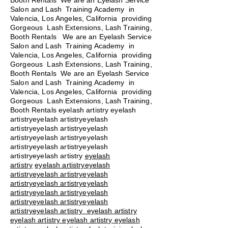
Booth Rentals We are an Eyelash Service
Salon and Lash Training Academy in
Valencia, Los Angeles, California providing
Gorgeous Lash Extensions, Lash Training,
Booth Rentals We are an Eyelash Service
Salon and Lash Training Academy in
Valencia, Los Angeles, California providing
Gorgeous Lash Extensions, Lash Training,
Booth Rentals We are an Eyelash Service
Salon and Lash Training Academy in
Valencia, Los Angeles, California providing
Gorgeous Lash Extensions, Lash Training,
Booth Rentals eyelash artistry eyelash
artistryeyelash artistryeyelash
artistryeyelash artistryeyelash
artistryeyelash artistryeyelash
artistryeyelash artistryeyelash
artistryeyelash artistry
eyelash
artistry
eyelash artistryeyelash
artistryeyelash artistryeyelash
artistryeyelash artistryeyelash
artistryeyelash artistryeyelash
artistryeyelash artistryeyelash
artistryeyelash artistry eyelash artistry
eyelash artistry eyelash artistry eyelash