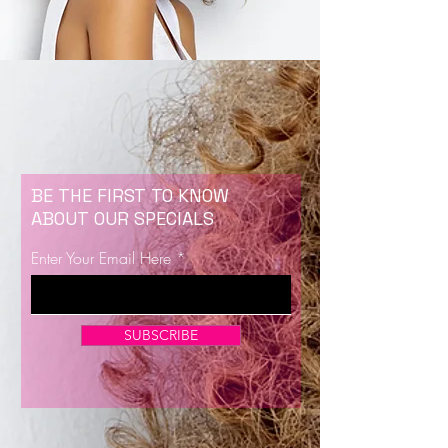
BE THE FIRST TO KNOW
ABOUT OUR SPECIALS
Enter Your Email Here
SUBSCRIBE
Now Enrolling for Lash Certification