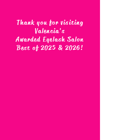
Thank you for visiting
Valencia's
Awarded Eyelash Salon
Best of 2025 & 2026
!