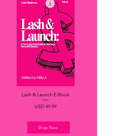
Lash & Launch E-Book
Precio
USD 49.99
Shop Now