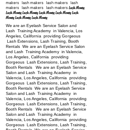
makers lash makers lash makers lash
makers lash makers lash makers
Lash Money
Lash Money Lash Money Lash Money Lash Money Lash
Money Lash Money Lash Money
We are an Eyelash Service Salon and
Lash Training Academy in Valencia, Los
Angeles, California providing Gorgeous
Lash Extensions, Lash Training, Booth
Rentals We are an Eyelash Service Salon
and Lash Training Academy in Valencia,
Los Angeles, California providing
Gorgeous Lash Extensions, Lash Training,
Booth Rentals We are an Eyelash Service
Salon and Lash Training Academy in
Valencia, Los Angeles, California providing
Gorgeous Lash Extensions, Lash Training,
Booth Rentals We are an Eyelash Service
Salon and Lash Training Academy in
Valencia, Los Angeles, California providing
Gorgeous Lash Extensions, Lash Training,
Booth Rentals
We are an Eyelash Service
Salon and Lash Training Academy in
Valencia, Los Angeles, California providing
Gorgeous Lash Extensions, Lash Training,