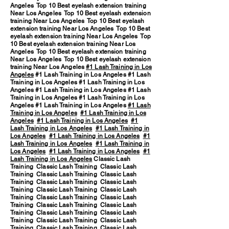
Angeles Top 10 Best eyelash extension training
Near Los Angeles Top 10 Best eyelash extension
training Near Los Angeles Top 10 Best eyelash
extension training Near Los Angeles Top 10 Best
eyelash extension training Near Los Angeles Top
10 Best eyelash extension training Near Los
Angeles Top 10 Best eyelash extension training
Near Los Angeles Top 10 Best eyelash extension
training Near Los Angeles
#1 Lash Training in Los
Angeles
#1 Lash Training in Los Angeles #1 Lash
Training in Los Angeles #1 Lash Training in Los
Angeles #1 Lash Training in Los Angeles #1 Lash
Training in Los Angeles #1 Lash Training in Los
Angeles #1 Lash Training in Los Angeles
#1 Lash
Training in Los Angeles
#1 Lash Training in Los
Angeles
#1 Lash Training in Los Angeles
#1
Lash Training in Los Angeles
#1 Lash Training in
Los Angeles
#1 Lash Training in Los Angeles
#1
Lash Training in Los Angeles
#1 Lash Training in
Los Angeles
#1 Lash Training in Los Angeles
#1
Lash Training in Los Angeles
Classic Lash
Training Classic Lash Training Classic Lash
Training Classic Lash Training Classic Lash
Training Classic Lash Training Classic Lash
Training Classic Lash Training Classic Lash
Training Classic Lash Training Classic Lash
Training Classic Lash Training Classic Lash
Training Classic Lash Training Classic Lash
Training Classic Lash Training Classic Lash
Training Classic Lash Training Classic Lash