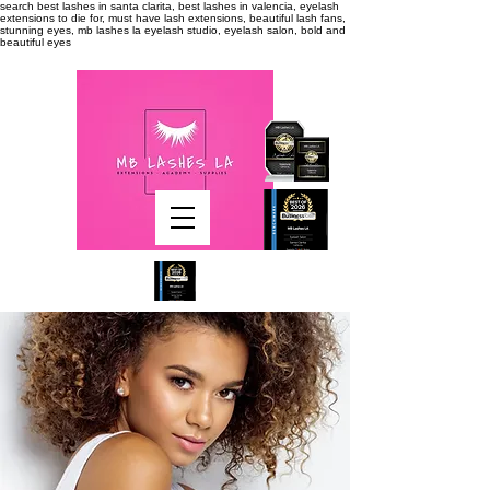
search
best lashes in santa clarita, best lashes in valencia, eyelash
extensions to die for, must have lash extensions, beautiful lash fans,
stunning eyes, mb lashes la eyelash studio, eyelash salon, bold and
beautiful eyes