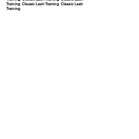
Training Classic Lash Training Classic Lash
Training