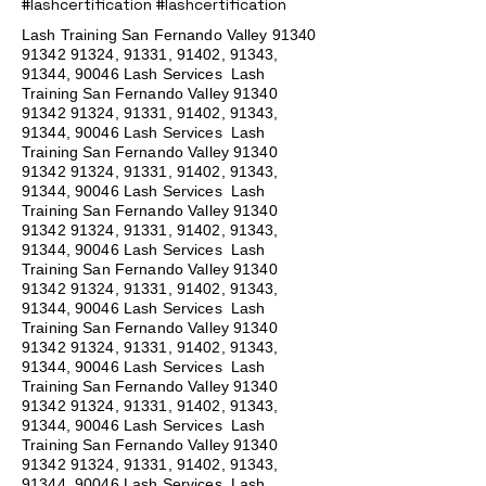
#lashcertification #lashcertification
Lash Training San Fernando Valley
91340
91342 91324
, 91331, 91402, 91343,
91344, 90046 Lash Services Lash
Training San Fernando Valley
91340
91342 91324
, 91331, 91402, 91343,
91344, 90046 Lash Services Lash
Training San Fernando Valley
91340
91342 91324
, 91331, 91402, 91343,
91344, 90046 Lash Services Lash
Training San Fernando Valley
91340
91342 91324
, 91331, 91402, 91343,
91344, 90046 Lash Services Lash
Training San Fernando Valley
91340
91342 91324
, 91331, 91402, 91343,
91344, 90046 Lash Services Lash
Training San Fernando Valley
91340
91342 91324
, 91331, 91402, 91343,
91344, 90046 Lash Services Lash
Training San Fernando Valley
91340
91342 91324
, 91331, 91402, 91343,
91344, 90046 Lash Services Lash
Training San Fernando Valley
91340
91342 91324
, 91331, 91402, 91343,
91344, 90046 Lash Services Lash