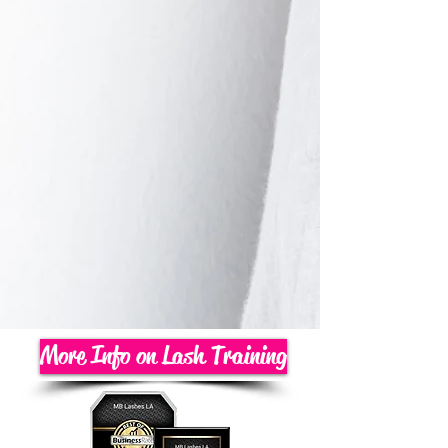
More Info on Lash Training