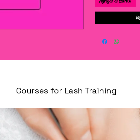
Agregar al carrito
Re
Courses for Lash Training