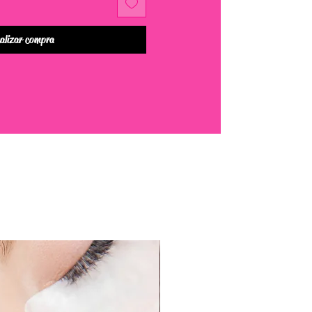
alizar compra