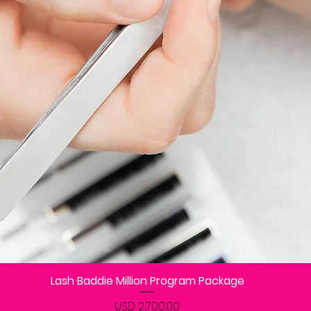
Lash Baddie Million Program Package
Vista rápida
Precio
USD 2,700.00