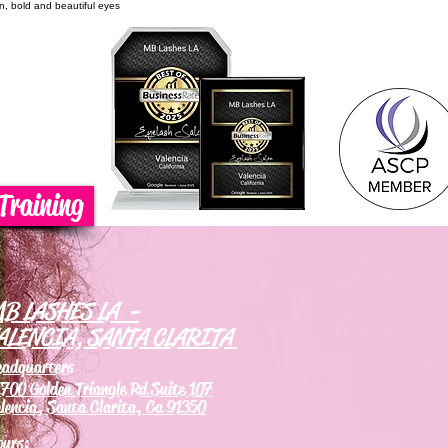
on, bold and beautiful eyes
Training
B LASHES LA -
ALENCIA, SANTA CLARITA
eadquarters
700 Golden Triangle Rd Suite 107
lencia, Santa Clarita, Ca 91350
ours: