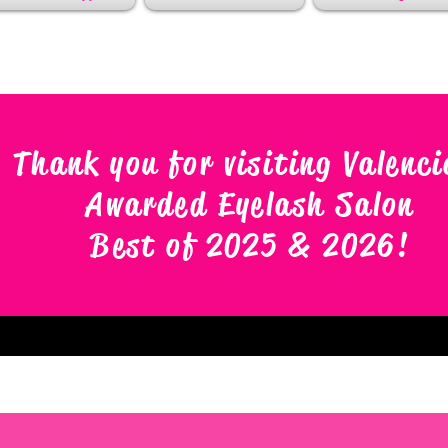
Thank you for visiting Valenci
Awarded Eyelash Salon
Best of 2025 & 2026
!