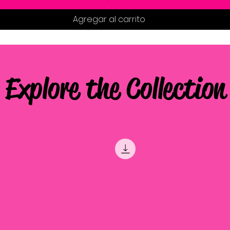
Agregar al carrito
Explore the Collection