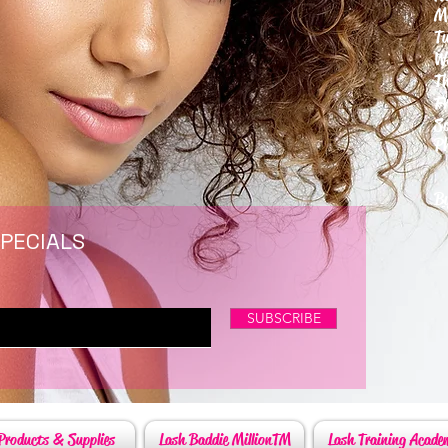
M
T
W
T
F
S
P
6
By
SPECIALS
SUBSCRIBE
Products & Supplies
Lash Baddie MillionTM
Lash Training Acade