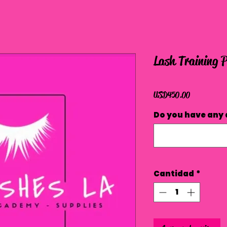
Lash Training 
Precio
USD 450.00
Do you have any 
Cantidad
*