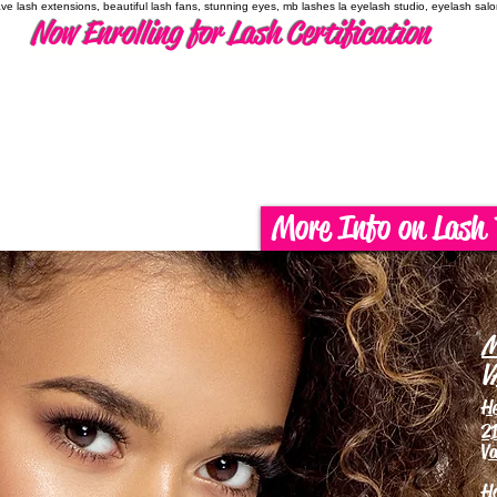
have lash extensions, beautiful lash fans, stunning eyes, mb lashes la eyelash studio, eyelash sal
Now Enrolling for Lash Certification
More Info on Lash 
M
V
H
21
Va
H