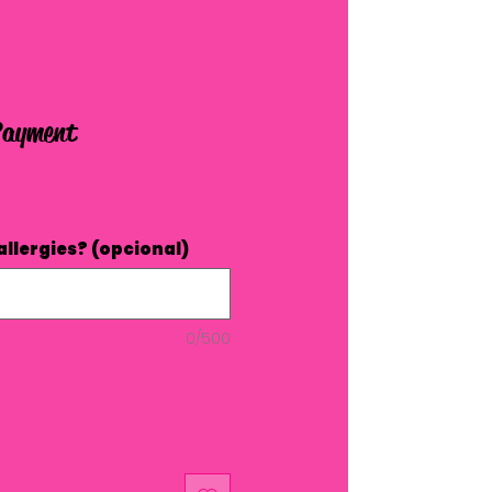
Payment
allergies? (opcional)
0/500