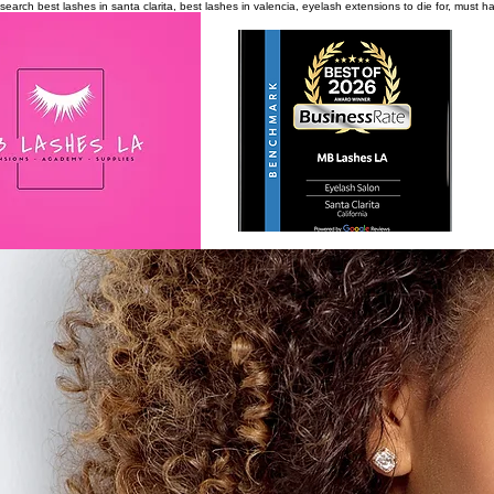
search
best lashes in santa clarita, best lashes in valencia, eyelash extensions to die for, must 