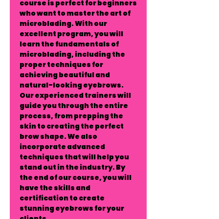
course is perfect for beginners
who want to master the art of
microblading. With our
excellent program, you will
learn the fundamentals of
microblading, including the
proper techniques for
achieving beautiful and
natural-looking eyebrows.
Our experienced trainers will
guide you through the entire
process, from prepping the
skin to creating the perfect
brow shape. We also
incorporate advanced
techniques that will help you
stand out in the industry. By
the end of our course, you will
have the skills and
certification to create
stunning eyebrows for your
clients.