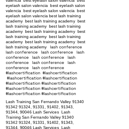
valencia best eyelash salon valencia best
eyelash salon valencia best eyelash salon
valencia best eyelash salon valencia best
eyelash salon valencia best lash training
academy
best lash training academy
best
lash training academy
best lash training
academy
best lash training academy
best
lash training academy
best lash training
academy
best lash training academy
best
lash conference
lash training academy
lash conference lash conference lash
conference lash conference lash
conference lash conference lash
conference lash conference
#lashcertification #lashcertification
#lashcertification #lashcertification
#lashcertification #lashcertification
#lashcertification #lashcertification
#lashcertification #lashcertification
Lash Training San Fernando Valley
91340
91342 91324
, 91331, 91402, 91343,
91344, 90046 Lash Services Lash
Training San Fernando Valley
91340
91342 91324
, 91331, 91402, 91343,
91344, 90046 Lash Services Lash