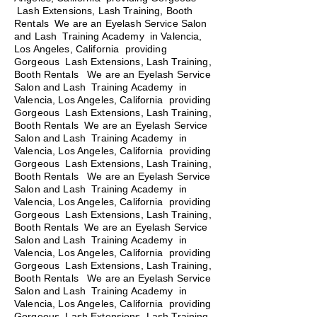
Lash Extensions, Lash Training, Booth
Rentals We are an Eyelash Service Salon
and Lash Training Academy in Valencia,
Los Angeles, California providing
Gorgeous Lash Extensions, Lash Training,
Booth Rentals We are an Eyelash Service
Salon and Lash Training Academy in
Valencia, Los Angeles, California providing
Gorgeous Lash Extensions, Lash Training,
Booth Rentals We are an Eyelash Service
Salon and Lash Training Academy in
Valencia, Los Angeles, California providing
Gorgeous Lash Extensions, Lash Training,
Booth Rentals
We are an Eyelash Service
Salon and Lash Training Academy in
Valencia, Los Angeles, California providing
Gorgeous Lash Extensions, Lash Training,
Booth Rentals We are an Eyelash Service
Salon and Lash Training Academy in
Valencia, Los Angeles, California providing
Gorgeous Lash Extensions, Lash Training,
Booth Rentals We are an Eyelash Service
Salon and Lash Training Academy in
Valencia, Los Angeles, California providing
Gorgeous Lash Extensions, Lash Training,