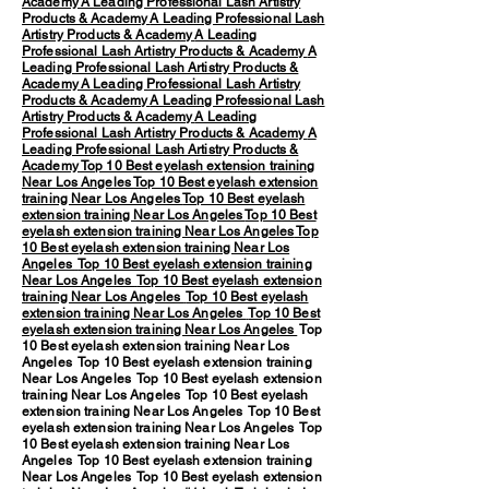
Academy
A Leading Professional Lash Artistry
Products & Academy
A Leading Professional Lash
Artistry Products & Academy
A Leading
Professional Lash Artistry Products & Academy
A
Leading Professional Lash Artistry Products &
Academy
A Leading Professional Lash Artistry
Products & Academy
A Leading Professional Lash
Artistry Products & Academy
A Leading
Professional Lash Artistry Products & Academy
A
Leading Professional Lash Artistry Products &
Academy
Top 10 Best eyelash extension training
Near Los Angeles
Top 10 Best eyelash extension
training Near Los Angeles
Top 10 Best eyelash
extension training Near Los Angeles
Top 10 Best
eyelash extension training Near Los Angeles
Top
10 Best eyelash extension training Near Los
Angeles
Top 10 Best eyelash extension training
Near Los Angeles
Top 10 Best eyelash extension
training Near Los Angeles
Top 10 Best eyelash
extension training Near Los Angeles
Top 10 Best
eyelash extension training Near Los Angeles
Top
10 Best eyelash extension training Near Los
Angeles Top 10 Best eyelash extension training
Near Los Angeles Top 10 Best eyelash extension
training Near Los Angeles Top 10 Best eyelash
extension training Near Los Angeles Top 10 Best
eyelash extension training Near Los Angeles Top
10 Best eyelash extension training Near Los
Angeles Top 10 Best eyelash extension training
Near Los Angeles Top 10 Best eyelash extension