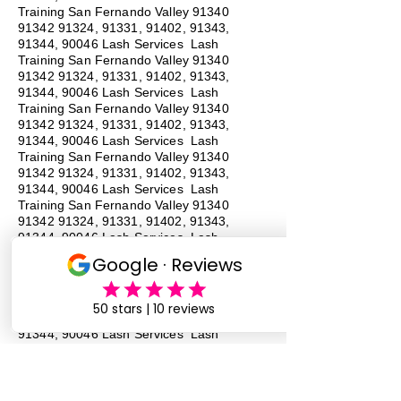
Training San Fernando Valley
91340
91342 91324
, 91331, 91402, 91343,
91344, 90046 Lash Services Lash
Training San Fernando Valley
91340
91342 91324
, 91331, 91402, 91343,
91344, 90046 Lash Services Lash
Training San Fernando Valley
91340
91342 91324
, 91331, 91402, 91343,
91344, 90046 Lash Services Lash
Training San Fernando Valley
91340
91342 91324
, 91331, 91402, 91343,
91344, 90046 Lash Services Lash
Training San Fernando Valley
91340
91342 91324
, 91331, 91402, 91343,
91344, 90046 Lash Services Lash
Training San Fernando Valley
91340
91342 91324
, 91331, 91402, 91343,
91344, 90046 Lash Services Lash
Training San Fernando Valley
91340
91342 91324
, 91331, 91402, 91343,
91344, 90046 Lash Services Lash
Training San Fernando Valley
91340
91342 91324
, 91331, 91402, 91343,
91344, 90046 Lash Services
#
Lash
Training # San Fernando Valley # 91340 #