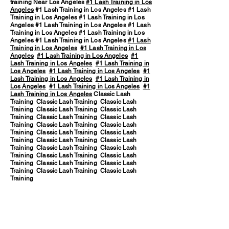
training Near Los Angeles
#1 Lash Training in Los
Angeles
#1 Lash Training in Los Angeles #1 Lash
Training in Los Angeles #1 Lash Training in Los
Angeles #1 Lash Training in Los Angeles #1 Lash
Training in Los Angeles #1 Lash Training in Los
Angeles #1 Lash Training in Los Angeles
#1 Lash
Training in Los Angeles
#1 Lash Training in Los
Angeles
#1 Lash Training in Los Angeles
#1
Lash Training in Los Angeles
#1 Lash Training in
Los Angeles
#1 Lash Training in Los Angeles
#1
Lash Training in Los Angeles
#1 Lash Training in
Los Angeles
#1 Lash Training in Los Angeles
#1
Lash Training in Los Angeles
Classic Lash
Training Classic Lash Training Classic Lash
Training Classic Lash Training Classic Lash
Training Classic Lash Training Classic Lash
Training Classic Lash Training Classic Lash
Training Classic Lash Training Classic Lash
Training Classic Lash Training Classic Lash
Training Classic Lash Training Classic Lash
Training Classic Lash Training Classic Lash
Training Classic Lash Training Classic Lash
Training Classic Lash Training Classic Lash
Training