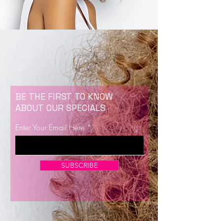
BE THE FIRST TO KNOW
ABOUT OUR SPECIALS
Enter Your Email Here
SUBSCRIBE
Now Enrolling for Lash Certification