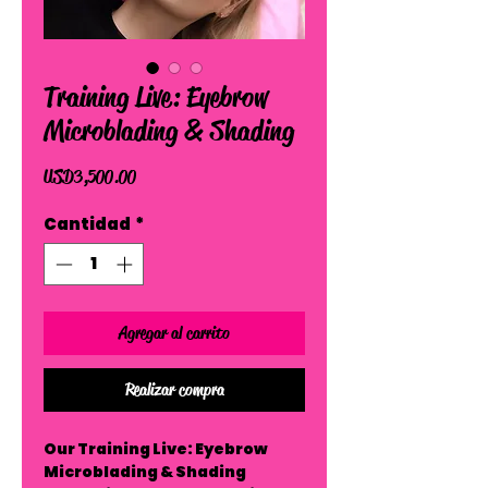
Training Live: Eyebrow
Microblading & Shading
Precio
USD 3,500.00
Cantidad
*
Agregar al carrito
Realizar compra
Our Training Live: Eyebrow
Microblading & Shading