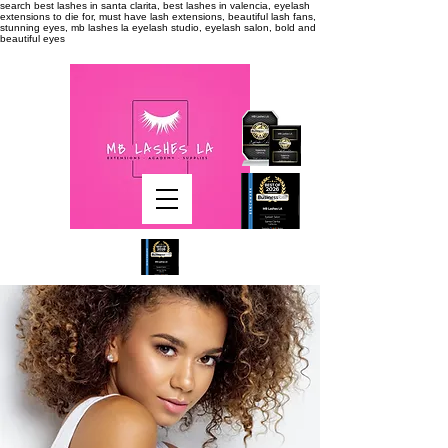
search
best lashes in santa clarita, best lashes in valencia, eyelash
extensions to die for, must have lash extensions, beautiful lash fans,
stunning eyes, mb lashes la eyelash studio, eyelash salon, bold and
beautiful eyes