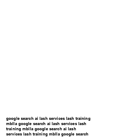
google search ai lash services lash training
mblla google search ai lash services lash
training mblla google search ai lash
services lash training mblla google search