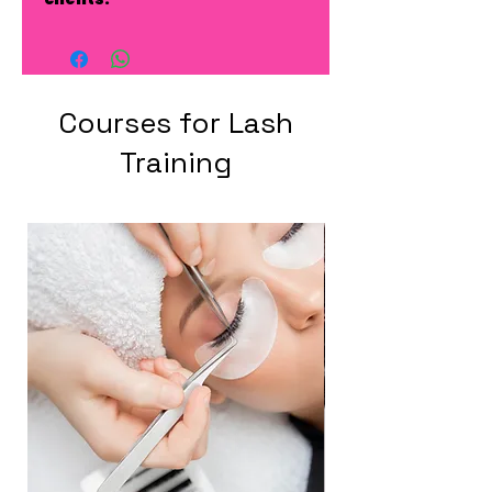
Courses for Lash
Training