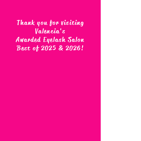
Thank you for visiting
Valencia's
Awarded Eyelash Salon
Best of 2025 & 2026
!