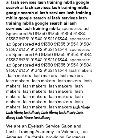
ai lash services lash training mblla google
search ai lash services lash training mblla
google search ai lash services lash training
mblla google search ai lash services lash
training mblla google search ai lash
services lash training mblla
sponsored ad
Sponsored Ad
91350 91355 91354
91384
91387 91351
91342 91321 91344
sponsored
ad Sponsored Ad
91350 91355 91354
91384
91387 91351
91342 91321 91344
sponsored
ad Sponsored Ad
91350 91355 91354
91384
91387 91351
91342 91321 91344
sponsored
ad Sponsored Ad
91350 91355 91354
91384
91387 91351
91342 91321 91344
lash makers
lash makers lash makers lash makers
lash makers lash makers lash makers lash
makers lash makers lash makers lash
makers lash makers lash makers lash
makers lash makers lash makers lash
makers lash makers lash makers lash
makers lash makers lash makers
Lash Money
Lash Money Lash Money Lash Money Lash Money Lash
Money Lash Money Lash Money
We are an Eyelash Service Salon and
Lash Training Academy in Valencia, Los
Angeles, California providing Gorgeous