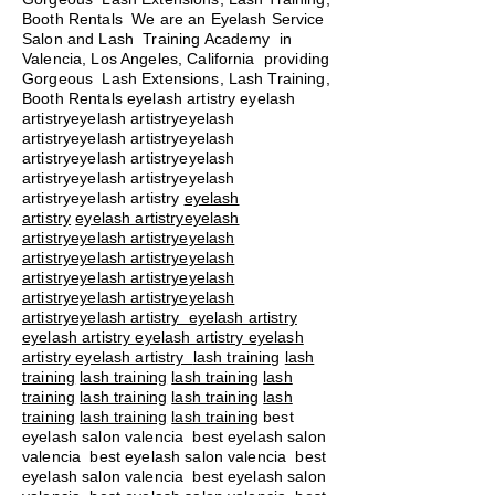
Booth Rentals We are an Eyelash Service
Salon and Lash Training Academy in
Valencia, Los Angeles, California providing
Gorgeous Lash Extensions, Lash Training,
Booth Rentals eyelash artistry eyelash
artistryeyelash artistryeyelash
artistryeyelash artistryeyelash
artistryeyelash artistryeyelash
artistryeyelash artistryeyelash
artistryeyelash artistry
eyelash
artistry
eyelash artistryeyelash
artistryeyelash artistryeyelash
artistryeyelash artistryeyelash
artistryeyelash artistryeyelash
artistryeyelash artistryeyelash
artistryeyelash artistry eyelash artistry
eyelash artistry eyelash artistry eyelash
artistry eyelash artistry
lash training
lash
training
lash training
lash training
lash
training
lash training
lash training
lash
training
lash training
lash training
best
eyelash salon valencia best eyelash salon
valencia best eyelash salon valencia best
eyelash salon valencia best eyelash salon