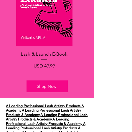
Lash & Launch E-Book
Precio
USD 49.99
Shop Now
A Leading Professional Lash Artistry Products &
Academy
A Leading Professional Lash Artistry
Products & Academy
A Leading Professional Lash
Artistry Products & Academy
A Leading
Professional Lash Artistry Products & Academy
A
Leading Professional Lash Artistry Products &