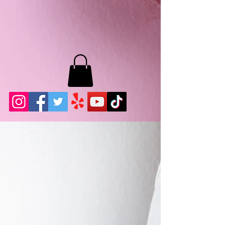
MB LASHES LA
22943 Soledad Canyon Rd.
Santa Clarita, Ca 91355
Phone:
661-786-2010