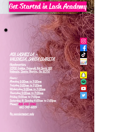
Get Started in Lash Academy
MB LASHES LA -
VALENCIA, SANTA CLARITA
Headquarters
21700 Golden Triangle Rd Suite 107
Valencia, Santa Clarita, Ca 91350
Hours:
Monday
9:00am to 7:00pm
Tuesday
9:00am to 7:00pm
Wednesday
9:00am to 7:00pm
Thursday
9:00am to 7:00pm
Friday 9:00am to 7:00pm
Saturday & Sunday 6:00am to 2:00pm
Phone:
818-630-9360
661-347-6877
By appointment only