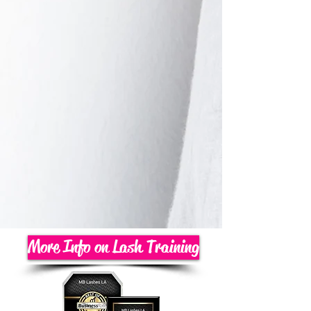
More Info on Lash Training