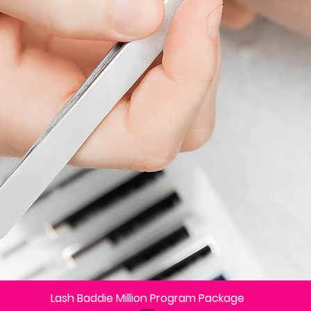
Lash Baddie Million Program Package
Vista rápida