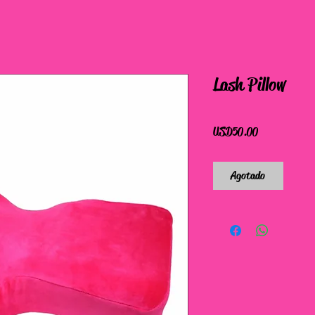
Lash Pillow
Precio
USD 50.00
Agotado