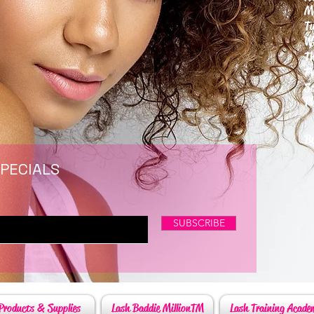
M
T
W
T
F
S
P
6
By
SPECIALS
SUBSCRIBE
Products & Supplies
Lash Baddie MillionTM
Lash Training Acade