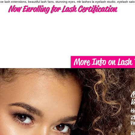
have lash extensions, beautiful lash fans, stunning eyes, mb lashes la eyelash studio, eyelash sal
Now Enrolling for Lash Certification
More Info on Lash 
M
V
H
21
Va
H