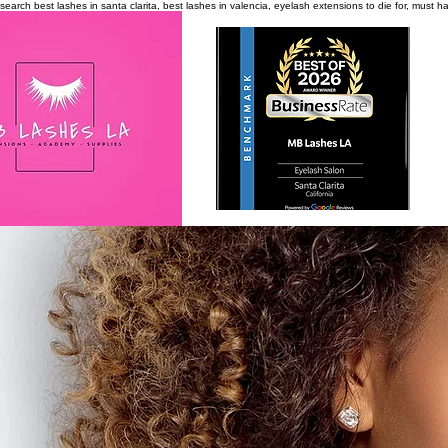
search
best lashes in santa clarita, best lashes in valencia, eyelash extensions to die for, must 