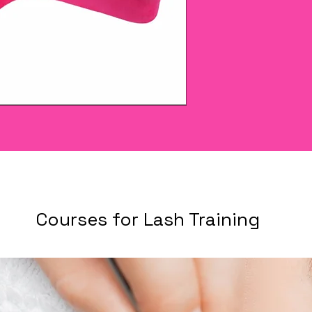
Courses for Lash Training