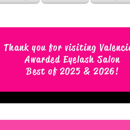
Thank you for visiting Valenci
Awarded Eyelash Salon
Best of 2025 & 2026
!