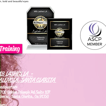
on, bold and beautiful eyes
Training
B LASHES LA -
ALENCIA, SANTA CLARITA
eadquarters
700 Golden Triangle Rd Suite 107
lencia, Santa Clarita, Ca 91350
ours: