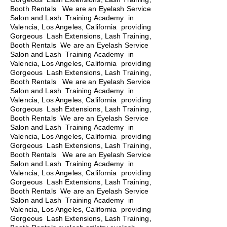
Booth Rentals We are an Eyelash Service
Salon and Lash Training Academy in
Valencia, Los Angeles, California providing
Gorgeous Lash Extensions, Lash Training,
Booth Rentals We are an Eyelash Service
Salon and Lash Training Academy in
Valencia, Los Angeles, California providing
Gorgeous Lash Extensions, Lash Training,
Booth Rentals
We are an Eyelash Service
Salon and Lash Training Academy in
Valencia, Los Angeles, California providing
Gorgeous Lash Extensions, Lash Training,
Booth Rentals We are an Eyelash Service
Salon and Lash Training Academy in
Valencia, Los Angeles, California providing
Gorgeous Lash Extensions, Lash Training,
Booth Rentals We are an Eyelash Service
Salon and Lash Training Academy in
Valencia, Los Angeles, California providing
Gorgeous Lash Extensions, Lash Training,
Booth Rentals We are an Eyelash Service
Salon and Lash Training Academy in
Valencia, Los Angeles, California providing
Gorgeous Lash Extensions, Lash Training,