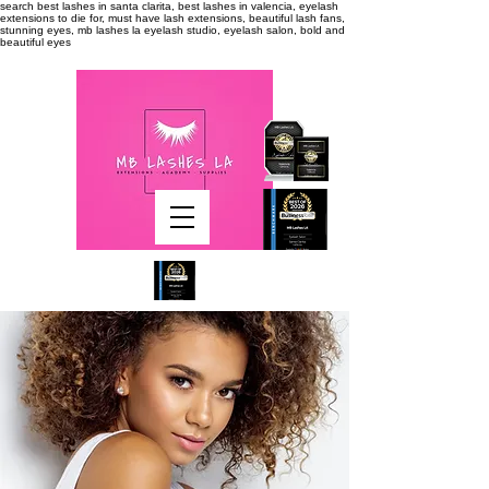
search
best lashes in santa clarita, best lashes in valencia, eyelash
extensions to die for, must have lash extensions, beautiful lash fans,
stunning eyes, mb lashes la eyelash studio, eyelash salon, bold and
beautiful eyes