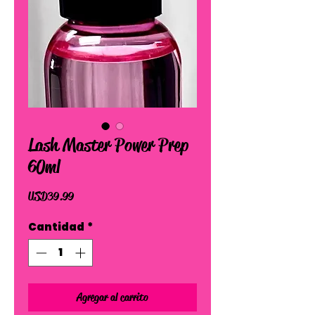
Lash Master Power Prep
60ml
Precio
USD 39.99
Cantidad
*
Agregar al carrito