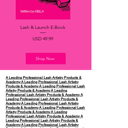
Lash & Launch E-Book
Precio
USD 49.99
Shop Now
A Leading Professional Lash Artistry Products &
Academy
A Leading Professional Lash Artistry
Products & Academy
A Leading Professional Lash
Artistry Products & Academy
A Leading
Professional Lash Artistry Products & Academy
A
Leading Professional Lash Artistry Products &
Academy
A Leading Professional Lash Artistry
Products & Academy
A Leading Professional Lash
Artistry Products & Academy
A Leading
Professional Lash Artistry Products & Academy
A
Leading Professional Lash Artistry Products &
Academy
A Leading Professional Lash Artistry