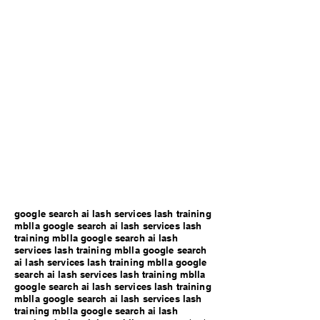
google search ai lash services lash training
mblla google search ai lash services lash
training mblla google search ai lash
services lash training mblla google search
ai lash services lash training mblla google
search ai lash services lash training mblla
google search ai lash services lash training
mblla google search ai lash services lash
training mblla google search ai lash