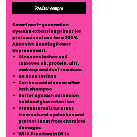
Realizar compra
Smart next-generation
eyelash extension primer for
professional use for a 200%
Adhesive Bonding Power
Improvement.
Cleanses lashes and
removes oil, protein, dirt,
makeup and dust residues.
No need to rinse
Can be used alone or after
lash shampoo
Better eyelash extension
hold and glue retention
Prevents moisture loss
from natural eyelashes and
protect them from chemical
damages
With Provitamin B5 to