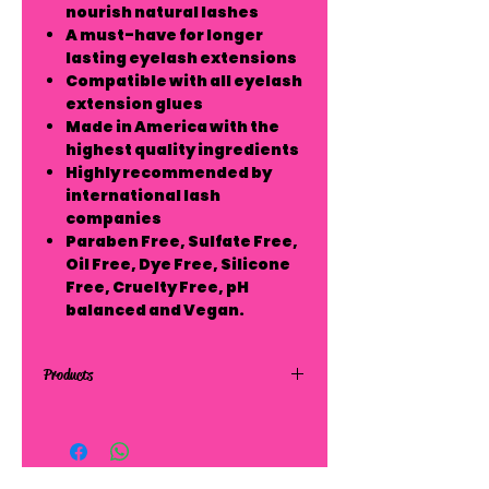
nourish natural lashes
A must-have for longer
lasting eyelash extensions
Compatible with all eyelash
extension glues
Made in America with the
highest quality ingredients
Highly recommended by
international lash
companies
Paraben Free, Sulfate Free,
Oil Free, Dye Free, Silicone
Free, Cruelty Free, pH
balanced and Vegan.
Products