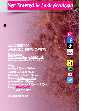
Get Started in Lash Academy
MB LASHES LA -
VALENCIA, SANTA CLARITA
Headquarters
21700 Golden Triangle Rd Suite 107
Valencia, Santa Clarita, Ca 91350
Hours:
Monday
9:00am to 7:00pm
Tuesday
9:00am to 7:00pm
Wednesday
9:00am to 7:00pm
Thursday
9:00am to 7:00pm
Friday 9:00am to 7:00pm
Saturday & Sunday 6:00am to 2:00pm
Phone:
818-630-9360
661-347-6877
By appointment only