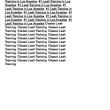
Training in Los Angeles
#1 Lash Training in Los
Angeles
#1 Lash Training in Los Angeles
#1
Lash Training in Los Angeles
#1 Lash Training in
Los Angeles
#1 Lash Training in Los Angeles
#1
Lash Training in Los Angeles
#1 Lash Training in
Los Angeles
#1 Lash Training in Los Angeles
#1
Lash Training in Los Angeles
Classic Lash
Training Classic Lash Training Classic Lash
Training Classic Lash Training Classic Lash
Training Classic Lash Training Classic Lash
Training Classic Lash Training Classic Lash
Training Classic Lash Training Classic Lash
Training Classic Lash Training Classic Lash
Training Classic Lash Training Classic Lash
Training Classic Lash Training Classic Lash
Training Classic Lash Training Classic Lash
Training Classic Lash Training Classic Lash
Training