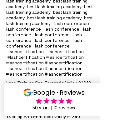
lash training academy
best lash training
academy
best lash training academy
best
lash training academy
best lash training
academy
best lash training academy
best
lash conference
lash training academy
lash conference lash conference lash
conference lash conference lash
conference lash conference lash
conference lash conference
#lashcertification #lashcertification
#lashcertification #lashcertification
#lashcertification #lashcertification
#lashcertification #lashcertification
#lashcertification #lashcertification
Lash Training San Fernando Valley
91340
91342 91324
, 91331, 91402, 91343,
91344, 90046 Lash Services Lash
Training San Fernando Valley
91340
91342 91324
, 91331, 91402, 91343,
91344, 90046 Lash Services Lash
Training San Fernando Valley
91340
91342 91324
, 91331, 91402, 91343,
91344, 90046 Lash Services Lash
Training San Fernando Valley
91340
91342 91324
, 91331, 91402, 91343,