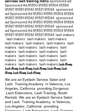
services lash training mblla
sponsored ad
Sponsored Ad
91350 91355 91354
91384
91387 91351
91342 91321 91344
sponsored
ad Sponsored Ad
91350 91355 91354
91384
91387 91351
91342 91321 91344
sponsored
ad Sponsored Ad
91350 91355 91354
91384
91387 91351
91342 91321 91344
sponsored
ad Sponsored Ad
91350 91355 91354
91384
91387 91351
91342 91321 91344
lash makers
lash makers lash makers lash makers
lash makers lash makers lash makers lash
makers lash makers lash makers lash
makers lash makers lash makers lash
makers lash makers lash makers lash
makers lash makers lash makers lash
makers lash makers lash makers
Lash Money
Lash Money Lash Money Lash Money Lash Money Lash
Money Lash Money Lash Money
We are an Eyelash Service Salon and
Lash Training Academy in Valencia, Los
Angeles, California providing Gorgeous
Lash Extensions, Lash Training, Booth
Rentals We are an Eyelash Service Salon
and Lash Training Academy in Valencia,
Los Angeles, California providing
Gorgeous Lash Extensions, Lash Training,