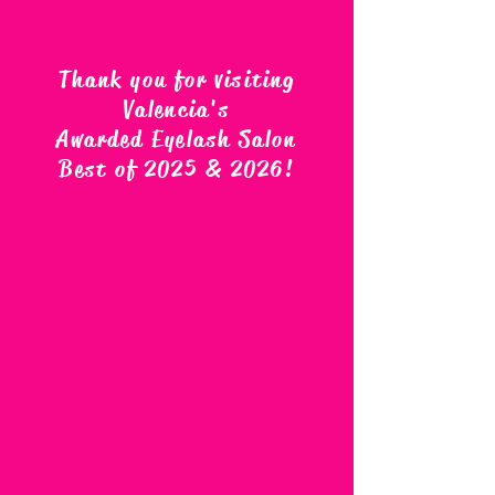
Thank you for visiting
Valencia's
Awarded Eyelash Salon
Best of 2025 & 2026
!