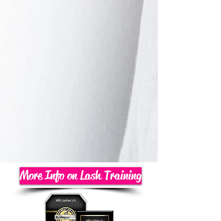
More Info on Lash Training