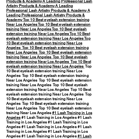
Products & Academy
A Leading Professional Lash
Artistry Products & Academy
A Leading
Professional Lash Artistry Products & Academy
A
Leading Professional Lash Artistry Products &
Academy
Top 10 Best eyelash extension training
Near Los Angeles
Top 10 Best eyelash extension
training Near Los Angeles
Top 10 Best eyelash
extension training Near Los Angeles
Top 10 Best
eyelash extension training Near Los Angeles
Top
10 Best eyelash extension training Near Los
Angeles
Top 10 Best eyelash extension training
Near Los Angeles
Top 10 Best eyelash extension
training Near Los Angeles
Top 10 Best eyelash
extension training Near Los Angeles
Top 10 Best
eyelash extension training Near Los Angeles
Top
10 Best eyelash extension training Near Los
Angeles Top 10 Best eyelash extension training
Near Los Angeles Top 10 Best eyelash extension
training Near Los Angeles Top 10 Best eyelash
extension training Near Los Angeles Top 10 Best
eyelash extension training Near Los Angeles Top
10 Best eyelash extension training Near Los
Angeles Top 10 Best eyelash extension training
Near Los Angeles Top 10 Best eyelash extension
training Near Los Angeles
#1 Lash Training in Los
Angeles
#1 Lash Training in Los Angeles #1 Lash
Training in Los Angeles #1 Lash Training in Los
Angeles #1 Lash Training in Los Angeles #1 Lash
Training in Los Angeles #1 Lash Training in Los
Angeles #1 Lash Training in Los Angeles
#1 Lash