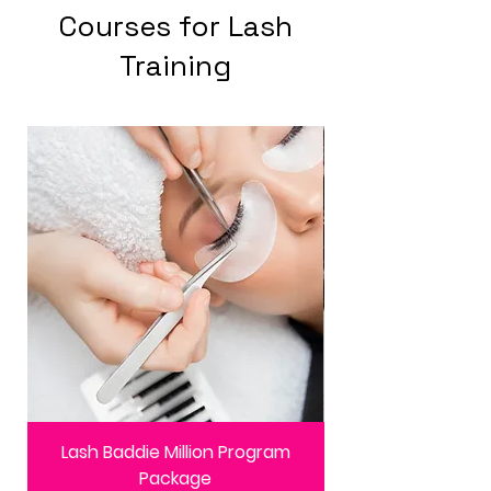
Courses for Lash
Training
Lash Baddie Million Program
Package