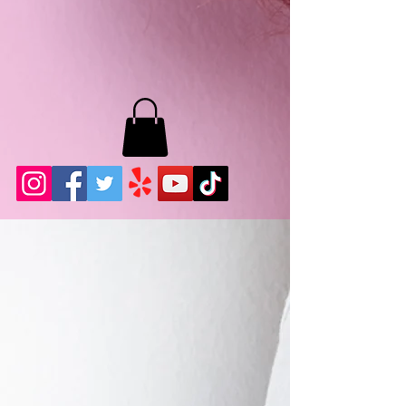
MB LASHES LA
22943 Soledad Canyon Rd.
Santa Clarita, Ca 91355
Phone:
661-786-2010