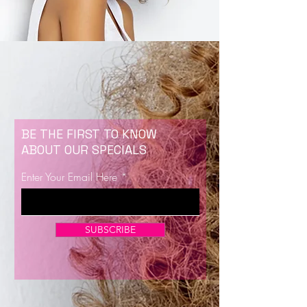
BE THE FIRST TO KNOW
ABOUT OUR SPECIALS
Enter Your Email Here
SUBSCRIBE
Now Enrolling for Lash Certification