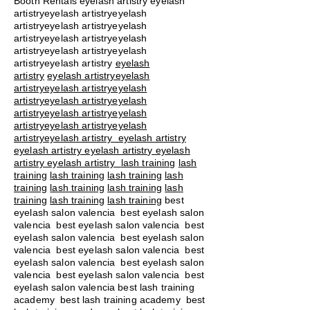
Booth Rentals eyelash artistry eyelash
artistryeyelash artistryeyelash
artistryeyelash artistryeyelash
artistryeyelash artistryeyelash
artistryeyelash artistryeyelash
artistryeyelash artistry
eyelash
artistry
eyelash artistryeyelash
artistryeyelash artistryeyelash
artistryeyelash artistryeyelash
artistryeyelash artistryeyelash
artistryeyelash artistryeyelash
artistryeyelash artistry eyelash artistry
eyelash artistry eyelash artistry eyelash
artistry eyelash artistry
lash training
lash
training
lash training
lash training
lash
training
lash training
lash training
lash
training
lash training
lash training
best
eyelash salon valencia best eyelash salon
valencia best eyelash salon valencia best
eyelash salon valencia best eyelash salon
valencia best eyelash salon valencia best
eyelash salon valencia best eyelash salon
valencia best eyelash salon valencia best
eyelash salon valencia best lash training
academy
best lash training academy
best