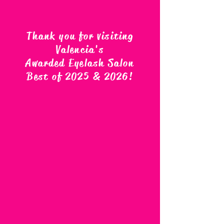
Thank you for visiting
Valencia's
Awarded Eyelash Salon
Best of 2025 & 2026
!