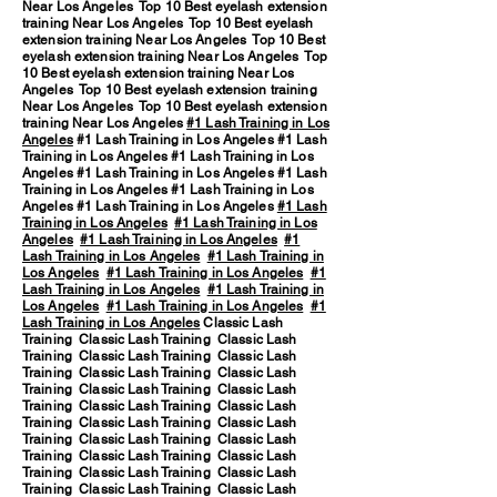
Near Los Angeles Top 10 Best eyelash extension
training Near Los Angeles Top 10 Best eyelash
extension training Near Los Angeles Top 10 Best
eyelash extension training Near Los Angeles Top
10 Best eyelash extension training Near Los
Angeles Top 10 Best eyelash extension training
Near Los Angeles Top 10 Best eyelash extension
training Near Los Angeles
#1 Lash Training in Los
Angeles
#1 Lash Training in Los Angeles #1 Lash
Training in Los Angeles #1 Lash Training in Los
Angeles #1 Lash Training in Los Angeles #1 Lash
Training in Los Angeles #1 Lash Training in Los
Angeles #1 Lash Training in Los Angeles
#1 Lash
Training in Los Angeles
#1 Lash Training in Los
Angeles
#1 Lash Training in Los Angeles
#1
Lash Training in Los Angeles
#1 Lash Training in
Los Angeles
#1 Lash Training in Los Angeles
#1
Lash Training in Los Angeles
#1 Lash Training in
Los Angeles
#1 Lash Training in Los Angeles
#1
Lash Training in Los Angeles
Classic Lash
Training Classic Lash Training Classic Lash
Training Classic Lash Training Classic Lash
Training Classic Lash Training Classic Lash
Training Classic Lash Training Classic Lash
Training Classic Lash Training Classic Lash
Training Classic Lash Training Classic Lash
Training Classic Lash Training Classic Lash
Training Classic Lash Training Classic Lash
Training Classic Lash Training Classic Lash
Training Classic Lash Training Classic Lash