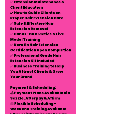
✅
Extension Maintenance &
Client Education
✔️ How to Guide Clients on
Proper Hair Extension Care
✅
Safe & Effective Hair
Extension Removal
✅
Hands-On Practice & Live
Model Training
✅
Keratin Hair Extension
Certification Upon Completion
✅
Professional Grade Hair
Extension Kit Included
✅
Business Training to Help
You Attract Clients & Grow
Your Brand
Payment & Scheduling:
💰
Payment Plans Available
via
Sezzle, Afterpay & Affirm
📅
Flexible Scheduling –
Weekend Training Available