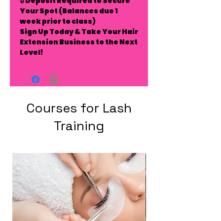
🔒
Deposit Required to Secure
Your Spot
(Balances due 1
week prior to class)
Sign Up Today & Take Your Hair
Extension Business to the Next
Level!
Courses for Lash
Training