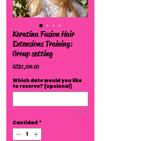
Keratina Fusion Hair
Extensions Training:
Group setting
Precio
USD 1,199.00
Which date would you like
to reserve? (opcional)
0/500
Cantidad
*