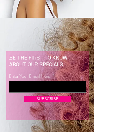
BE THE FIRST TO KNOW
ABOUT OUR SPECIALS
Enter Your Email Here
SUBSCRIBE
Now Enrolling for Lash Certification