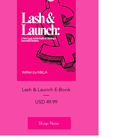
Lash & Launch E-Book
Precio
USD 49.99
Shop Now