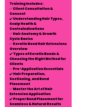
Training Includes:
✅
Client Consultation &
Consent
✔️ Understanding Hair Types,
Scalp Health &
Contraindications
✅
Hair Anatomy & Growth
Cycle Basics
✅
Keratin Bond Hair Extensions
Overview
✔️ Types of Keratin Bonds &
Choosing the Right Method for
Clients
✅
Pre-Application Essentials
✔️ Hair Preparation,
Sectioning, and Bond
Placement
✅
Master the Art of Hair
Extension Application
✔️ Proper Bond Placement for
Seamless & Natural Results