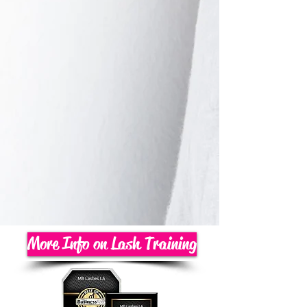
More Info on Lash Training