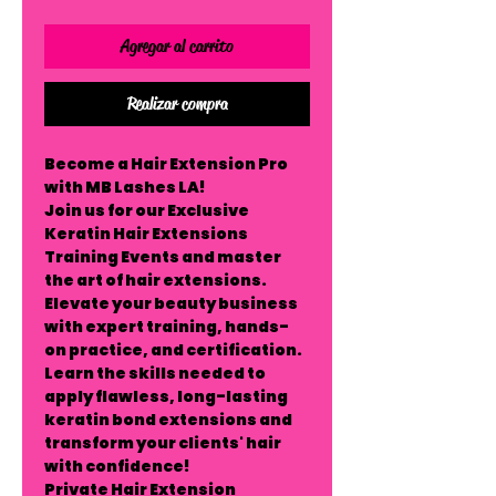
Agregar al carrito
Realizar compra
Become a Hair Extension Pro
with MB Lashes LA!
Join us for our
Exclusive
Keratin Hair Extensions
Training Events
and master
the art of hair extensions.
Elevate your beauty business
with expert training, hands-
on practice, and certification.
Learn the skills needed to
apply flawless, long-lasting
keratin bond extensions and
transform your clients' hair
with confidence!
Private Hair Extension