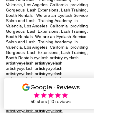
Valencia, Los Angeles, California providing
Gorgeous Lash Extensions, Lash Training,
Booth Rentals We are an Eyelash Service
Salon and Lash Training Academy in
Valencia, Los Angeles, California providing
Gorgeous Lash Extensions, Lash Training,
Booth Rentals We are an Eyelash Service
Salon and Lash Training Academy in
Valencia, Los Angeles, California providing
Gorgeous Lash Extensions, Lash Training,
Booth Rentals eyelash artistry eyelash
artistryeyelash artistryeyelash
artistryeyelash artistryeyelash
artistryeyelash artistryeyelash
artistryeyelash artistryeyelash
artistryeyelash artistry
eyelash
artistry
eyelash artistryeyelash
artistryeyelash artistryeyelash
artistryeyelash artistryeyelash
artistryeyelash artistryeyelash
artistryeyelash artistryeyelash
artistryeyelash artistry eyelash artistry
eyelash artistry eyelash artistry eyelash
artistry eyelash artistry
lash training
lash