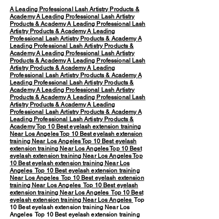
A Leading Professional Lash Artistry Products &
Academy
A Leading Professional Lash Artistry
Products & Academy
A Leading Professional Lash
Artistry Products & Academy
A Leading
Professional Lash Artistry Products & Academy
A
Leading Professional Lash Artistry Products &
Academy
A Leading Professional Lash Artistry
Products & Academy
A Leading Professional Lash
Artistry Products & Academy
A Leading
Professional Lash Artistry Products & Academy
A
Leading Professional Lash Artistry Products &
Academy
A Leading Professional Lash Artistry
Products & Academy
A Leading Professional Lash
Artistry Products & Academy
A Leading
Professional Lash Artistry Products & Academy
A
Leading Professional Lash Artistry Products &
Academy
Top 10 Best eyelash extension training
Near Los Angeles
Top 10 Best eyelash extension
training Near Los Angeles
Top 10 Best eyelash
extension training Near Los Angeles
Top 10 Best
eyelash extension training Near Los Angeles
Top
10 Best eyelash extension training Near Los
Angeles
Top 10 Best eyelash extension training
Near Los Angeles
Top 10 Best eyelash extension
training Near Los Angeles
Top 10 Best eyelash
extension training Near Los Angeles
Top 10 Best
eyelash extension training Near Los Angeles
Top
10 Best eyelash extension training Near Los
Angeles Top 10 Best eyelash extension training