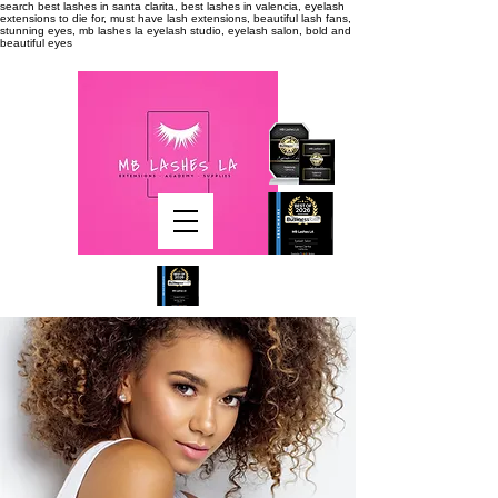
search
best lashes in santa clarita, best lashes in valencia, eyelash
extensions to die for, must have lash extensions, beautiful lash fans,
stunning eyes, mb lashes la eyelash studio, eyelash salon, bold and
beautiful eyes