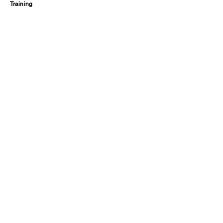
Training