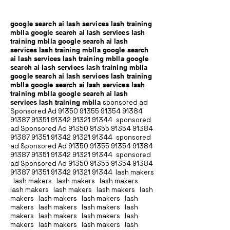
google search ai lash services lash training
mblla google search ai lash services lash
training mblla google search ai lash
services lash training mblla google search
ai lash services lash training mblla google
search ai lash services lash training mblla
google search ai lash services lash training
mblla google search ai lash services lash
training mblla google search ai lash
services lash training mblla
sponsored ad
Sponsored Ad
91350 91355 91354
91384
91387 91351
91342 91321 91344
sponsored
ad Sponsored Ad
91350 91355 91354
91384
91387 91351
91342 91321 91344
sponsored
ad Sponsored Ad
91350 91355 91354
91384
91387 91351
91342 91321 91344
sponsored
ad Sponsored Ad
91350 91355 91354
91384
91387 91351
91342 91321 91344
lash makers
lash makers lash makers lash makers
lash makers lash makers lash makers lash
makers lash makers lash makers lash
makers lash makers lash makers lash
makers lash makers lash makers lash
makers lash makers lash makers lash