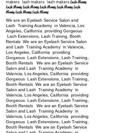
makers lash makers lash makers
Lash Money
Lash Money Lash Money Lash Money Lash Money Lash
Money Lash Money Lash Money
We are an Eyelash Service Salon and
Lash Training Academy in Valencia, Los
Angeles, California providing Gorgeous
Lash Extensions, Lash Training, Booth
Rentals We are an Eyelash Service Salon
and Lash Training Academy in Valencia,
Los Angeles, California providing
Gorgeous Lash Extensions, Lash Training,
Booth Rentals We are an Eyelash Service
Salon and Lash Training Academy in
Valencia, Los Angeles, California providing
Gorgeous Lash Extensions, Lash Training,
Booth Rentals We are an Eyelash Service
Salon and Lash Training Academy in
Valencia, Los Angeles, California providing
Gorgeous Lash Extensions, Lash Training,
Booth Rentals
We are an Eyelash Service
Salon and Lash Training Academy in
Valencia, Los Angeles, California providing
Gorgeous Lash Extensions, Lash Training,
Booth Rentals We are an Eyelash Service
Salon and Lash Training Academy in