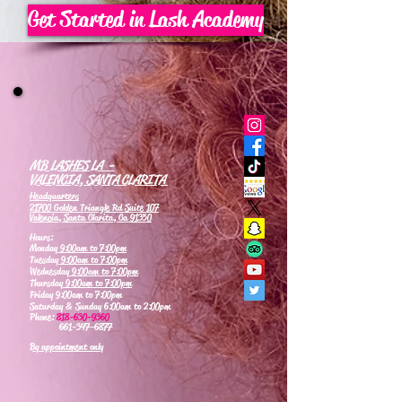
Get Started in Lash Academy
MB LASHES LA -
VALENCIA, SANTA CLARITA
Headquarters
21700 Golden Triangle Rd Suite 107
Valencia, Santa Clarita, Ca 91350
Hours:
Monday
9:00am to 7:00pm
Tuesday
9:00am to 7:00pm
Wednesday
9:00am to 7:00pm
Thursday
9:00am to 7:00pm
Friday 9:00am to 7:00pm
Saturday & Sunday 6:00am to 2:00pm
Phone:
818-630-9360
661-347-6877
By appointment only