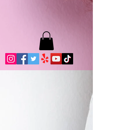
MB LASHES LA
22943 Soledad Canyon Rd.
Santa Clarita, Ca 91355
Phone:
661-786-2010