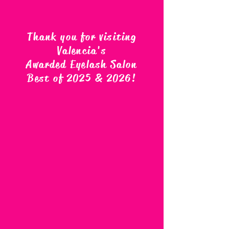
Thank you for visiting
Valencia's
Awarded Eyelash Salon
Best of 2025 & 2026
!