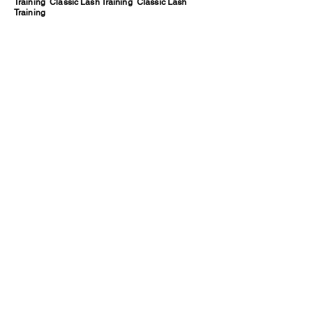
Training Classic Lash Training Classic Lash
Training