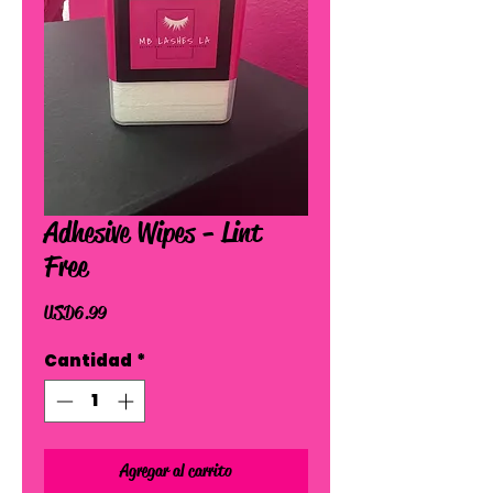
Adhesive Wipes - Lint
Free
Precio
USD 6.99
Cantidad
*
Agregar al carrito