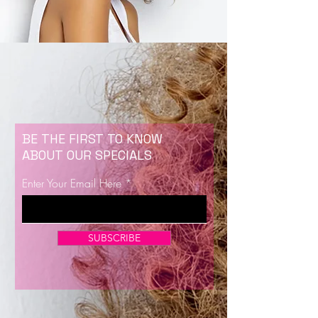
BE THE FIRST TO KNOW
ABOUT OUR SPECIALS
Enter Your Email Here
SUBSCRIBE
Now Enrolling for Lash Certification