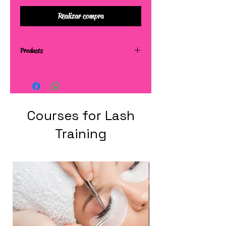
Realizar compra
Products
Courses for Lash
Training