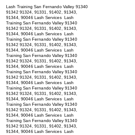
Lash Training San Fernando Valley
91340
91342 91324
, 91331, 91402, 91343,
91344, 90046 Lash Services Lash
Training San Fernando Valley
91340
91342 91324
, 91331, 91402, 91343,
91344, 90046 Lash Services Lash
Training San Fernando Valley
91340
91342 91324
, 91331, 91402, 91343,
91344, 90046 Lash Services Lash
Training San Fernando Valley
91340
91342 91324
, 91331, 91402, 91343,
91344, 90046 Lash Services Lash
Training San Fernando Valley
91340
91342 91324
, 91331, 91402, 91343,
91344, 90046 Lash Services Lash
Training San Fernando Valley
91340
91342 91324
, 91331, 91402, 91343,
91344, 90046 Lash Services Lash
Training San Fernando Valley
91340
91342 91324
, 91331, 91402, 91343,
91344, 90046 Lash Services Lash
Training San Fernando Valley
91340
91342 91324
, 91331, 91402, 91343,
91344, 90046 Lash Services Lash