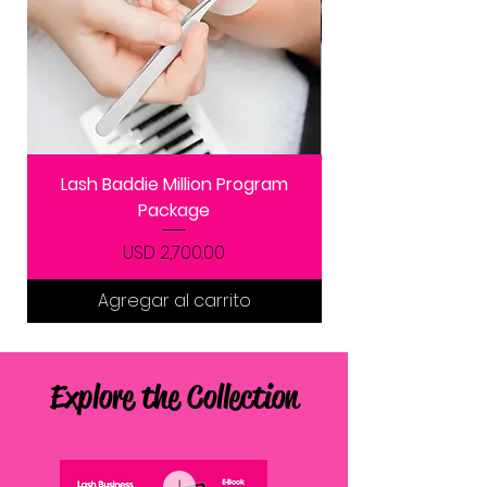
Lash Baddie Million Program
Package
Precio
USD 2,700.00
Agregar al carrito
Explore the Collection