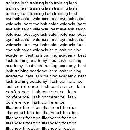
training
lash training
lash training
lash
training
lash training
lash training
lash
training
lash training
lash training
best
eyelash salon valencia best eyelash salon
valencia best eyelash salon valencia best
eyelash salon valencia best eyelash salon
valencia best eyelash salon valencia best
eyelash salon valencia best eyelash salon
valencia best eyelash salon valencia best
eyelash salon valencia best lash training
academy
best lash training academy
best
lash training academy
best lash training
academy
best lash training academy
best
lash training academy
best lash training
academy
best lash training academy
best
lash conference
lash training academy
lash conference lash conference lash
conference lash conference lash
conference lash conference lash
conference lash conference
#lashcertification #lashcertification
#lashcertification #lashcertification
#lashcertification #lashcertification
#lashcertification #lashcertification
#lashcertification #lashcertification