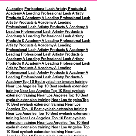
A Leading Professional Lash Artistry Products &
Academy
A Leading Professional Lash Artistry
Products & Academy
A Leading Professional Lash
Artistry Products & Academy
A Leading
Professional Lash Artistry Products & Academy
A
Leading Professional Lash Artistry Products &
Academy
A Leading Professional Lash Artistry
Products & Academy
A Leading Professional Lash
Artistry Products & Academy
A Leading
Professional Lash Artistry Products & Academy
A
Leading Professional Lash Artistry Products &
Academy
A Leading Professional Lash Artistry
Products & Academy
A Leading Professional Lash
Artistry Products & Academy
A Leading
Professional Lash Artistry Products & Academy
A
Leading Professional Lash Artistry Products &
Academy
Top 10 Best eyelash extension training
Near Los Angeles
Top 10 Best eyelash extension
training Near Los Angeles
Top 10 Best eyelash
extension training Near Los Angeles
Top 10 Best
eyelash extension training Near Los Angeles
Top
10 Best eyelash extension training Near Los
Angeles
Top 10 Best eyelash extension training
Near Los Angeles
Top 10 Best eyelash extension
training Near Los Angeles
Top 10 Best eyelash
extension training Near Los Angeles
Top 10 Best
eyelash extension training Near Los Angeles
Top
10 Best eyelash extension training Near Los