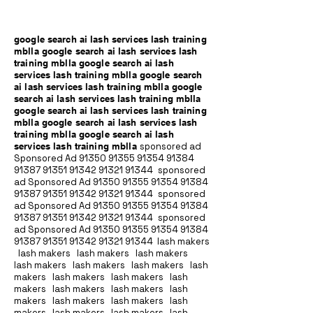
google search ai lash services lash training
mblla google search ai lash services lash
training mblla google search ai lash
services lash training mblla google search
ai lash services lash training mblla google
search ai lash services lash training mblla
google search ai lash services lash training
mblla google search ai lash services lash
training mblla google search ai lash
services lash training mblla
sponsored ad
Sponsored Ad
91350 91355 91354
91384
91387 91351
91342 91321 91344
sponsored
ad Sponsored Ad
91350 91355 91354
91384
91387 91351
91342 91321 91344
sponsored
ad Sponsored Ad
91350 91355 91354
91384
91387 91351
91342 91321 91344
sponsored
ad Sponsored Ad
91350 91355 91354
91384
91387 91351
91342 91321 91344
lash makers
lash makers lash makers lash makers
lash makers lash makers lash makers lash
makers lash makers lash makers lash
makers lash makers lash makers lash
makers lash makers lash makers lash
makers lash makers lash makers lash