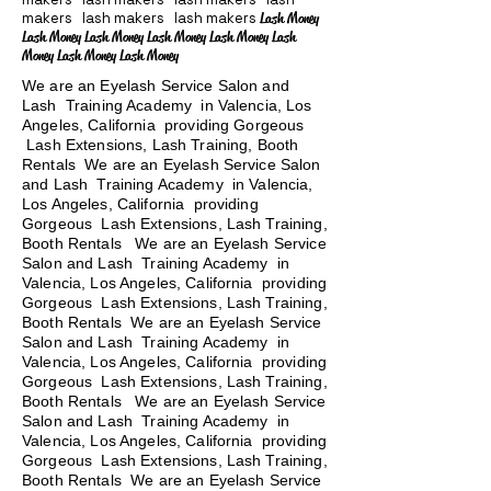
makers lash makers lash makers
Lash Money
Lash Money Lash Money Lash Money Lash Money Lash
Money Lash Money Lash Money
We are an Eyelash Service Salon and
Lash Training Academy in Valencia, Los
Angeles, California providing Gorgeous
Lash Extensions, Lash Training, Booth
Rentals We are an Eyelash Service Salon
and Lash Training Academy in Valencia,
Los Angeles, California providing
Gorgeous Lash Extensions, Lash Training,
Booth Rentals We are an Eyelash Service
Salon and Lash Training Academy in
Valencia, Los Angeles, California providing
Gorgeous Lash Extensions, Lash Training,
Booth Rentals We are an Eyelash Service
Salon and Lash Training Academy in
Valencia, Los Angeles, California providing
Gorgeous Lash Extensions, Lash Training,
Booth Rentals
We are an Eyelash Service
Salon and Lash Training Academy in
Valencia, Los Angeles, California providing
Gorgeous Lash Extensions, Lash Training,
Booth Rentals We are an Eyelash Service