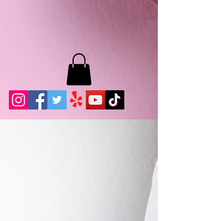
MB LASHES LA
22943 Soledad Canyon Rd.
Santa Clarita, Ca 91355
Phone:
661-786-2010