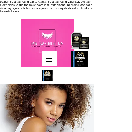
search
best lashes in santa clarita, best lashes in valencia, eyelash
extensions to die for, must have lash extensions, beautiful lash fans,
stunning eyes, mb lashes la eyelash studio, eyelash salon, bold and
beautiful eyes