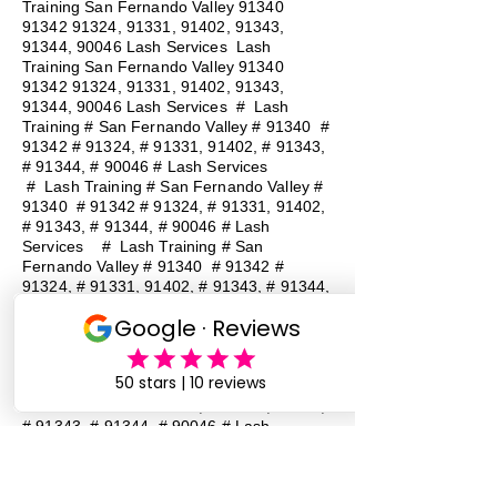
Training San Fernando Valley
91340
91342 91324
, 91331, 91402, 91343,
91344, 90046 Lash Services Lash
Training San Fernando Valley
91340
91342 91324
, 91331, 91402, 91343,
91344, 90046 Lash Services
#
Lash
Training # San Fernando Valley # 91340 #
91342 # 91324, # 91331, 91402, # 91343,
# 91344, # 90046 # Lash Services
#
Lash Training # San Fernando Valley #
91340 # 91342 # 91324, # 91331, 91402,
# 91343, # 91344, # 90046 # Lash
Services
#
Lash Training # San
Fernando Valley # 91340 # 91342 #
91324, # 91331, 91402, # 91343, # 91344,
# 90046 # Lash Services
#
Lash
Training # San Fernando Valley # 91340 #
91342 # 91324, # 91331, 91402, # 91343,
# 91344, # 90046 # Lash Services
#
Lash Training # San Fernando Valley #
91340 # 91342 # 91324, # 91331, 91402,
# 91343, # 91344, # 90046 # Lash
Services
#
Lash Training # San
Fernando Valley # 91340 # 91342 #
91324, # 91331, 91402, # 91343, # 91344,