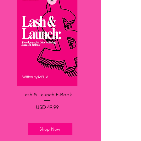
Lash & Launch E-Book
Precio
USD 49.99
Shop Now