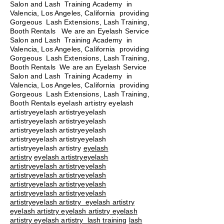
Salon and Lash Training Academy in
Valencia, Los Angeles, California providing
Gorgeous Lash Extensions, Lash Training,
Booth Rentals We are an Eyelash Service
Salon and Lash Training Academy in
Valencia, Los Angeles, California providing
Gorgeous Lash Extensions, Lash Training,
Booth Rentals We are an Eyelash Service
Salon and Lash Training Academy in
Valencia, Los Angeles, California providing
Gorgeous Lash Extensions, Lash Training,
Booth Rentals eyelash artistry eyelash
artistryeyelash artistryeyelash
artistryeyelash artistryeyelash
artistryeyelash artistryeyelash
artistryeyelash artistryeyelash
artistryeyelash artistry
eyelash
artistry
eyelash artistryeyelash
artistryeyelash artistryeyelash
artistryeyelash artistryeyelash
artistryeyelash artistryeyelash
artistryeyelash artistryeyelash
artistryeyelash artistry eyelash artistry
eyelash artistry eyelash artistry eyelash
artistry eyelash artistry
lash training
lash