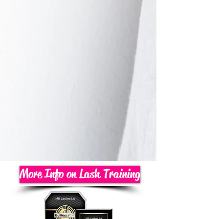
More Info on Lash Training