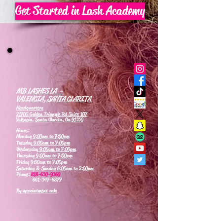
Get Started in Lash Academy
MB LASHES LA -
VALENCIA, SANTA CLARITA
Headquarters
21700 Golden Triangle Rd Suite 107
Valencia, Santa Clarita, Ca 91350
Hours:
Monday
9:00am to 7:00pm
Tuesday
9:00am to 7:00pm
Wednesday
9:00am to 7:00pm
Thursday
9:00am to 7:00pm
Friday 9:00am to 7:00pm
Saturday & Sunday 6:00am to 2:00pm
Phone:
818-630-9360
661-347-6877
By appointment only