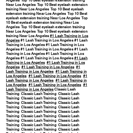
Angeles Top 10 Best eyelash extension training
Near Los Angeles Top 10 Best eyelash extension
training Near Los Angeles Top 10 Best eyelash
extension training Near Los Angeles Top 10 Best
eyelash extension training Near Los Angeles Top
10 Best eyelash extension training Near Los
Angeles Top 10 Best eyelash extension training
Near Los Angeles Top 10 Best eyelash extension
training Near Los Angeles
#1 Lash Training in Los
Angeles
#1 Lash Training in Los Angeles #1 Lash
Training in Los Angeles #1 Lash Training in Los
Angeles #1 Lash Training in Los Angeles #1 Lash
Training in Los Angeles #1 Lash Training in Los
Angeles #1 Lash Training in Los Angeles
#1 Lash
Training in Los Angeles
#1 Lash Training in Los
Angeles
#1 Lash Training in Los Angeles
#1
Lash Training in Los Angeles
#1 Lash Training in
Los Angeles
#1 Lash Training in Los Angeles
#1
Lash Training in Los Angeles
#1 Lash Training in
Los Angeles
#1 Lash Training in Los Angeles
#1
Lash Training in Los Angeles
Classic Lash
Training Classic Lash Training Classic Lash
Training Classic Lash Training Classic Lash
Training Classic Lash Training Classic Lash
Training Classic Lash Training Classic Lash
Training Classic Lash Training Classic Lash
Training Classic Lash Training Classic Lash
Training Classic Lash Training Classic Lash
Training Classic Lash Training Classic Lash
Training Classic Lash Training Classic Lash