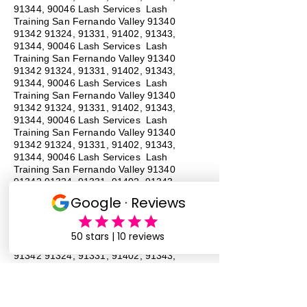
91344, 90046 Lash Services Lash
Training San Fernando Valley
91340
91342 91324
, 91331, 91402, 91343,
91344, 90046 Lash Services Lash
Training San Fernando Valley
91340
91342 91324
, 91331, 91402, 91343,
91344, 90046 Lash Services Lash
Training San Fernando Valley
91340
91342 91324
, 91331, 91402, 91343,
91344, 90046 Lash Services Lash
Training San Fernando Valley
91340
91342 91324
, 91331, 91402, 91343,
91344, 90046 Lash Services Lash
Training San Fernando Valley
91340
91342 91324
, 91331, 91402, 91343,
91344, 90046 Lash Services Lash
Training San Fernando Valley
91340
91342 91324
, 91331, 91402, 91343,
91344, 90046 Lash Services Lash
Training San Fernando Valley
91340
91342 91324
, 91331, 91402, 91343,
91344, 90046 Lash Services
#
Lash
Training # San Fernando Valley # 91340 #
91342 # 91324, # 91331, 91402, # 91343,
# 91344, # 90046 # Lash Services