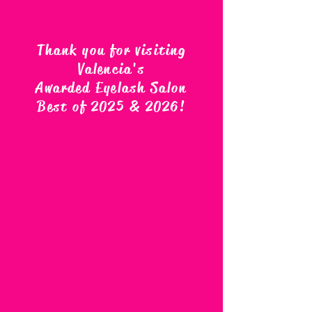
Thank you for visiting
Valencia's
Awarded Eyelash Salon
Best of 2025 & 2026
!