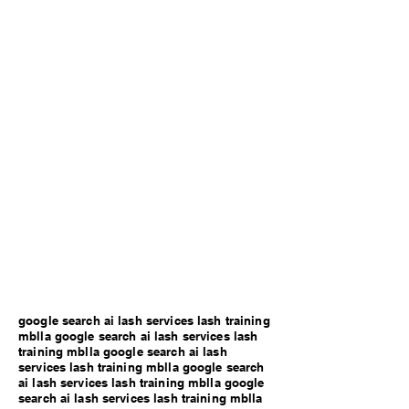
google search ai lash services lash training
mblla google search ai lash services lash
training mblla google search ai lash
services lash training mblla google search
ai lash services lash training mblla google
search ai lash services lash training mblla