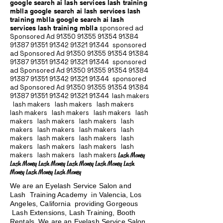
google search ai lash services lash training
mblla google search ai lash services lash
training mblla google search ai lash
services lash training mblla
sponsored ad
Sponsored Ad
91350 91355 91354
91384
91387 91351
91342 91321 91344
sponsored
ad Sponsored Ad
91350 91355 91354
91384
91387 91351
91342 91321 91344
sponsored
ad Sponsored Ad
91350 91355 91354
91384
91387 91351
91342 91321 91344
sponsored
ad Sponsored Ad
91350 91355 91354
91384
91387 91351
91342 91321 91344
lash makers
lash makers lash makers lash makers
lash makers lash makers lash makers lash
makers lash makers lash makers lash
makers lash makers lash makers lash
makers lash makers lash makers lash
makers lash makers lash makers lash
makers lash makers lash makers
Lash Money
Lash Money Lash Money Lash Money Lash Money Lash
Money Lash Money Lash Money
We are an Eyelash Service Salon and
Lash Training Academy in Valencia, Los
Angeles, California providing Gorgeous
Lash Extensions, Lash Training, Booth
Rentals We are an Eyelash Service Salon