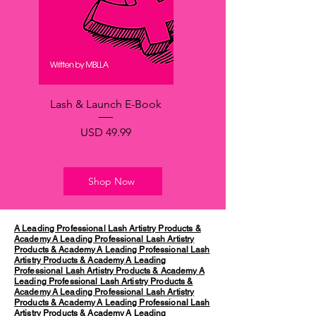
Lash & Launch E-Book
Precio
USD 49.99
Shop Now
A Leading Professional Lash Artistry Products &
Academy
A Leading Professional Lash Artistry
Products & Academy
A Leading Professional Lash
Artistry Products & Academy
A Leading
Professional Lash Artistry Products & Academy
A
Leading Professional Lash Artistry Products &
Academy
A Leading Professional Lash Artistry
Products & Academy
A Leading Professional Lash
Artistry Products & Academy
A Leading