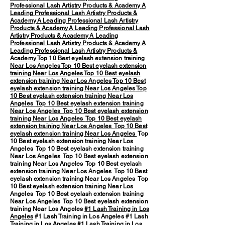
Professional Lash Artistry Products & Academy
A
Leading Professional Lash Artistry Products &
Academy
A Leading Professional Lash Artistry
Products & Academy
A Leading Professional Lash
Artistry Products & Academy
A Leading
Professional Lash Artistry Products & Academy
A
Leading Professional Lash Artistry Products &
Academy
Top 10 Best eyelash extension training
Near Los Angeles
Top 10 Best eyelash extension
training Near Los Angeles
Top 10 Best eyelash
extension training Near Los Angeles
Top 10 Best
eyelash extension training Near Los Angeles
Top
10 Best eyelash extension training Near Los
Angeles
Top 10 Best eyelash extension training
Near Los Angeles
Top 10 Best eyelash extension
training Near Los Angeles
Top 10 Best eyelash
extension training Near Los Angeles
Top 10 Best
eyelash extension training Near Los Angeles
Top
10 Best eyelash extension training Near Los
Angeles Top 10 Best eyelash extension training
Near Los Angeles Top 10 Best eyelash extension
training Near Los Angeles Top 10 Best eyelash
extension training Near Los Angeles Top 10 Best
eyelash extension training Near Los Angeles Top
10 Best eyelash extension training Near Los
Angeles Top 10 Best eyelash extension training
Near Los Angeles Top 10 Best eyelash extension
training Near Los Angeles
#1 Lash Training in Los
Angeles
#1 Lash Training in Los Angeles #1 Lash
Training in Los Angeles #1 Lash Training in Los