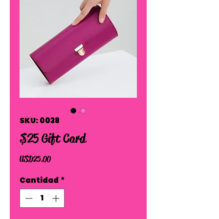
SKU: 0038
$25 Gift Card
Precio
USD 25.00
Cantidad
*