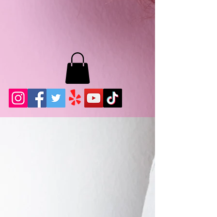
MB LASHES LA
22943 Soledad Canyon Rd.
Santa Clarita, Ca 91355
Phone:
661-786-2010