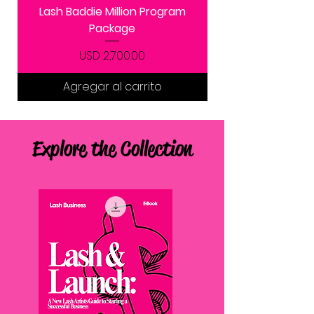
Lash Baddie Million Program
Package
Precio
USD 2,700.00
Agregar al carrito
Explore the Collection