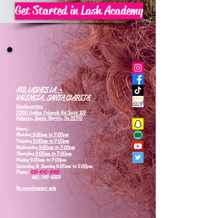
Get Started in Lash Academy
MB LASHES LA -
VALENCIA, SANTA CLARITA
Headquarters
21700 Golden Triangle Rd Suite 107
Valencia, Santa Clarita, Ca 91350
Hours:
Monday
9:00am to 7:00pm
Tuesday
9:00am to 7:00pm
Wednesday
9:00am to 7:00pm
Thursday
9:00am to 7:00pm
Friday 9:00am to 7:00pm
Saturday & Sunday 6:00am to 2:00pm
Phone:
818-630-9360
661-347-6877
By appointment only