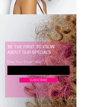
BE THE FIRST TO KNOW
ABOUT OUR SPECIALS
Enter Your Email Here
SUBSCRIBE
Now Enrolling for Lash Certification