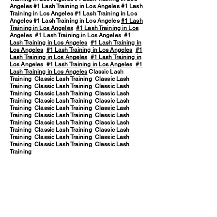
Angeles #1 Lash Training in Los Angeles #1 Lash
Training in Los Angeles #1 Lash Training in Los
Angeles #1 Lash Training in Los Angeles
#1 Lash
Training in Los Angeles
#1 Lash Training in Los
Angeles
#1 Lash Training in Los Angeles
#1
Lash Training in Los Angeles
#1 Lash Training in
Los Angeles
#1 Lash Training in Los Angeles
#1
Lash Training in Los Angeles
#1 Lash Training in
Los Angeles
#1 Lash Training in Los Angeles
#1
Lash Training in Los Angeles
Classic Lash
Training Classic Lash Training Classic Lash
Training Classic Lash Training Classic Lash
Training Classic Lash Training Classic Lash
Training Classic Lash Training Classic Lash
Training Classic Lash Training Classic Lash
Training Classic Lash Training Classic Lash
Training Classic Lash Training Classic Lash
Training Classic Lash Training Classic Lash
Training Classic Lash Training Classic Lash
Training Classic Lash Training Classic Lash
Training