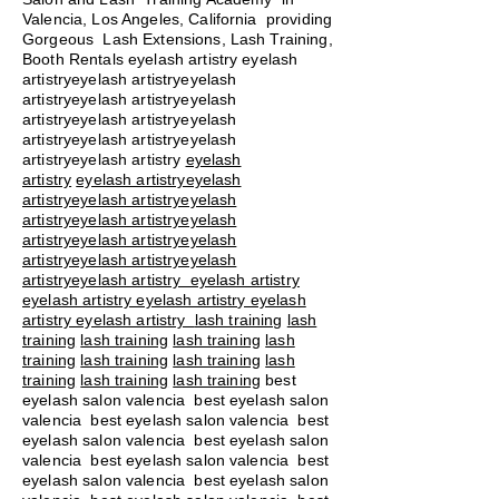
Valencia, Los Angeles, California providing
Gorgeous Lash Extensions, Lash Training,
Booth Rentals eyelash artistry eyelash
artistryeyelash artistryeyelash
artistryeyelash artistryeyelash
artistryeyelash artistryeyelash
artistryeyelash artistryeyelash
artistryeyelash artistry
eyelash
artistry
eyelash artistryeyelash
artistryeyelash artistryeyelash
artistryeyelash artistryeyelash
artistryeyelash artistryeyelash
artistryeyelash artistryeyelash
artistryeyelash artistry eyelash artistry
eyelash artistry eyelash artistry eyelash
artistry eyelash artistry
lash training
lash
training
lash training
lash training
lash
training
lash training
lash training
lash
training
lash training
lash training
best
eyelash salon valencia best eyelash salon
valencia best eyelash salon valencia best
eyelash salon valencia best eyelash salon
valencia best eyelash salon valencia best
eyelash salon valencia best eyelash salon