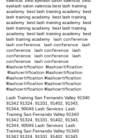
valencia best eyelash salon valencia best
eyelash salon valencia best lash training
academy
best lash training academy
best
lash training academy
best lash training
academy
best lash training academy
best
lash training academy
best lash training
academy
best lash training academy
best
lash conference
lash training academy
lash conference lash conference lash
conference lash conference lash
conference lash conference lash
conference lash conference
#lashcertification #lashcertification
#lashcertification #lashcertification
#lashcertification #lashcertification
#lashcertification #lashcertification
#lashcertification #lashcertification
Lash Training San Fernando Valley
91340
91342 91324
, 91331, 91402, 91343,
91344, 90046 Lash Services Lash
Training San Fernando Valley
91340
91342 91324
, 91331, 91402, 91343,
91344, 90046 Lash Services Lash
Training San Fernando Valley
91340
91342 91324
, 91331, 91402, 91343,