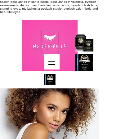
search
best lashes in santa clarita, best lashes in valencia, eyelash
extensions to die for, must have lash extensions, beautiful lash fans,
stunning eyes, mb lashes la eyelash studio, eyelash salon, bold and
beautiful eyes