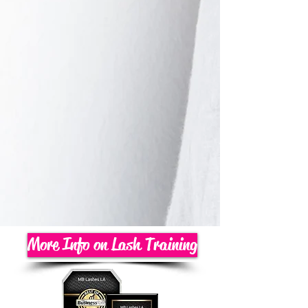
More Info on Lash Training