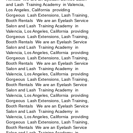
and Lash Training Academy in Valencia,
Los Angeles, California providing
Gorgeous Lash Extensions, Lash Training,
Booth Rentals We are an Eyelash Service
Salon and Lash Training Academy in
Valencia, Los Angeles, California providing
Gorgeous Lash Extensions, Lash Training,
Booth Rentals We are an Eyelash Service
Salon and Lash Training Academy in
Valencia, Los Angeles, California providing
Gorgeous Lash Extensions, Lash Training,
Booth Rentals
We are an Eyelash Service
Salon and Lash Training Academy in
Valencia, Los Angeles, California providing
Gorgeous Lash Extensions, Lash Training,
Booth Rentals We are an Eyelash Service
Salon and Lash Training Academy in
Valencia, Los Angeles, California providing
Gorgeous Lash Extensions, Lash Training,
Booth Rentals We are an Eyelash Service
Salon and Lash Training Academy in
Valencia, Los Angeles, California providing
Gorgeous Lash Extensions, Lash Training,
Booth Rentals We are an Eyelash Service
Salon and Lash Training Academy in