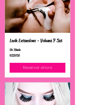
Lash Extensions - Volume 7 Set
2 h 30 min
250
USD 250
dólares
estadounidenses
Reservar ahora