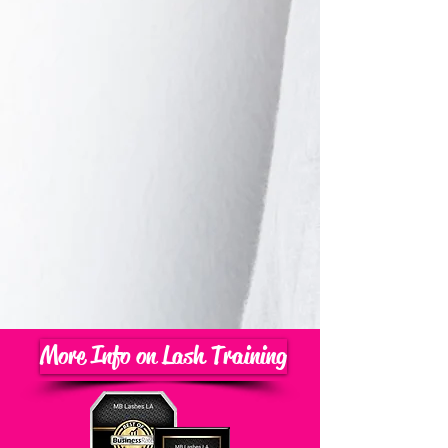
More Info on Lash Training