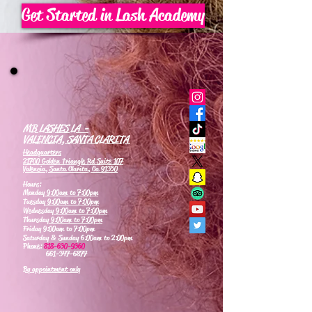
Get Started in Lash Academy
MB LASHES LA -
VALENCIA, SANTA CLARITA
Headquarters
21700 Golden Triangle Rd Suite 107
Valencia, Santa Clarita, Ca 91350
Hours:
Monday
9:00am to 7:00pm
Tuesday
9:00am to 7:00pm
Wednesday
9:00am to 7:00pm
Thursday
9:00am to 7:00pm
Friday 9:00am to 7:00pm
Saturday & Sunday 6:00am to 2:00pm
Phone:
818-630-9360
661-347-6877
By appointment only