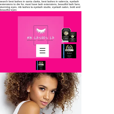
search
best lashes in santa clarita, best lashes in valencia, eyelash
extensions to die for, must have lash extensions, beautiful lash fans,
stunning eyes, mb lashes la eyelash studio, eyelash salon, bold and
beautiful eyes