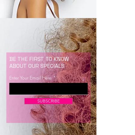
BE THE FIRST TO KNOW
ABOUT OUR SPECIALS
Enter Your Email Here
SUBSCRIBE
Now Enrolling for Lash Certification