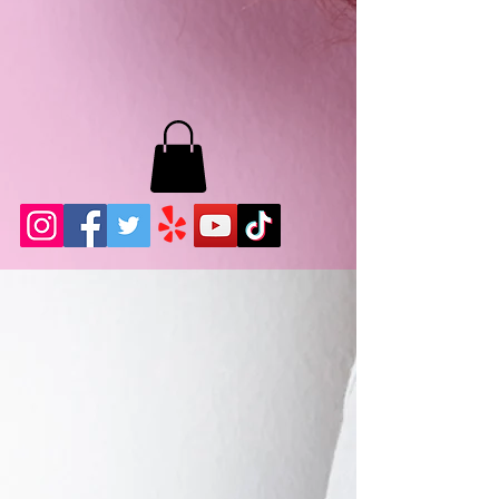
MB LASHES LA
22943 Soledad Canyon Rd.
Santa Clarita, Ca 91355
Phone:
661-786-2010