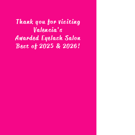
Thank you for visiting
Valencia's
Awarded Eyelash Salon
Best of 2025 & 2026
!