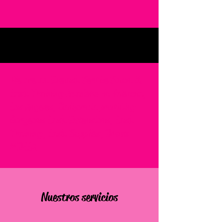
We are an Eyelash Service Salon &
Lash Training Academy in Valencia,
Los Angeles, California providing
Gorgeous Lash Extensions, Lash
Training, Lash Supplies, Brows
MBLLA
Nuestros servicios