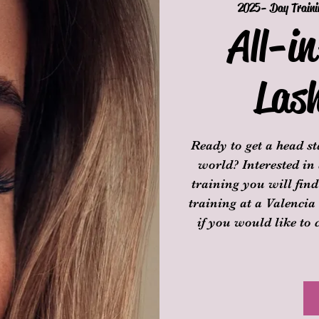
2025- Day Traini
All-i
Las
Ready to get a head s
world? Interested in
training you will fin
training at a Valencia
if you would like to 