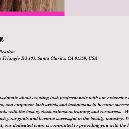
n
ication
n Triangle Rd 103, Santa Clarita, CA 91350, USA
ssionate about creating lash professionals with our extensive 
re, and empower lash artists and technicians to become successf
nts with the best eyelash extension training and resources.   We
ach your goals and become successful in the beauty industry. 
st, our dedicated team is committed to providing you with the hi