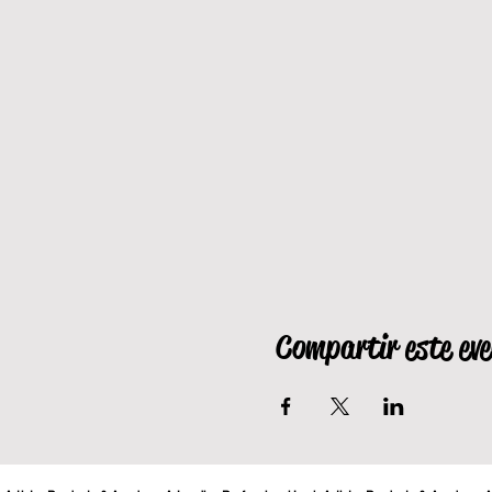
Compartir este ev