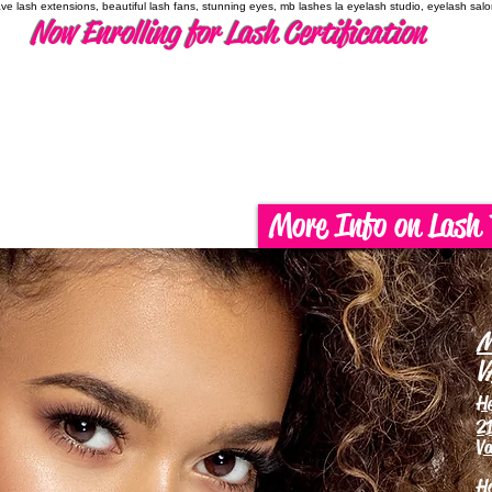
have lash extensions, beautiful lash fans, stunning eyes, mb lashes la eyelash studio, eyelash sal
Now Enrolling for Lash Certification
More Info on Lash 
M
V
H
21
Va
H