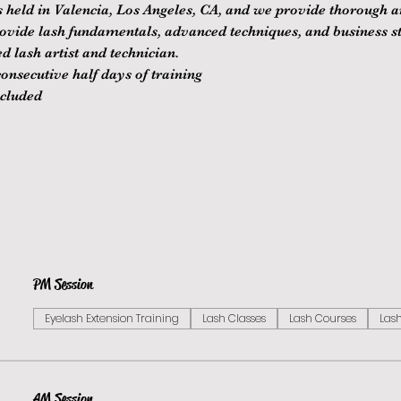
is held in Valencia, Los Angeles, CA, and we provide thorough 
rovide lash fundamentals, advanced techniques, and business st
d lash artist and technician.
nsecutive half days of training
ncluded
PM Session
Eyelash Extension Training
Lash Classes
Lash Courses
Lash
AM Session