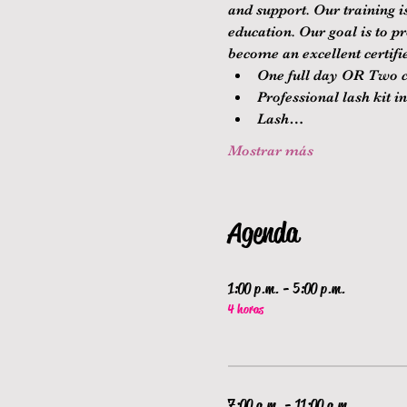
and support. Our training 
education. Our goal is to p
become an excellent certifie
One full day OR Two co
Professional lash kit i
Lash…
Mostrar más
Agenda
1:00 p.m. - 5:00 p.m.
4 horas
7:00 a.m. - 11:00 a.m.