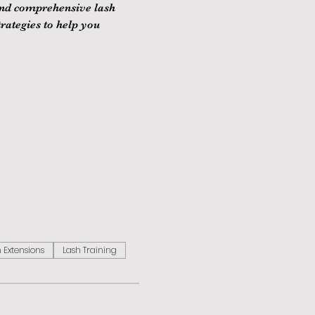
and comprehensive lash 
rategies to help you 
 Extensions
Lash Training