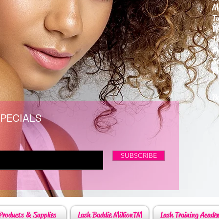
M
T
W
T
F
S
P
6
By
SPECIALS
SUBSCRIBE
Products & Supplies
Lash Baddie MillionTM
Lash Training Acade