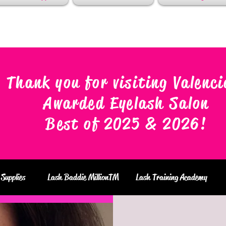
Thank you for visiting Valenci
Awarded Eyelash Salon
Best of 2025 & 2026
!
Supplies
Lash Baddie MillionTM
Lash Training Academy