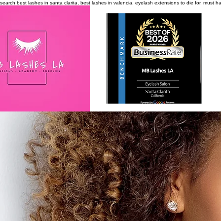
search
best lashes in santa clarita, best lashes in valencia, eyelash extensions to die for, must 