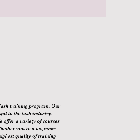
lash training program. Our 
ul in the lash industry. 
 offer a variety of courses 
Whether you’re a beginner 
ghest quality of training 