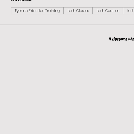
Eyelash Extension Training
Lash Classes
Lash Courses
Lash
4 elementos más 