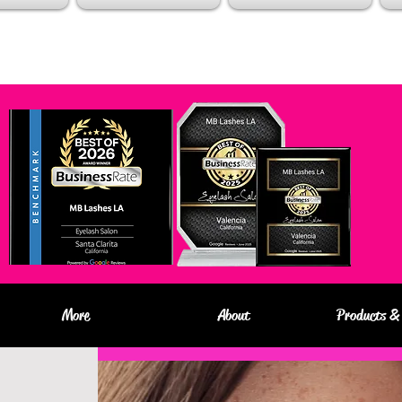
More
About
Products & 