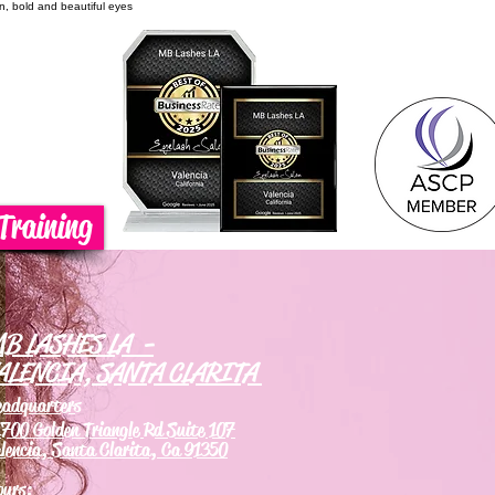
on, bold and beautiful eyes
Training
B LASHES LA -
ALENCIA, SANTA CLARITA
eadquarters
700 Golden Triangle Rd Suite 107
lencia, Santa Clarita, Ca 91350
ours: