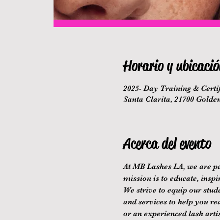
Horario y ubicació
2025- Day Training & Certif
Santa Clarita, 21700 Golde
Acerca del evento
At MB Lashes LA, we are pa
mission is to educate, inspi
We strive to equip our stude
and services to help you re
or an experienced lash arti