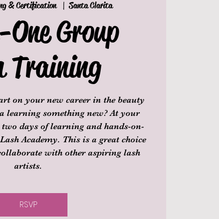
ng & Certification
  |  
Santa Clarita
n-One Group
h Training
tart on your new career in the beauty
 a learning something new? At your
d two days of learning and hands-on-
 Lash Academy. This is a great choice
collaborate with other aspiring lash
artists.
RSVP