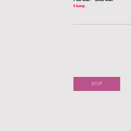
4 horas
RSVP