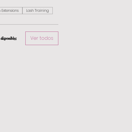
 Extensions
Lash Training
Ver todos
disponibles