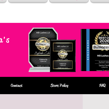
a's
Contact
Store Policy
FAQ